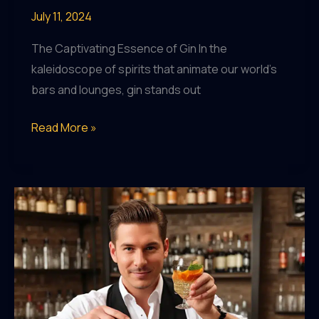
July 11, 2024
The Captivating Essence of Gin In the
kaleidoscope of spirits that animate our world’s
bars and lounges, gin stands out
The
Read More »
Art
of
Spirited
Storytelling:
A
Mixology
Journey