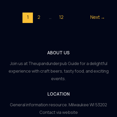
Dutch
Delight:
1
2
…
12
Next
→
An
Amsterdam
Mixology
Workshop
ABOUT US
Join us at Theupandunderpub Guide for a delightful
experience with craft beers, tasty food, and exciting
events.
LOCATION
General information resource. Milwaukee WI 53202
Contact via website