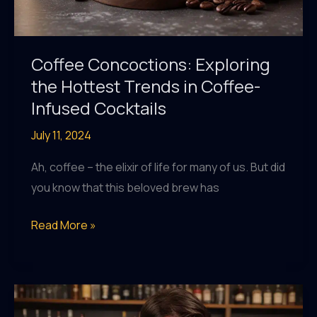
Coffee Concoctions: Exploring
the Hottest Trends in Coffee-
Infused Cocktails
July 11, 2024
Ah, coffee – the elixir of life for many of us. But did
you know that this beloved brew has
Coffee
Read More »
Concoctions:
Exploring
the
Hottest