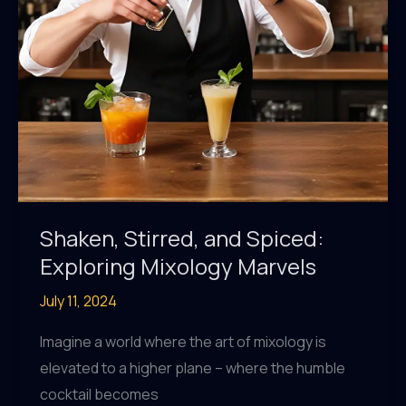
Shaken, Stirred, and Spiced:
Exploring Mixology Marvels
July 11, 2024
Imagine a world where the art of mixology is
elevated to a higher plane – where the humble
cocktail becomes