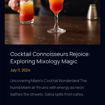
Cocktail Connoisseurs Rejoice:
Exploring Mixology Magic
July 11, 2024
Uncovering Miami’s Cocktail Wonderland The
humid Miami air thrums with energy as neon
bathes the streets. Salsa spills from cafes,