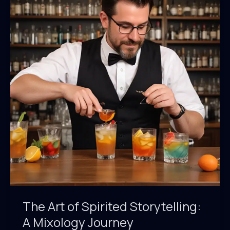
Trends
in
Coffee-
Infused
Cocktails
The Art of Spirited Storytelling:
A Mixology Journey