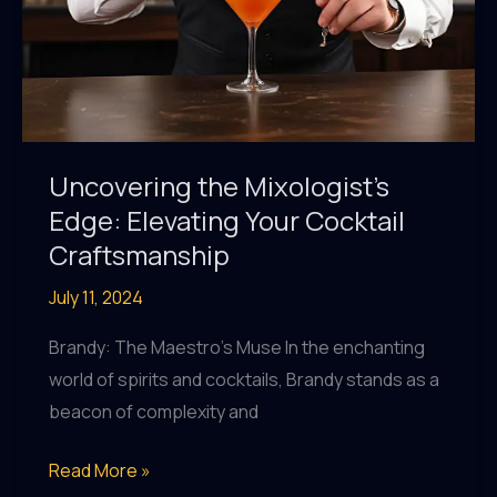
Uncovering the Mixologist’s
Edge: Elevating Your Cocktail
Craftsmanship
July 11, 2024
Brandy: The Maestro’s Muse In the enchanting
world of spirits and cocktails, Brandy stands as a
beacon of complexity and
Uncovering
Read More »