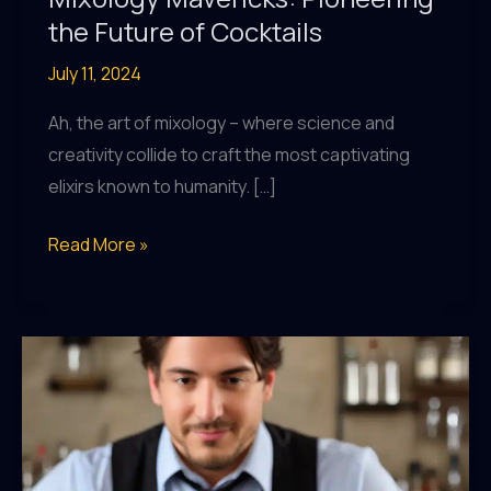
the Future of Cocktails
July 11, 2024
Ah, the art of mixology – where science and
creativity collide to craft the most captivating
elixirs known to humanity. […]
Mixology
Read More »
Mavericks:
Pioneering
the
Future
of
Cocktails