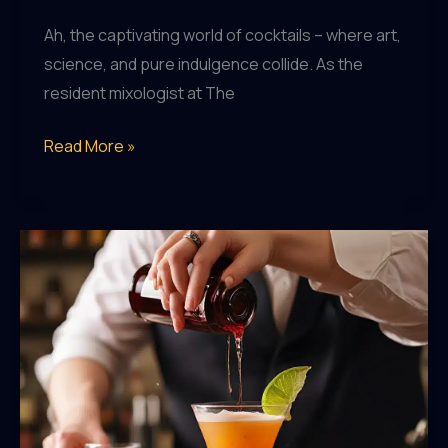
Ah, the captivating world of cocktails – where art,
science, and pure indulgence collide. As the
resident mixologist at The
Mixology
Read More »
Mastery:
Unlocking
the
Secrets
of
the
Cocktail