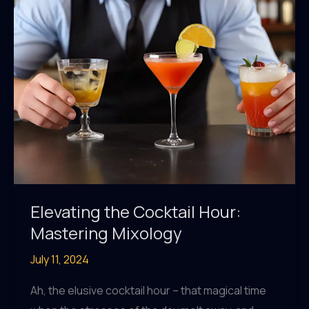
Elevating the Cocktail Hour:
Mastering Mixology
July 11, 2024
Ah, the elusive cocktail hour – that magical time