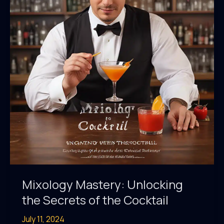
Mixology Mastery: Unlocking
the Secrets of the Cocktail
July 11, 2024