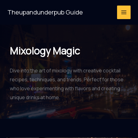
Skip
Theupandunderpub Guide
to
content
Mixology Magic
Dive into the art of mixology with creative cocktail
recipes, techniques, and trends. Perfect for those
who love experimenting with flavors and creating
unique drinks at home.