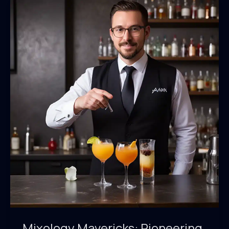
Mixology Mavericks: Pioneering