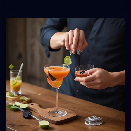
the
Mixologist’s
Edge:
Elevating
Your
Cocktail
Craftsmanship