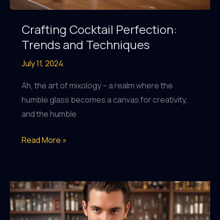
Crafting Cocktail Perfection:
Trends and Techniques
July 11, 2024
Ah, the art of mixology – a realm where the
humble glass becomes a canvas for creativity,
and the humble
Crafting
Read More »
Cocktail
Perfection:
Trends
and
Techniques