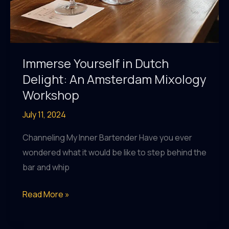
Immerse Yourself in Dutch
Delight: An Amsterdam Mixology
Workshop
July 11, 2024
Channeling My Inner Bartender Have you ever
wondered what it would be like to step behind the
bar and whip
Immerse
Read More »
Yourself
in