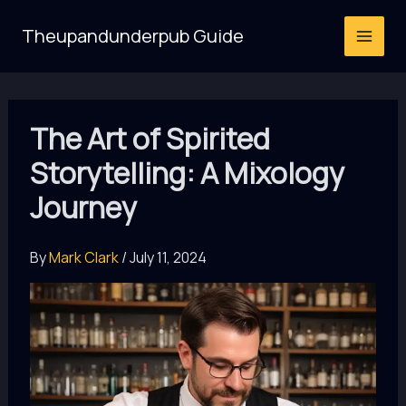
Skip
Theupandunderpub Guide
to
content
The Art of Spirited
Storytelling: A Mixology
Journey
By
Mark Clark
/
July 11, 2024