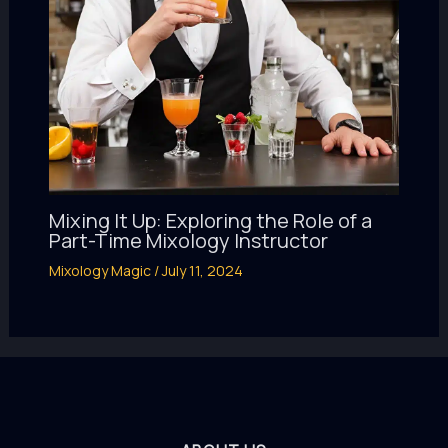
Mixing It Up: Exploring the Role of a
Part-Time Mixology Instructor
Mixology Magic
/
July 11, 2024