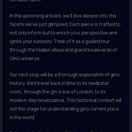
In the upcoming articles, we’ll dive deeper into the
facets we’ve just glimpsed. Each piece is crafted to
not only inform but to enrich your perspective and
ignite your curiosity. Think of it as a guided tour
through the hidden alleys and grand boulevards of
Gin’s universe.
Our next stop will be a thorough exploration of gin’s
history. We’ll travel back in time to its medicinal
roots, through the gin craze of London, to its
modern-day renaissance. This historical context will
set the stage for understanding gin’s current place
in the world.