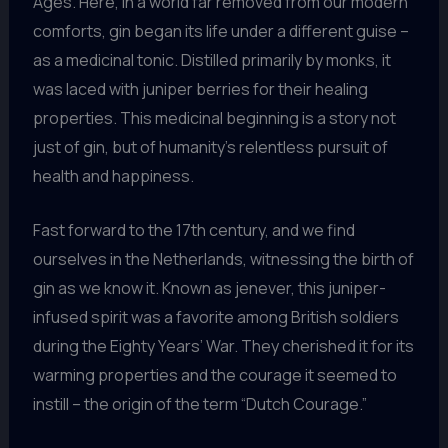
Ages. Here, in a world far removed from our modern
comforts, gin began its life under a different guise –
as a medicinal tonic. Distilled primarily by monks, it
was laced with juniper berries for their healing
properties. This medicinal beginning is a story not
just of gin, but of humanity’s relentless pursuit of
health and happiness.
Fast forward to the 17th century, and we find
ourselves in the Netherlands, witnessing the birth of
gin as we know it. Known as jenever, this juniper-
infused spirit was a favorite among British soldiers
during the Eighty Years’ War. They cherished it for its
warming properties and the courage it seemed to
instill – the origin of the term “Dutch Courage.”