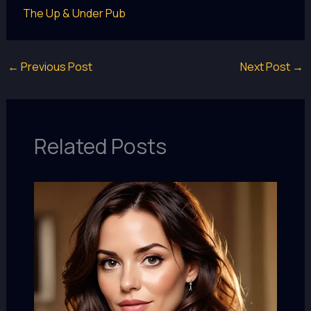
The Up & Under Pub
←
Previous Post
Next Post
→
Related Posts