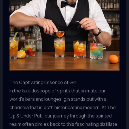
The Captivating Essence of Gin
In the kaleidoscope of spirits that animate our
world’s bars and lounges, gin stands out with a
charisma that is both historical and modern. At The
Up & Under Pub, our journey through the spirited
realm often circles back to this fascinating distillate.