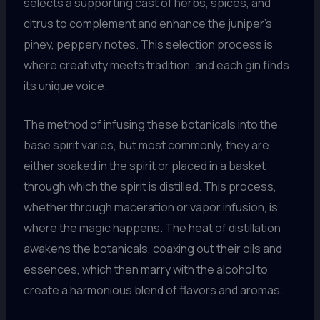
selects a supporting cast of herbs, spices, and
citrus to complement and enhance the juniper’s
piney, peppery notes. This selection process is
where creativity meets tradition, and each gin finds
its unique voice.
The method of infusing these botanicals into the
base spirit varies, but most commonly, they are
either soaked in the spirit or placed in a basket
through which the spirit is distilled. This process,
whether through maceration or vapor infusion, is
where the magic happens. The heat of distillation
awakens the botanicals, coaxing out their oils and
essences, which then marry with the alcohol to
create a harmonious blend of flavors and aromas.