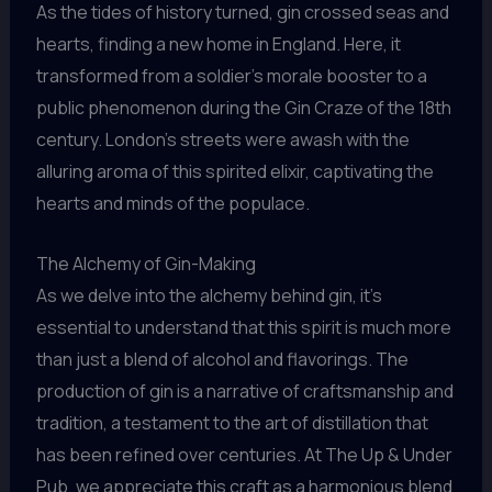
As the tides of history turned, gin crossed seas and
hearts, finding a new home in England. Here, it
transformed from a soldier’s morale booster to a
public phenomenon during the Gin Craze of the 18th
century. London’s streets were awash with the
alluring aroma of this spirited elixir, captivating the
hearts and minds of the populace.
The Alchemy of Gin-Making
As we delve into the alchemy behind gin, it’s
essential to understand that this spirit is much more
than just a blend of alcohol and flavorings. The
production of gin is a narrative of craftsmanship and
tradition, a testament to the art of distillation that
has been refined over centuries. At The Up & Under
Pub, we appreciate this craft as a harmonious blend