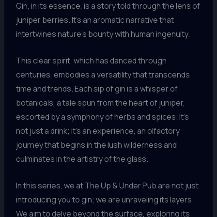
Gin, in its essence, is a story told through the lens of
juniper berries. It’s an aromatic narrative that
intertwines nature’s bounty with human ingenuity.
This clear spirit, which has danced through
centuries, embodies a versatility that transcends
time and trends. Each sip of gin is a whisper of
botanicals, a tale spun from the heart of juniper,
escorted by a symphony of herbs and spices. It’s
not just a drink; it’s an experience, an olfactory
journey that begins in the lush wilderness and
culminates in the artistry of the glass.
In this series, we at The Up & Under Pub are not just
introducing you to gin; we are unraveling its layers.
We aim to delve beyond the surface, exploring its