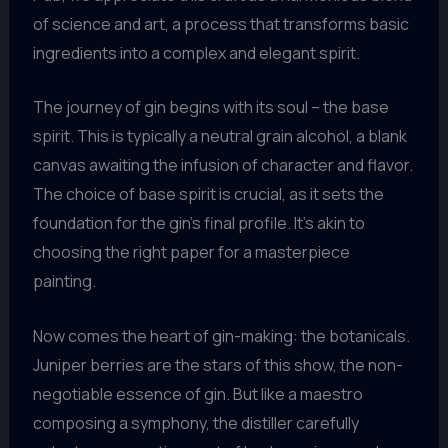
of science and art, a process that transforms basic
ingredients into a complex and elegant spirit.
The journey of gin begins with its soul – the base
spirit. This is typically a neutral grain alcohol, a blank
canvas awaiting the infusion of character and flavor.
The choice of base spirit is crucial, as it sets the
foundation for the gin’s final profile. It’s akin to
choosing the right paper for a masterpiece
painting.
Now comes the heart of gin-making: the botanicals.
Juniper berries are the stars of this show, the non-
negotiable essence of gin. But like a maestro
composing a symphony, the distiller carefully