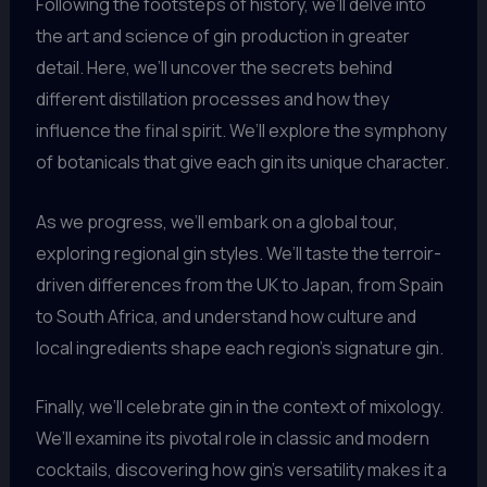
Following the footsteps of history, we’ll delve into
the art and science of gin production in greater
detail. Here, we’ll uncover the secrets behind
different distillation processes and how they
influence the final spirit. We’ll explore the symphony
of botanicals that give each gin its unique character.
As we progress, we’ll embark on a global tour,
exploring regional gin styles. We’ll taste the terroir-
driven differences from the UK to Japan, from Spain
to South Africa, and understand how culture and
local ingredients shape each region’s signature gin.
Finally, we’ll celebrate gin in the context of mixology.
We’ll examine its pivotal role in classic and modern
cocktails, discovering how gin’s versatility makes it a