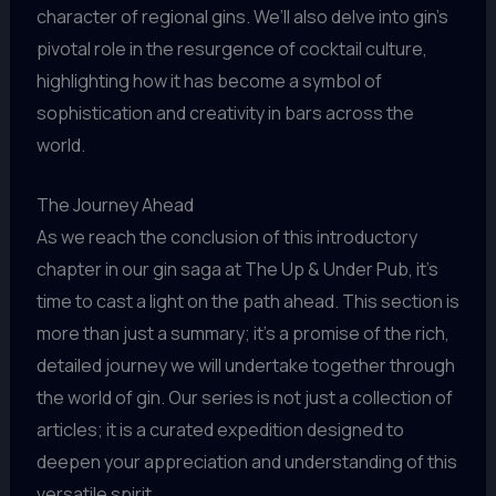
character of regional gins. We’ll also delve into gin’s
pivotal role in the resurgence of cocktail culture,
highlighting how it has become a symbol of
sophistication and creativity in bars across the
world.
The Journey Ahead
As we reach the conclusion of this introductory
chapter in our gin saga at The Up & Under Pub, it’s
time to cast a light on the path ahead. This section is
more than just a summary; it’s a promise of the rich,
detailed journey we will undertake together through
the world of gin. Our series is not just a collection of
articles; it is a curated expedition designed to
deepen your appreciation and understanding of this
versatile spirit.