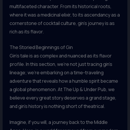
multifaceted character. From its historical roots,
where it was a medicinal elixir, to its ascendancy as a
cornerstone of cocktail culture, gin’s journey is as
rich as its flavor.
The Storied Beginnings of Gin
Gin’s tale is as complex and nuanced as its flavor
profile. In this section, we’re not just tracing gin’s
lineage; we’re embarking on a time-traveling
adventure that reveals how a humble spirit became
a global phenomenon. At The Up & Under Pub, we
believe every great story deserves a grand stage,
and gin’s history is nothing short of theatrical.
Imagine, if you will, a journey back to the Middle