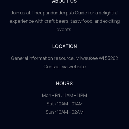
ABOUT US
Join us at Theupandunderpub Guide for a delightful
experience with craft beers, tasty food, and exciting
events.
LOCATION
General information resource. Milwaukee WI 53202
Contact via website
HOURS
Mon - Fri : 11AM - 11PM
Sat : 10AM - 01AM
Sun : 10AM - 02AM