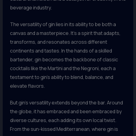
beverage industry.
The versatility of gin lies in its ability to be both a
canvas and a masterpiece. It’s a spirit that adapts,
transforms, and resonates across different
continents and tastes. In the hands of a skilled
bartender, gin becomes the backbone of classic
cocktails like the Martini and the Negroni, each a
testament to gin’s ability to blend, balance, and
elevate flavors.
But gin’s versatility extends beyond the bar. Around
the globe, it has embraced and been embraced by
diverse cultures, each adding its own local twist.
From the sun-kissed Mediterranean, where gin is