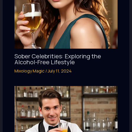
Sober Celebrities: Exploring the
Alcohol-Free Lifestyle
Mixology Magic
/
July 11, 2024