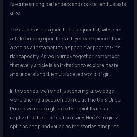
favorite among bartenders and cocktail enthusiasts
alike.
This series is designed to be sequential, with each
article building upon the last, yet each piece stands
alone as a testament to a specific aspect of Gin’s
rich tapestry. As we journey together, remember
that every article is an invitation to explore, taste,
and understand the multifaceted world of gin.
In this series, we’re not just sharing knowledge;
we’re sharing a passion. Join us at The Up & Under
Pub as we raise a glass to the spirit that has
captivated the hearts of so many. Here’s to gin, a
spirit as deep and varied as the stories it inspires.