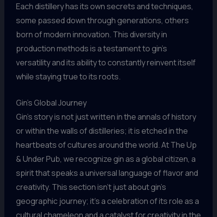
Each distillery has its own secrets and techniques,
some passed down through generations, others
born of modern innovation. This diversity in
production methods is a testament to gin’s
versatility and its ability to constantly reinvent itself
while staying true to its roots.
Gin’s Global Journey
Gin’s story is not just written in the annals of history
or within the walls of distilleries; it is etched in the
heartbeats of cultures around the world. At The Up
& Under Pub, we recognize gin as a global citizen, a
spirit that speaks a universal language of flavor and
creativity. This section isn’t just about gin’s
geographic journey; it’s a celebration of its role as a
cultural chameleon and a catalyst for creativity in the