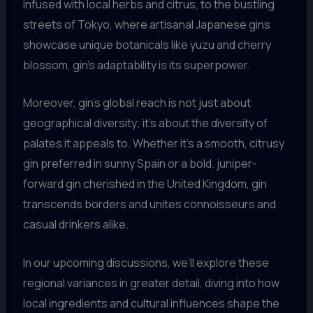
infused with local herbs and citrus, to the bustling
streets of Tokyo, where artisanal Japanese gins
showcase unique botanicals like yuzu and cherry
blossom, gin’s adaptability is its superpower.
Moreover, gin’s global reach is not just about
geographical diversity; it’s about the diversity of
palates it appeals to. Whether it’s a smooth, citrusy
gin preferred in sunny Spain or a bold, juniper-
forward gin cherished in the United Kingdom, gin
transcends borders and unites connoisseurs and
casual drinkers alike.
In our upcoming discussions, we’ll explore these
regional variances in greater detail, diving into how
local ingredients and cultural influences shape the