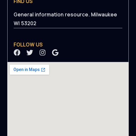
FIND US
General information resource. Milwaukee
WI 53202
FOLLOW US