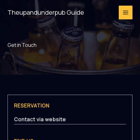
Skip
Theupandunderpub Guide
to
content
Get in Touch
RESERVATION
Contact via website