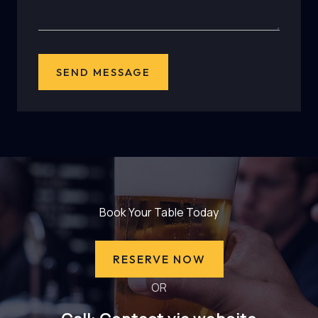
SEND MESSAGE
Book Your Table Today
RESERVE NOW
OR