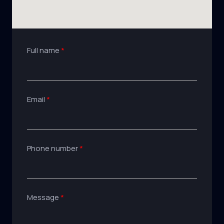
Full name
Email
Phone number
Message