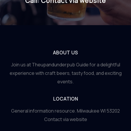
Call: Contact via website
ABOUT US
Join us at Theupandunderpub Guide for a delightful
experience with craft beers, tasty food, and exciting
events.
LOCATION
General information resource. Milwaukee WI 53202
Contact via website