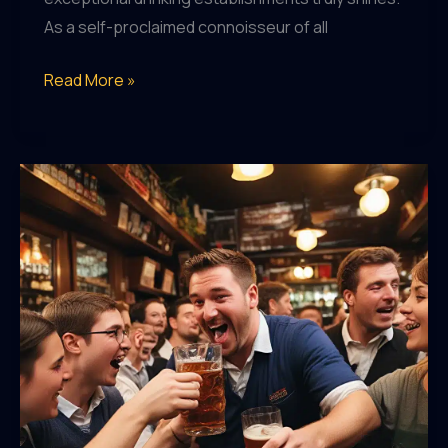
As a self-proclaimed connoisseur of all
Pub
Read More »
Passions:
Celebrating
the
Art
of
Exceptional
Drinking
Establishments