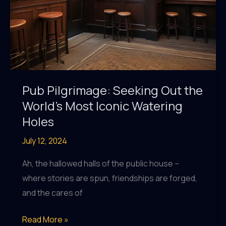
Pub Pilgrimage: Seeking Out the
World’s Most Iconic Watering
Holes
July 12, 2024
Ah, the hallowed halls of the public house –
where stories are spun, friendships are forged,
and the cares of
Pub
Read More »