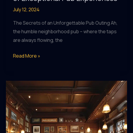
July 12, 2024
The Secrets of an Unforgettable Pub Outing Ah,
the humble neighborhood pub – where the taps
are always flowing, the
Pub
Read More »
Prowess:
Mastering
the
Art
of
Exceptional
Pub
Experiences