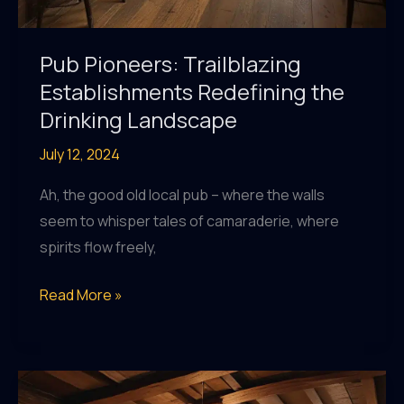
Pub Pioneers: Trailblazing
Establishments Redefining the
Drinking Landscape
July 12, 2024
Ah, the good old local pub – where the walls
seem to whisper tales of camaraderie, where
spirits flow freely,
Pub
Read More »
Pioneers:
Trailblazing
Establishments
Redefining