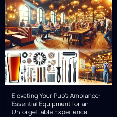
Elevating Your Pub’s Ambiance:
Essential Equipment for an
Unforgettable Experience