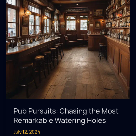
Watering
Holes
Pub Pursuits: Chasing the Most
Remarkable Watering Holes
July 12, 2024