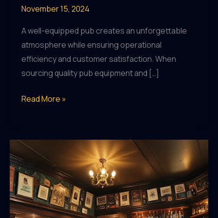
November 15, 2024
A well-equipped pub creates an unforgettable
atmosphere while ensuring operational
efficiency and customer satisfaction. When
sourcing quality pub equipment and […]
Elevating
Read More »
Your
Pub’s
Ambiance:
Essential
Equipment
for
an
Unforgettable