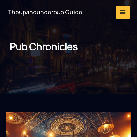
Skip
Theupandunderpub Guide
to
content
Pub Chronicles