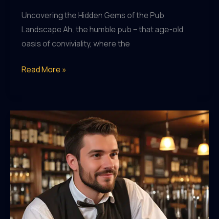
Uncovering the Hidden Gems of the Pub
Landscape Ah, the humble pub – that age-old
oasis of conviviality, where the
Pub
Read More »
Pursuits:
Chasing
the
Most
Remarkable
Watering
Holes