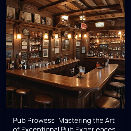
the
Drinking
Landscape
Pub Prowess: Mastering the Art
of Exceptional Pub Experiences