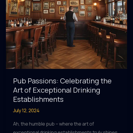
Pub Passions: Celebrating the
Art of Exceptional Drinking
Establishments
July 12, 2024
Ah, the humble pub – where the art of
exceptional drinking establishments truly shines.