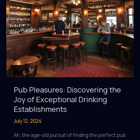
Experience
Pub Pleasures: Discovering the
Joy of Exceptional Drinking
Establishments
July 12, 2024
Ah, the age-old pursuit of finding the perfect pub