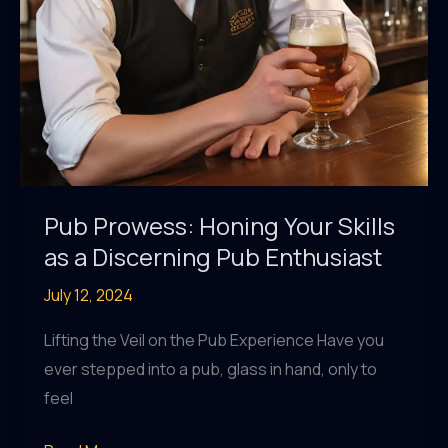
Pub Prowess: Honing Your Skills
as a Discerning Pub Enthusiast
July 12, 2024
Lifting the Veil on the Pub Experience Have you
ever stepped into a pub, glass in hand, only to
feel