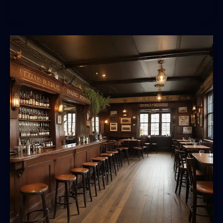
Pilgrimage:
Seeking
Out
the
World’s
Most
Iconic
Watering
Holes