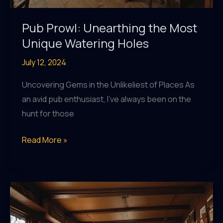
Pub Prowl: Unearthing the Most
Unique Watering Holes
July 12, 2024
Uncovering Gems in the Unlikeliest of Places As
an avid pub enthusiast, I’ve always been on the
hunt for those
Pub
Read More »
Prowl:
Unearthing
the
Most
Unique