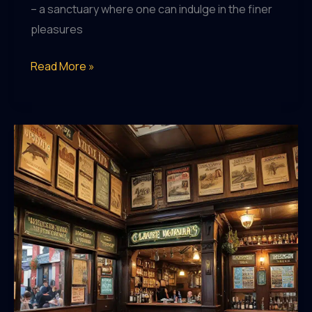
– a sanctuary where one can indulge in the finer
pleasures
Pub
Read More »
Pleasures:
Discovering
the
Joy
of
Exceptional
Drinking
Establishments