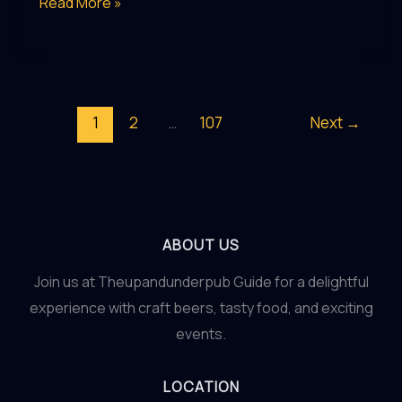
Pub
Read More »
Prowess:
Honing
Your
Skills
1
2
…
107
Next
→
as
a
Discerning
Pub
Enthusiast
ABOUT US
Join us at Theupandunderpub Guide for a delightful
experience with craft beers, tasty food, and exciting
events.
LOCATION