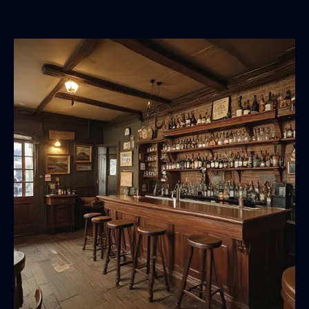
Pandemonium:
Navigating
the
World’s
Most
Vibrant
Drinking
Scenes