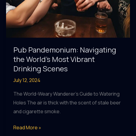
Pub Pandemonium: Navigating
the World’s Most Vibrant
Drinking Scenes
July 12, 2024
The World-Weary Wanderer’s Guide to Watering
Holes The air is thick with the scent of stale beer
and cigarette smoke.
Pub
Read More »