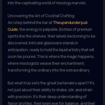
into the captivating world of mixology marvels.
Uncovering the Art of Cocktail Crafting
As I step behind the bar at
Theupandunderpub
Guide
, the energy is palpable. Bottles of premium
spirits line the shelves, their labels beckoning to be
discovered. Intricate glassware stands in
anticipation, ready to hold the liquid artistry that will
soon be poured. This is where the magic happens,
where mixologists weave their enchantment,
transforming the ordinary into the extraordinary.
But what truly sets the great bartenders apart? It’s
not just about their ability to shake, stir, and strain
with precision. It’s their deep understanding of
flavor profiles, their keen eye for balance, and their