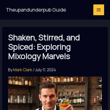
Skip
Theupandunderpub Guide
to
content
Shaken, Stirred, and
Spiced: Exploring
Mixology Marvels
By
Mark Clark
/
July 11, 2024