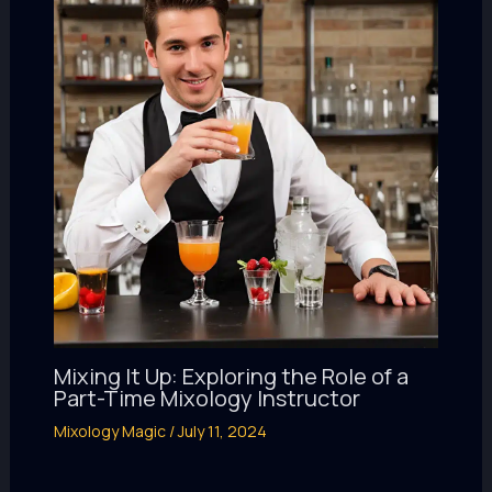
Mixing It Up: Exploring the Role of a
Part-Time Mixology Instructor
Mixology Magic
/
July 11, 2024