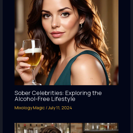
Sober Celebrities: Exploring the
Alcohol-Free Lifestyle
Mixology Magic
/
July 11, 2024