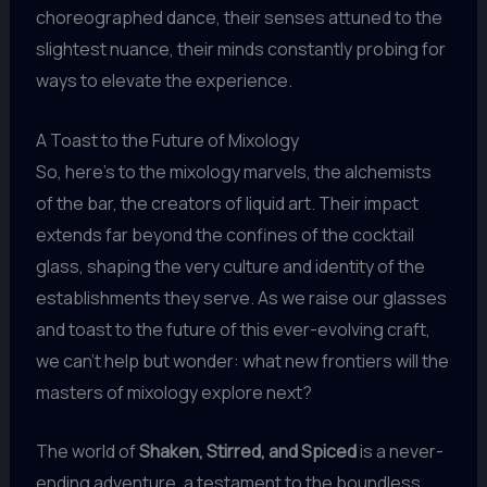
choreographed dance, their senses attuned to the
slightest nuance, their minds constantly probing for
ways to elevate the experience.
A Toast to the Future of Mixology
So, here’s to the mixology marvels, the alchemists
of the bar, the creators of liquid art. Their impact
extends far beyond the confines of the cocktail
glass, shaping the very culture and identity of the
establishments they serve. As we raise our glasses
and toast to the future of this ever-evolving craft,
we can’t help but wonder: what new frontiers will the
masters of mixology explore next?
The world of
Shaken, Stirred, and Spiced
is a never-
ending adventure, a testament to the boundless