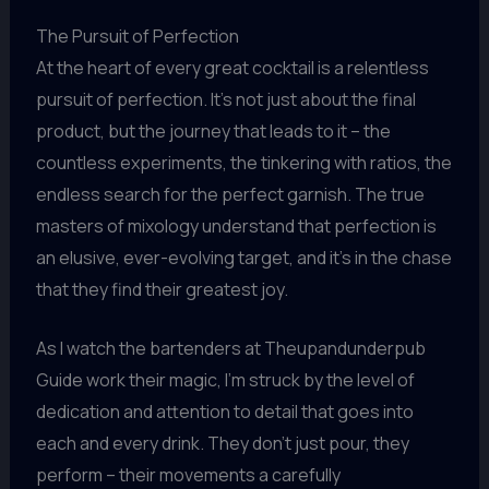
The Pursuit of Perfection
At the heart of every great cocktail is a relentless
pursuit of perfection. It’s not just about the final
product, but the journey that leads to it – the
countless experiments, the tinkering with ratios, the
endless search for the perfect garnish. The true
masters of mixology understand that perfection is
an elusive, ever-evolving target, and it’s in the chase
that they find their greatest joy.
As I watch the bartenders at Theupandunderpub
Guide work their magic, I’m struck by the level of
dedication and attention to detail that goes into
each and every drink. They don’t just pour, they
perform – their movements a carefully