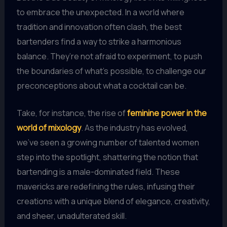
to embrace the unexpected. In a world where
tradition and innovation often clash, the best
bartenders find a way to strike a harmonious
balance. They’re not afraid to experiment, to push
the boundaries of what’s possible, to challenge our
preconceptions about what a cocktail can be.
Take, for instance, the rise of
feminine power in the
world of mixology
. As the industry has evolved,
we’ve seen a growing number of talented women
step into the spotlight, shattering the notion that
bartending is a male-dominated field. These
mavericks are redefining the rules, infusing their
creations with a unique blend of elegance, creativity,
and sheer, unadulterated skill.