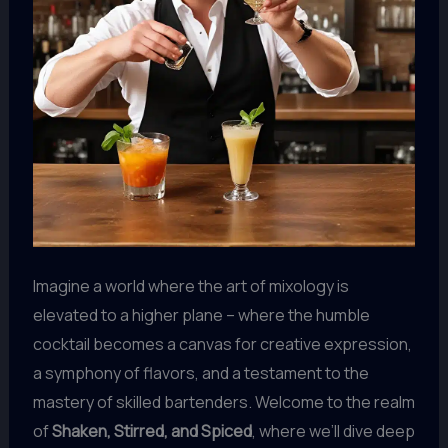
Imagine a world where the art of mixology is
elevated to a higher plane – where the humble
cocktail becomes a canvas for creative expression,
a symphony of flavors, and a testament to the
mastery of skilled bartenders. Welcome to the realm
of
Shaken, Stirred, and Spiced
, where we’ll dive deep