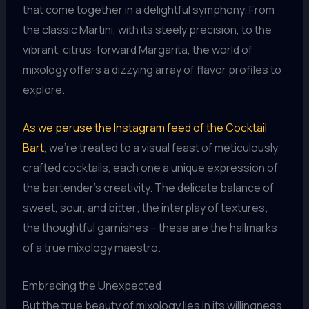
that come together in a delightful symphony. From
the classic Martini, with its steely precision, to the
vibrant, citrus-forward Margarita, the world of
mixology offers a dizzying array of flavor profiles to
explore.
As we peruse the Instagram feed of the Cocktail
Bart
, we’re treated to a visual feast of meticulously
crafted cocktails, each one a unique expression of
the bartender’s creativity. The delicate balance of
sweet, sour, and bitter; the interplay of textures;
the thoughtful garnishes – these are the hallmarks
of a true mixology maestro.
Embracing the Unexpected
But the true beauty of mixology lies in its willingness