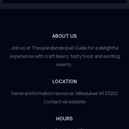
ABOUT US
Join us at Theupandunderpub Guide for a delightful
experience with craft beers, tasty food, and exciting
events.
LOCATION
General information resource. Milwaukee WI 53202
Contact via website
HOURS