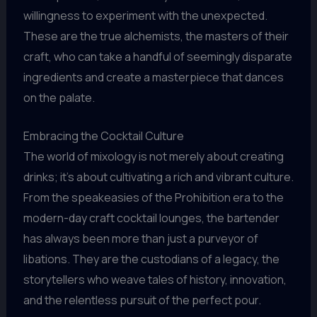
willingness to experiment with the unexpected.
These are the true alchemists, the masters of their
craft, who can take a handful of seemingly disparate
ingredients and create a masterpiece that dances
on the palate.
Embracing the Cocktail Culture
The world of mixology is not merely about creating
drinks; it’s about cultivating a rich and vibrant culture.
From the speakeasies of the Prohibition era to the
modern-day craft cocktail lounges, the bartender
has always been more than just a purveyor of
libations. They are the custodians of a legacy, the
storytellers who weave tales of history, innovation,
and the relentless pursuit of the perfect pour.