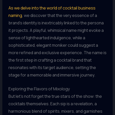
As we delve into the world of cocktail business
naming
, we discover that the very essence of a
brand’s identity is inextricably linked to the persona
it projects. A playful, whimsical name might evoke a
sense of lighthearted indulgence, while a
sophisticated, elegant moniker could suggest a
more refined and exclusive experience. The name is
the first step in crafting a cocktail brand that
resonates with its target audience, setting the
stage for a memorable and immersive journey.
Exploring the Flavors of Mixology
But let’s not forget the true stars of the show: the
cocktails themselves. Each sip is a revelation, a
harmonious blend of spirits, mixers, and garnishes