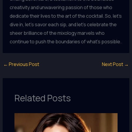
creativity and unwavering passion of those who
dedicate their lives to the art of the cocktail. So, let’s
dive in, let’s savor each sip, and let’s celebrate the
sheer brilliance of the mixology marvels who
continue to push the boundaries of what’s possible.
←
Previous Post
Next Post
→
Related Posts