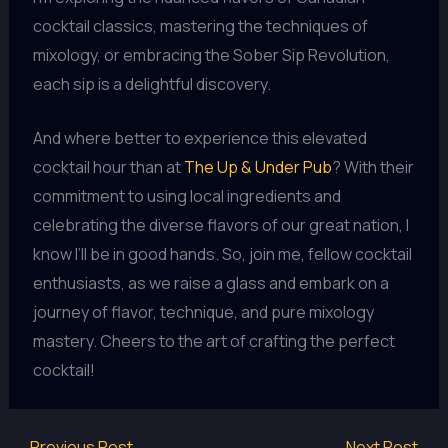
cocktail classics, mastering the techniques of
mixology, or embracing the Sober Sip Revolution,
each sip is a delightful discovery.
And where better to experience this elevated
cocktail hour than at
The Up & Under Pub
? With their
commitment to using local ingredients and
celebrating the diverse flavors of our great nation, I
know I’ll be in good hands. So, join me, fellow cocktail
enthusiasts, as we raise a glass and embark on a
journey of flavor, technique, and pure mixology
mastery. Cheers to the art of crafting the perfect
cocktail!
←
Previous Post
Next Post
→