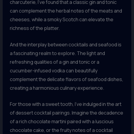
charcuterie, I’ve found that a classic gin and tonic
can complement the herbal notes of the meats and
cheeses, while a smoky Scotch can elevate the
richness of the platter.
And the interplay between cocktails and seafood is
a fascinating realm to explore. The light and
refreshing qualities of a gin and tonic or a
cucumber-infused vodka can beautifully
complement the delicate flavors of seafood dishes,
creating a harmonious culinary experience.
For those with a sweet tooth, I’ve indulged in the art
of dessert cocktail pairings. Imagine the decadence
of a rich chocolate martini paired with a luscious
chocolate cake, or the fruity notes of a cocktail