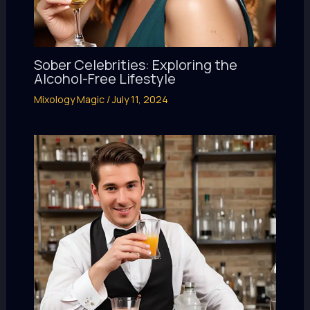
Sober Celebrities: Exploring the
Alcohol-Free Lifestyle
Mixology Magic
/
July 11, 2024