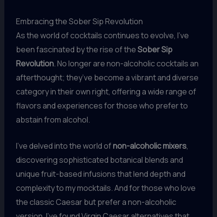
Embracing the Sober Sip Revolution
As the world of cocktails continues to evolve, I’ve
been fascinated by the rise of the
Sober Sip
Revolution
. No longer are non-alcoholic cocktails an
afterthought; they’ve become a vibrant and diverse
category in their own right, offering a wide range of
flavors and experiences for those who prefer to
abstain from alcohol.
I’ve delved into the world of
non-alcoholic mixers
,
discovering sophisticated botanical blends and
unique fruit-based infusions that lend depth and
complexity to my mocktails. And for those who love
the classic Caesar but prefer a non-alcoholic
version, I’ve found Virgin Caesar alternatives that