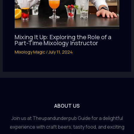
Mixing It Up: Exploring the Role of a
Part-Time Mixology Instructor
Mixology Magic
/
July 11, 2024
ABOUT US
Join us at Theupandunderpub Guide for a delightful
experience with craft beers, tasty food, and exciting