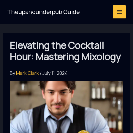
Skip
Theupandunderpub Guide
to
content
Elevating the Cocktail
Hour: Mastering Mixology
By
Mark Clark
/
July 11, 2024