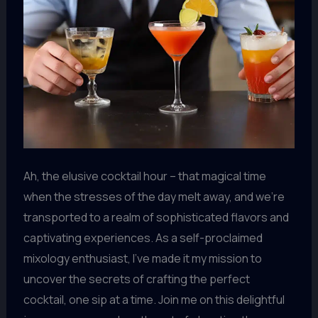
Ah, the elusive cocktail hour – that magical time
when the stresses of the day melt away, and we’re
transported to a realm of sophisticated flavors and
captivating experiences. As a self-proclaimed
mixology enthusiast, I’ve made it my mission to
uncover the secrets of crafting the perfect
cocktail, one sip at a time. Join me on this delightful