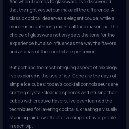
And when it comes to glassware, I’ve discovered
that the right vessel can make all the difference. A
classic cocktail deserves a elegant coupe, while a
more rustic gathering might call for a mason jar. The
choice of glassware not only sets the tone for the
experience but also influences the way the flavors
and aromas of the cocktail are perceived.
But perhaps the most intriguing aspect of mixology
I’ve explored is the use of ice. Gone are the days of
simple ice cubes; today’s cocktail connoisseurs are
crafting crystal-clear ice spheres and infusing their
cubes with creative flavors. I’ve even learned the
techniques for layering cocktails, creating a visually
stunning rainbow effect or a complex flavor profile
in each sip.