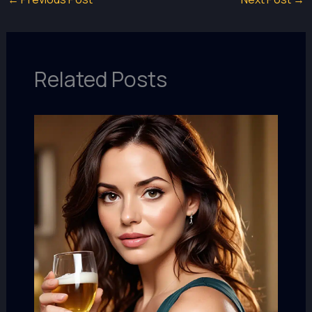
Related Posts