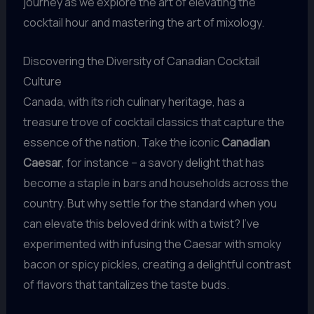
journey as we explore the art of elevating the
cocktail hour and mastering the art of mixology.
Discovering the Diversity of Canadian Cocktail
Culture
Canada, with its rich culinary heritage, has a
treasure trove of cocktail classics that capture the
essence of the nation. Take the iconic
Canadian
Caesar
, for instance – a savory delight that has
become a staple in bars and households across the
country. But why settle for the standard when you
can elevate this beloved drink with a twist? I’ve
experimented with infusing the Caesar with smoky
bacon or spicy pickles, creating a delightful contrast
of flavors that tantalizes the taste buds.