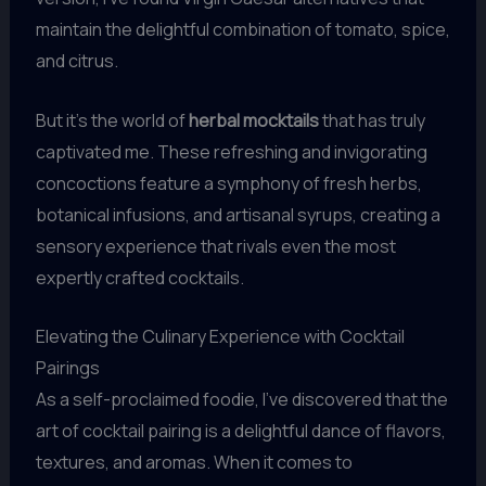
maintain the delightful combination of tomato, spice,
and citrus.
But it’s the world of
herbal mocktails
that has truly
captivated me. These refreshing and invigorating
concoctions feature a symphony of fresh herbs,
botanical infusions, and artisanal syrups, creating a
sensory experience that rivals even the most
expertly crafted cocktails.
Elevating the Culinary Experience with Cocktail
Pairings
As a self-proclaimed foodie, I’ve discovered that the
art of cocktail pairing is a delightful dance of flavors,
textures, and aromas. When it comes to