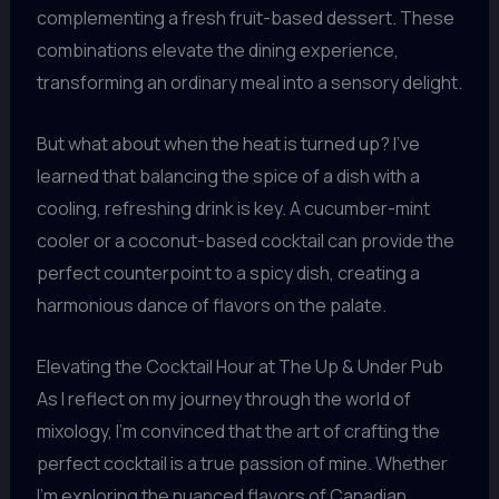
complementing a fresh fruit-based dessert. These
combinations elevate the dining experience,
transforming an ordinary meal into a sensory delight.
But what about when the heat is turned up? I’ve
learned that balancing the spice of a dish with a
cooling, refreshing drink is key. A cucumber-mint
cooler or a coconut-based cocktail can provide the
perfect counterpoint to a spicy dish, creating a
harmonious dance of flavors on the palate.
Elevating the Cocktail Hour at The Up & Under Pub
As I reflect on my journey through the world of
mixology, I’m convinced that the art of crafting the
perfect cocktail is a true passion of mine. Whether
I’m exploring the nuanced flavors of Canadian