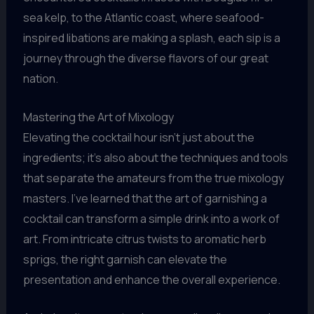
sea kelp, to the Atlantic coast, where seafood-
inspired libations are making a splash, each sip is a
journey through the diverse flavors of our great
nation.
Mastering the Art of Mixology
Elevating the cocktail hour isn’t just about the
ingredients; it’s also about the techniques and tools
that separate the amateurs from the true mixology
masters. I’ve learned that the art of garnishing a
cocktail can transform a simple drink into a work of
art. From intricate citrus twists to aromatic herb
sprigs, the right garnish can elevate the
presentation and enhance the overall experience.