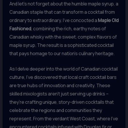
And let’s not forget about the humble maple syrup, a
Canadian staple that can transform a cocktail from
ordinary to extraordinary. I’ve concocted a
Maple Old
Fashioned
, combining the rich, earthy notes of
Canadian whisky with the sweet, complex flavors of
maple syrup. The result is a sophisticated cocktail
that pays homage to our nation’s culinary heritage.
As I delve deeper into the world of Canadian cocktail
culture, I’ve discovered that local craft cocktail bars
are true hubs of innovation and creativity. These
skilled mixologists aren’t just serving up drinks –
they’re crafting unique, story-driven cocktails that
celebrate the regions and communities they
represent. From the verdant West Coast, where I’ve
encountered cocktails infused with Douglas fir or