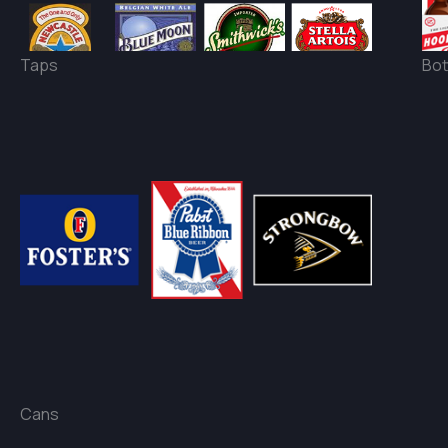
Taps
Bot
Cans