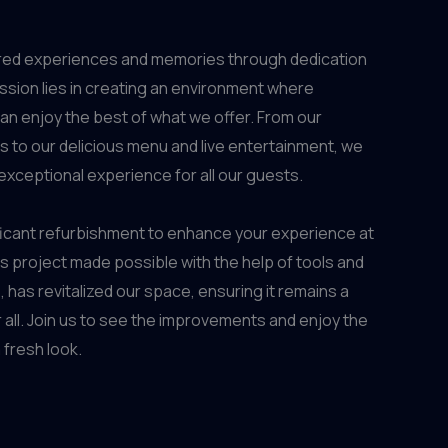
ed experiences and memories through dedication
ssion lies in creating an environment where
n enjoy the best of what we offer. From our
rs to our delicious menu and live entertainment, we
exceptional experience for all our guests.
ficant refurbishment to enhance your experience at
project made possible with the help of tools and
e
, has revitalized our space, ensuring it remains a
 all. Join us to see the improvements and enjoy the
fresh look.