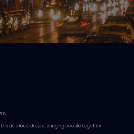
ons
ed as a local dream, bringing people together