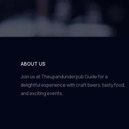
ABOUT US
Join us at Theupandunderpub Guide for a
delightful experience with craft beers, tasty food,
and exciting events.