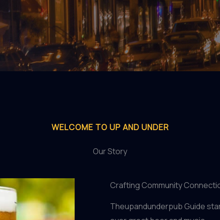
WELCOME TO UP AND UNDER
Our Story
Crafting Community Connecti
Theupandunderpub Guide start