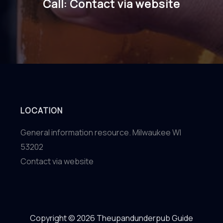
Call: Contact via website
LOCATION
General information resource. Milwaukee WI
53202
Contact via website
Copyright © 2026 Theupandunderpub Guide