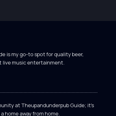
is my go-to spot for quality beer,
t live music entertainment.
munity at Theupandunderpub Guide; it’s
’s a home away from home.