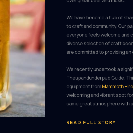
over great beer and music.
We have become a hub of shar
to craft and community. Our pa
everyone feels welcome and ca
diverse selection of craft bee
are committed to providing an 
We recently undertook a signi
Theupandunderpub Guide. This 
equipment from
Mammoth Hir
welcoming and vibrant spot for
same great atmosphere with a 
READ FULL STORY