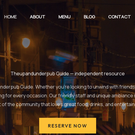
HOME
ABOUT
MENU
BLOG
CONTACT
Theupandunderpub Guide — independent resource
erpub Guide. Whether you’re looking to unwind with friends, e
ng for every occasion. Our friendly staff and unique ambiance
t of the community that loves great food, drinks, and entertai
RESERVE NOW