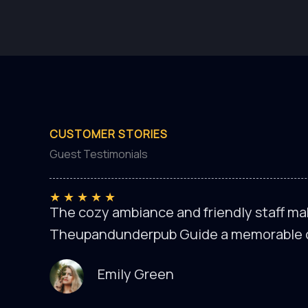
CUSTOMER STORIES
Guest Testimonials
★
★
★
★
★
The cozy ambiance and friendly staff mak
Theupandunderpub Guide a memorable 
Emily Green