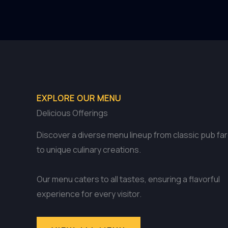
EXPLORE OUR MENU
Delicious Offerings
Discover a diverse menu lineup from classic pub fa
to unique culinary creations.
Our menu caters to all tastes, ensuring a flavorful
experience for every visitor.