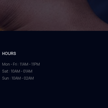
HOURS
Mon - Fri : 11AM - 11PM
Sat : 10AM - 01AM
Sun : 10AM - 02AM