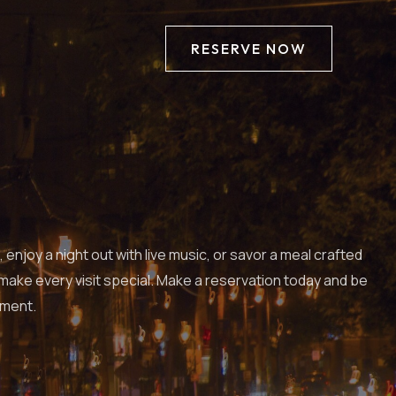
RESERVE NOW
njoy a night out with live music, or savor a meal crafted
 make every visit special. Make a reservation today and be
nment.