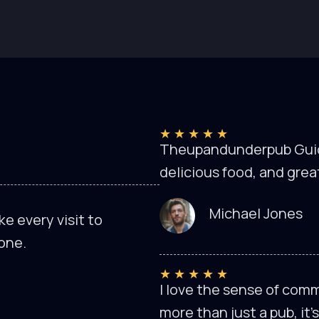
★
★
★
★
★
Theupandunderpub Guide 
delicious food, and grea
Michael Jones
e every visit to
one.
★
★
★
★
★
I love the sense of com
more than just a pub, it