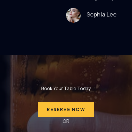
Sophia Lee
Book Your Table Today
RESERVE NOW
OR