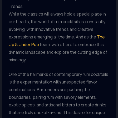
Trends
While the classics will always hold a special place in
our hearts, the world of rum cocktails is constantly
evolving, with innovative trends and creative
expressions emerging all the time. And as the
The
Up & Under Pub
team, we’re here to embrace this
dynamic landscape and explore the cutting edge of
mixology.
One of the hallmarks of contemporary rum cocktails
is the experimentation with unexpected flavor
combinations. Bartenders are pushing the
boundaries, pairing rum with savory elements,
exotic spices, and artisanal bitters to create drinks
that are truly one-of-a-kind. This desire for unique