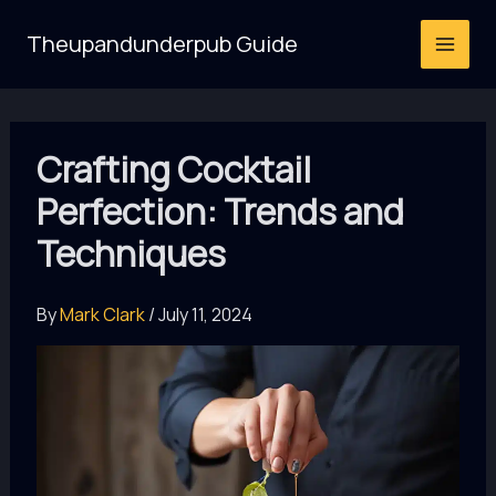
Skip
Theupandunderpub Guide
to
content
Crafting Cocktail
Perfection: Trends and
Techniques
By
Mark Clark
/
July 11, 2024