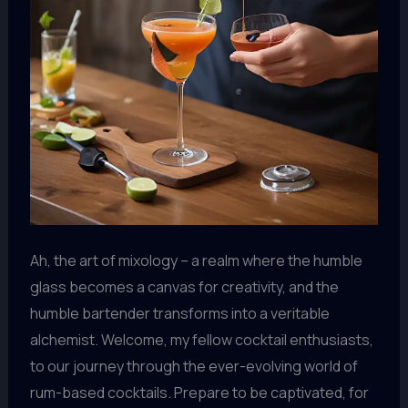
Ah, the art of mixology – a realm where the humble
glass becomes a canvas for creativity, and the
humble bartender transforms into a veritable
alchemist. Welcome, my fellow cocktail enthusiasts,
to our journey through the ever-evolving world of
rum-based cocktails. Prepare to be captivated, for