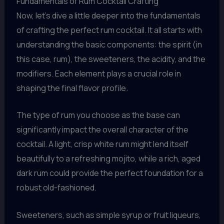
Fundamentals of Rum Cocktail Crafting
Now, let’s dive a little deeper into the fundamentals
of crafting the perfect rum cocktail. It all starts with
understanding the basic components: the spirit (in
this case, rum), the sweeteners, the acidity, and the
modifiers. Each element plays a crucial role in
shaping the final flavor profile.
The type of rum you choose as the base can
significantly impact the overall character of the
cocktail. A light, crisp white rum might lend itself
beautifully to a refreshing mojito, while a rich, aged
dark rum could provide the perfect foundation for a
robust old-fashioned.
Sweeteners, such as simple syrup or fruit liqueurs,