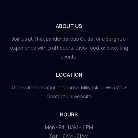
ABOUT US
Join us at Theupandunderpub Guide for a delightful
experience with craft beers, tasty food, and exciting
events.
LOCATION
General information resource. Milwaukee WI 53202
Contact via website
HOURS
Mon - Fri : 11AM - 11PM
Sat : 10AM - 01AM