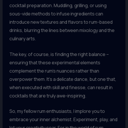
cocktail preparation. Muddling, grilling, or using
sous-vide methods to infuse ingredients can
introduce new textures and flavors to rum-based
drinks, blurring the lines between mixology and the
culinary arts.
The key, of course, is finding the right balance –
ensuring that these experimental elements
complement the rum’s nuances rather than
overpower them. It’s a delicate dance, but one that,
when executed with skill and finesse, can result in
cocktails that are truly awe-inspiring.
So, my fellow rum enthusiasts, I implore you to
embrace your inner alchemist. Experiment, play, and
let your creativity soar. For in the world of rum