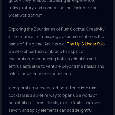
good – they’re about providing an experience,
telling a story, and connecting the drinker to the
wider world of rum.
Exploring the Boundaries of Rum Cocktail Creativity
In the realm of rum mixology, experimentation is the
name of the game. And here at
The Up & Under Pub
,
we wholeheartedly embrace this spirit of
exploration, encouraging both mixologists and
enthusiasts alike to venture beyond the basics and
unlock new sensory experiences.
Incorporating unexpected ingredients into rum
cocktails is a surefire way to open up a world of
possibilities. Herbs, florals, exotic fruits, and even
savory and spicy elements can add delightful