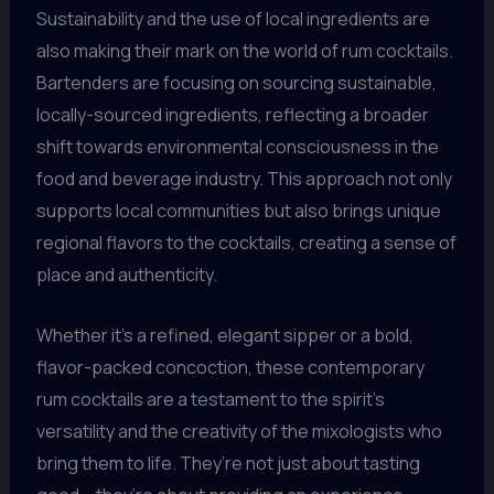
Sustainability and the use of local ingredients are
also making their mark on the world of rum cocktails.
Bartenders are focusing on sourcing sustainable,
locally-sourced ingredients, reflecting a broader
shift towards environmental consciousness in the
food and beverage industry. This approach not only
supports local communities but also brings unique
regional flavors to the cocktails, creating a sense of
place and authenticity.
Whether it’s a refined, elegant sipper or a bold,
flavor-packed concoction, these contemporary
rum cocktails are a testament to the spirit’s
versatility and the creativity of the mixologists who
bring them to life. They’re not just about tasting