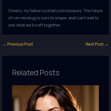
Cheers, my fellow cocktail connoisseurs. The future
of rum mixology is ours to shape, and I can’t wait to
see what we’ll craft together.
←
Previous Post
Next Post
→
Related Posts