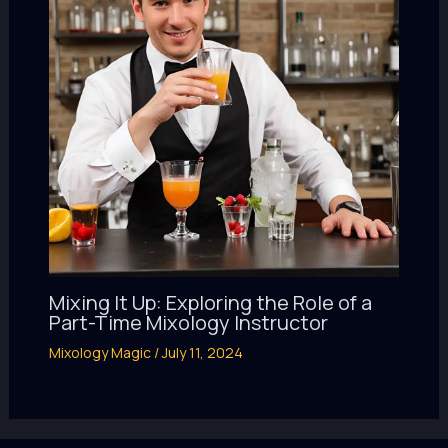
Mixing It Up: Exploring the Role of a
Part-Time Mixology Instructor
Mixology Magic
/
July 11, 2024