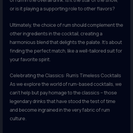
of rum in the overall drink. Is it the star of the show,
or is it playing a supporting role to other flavors?
Ultimately, the choice of rum should complement the
other ingredients in the cocktail, creating a
harmonious blend that delights the palate. It’s about
finding the perfect match, like a well-tailored suit for
your favorite spirit.
Celebrating the Classics: Rum’s Timeless Cocktails
As we explore the world of rum-based cocktails, we
can’t help but pay homage to the classics – those
legendary drinks that have stood the test of time
and become ingrained in the very fabric of rum
culture.