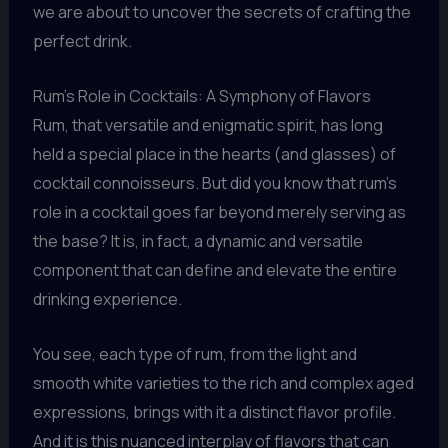
we are about to uncover the secrets of crafting the
perfect drink.
Rum’s Role in Cocktails: A Symphony of Flavors
Rum, that versatile and enigmatic spirit, has long
held a special place in the hearts (and glasses) of
cocktail connoisseurs. But did you know that rum’s
role in a cocktail goes far beyond merely serving as
the base? It is, in fact, a dynamic and versatile
component that can define and elevate the entire
drinking experience.
You see, each type of rum, from the light and
smooth white varieties to the rich and complex aged
expressions, brings with it a distinct flavor profile.
And it is this nuanced interplay of flavors that can