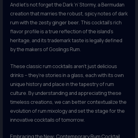
And let’s not forget the Dark ‘n’ Stormy, a Bermudan
creation that marries the robust, spicy notes of dark
rum with the zesty ginger beer. This cocktail’s rich
flavor profile is a true reflection of the island’s
heritage, and its trademark taste is legally defined
by the makers of Goslings Rum.
These classic rum cocktails aren’t just delicious
drinks – they’re stories in a glass, each with its own
unique history and place in the tapestry of rum
culture. By understanding and appreciating these
timeless creations, we can better contextualize the
evolution of rum mixology and set the stage for the
innovative cocktails of tomorrow.
Embracing the New: Contemporary Rum Cocktail