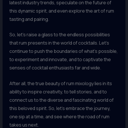
latest industry trends, speculate on the future of
this dynamic spirit, and even explore the art of rum
tasting and pairing.
So, let’s raise a glass to the endless possibilities
that rum presents in the world of cocktails. Let’s
continue to push the boundaries of what’s possible,
to experiment and innovate, and to captivate the
senses of cocktail enthusiasts far and wide.
After all, the true beauty of rum mixology lies in its
ability to inspire creativity, to tell stories, and to
connect us to the diverse and fascinating world of
this beloved spirit. So, let’s embrace the journey,
one sip at a time, and see where the road of rum
takes us next.