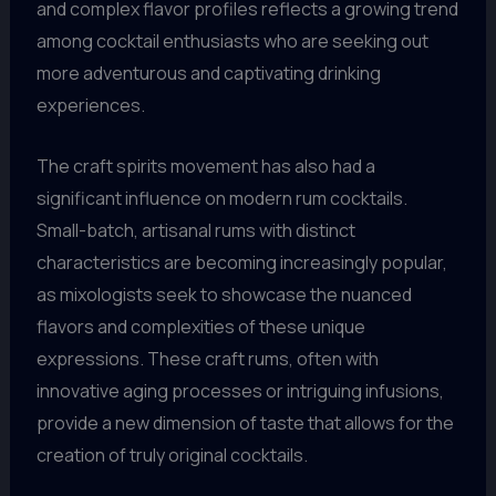
and complex flavor profiles reflects a growing trend
among cocktail enthusiasts who are seeking out
more adventurous and captivating drinking
experiences.
The craft spirits movement has also had a
significant influence on modern rum cocktails.
Small-batch, artisanal rums with distinct
characteristics are becoming increasingly popular,
as mixologists seek to showcase the nuanced
flavors and complexities of these unique
expressions. These craft rums, often with
innovative aging processes or intriguing infusions,
provide a new dimension of taste that allows for the
creation of truly original cocktails.