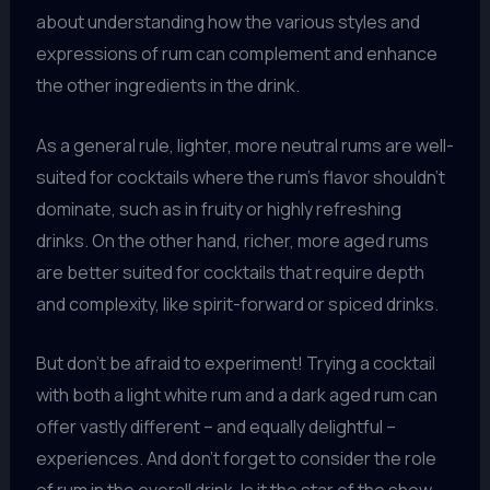
about understanding how the various styles and
expressions of rum can complement and enhance
the other ingredients in the drink.
As a general rule, lighter, more neutral rums are well-
suited for cocktails where the rum’s flavor shouldn’t
dominate, such as in fruity or highly refreshing
drinks. On the other hand, richer, more aged rums
are better suited for cocktails that require depth
and complexity, like spirit-forward or spiced drinks.
But don’t be afraid to experiment! Trying a cocktail
with both a light white rum and a dark aged rum can
offer vastly different – and equally delightful –
experiences. And don’t forget to consider the role