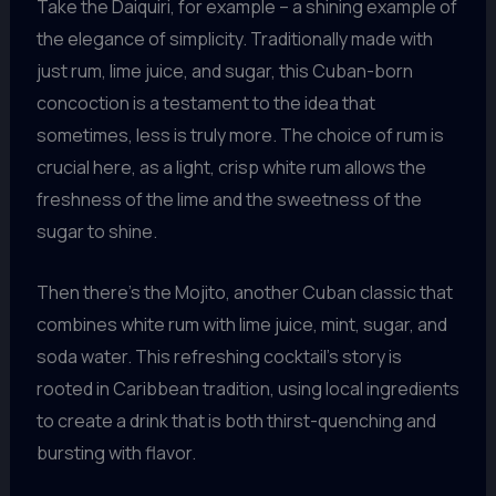
Take the Daiquiri, for example – a shining example of
the elegance of simplicity. Traditionally made with
just rum, lime juice, and sugar, this Cuban-born
concoction is a testament to the idea that
sometimes, less is truly more. The choice of rum is
crucial here, as a light, crisp white rum allows the
freshness of the lime and the sweetness of the
sugar to shine.
Then there’s the Mojito, another Cuban classic that
combines white rum with lime juice, mint, sugar, and
soda water. This refreshing cocktail’s story is
rooted in Caribbean tradition, using local ingredients
to create a drink that is both thirst-quenching and
bursting with flavor.