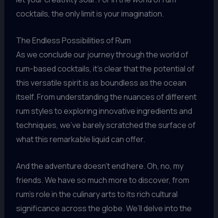
cocktails, the only limit is your imagination.
The Endless Possibilities of Rum
As we conclude our journey through the world of
rum-based cocktails, it’s clear that the potential of
this versatile spirit is as boundless as the ocean
itself. From understanding the nuances of different
rum styles to exploring innovative ingredients and
techniques, we’ve barely scratched the surface of
what this remarkable liquid can offer.
And the adventure doesn’t end here. Oh, no, my
friends. We have so much more to discover, from
rum’s role in the culinary arts to its rich cultural
significance across the globe. We’ll delve into the