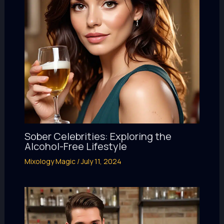
Sober Celebrities: Exploring the
Alcohol-Free Lifestyle
Mixology Magic
/
July 11, 2024