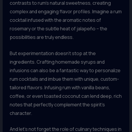
contrasts to rum’s natural sweetness, creating
complex and engaging flavor profiles. Imagine a rum
cocktail infused with the aromatic notes of
rosemary or the subtle heat of jalapeño – the
possibilities are truly endless.
But experimentation doesn’t stop at the
ingredients. Crafting homemade syrups and
infusions can also be a fantastic way to personalize
rum cocktails and imbue them with unique, custom-
tailored flavors. Infusing rum with vanilla beans,
coffee, or even toasted coconut can lend deep, rich
notes that perfectly complement the spirit’s
character.
And let’s not forget the role of culinary techniques in