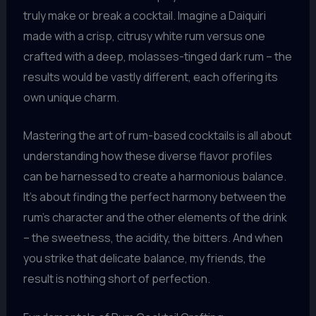
truly make or break a cocktail. Imagine a Daiquiri
made with a crisp, citrusy white rum versus one
crafted with a deep, molasses-tinged dark rum – the
results would be vastly different, each offering its
own unique charm.
Mastering the art of rum-based cocktails is all about
understanding how these diverse flavor profiles
can be harnessed to create a harmonious balance.
It’s about finding the perfect harmony between the
rum’s character and the other elements of the drink
– the sweetness, the acidity, the bitters. And when
you strike that delicate balance, my friends, the
result is nothing short of perfection.