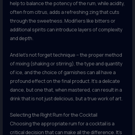
help to balance the potency of the rum, while acidity,
often from citrus, adds a refreshing zing that cuts
through the sweetness. Modifiers like bitters or
additional spirits can introduce layers of complexity
and depth.
And let’s not forget technique – the proper method
of mixing (shaking or stirring), the type and quantity
of ice, and the choice of garnishes can all have a
profound effect on the final product. It’s a delicate
dance, but one that, when mastered, can result in a
drink that is not just delicious, but a true work of art.
Selecting the Right Rum for the Cocktail
Choosing the appropriate rum for a cocktail is a
critical decision that can make all the difference. It’s