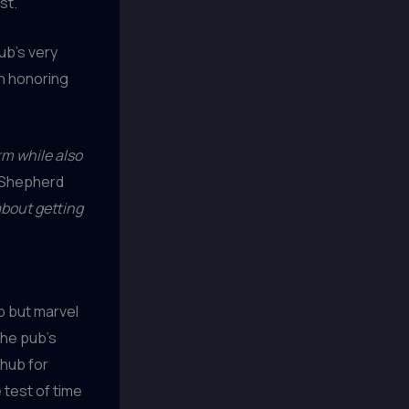
st.
ub’s very
n honoring
rm while also
Shepherd
about getting
lp but marvel
the pub’s
 hub for
test of time