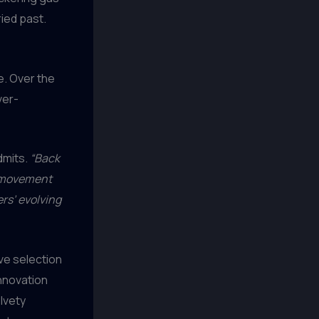
ried past.
e. Over the
ver-
mits.
“Back
er movement
rs’ evolving
ve selection
innovation
lvety