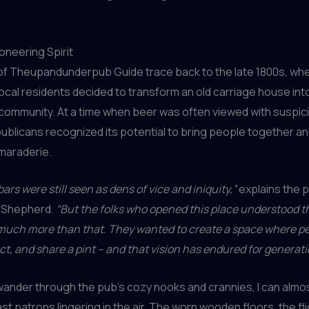
oneering Spirit
 of Theupandunderpub Guide trace back to the late 1800s, whe
local residents decided to transform an old carriage house int
 community. At a time when beer was often viewed with suspic
ublicans recognized its potential to bring people together an
maraderie.
ars were still seen as dens of vice and iniquity,”
explains the p
y Shepherd.
“But the folks who opened this place understood t
 much more than that. They wanted to create a space where p
ct, and share a pint – and that vision has endured for generati
 wander through the pub’s cozy nooks and crannies, I can almos
st patrons lingering in the air. The worn wooden floors, the fl