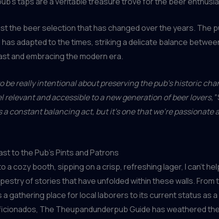
pub’s taps are a veritable treasure trove for the beer enthusia
 just the beer selection that has changed over the years. The p
as adapted to the times, striking a delicate balance betwee
past and embracing the modern era.
o be really intentional about preserving the pub’s historic cha
el relevant and accessible to a new generation of beer lovers,”
’s a constant balancing act, but it’s one that we’re passionate 
ast to the Pub’s Pints and Patrons
nto a cozy booth, sipping on a crisp, refreshing lager, I can’t he
tapestry of stories that have unfolded within these walls. From 
 a gathering place for local laborers to its current status as a
aficionados, The Theupandunderpub Guide has weathered the 