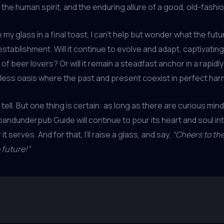
 the human spirit, and the enduring allure of a good, old-fashio
e my glass in a final toast, I can’t help but wonder what the futu
 establishment. Will it continue to evolve and adapt, captivatin
of beer lovers? Or will it remain a steadfast anchor in a rapidl
eless oasis where the past and present coexist in perfect ha
l tell. But one thing is certain: as long as there are curious min
andunderpub Guide will continue to pour its heart and soul in
it serves. And for that, I’ll raise a glass, and say,
“Cheers to the
 future!”