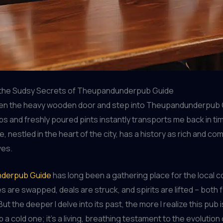
the Sudsy Secrets of Theupandunderpub Guide
pen the heavy wooden door and step into Theupandunderpub 
s and freshly poured pints instantly transports me back in ti
, nestled in the heart of the city, has a history as rich and co
ves.
derpub Guide
has long been a gathering place for the local 
s are swapped, deals are struck, and spirits are lifted – both f
. But the deeper I delve into its past, the more I realize this pub i
 a cold one; it’s a living, breathing testament to the evolution