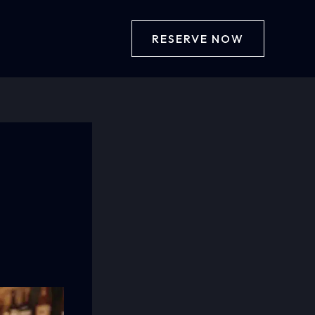
RESERVE NOW