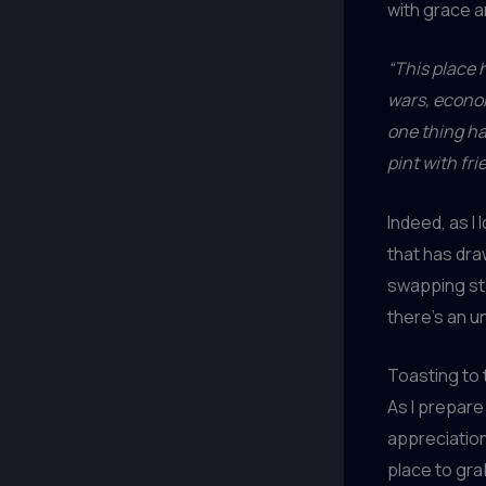
with grace a
“This place h
wars, econom
one thing h
pint with fri
Indeed, as I
that has dra
swapping st
there’s an u
Toasting to
As I prepare
appreciation 
place to gra