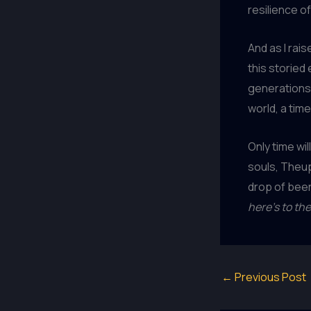
resilience of
And as I rais
this storied
generations 
world, a tim
Only time wil
souls, Theup
drop of beer 
here’s to the
←
Previous Post