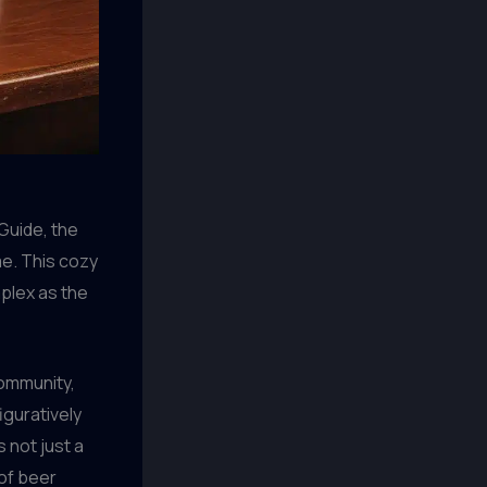
Guide, the
me. This cozy
mplex as the
community,
iguratively
s not just a
 of beer