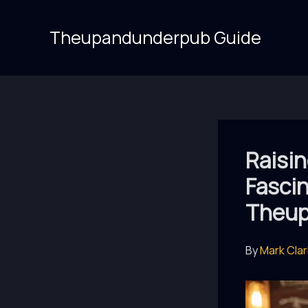
Skip
to
Theupandunderpub Guide
content
Raisin
Fascin
Theup
By
Mark Cla