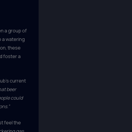
n a group of
o a watering
ion, these
d foster a
ub’s current
hat beer
eople could
ons.”
t feel the
ickering gas