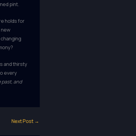
ned pint.
re holds for
g new
y changing
rmony?
ds and thirsty
to every
 past, and
Next Post
→