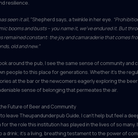
nd resilience.
as seen it all,”
Shepherd says, a twinkle in her eye.
“Prohibitio
ic booms and busts – you name it, we’ve endured it. But throug
as remained constant: the joy and camaraderie that comes fro
ends, old and new.”
 look around the pub, I see the same sense of community and 
wn people to this place for generations. Whether it’s the regu
ories at the bar or the newcomers eagerly exploring the bee
ndeniable sense of belonging that permeates the air.
 the Future of Beer and Community
 to leave Theupandunderpub Guide, I can’t help but feel a dee
for the role this institution has played in the lives of so many. I
b a drink; it’s a living, breathing testament to the power of co