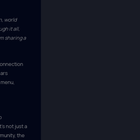
n, world
h it all,
m sharing a
connection
lars
r menu,
p
t’s not just a
mmunity, the