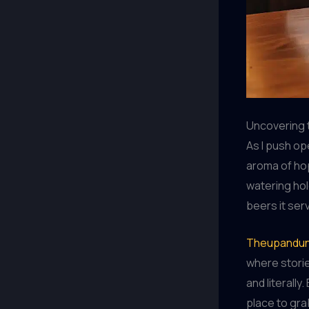
Uncovering 
As I push o
aroma of hop
watering hole
beers it ser
Theupandun
where storie
and literally
place to grab