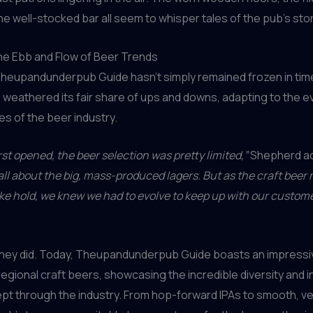
he well-stocked bar all seem to whisper tales of the pub’s sto
he Ebb and Flow of Beer Trends
Theupandunderpub Guide hasn’t simply remained frozen in tim
s weathered its fair share of ups and downs, adapting to the e
es of the beer industry.
st opened, the beer selection was pretty limited,”
Shepherd ad
 all about the big, mass-produced lagers. But as the craft be
ake hold, we knew we had to evolve to keep up with our custome
they did. Today, Theupandunderpub Guide boasts an impressi
 regional craft beers, showcasing the incredible diversity and 
pt through the industry. From hop-forward IPAs to smooth, ve