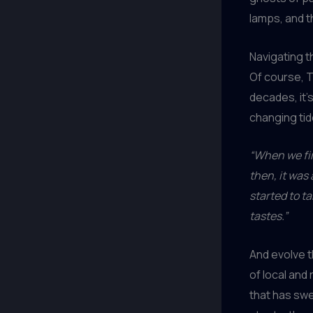
lamps, and t
Navigating t
Of course, 
decades, it’
changing tid
“When we fir
then, it was
started to t
tastes.”
And evolve 
of local and
that has swe