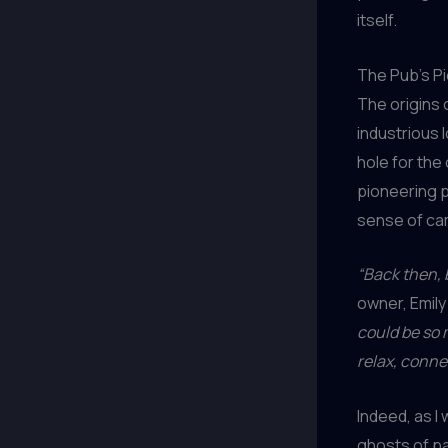
itself.
The Pub’s Pi
The origins
industrious 
hole for the
pioneering p
sense of ca
“Back then, b
owner, Emil
could be so
relax, conne
Indeed, as I
ghosts of pa