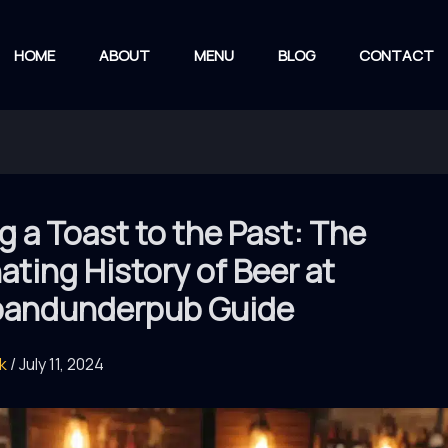
HOME
ABOUT
MENU
BLOG
CONTACT
g a Toast to the Past: The
ating History of Beer at
andunderpub Guide
rk
/
July 11, 2024