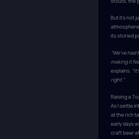
stouts, the 
But it’s not
atmosphere h
its storied 
“We’ve had t
making it fe
explains.
“It
right.”
Raising a To
As I settle i
at the rich 
early days as
craft beer 