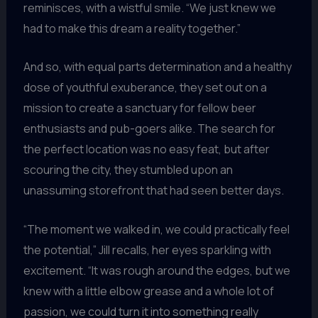
reminisces, with a wistful smile. “We just knew we
had to make this dream a reality together.”
And so, with equal parts determination and a healthy
dose of youthful exuberance, they set out on a
mission to create a sanctuary for fellow beer
enthusiasts and pub-goers alike. The search for
the perfect location was no easy feat, but after
scouring the city, they stumbled upon an
unassuming storefront that had seen better days.
“The moment we walked in, we could practically feel
the potential,” Jill recalls, her eyes sparkling with
excitement. “It was rough around the edges, but we
knew with a little elbow grease and a whole lot of
passion, we could turn it into something really