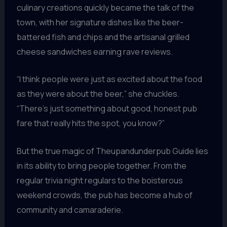
culinary creations quickly became the talk of the
town, with her signature dishes like the beer-
battered fish and chips and the artisanal grilled
cheese sandwiches earning rave reviews.
“I think people were just as excited about the food
as they were about the beer,” she chuckles.
“There’s just something about good, honest pub
fare that really hits the spot, you know?”
But the true magic of Theupandunderpub Guide lies
in its ability to bring people together. From the
regular trivia night regulars to the boisterous
weekend crowds, the pub has become a hub of
community and camaraderie.