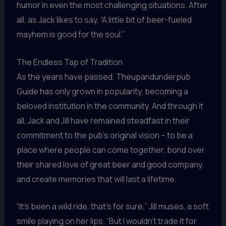
humor in even the most challenging situations. After
all, as Jack likes to say, “A little bit of beer-fueled
mayhem is good for the soul.”
The Endless Tap of Tradition
As the years have passed, Theupandunderpub
Guide has only grown in popularity, becoming a
beloved institution in the community. And through it
all, Jack and Jill have remained steadfast in their
commitment to the pub’s original vision – to be a
place where people can come together, bond over
their shared love of great beer and good company,
and create memories that will last a lifetime.
“It’s been a wild ride, that’s for sure,” Jill muses, a soft
smile playing on her lips. “But I wouldn’t trade it for