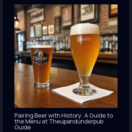
Pairing Beer with History: A Guide to
the Menu at Theupandunderpub
Guide