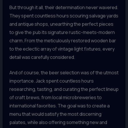
But through it all, their determination never wavered.
They spent countless hours scouring salvage yards
and antique shops, unearthing the perfect pieces
to give the pub its signature rustic-meets-modern
charm. From the meticulously restored wooden bar
to the eclectic array of vintage light fixtures, every
detail was carefully considered.
And of course, the beer selection was of the utmost
importance. Jack spent countless hours
researching, tasting, and curating the perfect lineup
of craft brews, from local microbreweries to
international favorites. The goal was to create a
menu that would satisfy the most discerning
palates, while also offering something new and