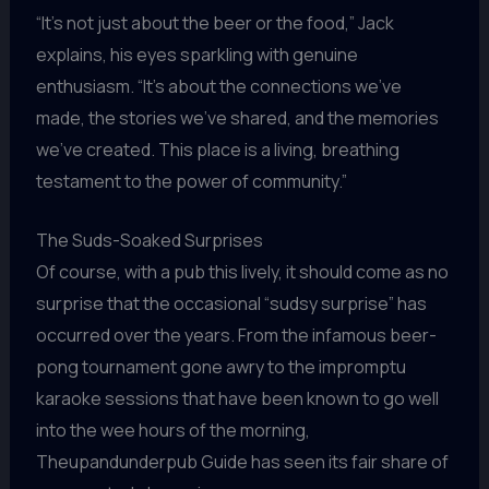
“It’s not just about the beer or the food,” Jack
explains, his eyes sparkling with genuine
enthusiasm. “It’s about the connections we’ve
made, the stories we’ve shared, and the memories
we’ve created. This place is a living, breathing
testament to the power of community.”
The Suds-Soaked Surprises
Of course, with a pub this lively, it should come as no
surprise that the occasional “sudsy surprise” has
occurred over the years. From the infamous beer-
pong tournament gone awry to the impromptu
karaoke sessions that have been known to go well
into the wee hours of the morning,
Theupandunderpub Guide has seen its fair share of