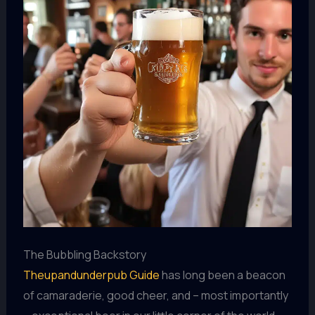
The Bubbling Backstory
Theupandunderpub Guide
has long been a beacon
of camaraderie, good cheer, and – most importantly