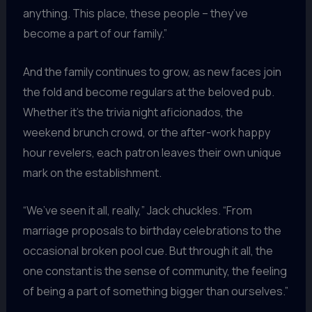
anything. This place, these people – they’ve
become a part of our family.”
And the family continues to grow, as new faces join
the fold and become regulars at the beloved pub.
Whether it’s the trivia night aficionados, the
weekend brunch crowd, or the after-work happy
hour revelers, each patron leaves their own unique
mark on the establishment.
“We’ve seen it all, really,” Jack chuckles. “From
marriage proposals to birthday celebrations to the
occasional broken pool cue. But through it all, the
one constant is the sense of community, the feeling
of being a part of something bigger than ourselves.”