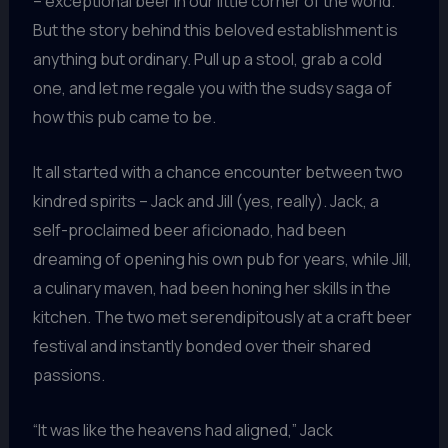
– exceptional beer in our little corner of the world.
But the story behind this beloved establishment is
anything but ordinary. Pull up a stool, grab a cold
one, and let me regale you with the sudsy saga of
how this pub came to be.
It all started with a chance encounter between two
kindred spirits – Jack and Jill (yes, really). Jack, a
self-proclaimed beer aficionado, had been
dreaming of opening his own pub for years, while Jill,
a culinary maven, had been honing her skills in the
kitchen. The two met serendipitously at a craft beer
festival and instantly bonded over their shared
passions.
“It was like the heavens had aligned,” Jack