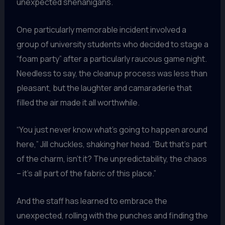
unexpected shenanigans.
One particularly memorable incident involved a
group of university students who decided to stage a
“foam party” after a particularly raucous game night.
Needless to say, the cleanup process was less than
pleasant, but the laughter and camaraderie that
filled the air made it all worthwhile.
“You just never know what’s going to happen around
here,” Jill chuckles, shaking her head. “But that’s part
of the charm, isn’t it? The unpredictability, the chaos
– it’s all part of the fabric of this place.”
And the staff has learned to embrace the
unexpected, rolling with the punches and finding the