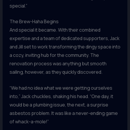
special.”
The Brew-Haha Begins
And special it became. With their combined
expertise and a team of dedicated supporters, Jack
and Jill set to work transforming the dingy space into
a cozy, inviting hub for the community. The
renovation process was anything but smooth
sailing, however, as they quickly discovered.
“We had no idea what we were getting ourselves
into,” Jack chuckles, shaking his head. “One day, it
would be a plumbing issue, the next, a surprise
asbestos problem. It was like a never-ending game
of whack-a-mole!”