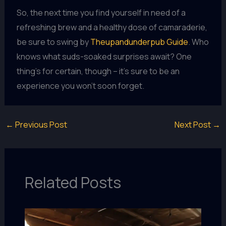
So, the next time you find yourself in need of a
refreshing brew and a healthy dose of camaraderie,
be sure to swing by
Theupandunderpub Guide
. Who
knows what suds-soaked surprises await? One
thing’s for certain, though – it’s sure to be an
experience you won’t soon forget.
←
Previous Post
Next Post
→
Related Posts