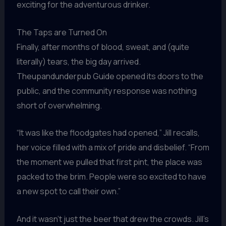
exciting for the adventurous drinker.
The Taps are Turned On
Finally, after months of blood, sweat, and (quite
literally) tears, the big day arrived.
Theupandunderpub Guide opened its doors to the
public, and the community response was nothing
short of overwhelming.
“It was like the floodgates had opened,” Jill recalls,
her voice filled with a mix of pride and disbelief. “From
the moment we pulled that first pint, the place was
packed to the brim. People were so excited to have
a new spot to call their own.”
And it wasn’t just the beer that drew the crowds. Jill’s