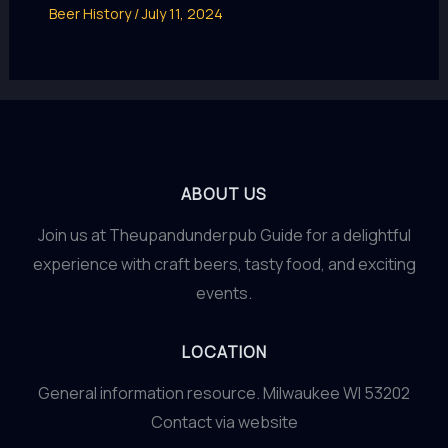
Beer History
/
July 11, 2024
ABOUT US
Join us at Theupandunderpub Guide for a delightful
experience with craft beers, tasty food, and exciting
events.
LOCATION
General information resource. Milwaukee WI 53202
Contact via website