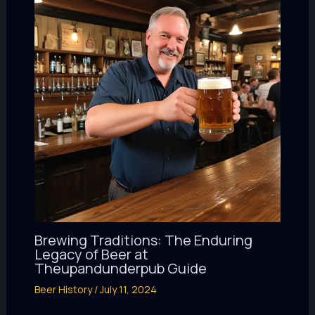
Brewing Traditions: The Enduring
Legacy of Beer at
Theupandunderpub Guide
Beer History
/
July 11, 2024