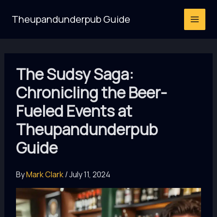
Skip
Theupandunderpub Guide
to
content
The Sudsy Saga:
Chronicling the Beer-
Fueled Events at
Theupandunderpub
Guide
By
Mark Clark
/
July 11, 2024