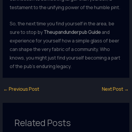
testament to the unifying power of the humble pint.
So, the next time you find yourself in the area, be
sure to stop by
Theupandunderpub Guide
and
experience for yourself how a simple glass of beer
can shape the very fabric of a community. Who
knows, you might just find yourself becoming a part
of the pub’s enduring legacy.
←
Previous Post
Next Post
→
Related Posts