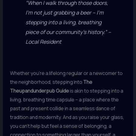
“When I walk through those doors,
I’m not just grabbing a beer – I’m
stepping into a living, breathing
piece of our community’s history.” –
Local Resident
Whether you’re a lifelong regular or a newcomer to
the neighborhood, stepping into
The
Theupandunderpub Guide
is akin to stepping into a
living, breathing time capsule – a place where the
past and present collide in a seamless dance of
tradition and modernity. And as you raise your glass,
you can’t help but feel a sense of belonging, a
connection to something larger than yourself, a