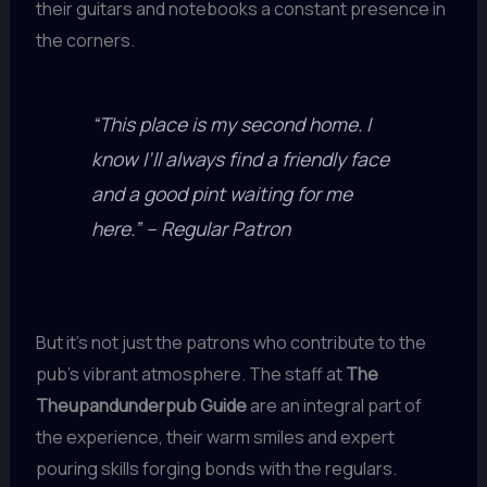
their guitars and notebooks a constant presence in
the corners.
“This place is my second home. I
know I’ll always find a friendly face
and a good pint waiting for me
here.” – Regular Patron
But it’s not just the patrons who contribute to the
pub’s vibrant atmosphere. The staff at
The
Theupandunderpub Guide
are an integral part of
the experience, their warm smiles and expert
pouring skills forging bonds with the regulars.