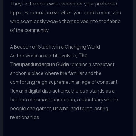
They’re the ones who remember your preferred
tipple, who lend an ear when you need to vent, and
who seamlessly weave themselves into the fabric
of the community.
A Beacon of Stability in a Changing World
As the world around it evolves,
The
Theupandunderpub Guide
remains a steadfast
anchor, a place where the familiar and the
comforting reign supreme. In an age of constant
flux and digital distractions, the pub stands as a
bastion of human connection, a sanctuary where
people can gather, unwind, and forge lasting
relationships.