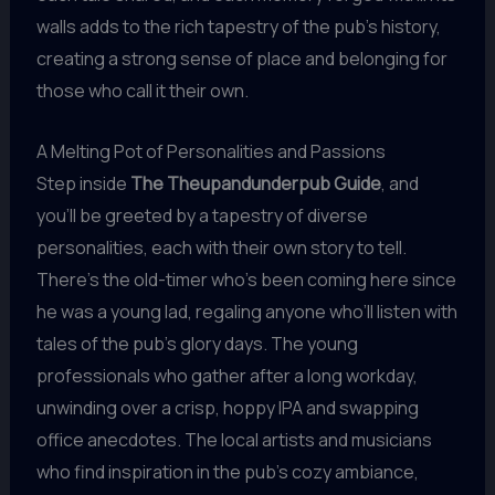
walls adds to the rich tapestry of the pub’s history,
creating a strong sense of place and belonging for
those who call it their own.
A Melting Pot of Personalities and Passions
Step inside
The Theupandunderpub Guide
, and
you’ll be greeted by a tapestry of diverse
personalities, each with their own story to tell.
There’s the old-timer who’s been coming here since
he was a young lad, regaling anyone who’ll listen with
tales of the pub’s glory days. The young
professionals who gather after a long workday,
unwinding over a crisp, hoppy IPA and swapping
office anecdotes. The local artists and musicians
who find inspiration in the pub’s cozy ambiance,