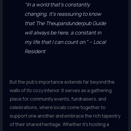
“In a world that’s constantly
changing, it’s reassuring to know
that The Theupandunderpub Guide
will always be here, a constant in
my life that I can count on.” – Local
Resident
But the pub’s importance extends far beyond the
walls of its cozy interior. It serves as a gathering
place for community events, fundraisers, and
celebrations, where locals come together to
support one another and embrace the rich tapestry
of their shared heritage. Whether it’s hosting a