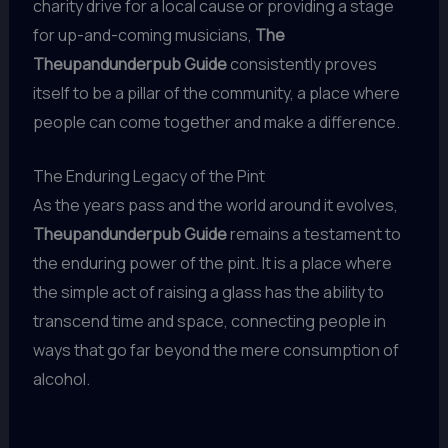
charity drive for a local cause or providing a stage
for up-and-coming musicians,
The
Theupandunderpub Guide
consistently proves
itself to be a pillar of the community, a place where
people can come together and make a difference.
The Enduring Legacy of the Pint
As the years pass and the world around it evolves,
Theupandunderpub Guide
remains a testament to
the enduring power of the pint. It is a place where
the simple act of raising a glass has the ability to
transcend time and space, connecting people in
ways that go far beyond the mere consumption of
alcohol.