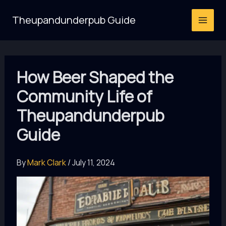
Skip
Theupandunderpub Guide
to
content
How Beer Shaped the
Community Life of
Theupandunderpub
Guide
By
Mark Clark
/
July 11, 2024