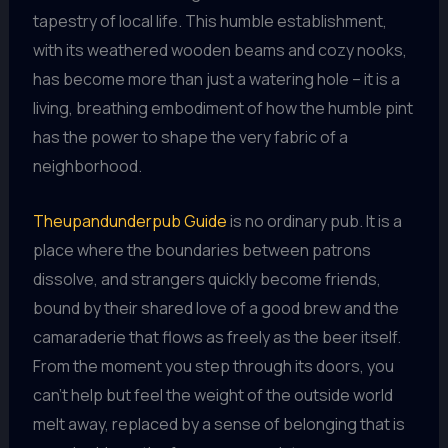
tapestry of local life. This humble establishment,
with its weathered wooden beams and cozy nooks,
has become more than just a watering hole – it is a
living, breathing embodiment of how the humble pint
has the power to shape the very fabric of a
neighborhood.
Theupandunderpub Guide
is no ordinary pub. It is a
place where the boundaries between patrons
dissolve, and strangers quickly become friends,
bound by their shared love of a good brew and the
camaraderie that flows as freely as the beer itself.
From the moment you step through its doors, you
can’t help but feel the weight of the outside world
melt away, replaced by a sense of belonging that is