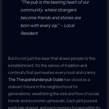
“The pub is the beating heart of our
community, where strangers
become friends and stories are
born with every sip.” – Local
Resident
But it’s not just the beer that draws people to this
establishment. It’s the sense of tradition and
continuity that permeates every nook and cranny.
The Theupandunderpub Guide
has stood as a
stalwart fixture in the neighborhood for
generations, weathering the ebb and flow of social
trends and economic upheavals. Each pint poured,
each tale shared, and each memory forged within its