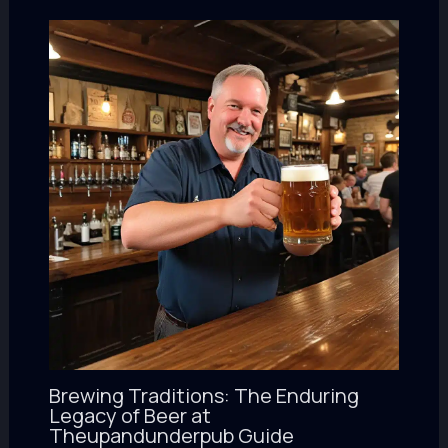
Brewing Traditions: The Enduring
Legacy of Beer at
Theupandunderpub Guide