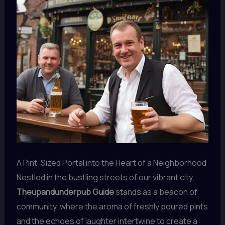
A Pint-Sized Portal into the Heart of a Neighborhood
Nestled in the bustling streets of our vibrant city,
Theupandunderpub Guide
stands as a beacon of
community, where the aroma of freshly poured pints
and the echoes of laughter intertwine to create a