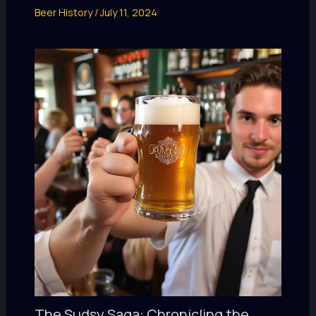
Beer History
/
July 11, 2024
The Sudsy Saga: Chronicling the