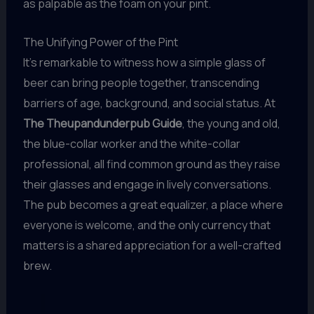
as palpable as the foam on your pint.
The Unifying Power of the Pint
It’s remarkable to witness how a simple glass of
beer can bring people together, transcending
barriers of age, background, and social status. At
The Theupandunderpub Guide
, the young and old,
the blue-collar worker and the white-collar
professional, all find common ground as they raise
their glasses and engage in lively conversations.
The pub becomes a great equalizer, a place where
everyone is welcome, and the only currency that
matters is a shared appreciation for a well-crafted
brew.