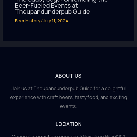
Beer-Fueled Events at
Theupandunderpub Guide
Beer History
/
July 11, 2024
ABOUT US
Join us at Theupandunderpub Guide for a delightful
experience with craft beers, tasty food, and exciting
events.
LOCATION
General information resource. Milwaukee WI 53202