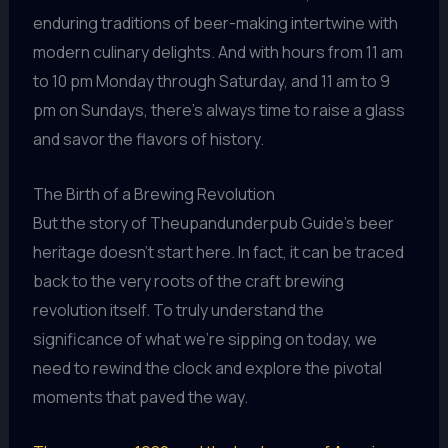
enduring traditions of beer-making intertwine with
modern culinary delights. And with hours from 11 am
to 10 pm Monday through Saturday, and 11 am to 9
pm on Sundays, there’s always time to raise a glass
and savor the flavors of history.
The Birth of a Brewing Revolution
But the story of Theupandunderpub Guide’s beer
heritage doesn’t start here. In fact, it can be traced
back to the very roots of the craft brewing
revolution itself. To truly understand the
significance of what we’re sipping on today, we
need to rewind the clock and explore the pivotal
moments that paved the way.