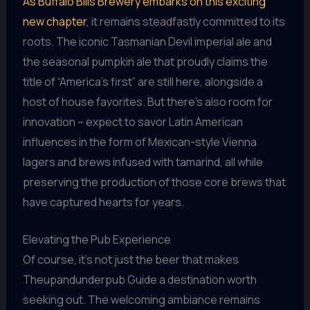
As Buffalo Bills Brewery embarks on this exciting
new chapter
, it remains steadfastly committed to its
roots. The iconic Tasmanian Devil imperial ale and
the seasonal pumpkin ale that proudly claims the
title of “America’s first” are still here, alongside a
host of house favorites. But there’s also room for
innovation – expect to savor Latin American
influences in the form of Mexican-style Vienna
lagers and brews infused with tamarind, all while
preserving the production of those core brews that
have captured hearts for years.
Elevating the Pub Experience
Of course, it’s not just the beer that makes
Theupandunderpub Guide a destination worth
seeking out. The welcoming ambiance remains