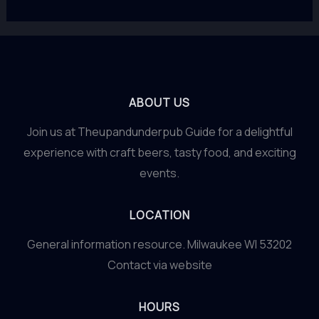
ABOUT US
Join us at Theupandunderpub Guide for a delightful
experience with craft beers, tasty food, and exciting
events.
LOCATION
General information resource. Milwaukee WI 53202
Contact via website
HOURS