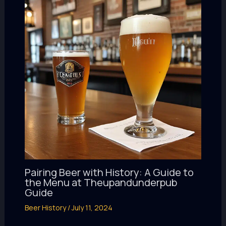
Pairing Beer with History: A Guide to
the Menu at Theupandunderpub
Guide
Beer History
/
July 11, 2024