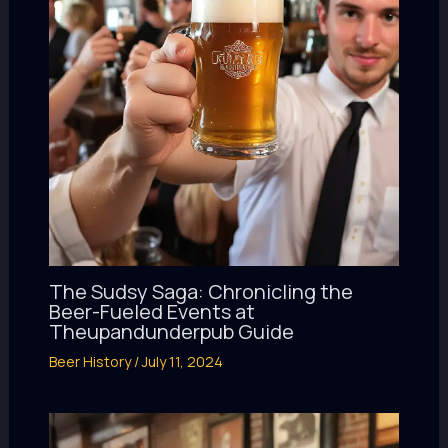
The Sudsy Saga: Chronicling the
Beer-Fueled Events at
Theupandunderpub Guide
Beer History
/
July 11, 2024