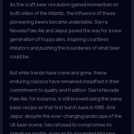
As the craft beer revolution gained momentum on
both sides of the Atlantic, the influence of these
pioneering beers became undeniable. Sierra
Nevada Pale Ale and Jaipur paved the way for a new
generation of hoppy ales, inspiring countless
imitators and pushing the boundaries of what beer
could be.
But while trends have come and gone, these
enduring classics have remained steadfast in their
commitment to quality and tradition. Sierra Nevada
Pale Ale, for instance, is still brewed using the same
basic recipe as that first batch back in 1980. And
Jaipur, despite the ever-changing landscape of the
UK beer scene, has refused to compromise its
signature profile, even as it’s expanded into new