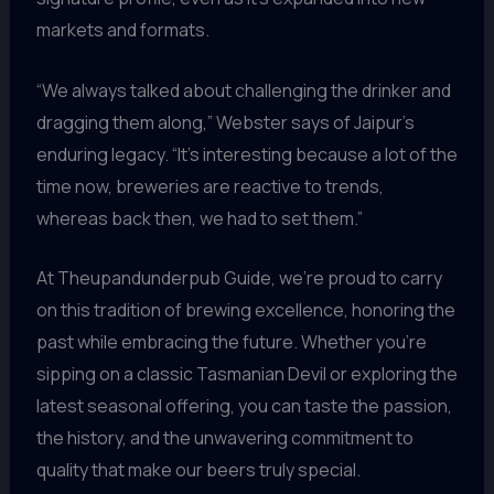
markets and formats.
“We always talked about challenging the drinker and
dragging them along,” Webster says of Jaipur’s
enduring legacy. “It’s interesting because a lot of the
time now, breweries are reactive to trends,
whereas back then, we had to set them.”
At Theupandunderpub Guide, we’re proud to carry
on this tradition of brewing excellence, honoring the
past while embracing the future. Whether you’re
sipping on a classic Tasmanian Devil or exploring the
latest seasonal offering, you can taste the passion,
the history, and the unwavering commitment to
quality that make our beers truly special.