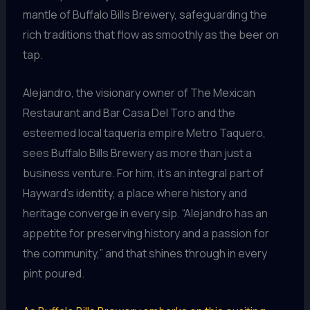
mantle of Buffalo Bills Brewery, safeguarding the
rich traditions that flow as smoothly as the beer on
tap.
Alejandro, the visionary owner of The Mexican
Restaurant and Bar Casa Del Toro and the
esteemed local taqueria empire Metro Taquero,
sees Buffalo Bills Brewery as more than just a
business venture. For him, it’s an integral part of
Hayward’s identity, a place where history and
heritage converge in every sip. “Alejandro has an
appetite for preserving history and a passion for
the community,” and that shines through in every
pint poured.