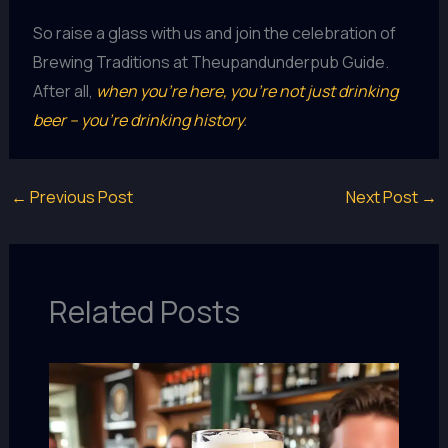
So raise a glass with us and join the celebration of
Brewing Traditions at Theupandunderpub Guide.
After all,
when you’re here, you’re not just drinking
beer – you’re drinking history
.
←
Previous Post
Next Post
→
Related Posts