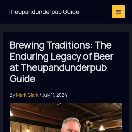
Skip
Theupandunderpub Guide
to
content
Brewing Traditions: The
Enduring Legacy of Beer
at Theupandunderpub
Guide
By
Mark Clark
/
July 11, 2024