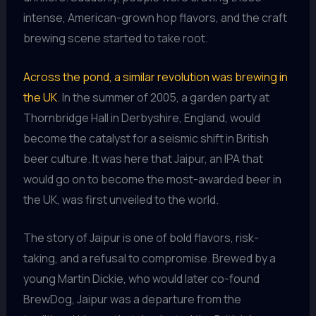
intense, American-grown hop flavors, and the craft
brewing scene started to take root.
Across the pond, a similar revolution was brewing in
the UK
. In the summer of 2005, a garden party at
Thornbridge Hall in Derbyshire, England, would
become the catalyst for a seismic shift in British
beer culture. It was here that Jaipur, an IPA that
would go on to become the most-awarded beer in
the UK, was first unveiled to the world.
The story of Jaipur is one of bold flavors, risk-
taking, and a refusal to compromise. Brewed by a
young Martin Dickie, who would later co-found
BrewDog, Jaipur was a departure from the