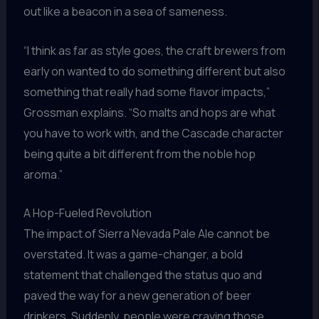
out like a beacon in a sea of sameness.
“I think as far as style goes, the craft brewers from
early on wanted to do something different but also
something that really had some flavor impacts,”
Grossman explains. “So malts and hops are what
you have to work with, and the Cascade character
being quite a bit different from the noble hop
aroma.”
A Hop-Fueled Revolution
The impact of Sierra Nevada Pale Ale cannot be
overstated. It was a game-changer, a bold
statement that challenged the status quo and
paved the way for a new generation of beer
drinkers. Suddenly, people were craving those