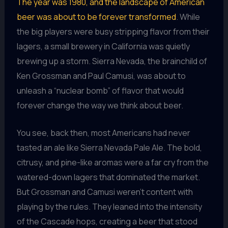
The year was 1980, and the landscape of American
beer was about to be forever transformed
. While
the big players were busy stripping flavor from their
lagers, a small brewery in California was quietly
brewing up a storm. Sierra Nevada, the brainchild of
Ken Grossman and Paul Camusi, was about to
unleash a “nuclear bomb” of flavor that would
forever change the way we think about beer.
You see, back then, most Americans had never
tasted an ale like Sierra Nevada Pale Ale. The bold,
citrusy, and pine-like aromas were a far cry from the
watered-down lagers that dominated the market.
But Grossman and Camusi weren’t content with
playing by the rules. They leaned into the intensity
of the Cascade hops, creating a beer that stood