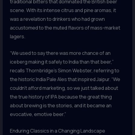
traditional bitters that dominated the British beer
scene. With its intense citrus and pine aromas, it
was a revelation to drinkers who had grown
accustomed to the muted flavors of mass-market
lagers.
“We used to say there was more chance of an
iceberg making it safely to India than that beer,”
recalls Thornbridge’s Simon Webster, referring to
the historic India Pale Ales that inspired Jaipur. “We
couldn’t afford marketing, so we just talked about
the true history of IPA because the great thing
about brewing is the stories, and it became an
evocative, emotive beer.”
Enduring Classics in a Changing Landscape