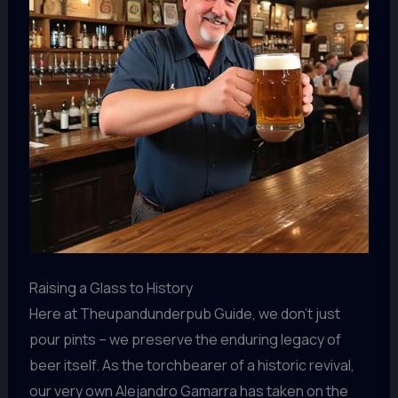
Raising a Glass to History
Here at Theupandunderpub Guide, we don’t just
pour pints – we preserve the enduring legacy of
beer itself. As the torchbearer of a historic revival,
our very own Alejandro Gamarra has taken on the