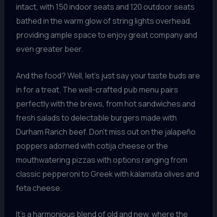
intact, with 150 indoor seats and 120 outdoor seats
bathed in the warm glow of string lights overhead,
providing ample space to enjoy great company and
even greater beer.
And the food? Well, let’s just say your taste buds are
in for a treat. The well-crafted pub menu pairs
perfectly with the brews, from hot sandwiches and
fresh salads to delectable burgers made with
Durham Ranch beef. Don’t miss out on the jalapeño
poppers adorned with cotija cheese or the
mouthwatering pizzas with options ranging from
classic pepperoni to Greek with kalamata olives and
feta cheese.
It’s a harmonious blend of old and new, where the