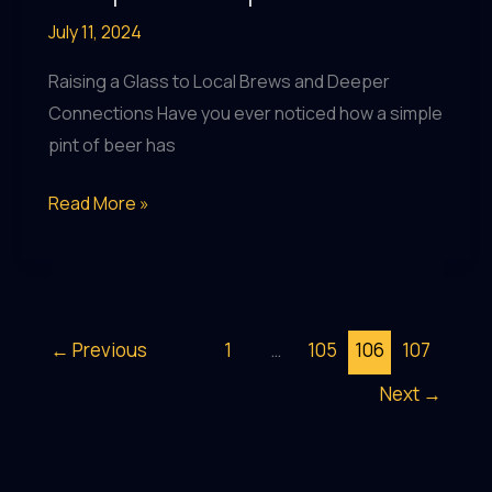
July 11, 2024
Raising a Glass to Local Brews and Deeper
Connections Have you ever noticed how a simple
pint of beer has
Crafting
Read More »
Community:
Celebrating
Local
Breweries
←
Previous
1
…
105
106
107
at
Next
→
Theupandunderpub
Guide