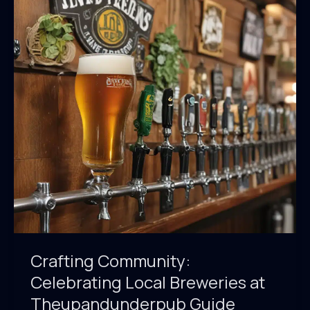
Beer
Tasting
at
Theupandunderpub
Guide
Crafting Community:
Celebrating Local Breweries at
Theupandunderpub Guide