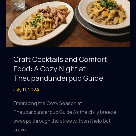
Craft Cocktails and Comfort
Food: A Cozy Night at
Theupandunderpub Guide
July 11, 2024
Embracing the Cozy Season at
Theupandunderpub Guide As the chilly breeze
sweeps through the streets, I can’t help but
crave