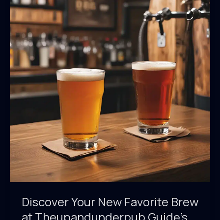
and
Food
Pairings
at
Theupandunderpub
Guide
Discover Your New Favorite Brew
at Theupandunderpub Guide’s