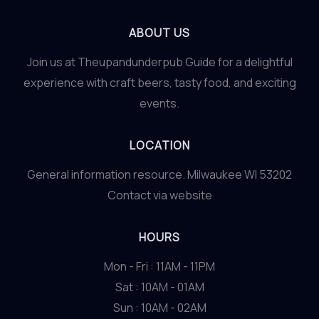
ABOUT US
Join us at Theupandunderpub Guide for a delightful
experience with craft beers, tasty food, and exciting
events.
LOCATION
General information resource. Milwaukee WI 53202
Contact via website
HOURS
Mon - Fri : 11AM - 11PM
Sat : 10AM - 01AM
Sun : 10AM - 02AM