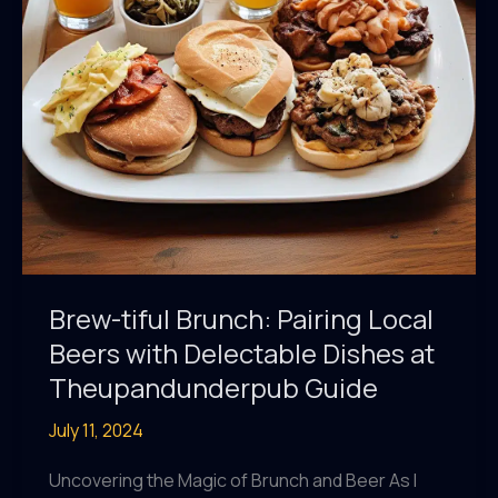
Beer
Tasting
Brew-tiful Brunch: Pairing Local
Beers with Delectable Dishes at
Theupandunderpub Guide
July 11, 2024
Uncovering the Magic of Brunch and Beer As I