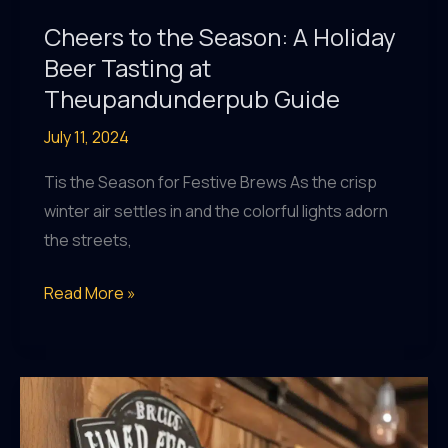
Cheers to the Season: A Holiday
Beer Tasting at
Theupandunderpub Guide
July 11, 2024
Tis the Season for Festive Brews As the crisp
winter air settles in and the colorful lights adorn
the streets,
Cheers
Read More »
to
the
Season:
A
Holiday