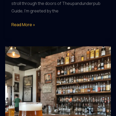
stroll through the doors of Theupandunderpub
Guide, I’m greeted by the
Brew-
Read More »
tiful
Brunch:
Pairing
Local
Beers
with
Delectable
Dishes
at
Theupandunderpub
Guide