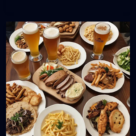
and
Community:
Celebrating
Local
Breweries
at
Theupandunderpub
Guide