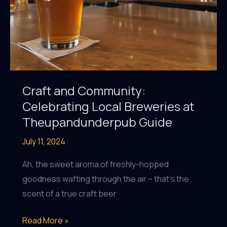
Craft and Community:
Celebrating Local Breweries at
Theupandunderpub Guide
July 11, 2024
Ah, the sweet aroma of freshly-hopped
goodness wafting through the air – that’s the
scent of a true craft beer
Craft
Read More »