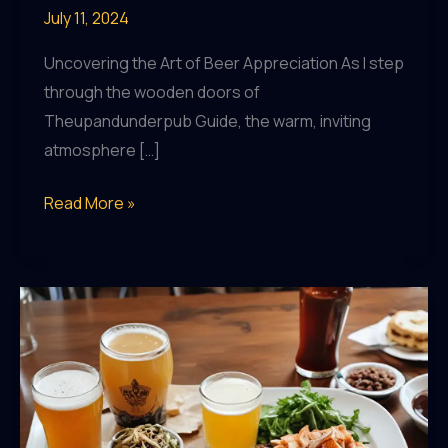
July 11, 2024
Uncovering the Art of Beer Appreciation As I step
through the wooden doors of
Theupandunderpub Guide, the warm, inviting
atmosphere […]
Sip
Read More »
and
Savor:
Discovering
New
Flavors
at
Theupandunderpub
Guide’s