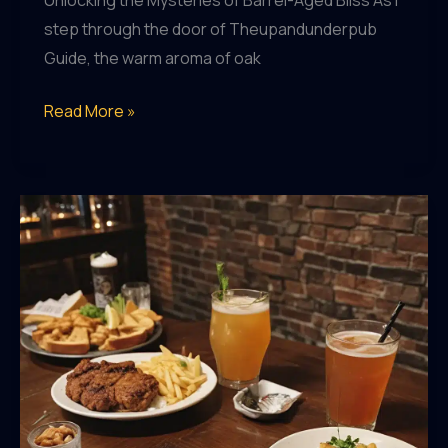
Unlocking the Mysteries of Barrel-Aged Bliss As I
step through the door of Theupandunderpub
Guide, the warm aroma of oak
Uncovering
Read More »
the
Secrets
of
Barrel-
Aged
Beers
at
Theupandunderpub
Guide