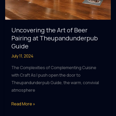
Uncovering the Art of Beer
Pairing at Theupandunderpub
Guide
July 11, 2024
The Complexities of Complementing Cuisine
with Craft As I push open the door to
Theupandunderpub Guide, the warm, convivial
atmosphere
Uncovering
Read More »
the