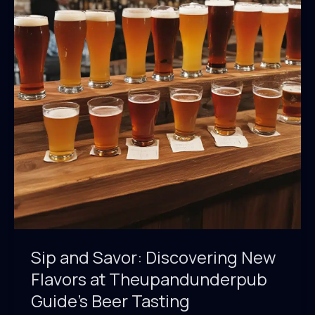
Sip and Savor: Discovering New
Flavors at Theupandunderpub
Guide’s Beer Tasting