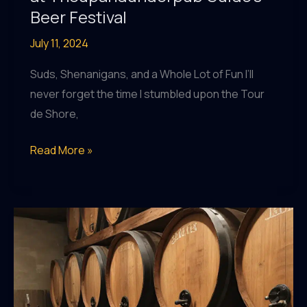
Beer Festival
July 11, 2024
Suds, Shenanigans, and a Whole Lot of Fun I’ll
never forget the time I stumbled upon the Tour
de Shore,
Discover
Read More »
Your
New
Favorite
Brew
at
Theupandunderpub
Guide’s