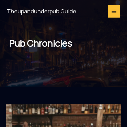
Skip
Theupandunderpub Guide
to
content
Pub Chronicles