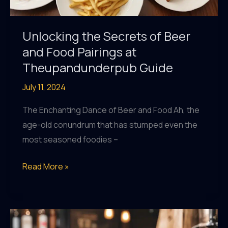
Unlocking the Secrets of Beer
and Food Pairings at
Theupandunderpub Guide
July 11, 2024
The Enchanting Dance of Beer and Food Ah, the
age-old conundrum that has stumped even the
most seasoned foodies –
Unlocking
Read More »
the
Secrets
of
Beer