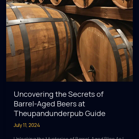
Beer
Festival
Uncovering the Secrets of
Barrel-Aged Beers at
Theupandunderpub Guide
July 11, 2024