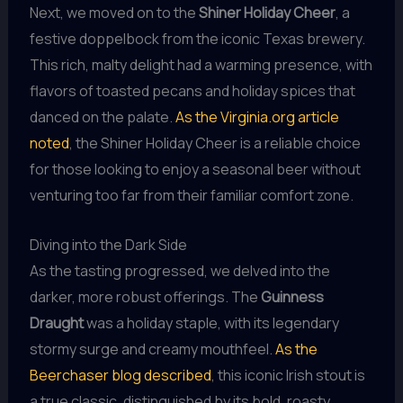
Next, we moved on to the
Shiner Holiday Cheer
, a
festive doppelbock from the iconic Texas brewery.
This rich, malty delight had a warming presence, with
flavors of toasted pecans and holiday spices that
danced on the palate.
As the Virginia.org article
noted
, the Shiner Holiday Cheer is a reliable choice
for those looking to enjoy a seasonal beer without
venturing too far from their familiar comfort zone.
Diving into the Dark Side
As the tasting progressed, we delved into the
darker, more robust offerings. The
Guinness
Draught
was a holiday staple, with its legendary
stormy surge and creamy mouthfeel.
As the
Beerchaser blog described
, this iconic Irish stout is
a true classic, distinguished by its bold, roasty