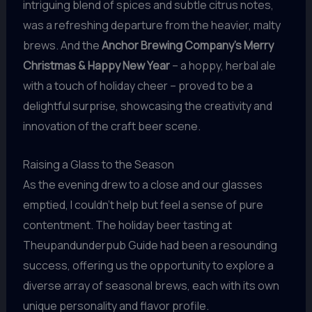
intriguing blend of spices and subtle citrus notes,
was a refreshing departure from the heavier, malty
brews. And the
Anchor Brewing Company’s Merry
Christmas & Happy New Year
– a hoppy, herbal ale
with a touch of holiday cheer – proved to be a
delightful surprise, showcasing the creativity and
innovation of the craft beer scene.
Raising a Glass to the Season
As the evening drew to a close and our glasses
emptied, I couldn’t help but feel a sense of pure
contentment. The holiday beer tasting at
Theupandunderpub Guide had been a resounding
success, offering us the opportunity to explore a
diverse array of seasonal brews, each with its own
unique personality and flavor profile.