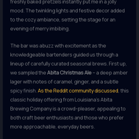
freshly baked pretzels instantly put me in a jolly
mood. The twinkling lights and festive decor added
to the cozy ambiance, setting the stage for an
evening of merry imbibing.
The bar was abuzz with excitement as the
knowledgeable bartenders guided us through a
lineup of carefully curated seasonal brews. First up,
we sampled the
Abita Christmas Ale
– a deep amber
lager with notes of caramel, ginger, and a subtle
spicy finish.
As the Reddit community discussed
, this
classic holiday offering from Louisiana’s Abita
Brewing Company is a crowd-pleaser, appealing to
both craft beer enthusiasts and those who prefer
more approachable, everyday beers.