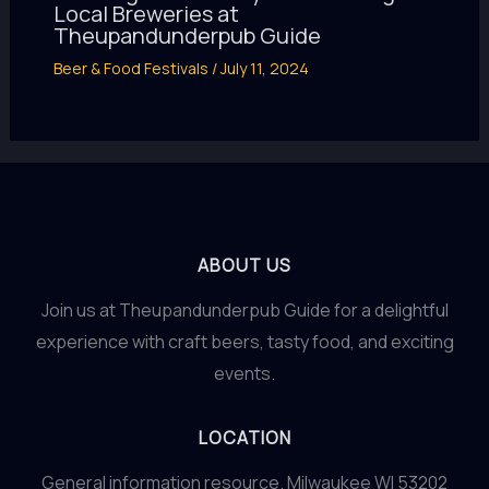
Local Breweries at
Theupandunderpub Guide
Beer & Food Festivals
/
July 11, 2024
ABOUT US
Join us at Theupandunderpub Guide for a delightful
experience with craft beers, tasty food, and exciting
events.
LOCATION
General information resource. Milwaukee WI 53202