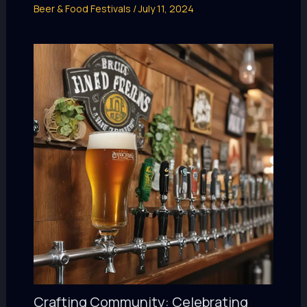
Beer & Food Festivals
/
July 11, 2024
Crafting Community: Celebrating