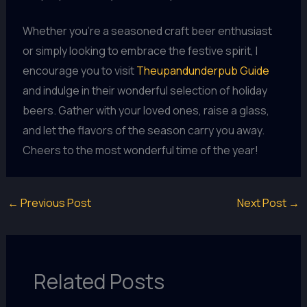
Whether you’re a seasoned craft beer enthusiast
or simply looking to embrace the festive spirit, I
encourage you to visit
Theupandunderpub Guide
and indulge in their wonderful selection of holiday
beers. Gather with your loved ones, raise a glass,
and let the flavors of the season carry you away.
Cheers to the most wonderful time of the year!
←
Previous Post
Next Post
→
Related Posts