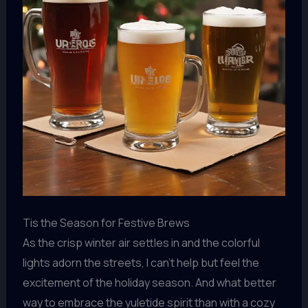
Tis the Season for Festive Brews
As the crisp winter air settles in and the colorful
lights adorn the streets, I can’t help but feel the
excitement of the holiday season. And what better
way to embrace the yuletide spirit than with a cozy