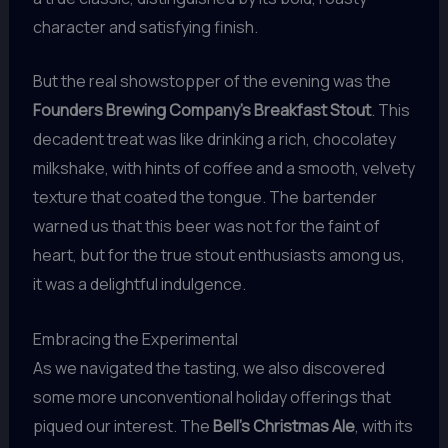
character and satisfying finish.
But the real showstopper of the evening was the
Founders Brewing Company’s Breakfast Stout
. This
decadent treat was like drinking a rich, chocolatey
milkshake, with hints of coffee and a smooth, velvety
texture that coated the tongue. The bartender
warned us that this beer was not for the faint of
heart, but for the true stout enthusiasts among us,
it was a delightful indulgence.
Embracing the Experimental
As we navigated the tasting, we also discovered
some more unconventional holiday offerings that
piqued our interest. The
Bell’s Christmas Ale
, with its