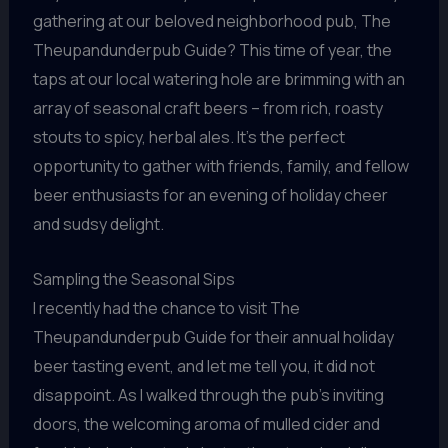
gathering at our beloved neighborhood pub, The
Theupandunderpub Guide? This time of year, the
taps at our local watering hole are brimming with an
array of seasonal craft beers – from rich, roasty
stouts to spicy, herbal ales. It’s the perfect
opportunity to gather with friends, family, and fellow
beer enthusiasts for an evening of holiday cheer
and sudsy delight.
Sampling the Seasonal Sips
I recently had the chance to visit The
Theupandunderpub Guide for their annual holiday
beer tasting event, and let me tell you, it did not
disappoint. As I walked through the pub’s inviting
doors, the welcoming aroma of mulled cider and