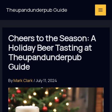
Skip
Theupandunderpub Guide
to
content
Cheers to the Season: A
Holiday Beer Tasting at
Theupandunderpub
Guide
By
Mark Clark
/
July 11, 2024