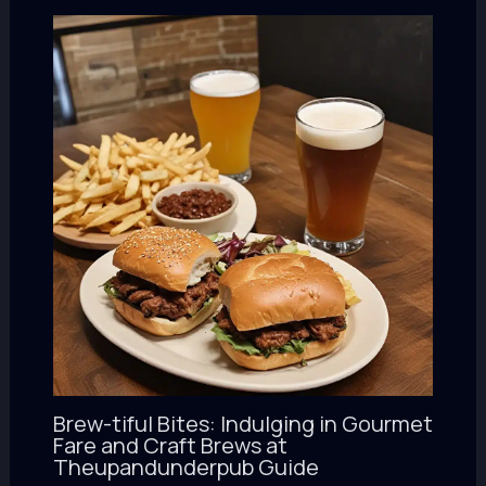
Brew-tiful Bites: Indulging in Gourmet
Fare and Craft Brews at
Theupandunderpub Guide