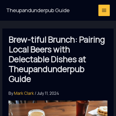
Skip
Theupandunderpub Guide
to
content
Brew-tiful Brunch: Pairing
Local Beers with
Delectable Dishes at
Theupandunderpub
Guide
By
Mark Clark
/
July 11, 2024