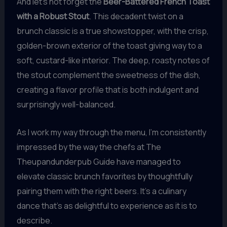
And let’s not forget the
Beer-Battered French Toast
with a Robust Stout
. This decadent twist on a
brunch classic is a true showstopper, with the crisp,
golden-brown exterior of the toast giving way to a
soft, custard-like interior. The deep, roasty notes of
the stout complement the sweetness of the dish,
creating a flavor profile that is both indulgent and
surprisingly well-balanced.
As I work my way through the menu, I’m consistently
impressed by the way the chefs at The
Theupandunderpub Guide have managed to
elevate classic brunch favorites by thoughtfully
pairing them with the right beers. It’s a culinary
dance that’s as delightful to experience as it is to
describe.