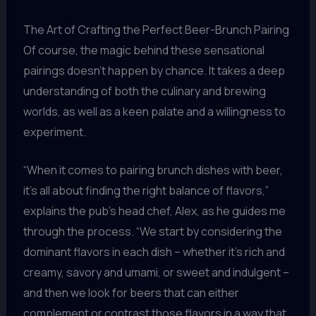
The Art of Crafting the Perfect Beer-Brunch Pairing
Of course, the magic behind these sensational
pairings doesn’t happen by chance. It takes a deep
understanding of both the culinary and brewing
worlds, as well as a keen palate and a willingness to
experiment.
“When it comes to pairing brunch dishes with beer,
it’s all about finding the right balance of flavors,”
explains the pub’s head chef, Alex, as he guides me
through the process. “We start by considering the
dominant flavors in each dish – whether it’s rich and
creamy, savory and umami, or sweet and indulgent –
and then we look for beers that can either
complement or contrast those flavors in a way that