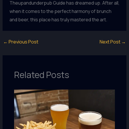
Theupandunderpub Guide has dreamed up. After all,
when it comes to the perfect harmony of brunch
and beer, this place has truly mastered the art.
←
Previous Post
Next Post
→
Related Posts