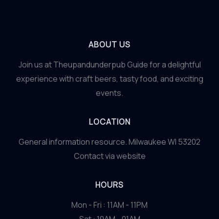
ABOUT US
Join us at Theupandunderpub Guide for a delightful
experience with craft beers, tasty food, and exciting
events.
LOCATION
General information resource. Milwaukee WI 53202
Contact via website
HOURS
Mon - Fri : 11AM - 11PM