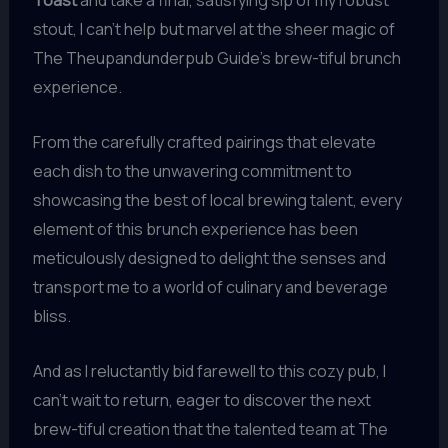
Toast
and take a final, satisfying sip of my robust
stout, I can’t help but marvel at the sheer magic of
The Theupandunderpub Guide’s brew-tiful brunch
experience.
From the carefully crafted pairings that elevate
each dish to the unwavering commitment to
showcasing the best of local brewing talent, every
element of this brunch experience has been
meticulously designed to delight the senses and
transport me to a world of culinary and beverage
bliss.
And as I reluctantly bid farewell to this cozy pub, I
can’t wait to return, eager to discover the next
brew-tiful creation that the talented team at The