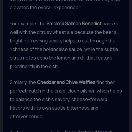
elevates the overall experience.”
For example, the
Smoked Salmon Benedict
pairs so
well with the citrusy wheat ale because the beer’s
bright, refreshing acidity helps to cut through the
richness of the hollandaise sauce, while the subtle
citrus notes echo the lemon and dill that feature
prominently in the dish.
Similarly, the
Cheddar and Chive Waffles
find their
perfect match in the crisp, clean pilsner, which helps
to balance the dish’s savory, cheese-forward
flavors with its own subtle bitterness and
effervescence.