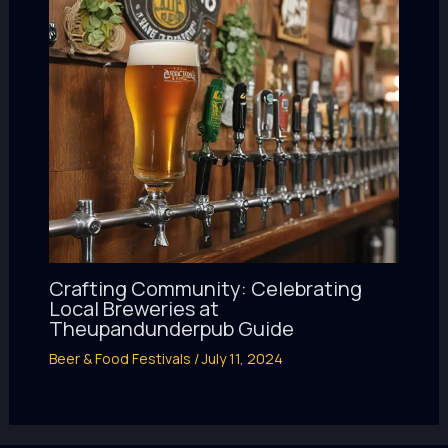
Crafting Community: Celebrating
Local Breweries at
Theupandunderpub Guide
Beer & Food Festivals
/
July 11, 2024