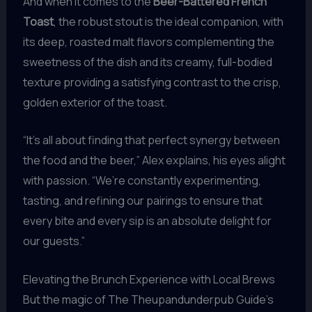
And when it comes to the
Beer-Battered French
Toast
, the robust stout is the ideal companion, with
its deep, roasted malt flavors complementing the
sweetness of the dish and its creamy, full-bodied
texture providing a satisfying contrast to the crisp,
golden exterior of the toast.
“It’s all about finding that perfect synergy between
the food and the beer,” Alex explains, his eyes alight
with passion. “We’re constantly experimenting,
tasting, and refining our pairings to ensure that
every bite and every sip is an absolute delight for
our guests.”
Elevating the Brunch Experience with Local Brews
But the magic of The Theupandunderpub Guide’s