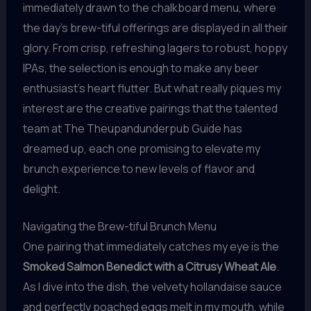
immediately drawn to the chalkboard menu, where
the day’s brew-tiful offerings are displayed in all their
glory. From crisp, refreshing lagers to robust, hoppy
IPAs, the selection is enough to make any beer
enthusiast’s heart flutter. But what really piques my
interest are the creative pairings that the talented
team at The Theupandunderpub Guide has
dreamed up, each one promising to elevate my
brunch experience to new levels of flavor and
delight.
Navigating the Brew-tiful Brunch Menu
One pairing that immediately catches my eye is the
Smoked Salmon Benedict with a Citrusy Wheat Ale
.
As I dive into the dish, the velvety hollandaise sauce
and perfectly poached eggs melt in my mouth, while