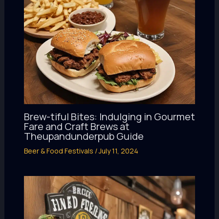
Brew-tiful Bites: Indulging in Gourmet
Fare and Craft Brews at
Theupandunderpub Guide
Beer & Food Festivals
/
July 11, 2024