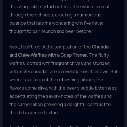
the sharp, slightly tart notes of the wheat ale cut
through the richness, creating a harmonious
balance that has me wondering why I’ve never
thought to pair brunch and beer before.
Next, I can’t resist the temptation of the
Cheddar
and Chive Waffles with a Crisp Pilsner
. The fluffy
waffles, dotted with fragrant chives and studded
with melty cheddar, are a revelation on their own. But
when I take a sip of the refreshing pilsner, the
flavors come alive, with the beer’s subtle bitterness
accentuating the savory notes of the waffles and
the carbonation providing a delightful contrast to
the dish’s dense texture.