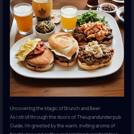
Uncovering the Magic of Brunch and Beer
As I stroll through the doors of Theupandunderpub
Guide, I’m greeted by the warm, inviting aroma of