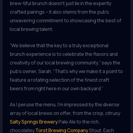
brew-tiful brunch doesn’t just lie in the expertly
crafted pairings – it also stems from the pub’s
unwavering commitment to showcasing the best of
local brewing talent.
“We believe that the key to a truly exceptional
brunch experience is to celebrate the flavors and
creativity of our local brewing community,” says the
pub’s owner, Sarah. “That’s why we make it a point to
feature a rotating selection of the finest craft
beers from right here in our own backyard.”
As I peruse the menu, I’m impressed by the diverse
array of local brews on offer, from the crisp, citrusy
Salty Springs Brewery
Pale Ale to the rich,
chocolatey
Torst Brewing Company
Stout. Each