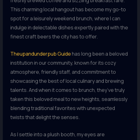
freshly brewed coffee and sizzling breakfast fare.
This charming local hangout has become my go-to
spot for a leisurely weekend brunch, where I can
indulge in delectable dishes expertly paired with the
finest craft beers the city has to offer.
Theupandunderpub Guide
has long been a beloved
institution in our community, known for its cozy
atmosphere, friendly staff, and commitment to
showcasing the best of local culinary and brewing
talents. And when it comes to brunch, they’ve truly
taken this beloved meal to new heights, seamlessly
blending traditional favorites with unexpected
twists that delight the senses.
As I settle into a plush booth, my eyes are