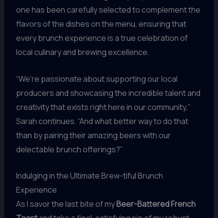
one has been carefully selected to complement the
flavors of the dishes on the menu, ensuring that
every brunch experience is a true celebration of
local culinary and brewing excellence.
“We’re passionate about supporting our local
producers and showcasing the incredible talent and
creativity that exists right here in our community,”
Sarah continues. “And what better way to do that
than by pairing their amazing beers with our
delectable brunch offerings?”
Indulging in the Ultimate Brew-tiful Brunch
Experience
As I savor the last bite of my
Beer-Battered French