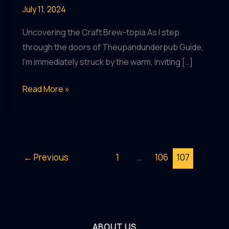
July 11, 2024
Uncovering the Craft Brew-topia As I step
through the doors of Theupandunderpub Guide,
I’m immediately struck by the warm, inviting […]
Brew-
Read More »
tiful
Bites:
Indulging
in
←
Previous
1
…
106
107
Gourmet
Fare
and
Craft
Brews
ABOUT US