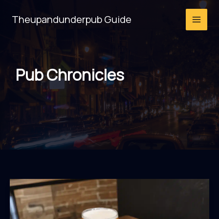
Skip
Theupandunderpub Guide
to
content
Pub Chronicles