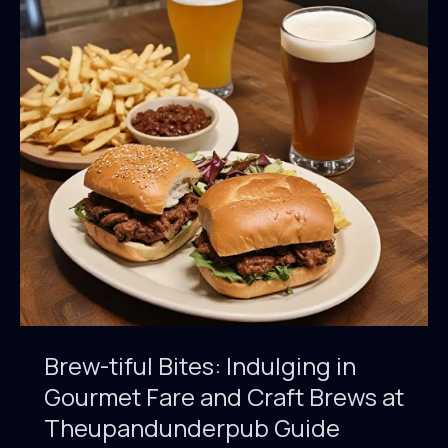
Brew-tiful Bites: Indulging in
Gourmet Fare and Craft Brews at
Theupandunderpub Guide