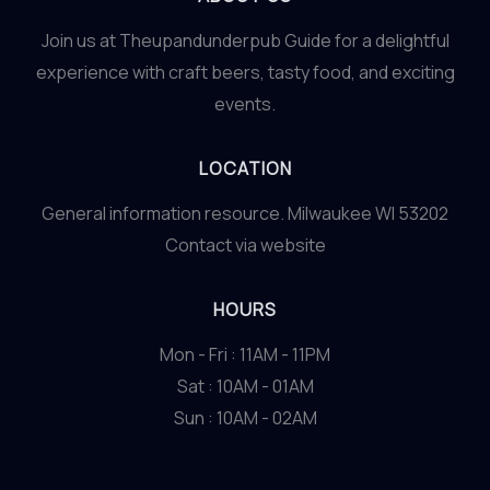
at
Join us at Theupandunderpub Guide for a delightful
Theupandunderpub
experience with craft beers, tasty food, and exciting
Guide
events.
LOCATION
General information resource. Milwaukee WI 53202
Contact via website
HOURS
Mon - Fri : 11AM - 11PM
Sat : 10AM - 01AM
Sun : 10AM - 02AM