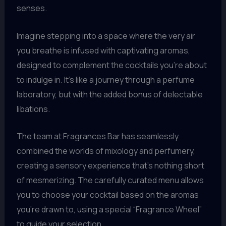
senses.
Imagine stepping into a space where the very air
you breathe is infused with captivating aromas,
designed to complement the cocktails you’re about
to indulge in. It’s like a journey through a perfume
laboratory, but with the added bonus of delectable
libations.
The team at Fragrances Bar has seamlessly
combined the worlds of mixology and perfumery,
creating a sensory experience that’s nothing short
of mesmerizing. The carefully curated menu allows
you to choose your cocktail based on the aromas
you’re drawn to, using a special “Fragrance Wheel”
to guide your selection.