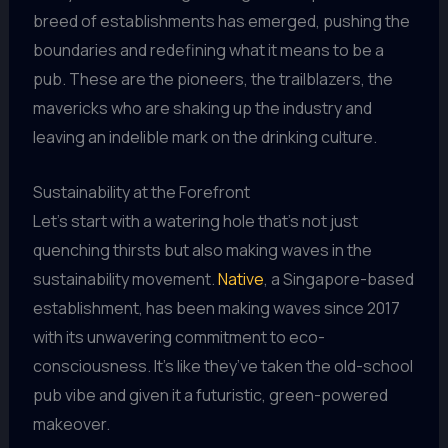
breed of establishments has emerged, pushing the
boundaries and redefining what it means to be a
pub. These are the pioneers, the trailblazers, the
mavericks who are shaking up the industry and
leaving an indelible mark on the drinking culture.
Sustainability at the Forefront
Let’s start with a watering hole that’s not just
quenching thirsts but also making waves in the
sustainability movement.
Native
, a Singapore-based
establishment, has been making waves since 2017
with its unwavering commitment to eco-
consciousness. It’s like they’ve taken the old-school
pub vibe and given it a futuristic, green-powered
makeover.