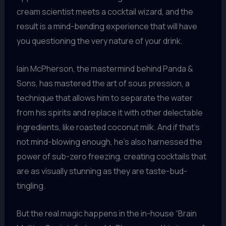
cream scientist meets a cocktail wizard, and the
result is a mind-bending experience that will have
you questioning the very nature of your drink.
Iain McPherson, the mastermind behind Panda &
Sons, has mastered the art of sous pression, a
technique that allows him to separate the water
from his spirits and replace it with other delectable
ingredients, like roasted coconut milk. And if that’s
not mind-blowing enough, he’s also harnessed the
power of sub-zero freezing, creating cocktails that
are as visually stunning as they are taste-bud-
tingling.
But the real magic happens in the in-house “Brain