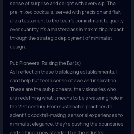
sense of surprise and delight with every sip. The
pre-mixed cocktails, served with precision and flair,
are a testament to the team’s commitment to quality
over quantity. It’s a masterclass in maximizing impact
through the strategic deployment of minimalist
design.
Pub Pioneers: Raising the Bar(s)
As I reflect on these trailblazing establishments, I
can’t help but feel a sense of awe and inspiration.
These are the pub pioneers, the visionaries who
are redefining what it means to be a watering hole in
the 21st century. From sustainable practices to
scientific cocktail-making, sensorial experiences to
minimalist elegance, they’re pushing the boundaries
and setting a new standard for the industry.