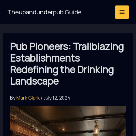
Skip
Theupandunderpub Guide
to
content
Pub Pioneers: Trailblazing
Establishments
Redefining the Drinking
Landscape
By
Mark Clark
/
July 12, 2024