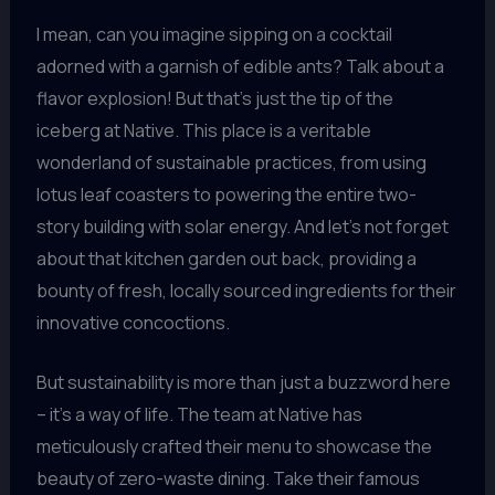
I mean, can you imagine sipping on a cocktail
adorned with a garnish of edible ants? Talk about a
flavor explosion! But that’s just the tip of the
iceberg at Native. This place is a veritable
wonderland of sustainable practices, from using
lotus leaf coasters to powering the entire two-
story building with solar energy. And let’s not forget
about that kitchen garden out back, providing a
bounty of fresh, locally sourced ingredients for their
innovative concoctions.
But sustainability is more than just a buzzword here
– it’s a way of life. The team at Native has
meticulously crafted their menu to showcase the
beauty of zero-waste dining. Take their famous