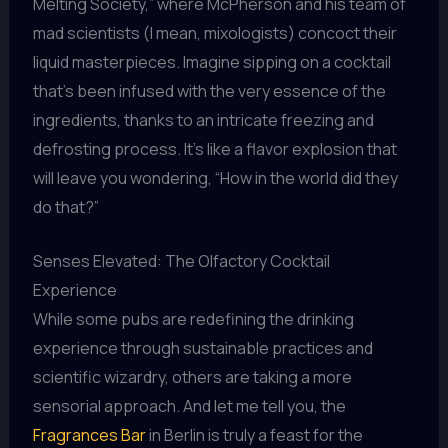
Melting Society,” where McPherson and his team of
mad scientists (I mean, mixologists) concoct their
liquid masterpieces. Imagine sipping on a cocktail
that’s been infused with the very essence of the
ingredients, thanks to an intricate freezing and
defrosting process. It’s like a flavor explosion that
will leave you wondering, “How in the world did they
do that?”
Senses Elevated: The Olfactory Cocktail
Experience
While some pubs are redefining the drinking
experience through sustainable practices and
scientific wizardry, others are taking a more
sensorial approach. And let me tell you, the
Fragrances Bar
in Berlin is truly a feast for the