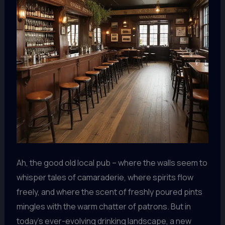
Ah, the good old local pub – where the walls seem to
whisper tales of camaraderie, where spirits flow
freely, and where the scent of freshly poured pints
mingles with the warm chatter of patrons. But in
today’s ever-evolving drinking landscape, a new