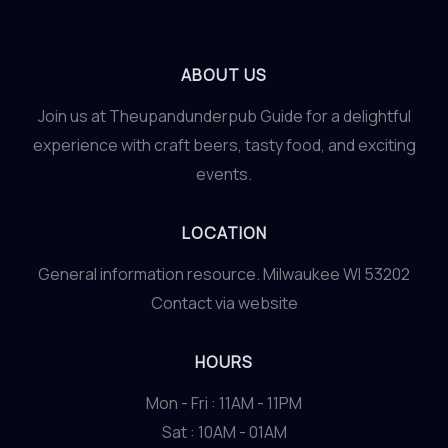
ABOUT US
Join us at Theupandunderpub Guide for a delightful
experience with craft beers, tasty food, and exciting
events.
LOCATION
General information resource. Milwaukee WI 53202
Contact via website
HOURS
Mon - Fri : 11AM - 11PM
Sat : 10AM - 01AM