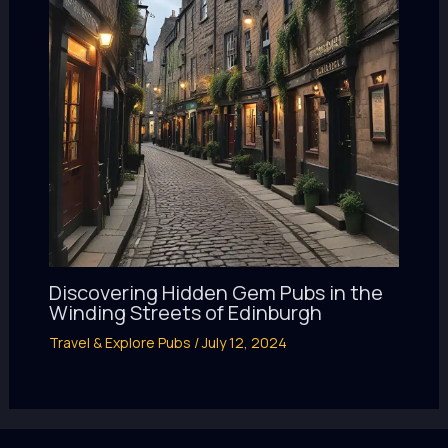
Discovering Hidden Gem Pubs in the
Winding Streets of Edinburgh
Travel & Explore Pubs
/
July 12, 2024