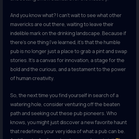
And you know what? I can’t wait to see what other
mavericks are out there, waiting to leave their
indelible mark on the drinking landscape. Because if
there’s one thing I’ve learned, it’s that the humble
pub is no longer just a place to grab a pint and swap
stories. It’s a canvas for innovation, a stage for the
bold and the curious, and a testament to the power
of human creativity.
So, the next time you find yourself in search of a
watering hole, consider venturing off the beaten
path and seeking out these pub pioneers. Who
knows, you might just discover a new favorite haunt
that redefines your very idea of what a pub can be.