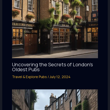
Uncovering the Secrets of London’s
Oldest Pubs
Travel & Explore Pubs
/
July 12, 2024