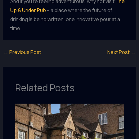
And if you’re feeling adventurous, why not visit
The
Up & Under Pub
– a place where the future of
drinking is being written, one innovative pour at a
time.
←
Previous Post
Next Post
→
Related Posts