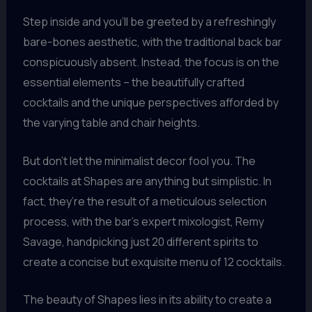
Step inside and you’ll be greeted by a refreshingly
bare-bones aesthetic, with the traditional back bar
conspicuously absent. Instead, the focus is on the
essential elements – the beautifully crafted
cocktails and the unique perspectives afforded by
the varying table and chair heights.
But don’t let the minimalist decor fool you. The
cocktails at Shapes are anything but simplistic. In
fact, they’re the result of a meticulous selection
process, with the bar’s expert mixologist, Remy
Savage, handpicking just 20 different spirits to
create a concise but exquisite menu of 12 cocktails.
The beauty of Shapes lies in its ability to create a