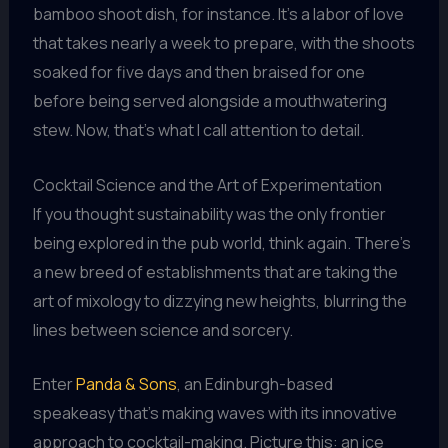
bamboo shoot dish, for instance. It’s a labor of love
that takes nearly a week to prepare, with the shoots
soaked for five days and then braised for one
before being served alongside a mouthwatering
stew. Now, that’s what I call attention to detail.
Cocktail Science and the Art of Experimentation
If you thought sustainability was the only frontier
being explored in the pub world, think again. There’s
a new breed of establishments that are taking the
art of mixology to dizzying new heights, blurring the
lines between science and sorcery.
Enter
Panda & Sons
, an Edinburgh-based
speakeasy that’s making waves with its innovative
approach to cocktail-making. Picture this: an ice