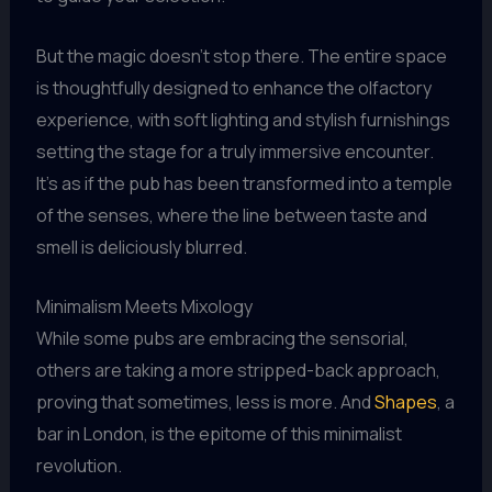
But the magic doesn’t stop there. The entire space
is thoughtfully designed to enhance the olfactory
experience, with soft lighting and stylish furnishings
setting the stage for a truly immersive encounter.
It’s as if the pub has been transformed into a temple
of the senses, where the line between taste and
smell is deliciously blurred.
Minimalism Meets Mixology
While some pubs are embracing the sensorial,
others are taking a more stripped-back approach,
proving that sometimes, less is more. And
Shapes
, a
bar in London, is the epitome of this minimalist
revolution.