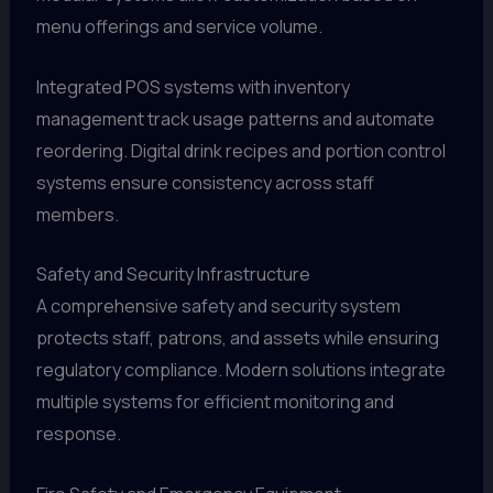
menu offerings and service volume.
Integrated POS systems with inventory
management track usage patterns and automate
reordering. Digital drink recipes and portion control
systems ensure consistency across staff
members.
Safety and Security Infrastructure
A comprehensive safety and security system
protects staff, patrons, and assets while ensuring
regulatory compliance. Modern solutions integrate
multiple systems for efficient monitoring and
response.