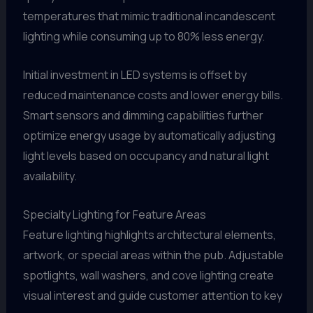
temperatures that mimic traditional incandescent
lighting while consuming up to 80% less energy.
Initial investment in LED systems is offset by
reduced maintenance costs and lower energy bills.
Smart sensors and dimming capabilities further
optimize energy usage by automatically adjusting
light levels based on occupancy and natural light
availability.
Specialty Lighting for Feature Areas
Feature lighting highlights architectural elements,
artwork, or special areas within the pub. Adjustable
spotlights, wall washers, and cove lighting create
visual interest and guide customer attention to key