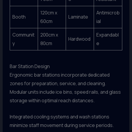
120cm x
Antimicrob
Booth
Laminate
60cm
ial
Communit
200cm x
Expandabl
Hardwood
y
80cm
e
Bar Station Design
Ergonomic bar stations incorporate dedicated
zones for preparation, service, and cleaning.
Modular units include ice bins, speed rails, and glass
storage within optimal reach distances.
Integrated cooling systems and wash stations
minimize staff movement during service periods.