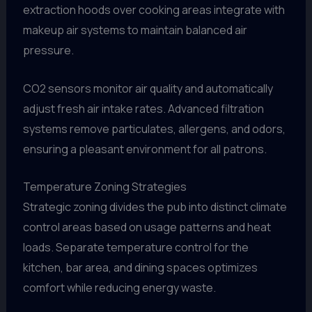
extraction hoods over cooking areas integrate with
makeup air systems to maintain balanced air
pressure.
CO2 sensors monitor air quality and automatically
adjust fresh air intake rates. Advanced filtration
systems remove particulates, allergens, and odors,
ensuring a pleasant environment for all patrons.
Temperature Zoning Strategies
Strategic zoning divides the pub into distinct climate
control areas based on usage patterns and heat
loads. Separate temperature control for the
kitchen, bar area, and dining spaces optimizes
comfort while reducing energy waste.