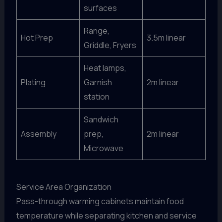
surfaces
Range,
Hot Prep
3.5m linear
Griddle, Fryers
Heat lamps,
Plating
Garnish
2m linear
station
Sandwich
Assembly
prep,
2m linear
Microwave
Service Area Organization
Pass-through warming cabinets maintain food
temperature while separating kitchen and service