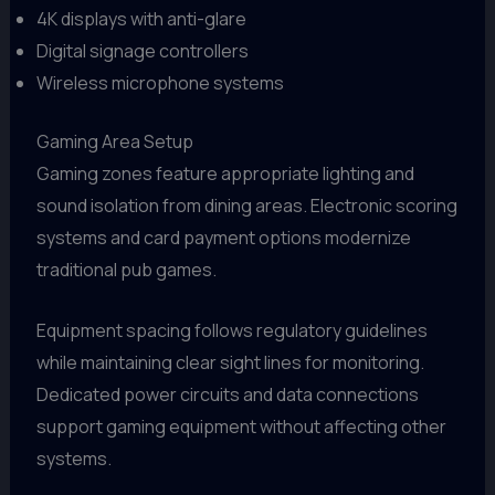
4K displays with anti-glare
Digital signage controllers
Wireless microphone systems
Gaming Area Setup
Gaming zones feature appropriate lighting and
sound isolation from dining areas. Electronic scoring
systems and card payment options modernize
traditional pub games.
Equipment spacing follows regulatory guidelines
while maintaining clear sight lines for monitoring.
Dedicated power circuits and data connections
support gaming equipment without affecting other
systems.