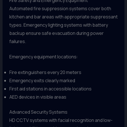
Fire Safety and Emergency Equipment
Automated fire suppression systems cover both
kitchen and bar areas with appropriate suppressant
types. Emergency lighting systems with battery
backup ensure safe evacuation during power
failures.
Emergency equipment locations:
Fire extinguishers every 20 meters
Emergency exits clearly marked
First aid stations in accessible locations
AED devices in visible areas
Advanced Security Systems
HD CCTV systems with facial recognition and low-