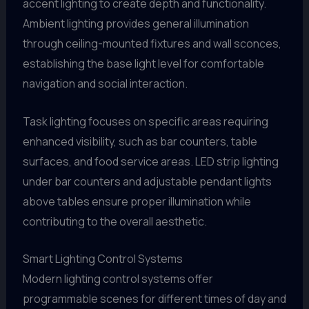
accent lighting to create depth and functionality.
Ambient lighting provides general illumination
through ceiling-mounted fixtures and wall sconces,
establishing the base light level for comfortable
navigation and social interaction.
Task lighting focuses on specific areas requiring
enhanced visibility, such as bar counters, table
surfaces, and food service areas. LED strip lighting
under bar counters and adjustable pendant lights
above tables ensure proper illumination while
contributing to the overall aesthetic.
Smart Lighting Control Systems
Modern lighting control systems offer
programmable scenes for different times of day and