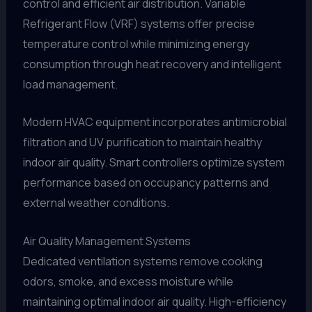
control and efficient air distribution. Variable
Refrigerant Flow (VRF) systems offer precise
temperature control while minimizing energy
consumption through heat recovery and intelligent
load management.
Modern HVAC equipment incorporates antimicrobial
filtration and UV purification to maintain healthy
indoor air quality. Smart controllers optimize system
performance based on occupancy patterns and
external weather conditions.
Air Quality Management Systems
Dedicated ventilation systems remove cooking
odors, smoke, and excess moisture while
maintaining optimal indoor air quality. High-efficiency