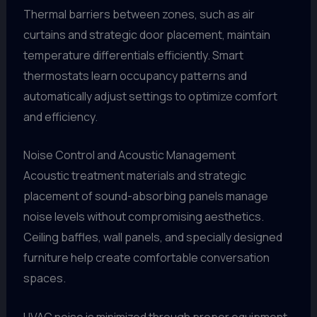
Thermal barriers between zones, such as air
curtains and strategic door placement, maintain
temperature differentials efficiently. Smart
thermostats learn occupancy patterns and
automatically adjust settings to optimize comfort
and efficiency.
Noise Control and Acoustic Management
Acoustic treatment materials and strategic
placement of sound-absorbing panels manage
noise levels without compromising aesthetics.
Ceiling baffles, wall panels, and specially designed
furniture help create comfortable conversation
spaces.