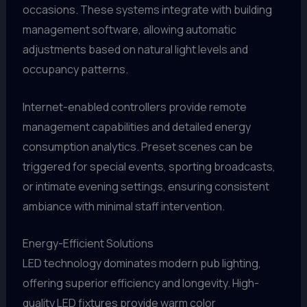
occasions. These systems integrate with building
management software, allowing automatic
adjustments based on natural light levels and
occupancy patterns.
Internet-enabled controllers provide remote
management capabilities and detailed energy
consumption analytics. Preset scenes can be
triggered for special events, sporting broadcasts,
or intimate evening settings, ensuring consistent
ambiance with minimal staff intervention.
Energy-Efficient Solutions
LED technology dominates modern pub lighting,
offering superior efficiency and longevity. High-
quality LED fixtures provide warm color