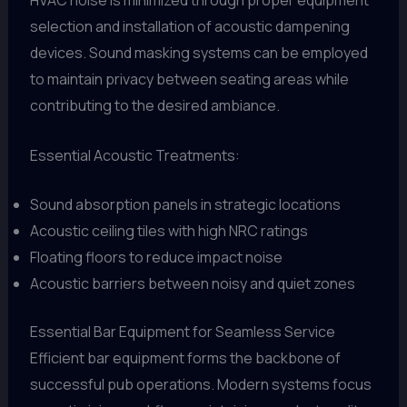
HVAC noise is minimized through proper equipment
selection and installation of acoustic dampening
devices. Sound masking systems can be employed
to maintain privacy between seating areas while
contributing to the desired ambiance.
Essential Acoustic Treatments:
Sound absorption panels in strategic locations
Acoustic ceiling tiles with high NRC ratings
Floating floors to reduce impact noise
Acoustic barriers between noisy and quiet zones
Essential Bar Equipment for Seamless Service
Efficient bar equipment forms the backbone of
successful pub operations. Modern systems focus