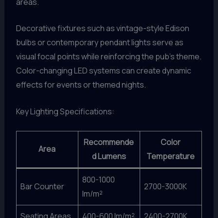
areas.
Decorative fixtures such as vintage-style Edison
bulbs or contemporary pendant lights serve as
visual focal points while reinforcing the pub’s theme.
Color-changing LED systems can create dynamic
effects for events or themed nights.
Key Lighting Specifications:
Recommende
Color
Area
d Lumens
Temperature
800-1000
Bar Counter
2700-3000K
lm/m²
Seating Areas
400-600 lm/m²
2400-2700K