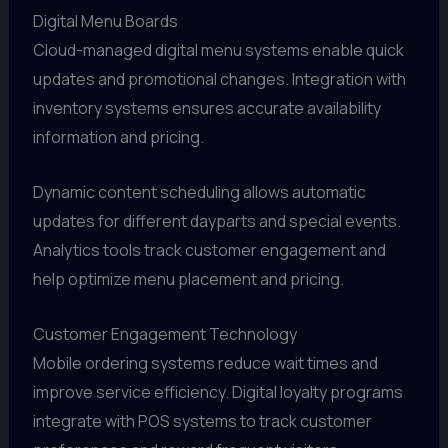
Digital Menu Boards
Cloud-managed digital menu systems enable quick
updates and promotional changes. Integration with
inventory systems ensures accurate availability
information and pricing.
Dynamic content scheduling allows automatic
updates for different dayparts and special events.
Analytics tools track customer engagement and
help optimize menu placement and pricing.
Customer Engagement Technology
Mobile ordering systems reduce wait times and
improve service efficiency. Digital loyalty programs
integrate with POS systems to track customer