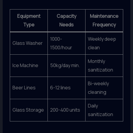
Equipment
Capacity
Maintenance
Type
Needs
Frequency
1000-
Weekly deep
Glass Washer
1500/hour
clean
Monthly
Ice Machine
50kg/day min.
sanitization
Bi-weekly
Beer Lines
6-12 lines
cleaning
Daily
Glass Storage
200-400 units
sanitization