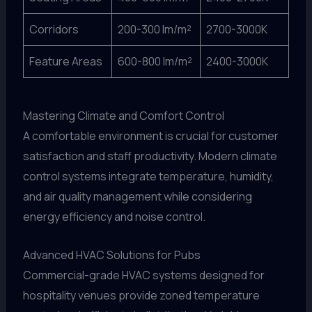
Corridors
200-300 lm/m²
2700-3000K
Feature Areas
600-800 lm/m²
2400-3000K
Mastering Climate and Comfort Control
A comfortable environment is crucial for customer
satisfaction and staff productivity. Modern climate
control systems integrate temperature, humidity,
and air quality management while considering
energy efficiency and noise control.
Advanced HVAC Solutions for Pubs
Commercial-grade HVAC systems designed for
hospitality venues provide zoned temperature