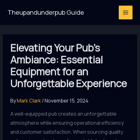
Skip
Theupandunderpub Guide
to
content
Elevating Your Pub’s
Ambiance: Essential
Equipment for an
Unforgettable Experience
By
Mark Clark
/
November 15, 2024
A well-equipped pub creates an unforgettable
atmosphere while ensuring operational efficiency
and customer satisfaction. When sourcing quality