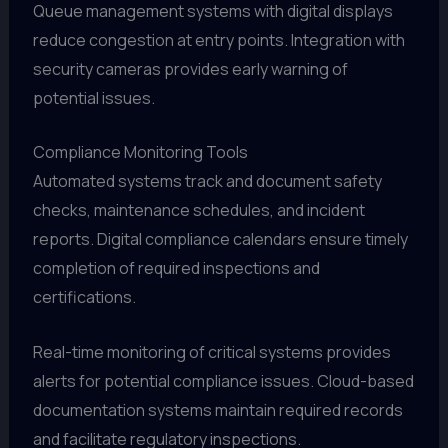
Queue management systems with digital displays
reduce congestion at entry points. Integration with
security cameras provides early warning of
potential issues.
Compliance Monitoring Tools
Automated systems track and document safety
checks, maintenance schedules, and incident
reports. Digital compliance calendars ensure timely
completion of required inspections and
certifications.
Real-time monitoring of critical systems provides
alerts for potential compliance issues. Cloud-based
documentation systems maintain required records
and facilitate regulatory inspections.