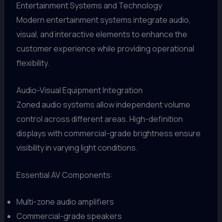
Entertainment Systems and Technology
Modern entertainment systems integrate audio,
visual, and interactive elements to enhance the
customer experience while providing operational
flexibility.
Audio-Visual Equipment Integration
Zoned audio systems allow independent volume
control across different areas. High-definition
displays with commercial-grade brightness ensure
visibility in varying light conditions.
Essential AV Components:
Multi-zone audio amplifiers
Commercial-grade speakers