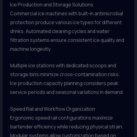
Ice Production and Storage Solutions
Commercial ice machines with built-in antimicrobial
protection produce various ice types for different
drinks. Automated cleaning cycles and water
filtration systems ensure consistent ice quality and
machine longevity.
Multiple ice stations with dedicated scoops and
storage bins minimize cross-contamination risks.
Ice production capacity planning considers peak
service periods and seasonal variations in demand.
Speed Rail and Workflow Organization
Ergonomic speed rail configurations maximize
bartender efficiency while reducing physical strain.
Modular systems allow customization based on