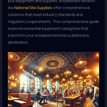
pub equipment and supplies, established vendors
like
National Site Supplies
offer comprehensive
solutions that meet industry standards and
regulatory requirements. This comprehensive guide
explores essential equipment categories that
transform your establishment into a distinctive
destination.