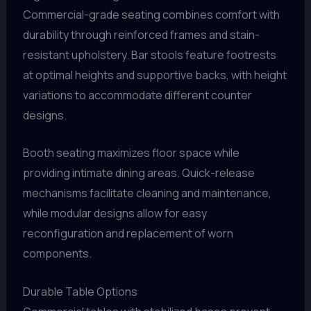
Commercial-grade seating combines comfort with
durability through reinforced frames and stain-
resistant upholstery. Bar stools feature footrests
at optimal heights and supportive backs, with height
variations to accommodate different counter
designs.
Booth seating maximizes floor space while
providing intimate dining areas. Quick-release
mechanisms facilitate cleaning and maintenance,
while modular designs allow for easy
reconfiguration and replacement of worn
components.
Durable Table Options