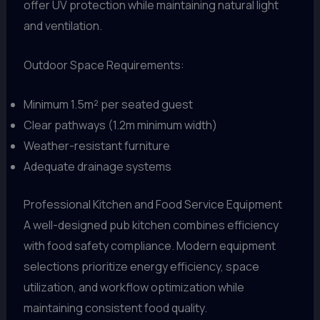
offer UV protection while maintaining natural light
and ventilation.
Outdoor Space Requirements:
Minimum 1.5m² per seated guest
Clear pathways (1.2m minimum width)
Weather-resistant furniture
Adequate drainage systems
Professional Kitchen and Food Service Equipment
A well-designed pub kitchen combines efficiency
with food safety compliance. Modern equipment
selections prioritize energy efficiency, space
utilization, and workflow optimization while
maintaining consistent food quality.