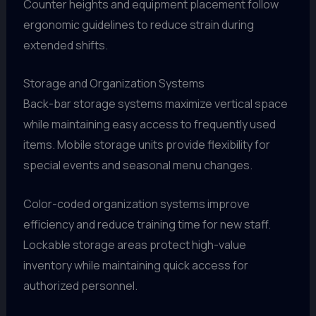
Counter heights and equipment placement follow
ergonomic guidelines to reduce strain during
extended shifts.
Storage and Organization Systems
Back-bar storage systems maximize vertical space
while maintaining easy access to frequently used
items. Mobile storage units provide flexibility for
special events and seasonal menu changes.
Color-coded organization systems improve
efficiency and reduce training time for new staff.
Lockable storage areas protect high-value
inventory while maintaining quick access for
authorized personnel.