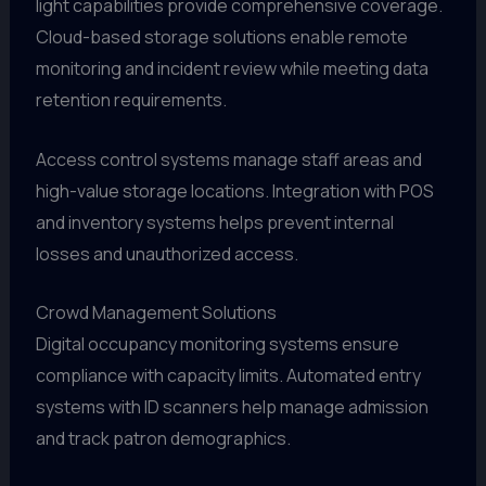
light capabilities provide comprehensive coverage.
Cloud-based storage solutions enable remote
monitoring and incident review while meeting data
retention requirements.
Access control systems manage staff areas and
high-value storage locations. Integration with POS
and inventory systems helps prevent internal
losses and unauthorized access.
Crowd Management Solutions
Digital occupancy monitoring systems ensure
compliance with capacity limits. Automated entry
systems with ID scanners help manage admission
and track patron demographics.