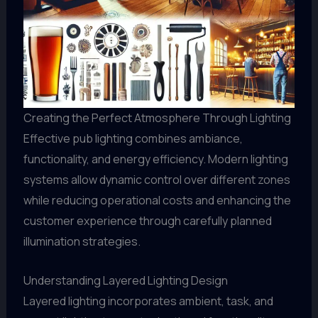
Creating the Perfect Atmosphere Through Lighting
Effective pub lighting combines ambiance,
functionality, and energy efficiency. Modern lighting
systems allow dynamic control over different zones
while reducing operational costs and enhancing the
customer experience through carefully planned
illumination strategies.
Understanding Layered Lighting Design
Layered lighting incorporates ambient, task, and