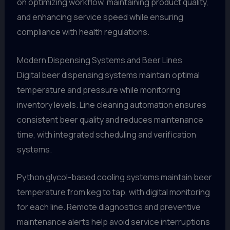
on optimizing workflow, maintaining product quality,
and enhancing service speed while ensuring
compliance with health regulations.
Modern Dispensing Systems and Beer Lines
Digital beer dispensing systems maintain optimal
temperature and pressure while monitoring
inventory levels. Line cleaning automation ensures
consistent beer quality and reduces maintenance
time, with integrated scheduling and verification
systems.
Python glycol-based cooling systems maintain beer
temperature from keg to tap, with digital monitoring
for each line. Remote diagnostics and preventive
maintenance alerts help avoid service interruptions