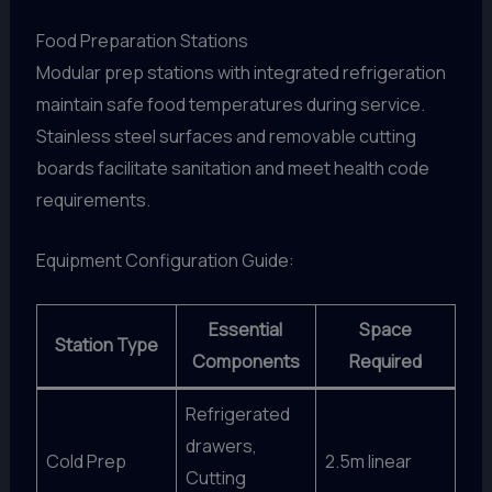
Food Preparation Stations
Modular prep stations with integrated refrigeration
maintain safe food temperatures during service.
Stainless steel surfaces and removable cutting
boards facilitate sanitation and meet health code
requirements.
Equipment Configuration Guide:
Essential
Space
Station Type
Components
Required
Refrigerated
drawers,
Cold Prep
2.5m linear
Cutting