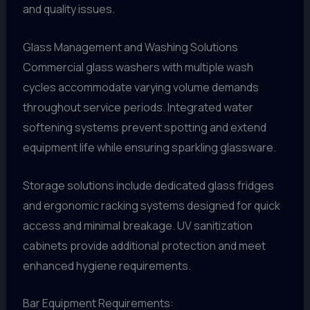
and quality issues.
Glass Management and Washing Solutions
Commercial glass washers with multiple wash
cycles accommodate varying volume demands
throughout service periods. Integrated water
softening systems prevent spotting and extend
equipment life while ensuring sparkling glassware.
Storage solutions include dedicated glass fridges
and ergonomic racking systems designed for quick
access and minimal breakage. UV sanitization
cabinets provide additional protection and meet
enhanced hygiene requirements.
Bar Equipment Requirements: