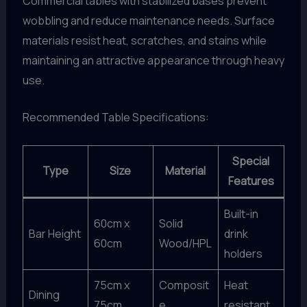
Commercial tables with stabilized bases prevent
wobbling and reduce maintenance needs. Surface
materials resist heat, scratches, and stains while
maintaining an attractive appearance through heavy
use.
Recommended Table Specifications:
Special
Type
Size
Material
Features
Built-in
60cm x
Solid
Bar Height
drink
60cm
Wood/HPL
holders
75cm x
Composit
Heat
Dining
75cm
e
resistant