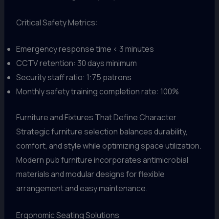
Critical Safety Metrics:
Emergency response time < 3 minutes
CCTV retention: 30 days minimum
Security staff ratio: 1:75 patrons
Monthly safety training completion rate: 100%
Furniture and Fixtures That Define Character
Strategic furniture selection balances durability,
comfort, and style while optimizing space utilization.
Modern pub furniture incorporates antimicrobial
materials and modular designs for flexible
arrangement and easy maintenance.
Ergonomic Seating Solutions