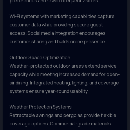
preferences and reward frequent visitors.
Wi-Fi systems with marketing capabilities capture
customer data while providing secure guest
access. Social media integration encourages
customer sharing and builds online presence.
Outdoor Space Optimization
Weather-protected outdoor areas extend service
capacity while meeting increased demand for open-
air dining. Integrated heating, lighting, and coverage
systems ensure year-round usability.
Weather Protection Systems
Retractable awnings and pergolas provide flexible
coverage options. Commercial-grade materials