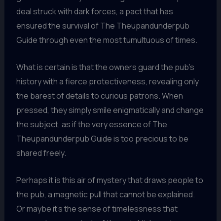
deal struck with dark forces, a pact that has
ensured the survival of The Theupandunderpub
Guide through even the most tumultuous of times.
What is certain is that the owners guard the pub’s
history with a fierce protectiveness, revealing only
the barest of details to curious patrons. When
pressed, they simply smile enigmatically and change
the subject, as if the very essence of The
Theupandunderpub Guide is too precious to be
shared freely.
Perhaps it is this air of mystery that draws people to
the pub, a magnetic pull that cannot be explained.
Or maybe it’s the sense of timelessness that