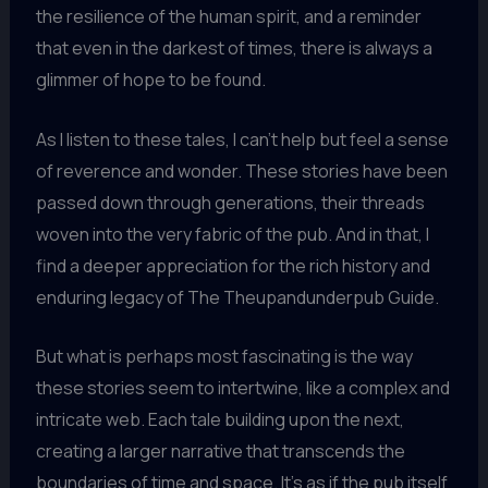
the resilience of the human spirit, and a reminder
that even in the darkest of times, there is always a
glimmer of hope to be found.
As I listen to these tales, I can’t help but feel a sense
of reverence and wonder. These stories have been
passed down through generations, their threads
woven into the very fabric of the pub. And in that, I
find a deeper appreciation for the rich history and
enduring legacy of The Theupandunderpub Guide.
But what is perhaps most fascinating is the way
these stories seem to intertwine, like a complex and
intricate web. Each tale building upon the next,
creating a larger narrative that transcends the
boundaries of time and space. It’s as if the pub itself