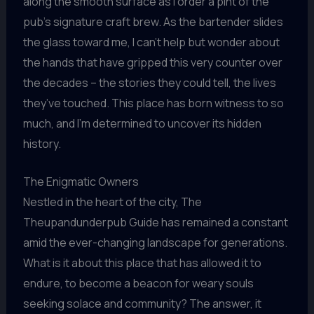
along the smooth surface as I order a pint of the
pub’s signature craft brew. As the bartender slides
the glass toward me, I can’t help but wonder about
the hands that have gripped this very counter over
the decades – the stories they could tell, the lives
they’ve touched. This place has born witness to so
much, and I’m determined to uncover its hidden
history.
The Enigmatic Owners
Nestled in the heart of the city, The
Theupandunderpub Guide has remained a constant
amid the ever-changing landscape for generations.
What is it about this place that has allowed it to
endure, to become a beacon for weary souls
seeking solace and community? The answer, it