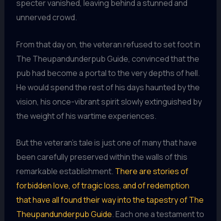
specter vanished, leaving behind a stunned and
unnerved crowd.
From that day on, the veteran refused to set foot in
The Theupandunderpub Guide, convinced that the
pub had become a portal to the very depths of hell.
He would spend the rest of his days haunted by the
vision, his once-vibrant spirit slowly extinguished by
the weight of his wartime experiences.
But the veteran’s tale is just one of many that have
been carefully preserved within the walls of this
remarkable establishment.
There are stories of
forbidden love, of tragic loss, and of redemption
that have all found their way into the tapestry of The
Theupandunderpub Guide
. Each one a testament to