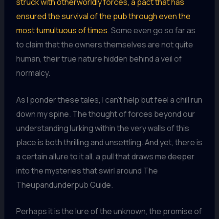
struck with otherworldly forces, a pact that has
ensured the survival of the pub through even the
most tumultuous of times
. Some even go so far as
to claim that the owners themselves are not quite
human, their true nature hidden behind a veil of
normalcy.
As I ponder these tales, I can’t help but feel a chill run
down my spine. The thought of forces beyond our
understanding lurking within the very walls of this
place is both thrilling and unsettling. And yet, there is
a certain allure to it all, a pull that draws me deeper
into the mysteries that swirl around The
Theupandunderpub Guide.
Perhaps it is the lure of the unknown, the promise of