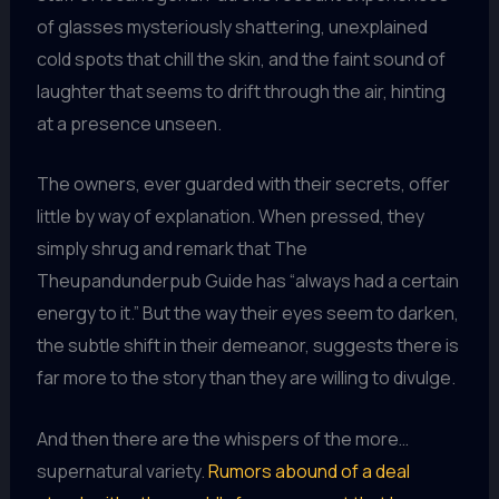
of glasses mysteriously shattering, unexplained
cold spots that chill the skin, and the faint sound of
laughter that seems to drift through the air, hinting
at a presence unseen.
The owners, ever guarded with their secrets, offer
little by way of explanation. When pressed, they
simply shrug and remark that The
Theupandunderpub Guide has “always had a certain
energy to it.” But the way their eyes seem to darken,
the subtle shift in their demeanor, suggests there is
far more to the story than they are willing to divulge.
And then there are the whispers of the more…
supernatural variety.
Rumors abound of a deal