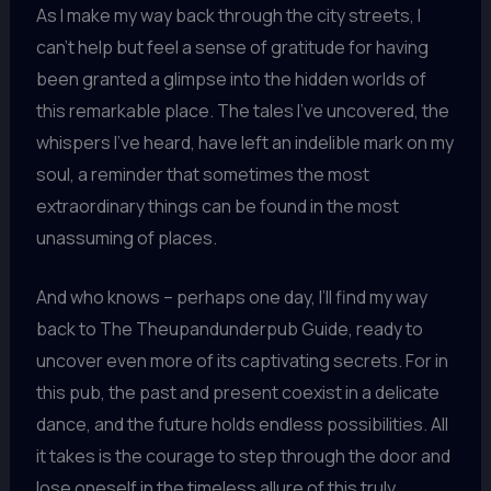
As I make my way back through the city streets, I
can’t help but feel a sense of gratitude for having
been granted a glimpse into the hidden worlds of
this remarkable place. The tales I’ve uncovered, the
whispers I’ve heard, have left an indelible mark on my
soul, a reminder that sometimes the most
extraordinary things can be found in the most
unassuming of places.
And who knows – perhaps one day, I’ll find my way
back to The Theupandunderpub Guide, ready to
uncover even more of its captivating secrets. For in
this pub, the past and present coexist in a delicate
dance, and the future holds endless possibilities. All
it takes is the courage to step through the door and
lose oneself in the timeless allure of this truly