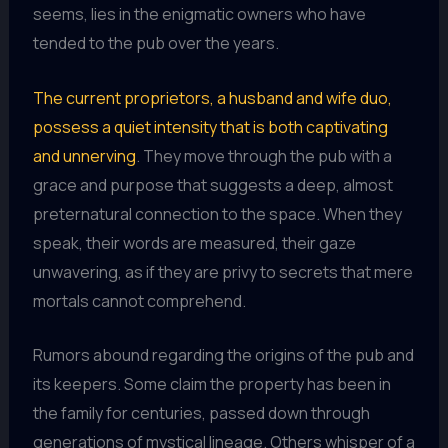
seems, lies in the enigmatic owners who have
tended to the pub over the years.
The current proprietors, a husband and wife duo,
possess a quiet intensity that is both captivating
and unnerving
. They move through the pub with a
grace and purpose that suggests a deep, almost
preternatural connection to the space. When they
speak, their words are measured, their gaze
unwavering, as if they are privy to secrets that mere
mortals cannot comprehend.
Rumors abound regarding the origins of the pub and
its keepers. Some claim the property has been in
the family for centuries, passed down through
generations of mystical lineage. Others whisper of a