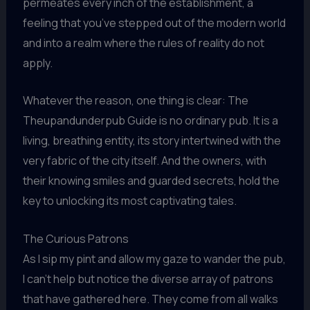
permeates every inch of the establishment, a
feeling that you’ve stepped out of the modern world
and into a realm where the rules of reality do not
apply.
Whatever the reason, one thing is clear: The
Theupandunderpub Guide is no ordinary pub. It is a
living, breathing entity, its story intertwined with the
very fabric of the city itself. And the owners, with
their knowing smiles and guarded secrets, hold the
key to unlocking its most captivating tales.
The Curious Patrons
As I sip my pint and allow my gaze to wander the pub,
I can’t help but notice the diverse array of patrons
that have gathered here. They come from all walks