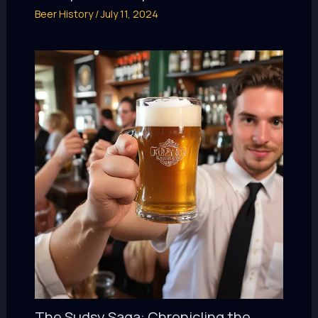
Beer History
/
July 11, 2024
The Sudsy Saga: Chronicling the