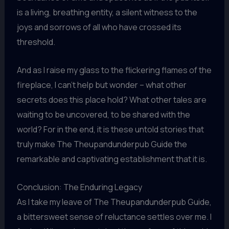
is a living, breathing entity, a silent witness to the
joys and sorrows of all who have crossed its
threshold.
And as I raise my glass to the flickering flames of the
fireplace, I can’t help but wonder – what other
secrets does this place hold? What other tales are
waiting to be uncovered, to be shared with the
world? For in the end, it is these untold stories that
truly make The Theupandunderpub Guide the
remarkable and captivating establishment that it is.
Conclusion: The Enduring Legacy
As I take my leave of The Theupandunderpub Guide,
a bittersweet sense of reluctance settles over me. I