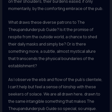
on their shoulders, their burdens eased, if only
momentarily, by the comforting embrace of the pub.
What draws these diverse patrons to The
Theupandunderpub Guide? Is it the promise of
respite from the outside world, a chance to shed
their daily masks and simply be? Or is there
something more, a subtle, almost mystical allure
that transcends the physical boundaries of the
establishment?
As I observe the ebb and flow of the pub’s clientele,
I can’t help but feel a sense of kinship with these
seekers of solace. We are all drawn here, drawn to
the same intangible something that makes The
Theupandunderpub Guide so special, so unique.