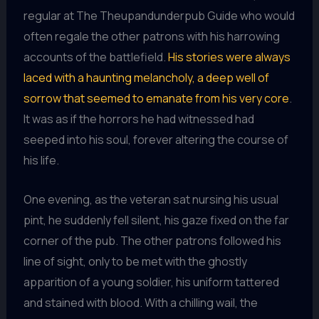
regular at The Theupandunderpub Guide who would
often regale the other patrons with his harrowing
accounts of the battlefield.
His stories were always
laced with a haunting melancholy, a deep well of
sorrow that seemed to emanate from his very core
.
It was as if the horrors he had witnessed had
seeped into his soul, forever altering the course of
his life.
One evening, as the veteran sat nursing his usual
pint, he suddenly fell silent, his gaze fixed on the far
corner of the pub. The other patrons followed his
line of sight, only to be met with the ghostly
apparition of a young soldier, his uniform tattered
and stained with blood. With a chilling wail, the