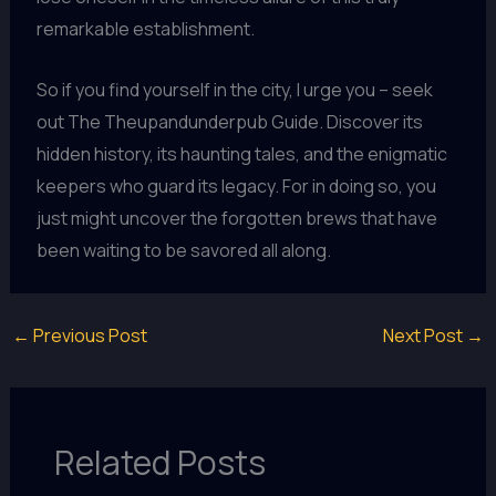
remarkable establishment.
So if you find yourself in the city, I urge you – seek
out The Theupandunderpub Guide. Discover its
hidden history, its haunting tales, and the enigmatic
keepers who guard its legacy. For in doing so, you
just might uncover the forgotten brews that have
been waiting to be savored all along.
←
Previous Post
Next Post
→
Related Posts