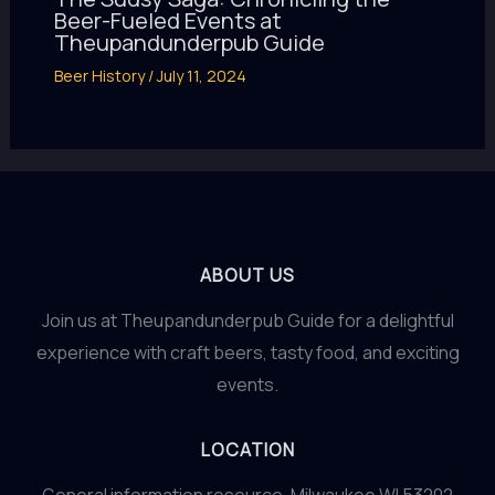
Beer-Fueled Events at
Theupandunderpub Guide
Beer History
/
July 11, 2024
ABOUT US
Join us at Theupandunderpub Guide for a delightful
experience with craft beers, tasty food, and exciting
events.
LOCATION