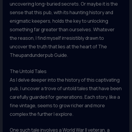
uncovering long-buried secrets. Or maybe it is the
sense that this pub, with its haunting history and
enigmatic keepers, holds the key to unlocking
something far greater than ourselves. Whatever
the reason, I find myself irresistibly drawn to
uncover the truth that lies at the heart of The
Theupandunderpub Guide.
The Untold Tales
As I delve deeper into the history of this captivating
pub, I uncover a trove of untold tales that have been
carefully guarded for generations. Each story, like a
fine vintage, seems to grow richer and more
complex the further I explore.
One such tale involves a World War II veteran, a