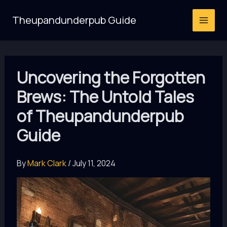
Skip
Theupandunderpub Guide
to
content
Uncovering the Forgotten
Brews: The Untold Tales
of Theupandunderpub
Guide
By
Mark Clark
/
July 11, 2024