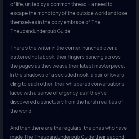
of life, united by a common thread – a need to
escape the monotony of the outside world and lose
themselves in the cozy embrace of The
Theupandunderpub Guide.
There’s the writer in the corner, hunched over a
battered notebook, their fingers dancing across
the pages as they weave their latest masterpiece.
In the shadows of a secluded nook, a pair of lovers
cling to each other, their whispered conversations
laced with a sense of urgency, as if they’ve
discovered a sanctuary from the harsh realities of
the world.
And then there are the regulars, the ones who have
made The Theupandunderpub Guide their second