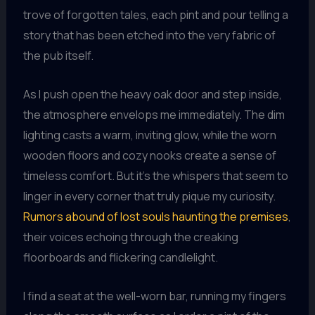
trove of forgotten tales, each pint and pour telling a
story that has been etched into the very fabric of
the pub itself.
As I push open the heavy oak door and step inside,
the atmosphere envelops me immediately. The dim
lighting casts a warm, inviting glow, while the worn
wooden floors and cozy nooks create a sense of
timeless comfort. But it’s the whispers that seem to
linger in every corner that truly pique my curiosity.
Rumors abound of lost souls haunting the premises
,
their voices echoing through the creaking
floorboards and flickering candlelight.
I find a seat at the well-worn bar, running my fingers