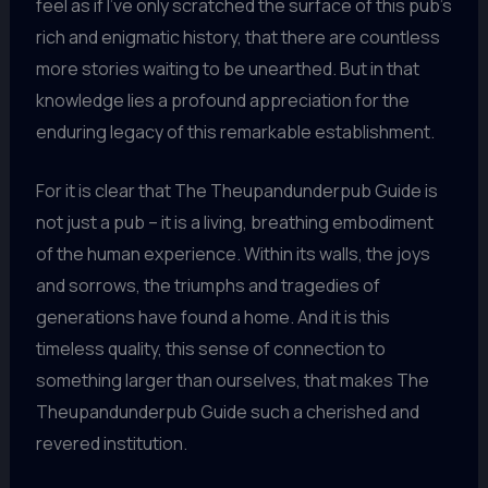
feel as if I’ve only scratched the surface of this pub’s
rich and enigmatic history, that there are countless
more stories waiting to be unearthed. But in that
knowledge lies a profound appreciation for the
enduring legacy of this remarkable establishment.
For it is clear that The Theupandunderpub Guide is
not just a pub – it is a living, breathing embodiment
of the human experience. Within its walls, the joys
and sorrows, the triumphs and tragedies of
generations have found a home. And it is this
timeless quality, this sense of connection to
something larger than ourselves, that makes The
Theupandunderpub Guide such a cherished and
revered institution.