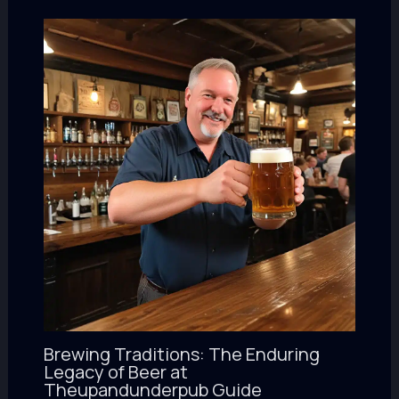
Brewing Traditions: The Enduring
Legacy of Beer at
Theupandunderpub Guide