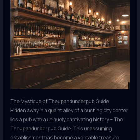
The Mystique of Theupandunderpub Guide
Hidden away in a quaint alley of a bustling city center
lies a pub with a uniquely captivating history – The
Theupandunderpub Guide. This unassuming
establishment has become a veritable treasure