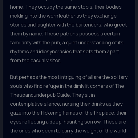
home. They occupy the same stools, their bodies
molding into the worn leather as they exchange
stories and laughter with the bartenders, who greet
them by name. These patrons possess a certain
familiarity with the pub, a quiet understanding of its
rhythms and idiosyncrasies that sets them apart
from the casual visitor.
But perhaps the most intriguing of all are the solitary
souls who find refuge in the dimly lit corners of The
Theupandunderpub Guide. They sit in
contemplative silence, nursing their drinks as they
gaze into the flickering flames of the fireplace, their
eyes reflecting a deep, haunting sorrow. These are
the ones who seem to carry the weight of the world