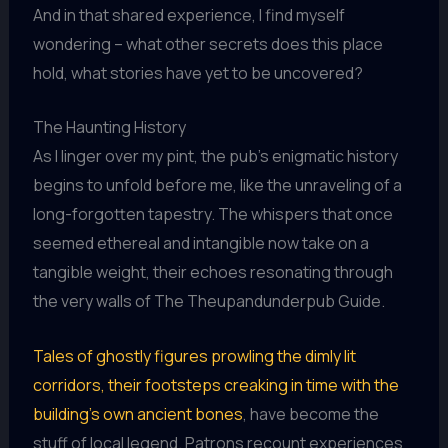
And in that shared experience, I find myself
wondering – what other secrets does this place
hold, what stories have yet to be uncovered?
The Haunting History
As I linger over my pint, the pub’s enigmatic history
begins to unfold before me, like the unraveling of a
long-forgotten tapestry. The whispers that once
seemed ethereal and intangible now take on a
tangible weight, their echoes resonating through
the very walls of The Theupandunderpub Guide.
Tales of ghostly figures prowling the dimly lit
corridors, their footsteps creaking in time with the
building’s own ancient bones
, have become the
stuff of local legend. Patrons recount experiences