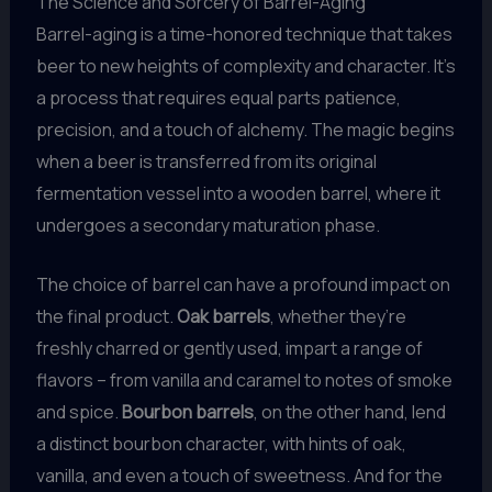
The Science and Sorcery of Barrel-Aging
Barrel-aging is a time-honored technique that takes
beer to new heights of complexity and character. It’s
a process that requires equal parts patience,
precision, and a touch of alchemy. The magic begins
when a beer is transferred from its original
fermentation vessel into a wooden barrel, where it
undergoes a secondary maturation phase.
The choice of barrel can have a profound impact on
the final product.
Oak barrels
, whether they’re
freshly charred or gently used, impart a range of
flavors – from vanilla and caramel to notes of smoke
and spice.
Bourbon barrels
, on the other hand, lend
a distinct bourbon character, with hints of oak,
vanilla, and even a touch of sweetness. And for the