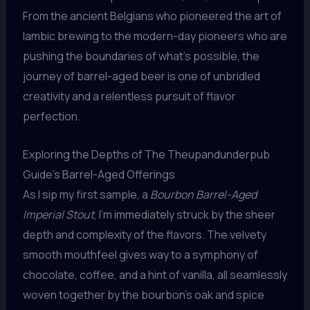
From the ancient Belgians who pioneered the art of
lambic brewing to the modern-day pioneers who are
pushing the boundaries of what’s possible, the
journey of barrel-aged beer is one of unbridled
creativity and a relentless pursuit of flavor
perfection.
Exploring the Depths of The Theupandunderpub
Guide’s Barrel-Aged Offerings
As I sip my first sample, a
Bourbon Barrel-Aged
Imperial Stout
, I’m immediately struck by the sheer
depth and complexity of the flavors. The velvety
smooth mouthfeel gives way to a symphony of
chocolate, coffee, and a hint of vanilla, all seamlessly
woven together by the bourbon’s oak and spice