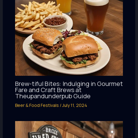
Brew-tiful Bites: Indulging in Gourmet
Fare and Craft Brews at
Theupandunderpub Guide
Beer & Food Festivals
/
July 11, 2024