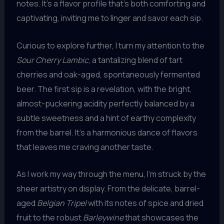
notes. It’s a flavor profile that’s both comforting and
captivating, inviting me to linger and savor each sip.
Curious to explore further, I turn my attention to the
Sour Cherry Lambic
, a tantalizing blend of tart
cherries and oak-aged, spontaneously fermented
beer. The first sip is a revelation, with the bright,
almost-puckering acidity perfectly balanced by a
subtle sweetness and a hint of earthy complexity
from the barrel. It’s a harmonious dance of flavors
that leaves me craving another taste.
As I work my way through the menu, I’m struck by the
sheer artistry on display. From the delicate, barrel-
aged
Belgian Tripel
with its notes of spice and dried
fruit to the robust
Barleywine
that showcases the