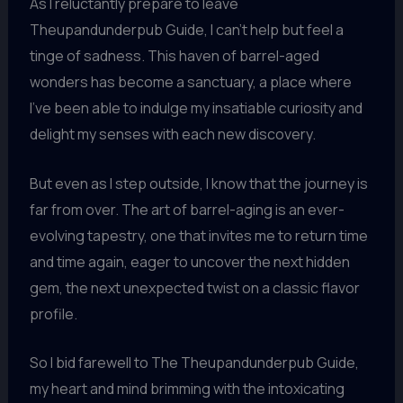
As I reluctantly prepare to leave
Theupandunderpub Guide, I can’t help but feel a
tinge of sadness. This haven of barrel-aged
wonders has become a sanctuary, a place where
I’ve been able to indulge my insatiable curiosity and
delight my senses with each new discovery.
But even as I step outside, I know that the journey is
far from over. The art of barrel-aging is an ever-
evolving tapestry, one that invites me to return time
and time again, eager to uncover the next hidden
gem, the next unexpected twist on a classic flavor
profile.
So I bid farewell to The Theupandunderpub Guide,
my heart and mind brimming with the intoxicating