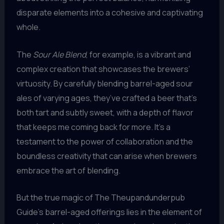
disparate elements into a cohesive and captivating
whole.
The
Sour Ale Blend
, for example, is a vibrant and
complex creation that showcases the brewers’
virtuosity. By carefully blending barrel-aged sour
ales of varying ages, they’ve crafted a beer that’s
both tart and subtly sweet, with a depth of flavor
that keeps me coming back for more. It’s a
testament to the power of collaboration and the
boundless creativity that can arise when brewers
embrace the art of blending.
But the true magic of The Theupandunderpub
Guide’s barrel-aged offerings lies in the element of