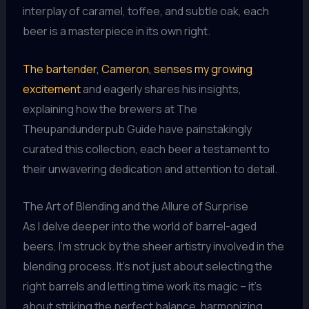
interplay of caramel, toffee, and subtle oak, each
beer is a masterpiece in its own right.
The bartender, Cameron, senses my growing
excitement
and eagerly shares his insights,
explaining how the brewers at The
Theupandunderpub Guide have painstakingly
curated this collection, each beer a testament to
their unwavering dedication and attention to detail.
The Art of Blending and the Allure of Surprise
As I delve deeper into the world of barrel-aged
beers, I’m struck by the sheer artistry involved in the
blending process. It’s not just about selecting the
right barrels and letting time work its magic – it’s
about striking the perfect balance, harmonizing