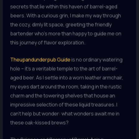
secrets that lie within this haven of barrel-aged
beers. With a curious grin, I make my way through
the cozy, dimly lit space, greeting the friendly
bartender who’s more than happy to guide me on
this journey of flavor exploration.
Theupandunderpub Guide
is no ordinary watering
hole – it’s a veritable temple to the art of barrel-
aged beer. As I settle into a worn leather armchair,
my eyes dart around the room, taking in the rustic
charm and the towering shelves that house an
impressive selection of these liquid treasures. I
can’t help but wonder: what wonders await me in
these oak-kissed brews?