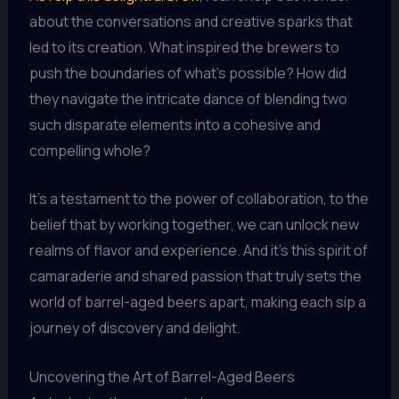
about the conversations and creative sparks that
led to its creation. What inspired the brewers to
push the boundaries of what’s possible? How did
they navigate the intricate dance of blending two
such disparate elements into a cohesive and
compelling whole?
It’s a testament to the power of collaboration, to the
belief that by working together, we can unlock new
realms of flavor and experience. And it’s this spirit of
camaraderie and shared passion that truly sets the
world of barrel-aged beers apart, making each sip a
journey of discovery and delight.
Uncovering the Art of Barrel-Aged Beers