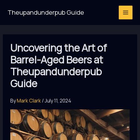
Skip
Theupandunderpub Guide
to
content
Uncovering the Art of
Barrel-Aged Beers at
Theupandunderpub
Guide
By
Mark Clark
/
July 11, 2024