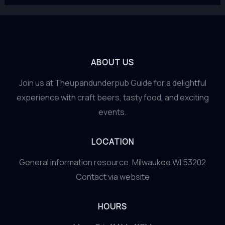
ABOUT US
Join us at Theupandunderpub Guide for a delightful
experience with craft beers, tasty food, and exciting
events.
LOCATION
General information resource. Milwaukee WI 53202
Contact via website
HOURS