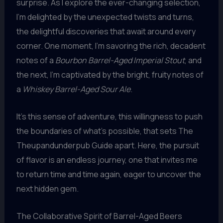
surprise. As I explore the ever-changing selection,
I’m delighted by the unexpected twists and turns,
the delightful discoveries that await around every
corner. One moment, I’m savoring the rich, decadent
notes of a
Bourbon Barrel-Aged Imperial Stout
, and
the next, I’m captivated by the bright, fruity notes of
a
Whiskey Barrel-Aged Sour Ale
.
It’s this sense of adventure, this willingness to push
the boundaries of what’s possible, that sets The
Theupandunderpub Guide apart. Here, the pursuit
of flavor is an endless journey, one that invites me
to return time and time again, eager to uncover the
next hidden gem.
The Collaborative Spirit of Barrel-Aged Beers