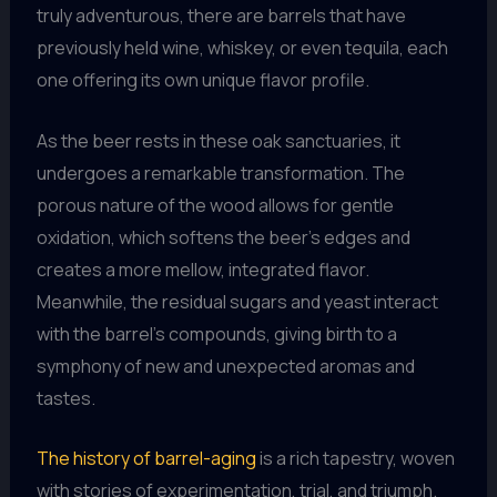
truly adventurous, there are barrels that have
previously held wine, whiskey, or even tequila, each
one offering its own unique flavor profile.
As the beer rests in these oak sanctuaries, it
undergoes a remarkable transformation. The
porous nature of the wood allows for gentle
oxidation, which softens the beer’s edges and
creates a more mellow, integrated flavor.
Meanwhile, the residual sugars and yeast interact
with the barrel’s compounds, giving birth to a
symphony of new and unexpected aromas and
tastes.
The history of barrel-aging
is a rich tapestry, woven
with stories of experimentation, trial, and triumph.