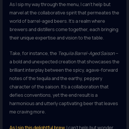
As I sip my way through the menu, I can’t help but
marvel at the collaborative spirit that permeates the
world of barrel-aged beers. It’s a realm where
brewers and distillers come together, each bringing
their unique expertise and vision to the table.
Take, for instance, the
Tequila Barrel-Aged Saison
–
a bold and unexpected creation that showcases the
brilliant interplay between the spicy, agave-forward
notes of the tequila and the earthy, peppery
character of the saison. It’s a collaboration that
defies conventions, yet the end result is a
harmonious and utterly captivating beer that leaves
me craving more.
As I sip this delightful brew
, I can’t help but wonder