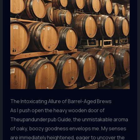
The Intoxicating Allure of Barrel-Aged Brews
As I push open the heavy wooden door of
Theupandunderpub Guide, the unmistakable aroma
of oaky, boozy goodness envelops me. My senses
are immediately heightened, eager to uncover the