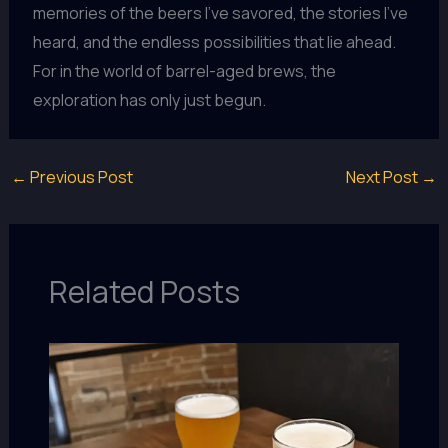
memories of the beers I’ve savored, the stories I’ve
heard, and the endless possibilities that lie ahead.
For in the world of barrel-aged brews, the
exploration has only just begun.
←
Previous Post
Next Post
→
Related Posts