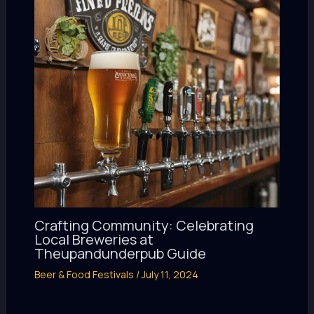
Crafting Community: Celebrating
Local Breweries at
Theupandunderpub Guide
Beer & Food Festivals
/
July 11, 2024