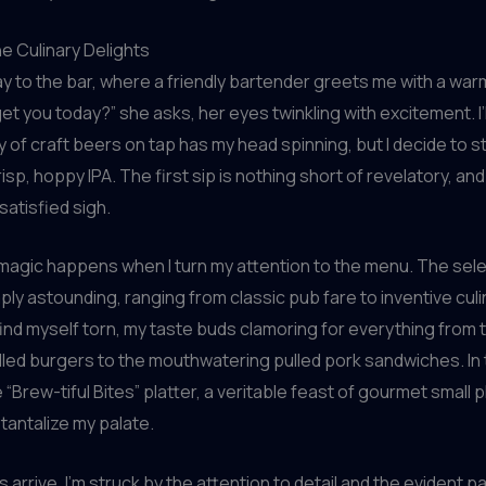
he Culinary Delights
y to the bar, where a friendly bartender greets me with a war
et you today?” she asks, her eyes twinkling with excitement. I’l
y of craft beers on tap has my head spinning, but I decide to st
risp, hoppy IPA. The first sip is nothing short of revelatory, and 
 satisfied sigh.
 magic happens when I turn my attention to the menu. The sele
mply astounding, ranging from classic pub fare to inventive culi
 find myself torn, my taste buds clamoring for everything from t
illed burgers to the mouthwatering pulled pork sandwiches. In t
 “Brew-tiful Bites” platter, a veritable feast of gourmet small p
tantalize my palate.
 arrive, I’m struck by the attention to detail and the evident p