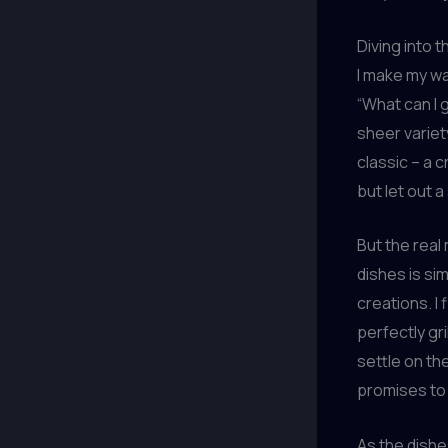
Diving into t
I make my wa
“What can I g
sheer variet
classic – a c
but let out a
But the real
dishes is si
creations. I
perfectly gr
settle on the
promises to 
As the dishes