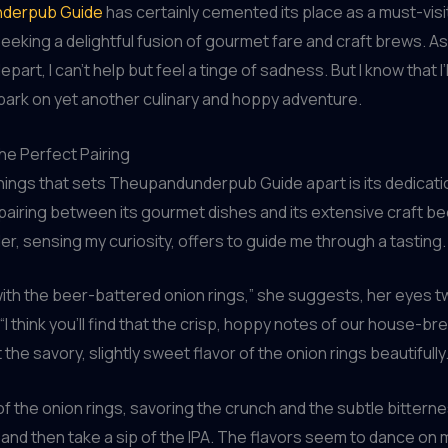
derpub Guide
has certainly cemented its place as a must-visi
eeking a delightful fusion of gourmet fare and craft brews. As 
part, I can’t help but feel a tinge of sadness. But I know that I’
ark on yet another culinary and hoppy adventure.
the Perfect Pairing
hings that sets Theupandunderpub Guide apart is its dedicatio
pairing between its gourmet dishes and its extensive craft be
r, sensing my curiosity, offers to guide me through a tasting.
 with the beer-battered onion rings,” she suggests, her eyes tw
“I think you’ll find that the crisp, hoppy notes of our house-br
he savory, slightly sweet flavor of the onion rings beautifully.
e of the onion rings, savoring the crunch and the subtle bittern
 and then take a sip of the IPA. The flavors seem to dance on