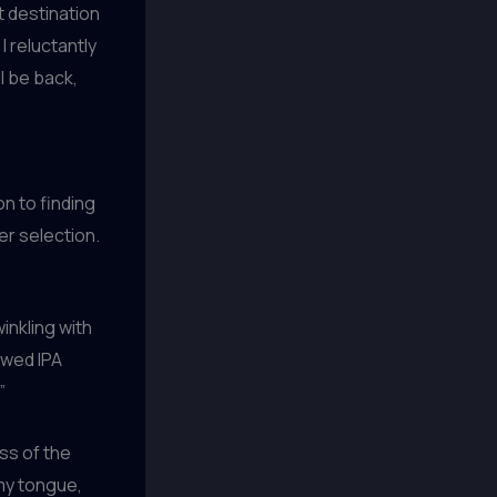
t destination
I reluctantly
ll be back,
n to finding
er selection.
inkling with
ewed IPA
”
ess of the
 my tongue,