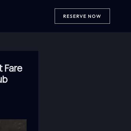
RESERVE NOW
t Fare
ub