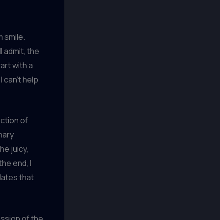
m smile.
l admit, the
art with a
I can’t help
ction of
nary
he juicy,
he end, I
lates that
assion of the