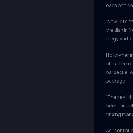
each one enh
“Now, let’s 
the dish in f
tangy barbe
I follow her 
bliss. The r
barbecue, wh
package.
“The key,” t
beer can enh
finding that
As I continu