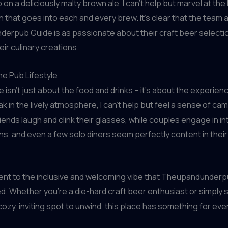
ip on a deliciously malty brown ale, I can’t help but marvel at the
n that goes into each and every brew. It’s clear that the team a
erpub Guide is as passionate about their craft beer selecti
eir culinary creations.
e Pub Lifestyle
e isn’t just about the food and drinks – it’s about the experience
k in the lively atmosphere, I can’t help but feel a sense of ca
iends laugh and clink their glasses, while couples engage in in
s, and even a few solo diners seem perfectly content in their 
ment to the inclusive and welcoming vibe that Theupandunder
ed. Whether you’re a die-hard craft beer enthusiast or simply
cozy, inviting spot to unwind, this place has something for ev