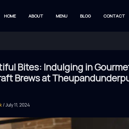
HOME
ABOUT
MENU
BLOG
CONTACT
iful Bites: Indulging in Gourme
raft Brews at Theupandunderp
rk
/
July 11, 2024