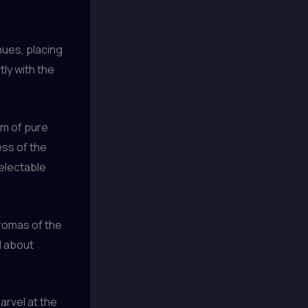
nues, placing
tly with the
alm of pure
ess of the
electable
aromas of the
l about
arvel at the