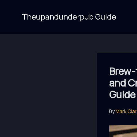
Skip
to
Theupandunderpub Guide
content
Brew-t
and C
Guide
By
Mark Cla