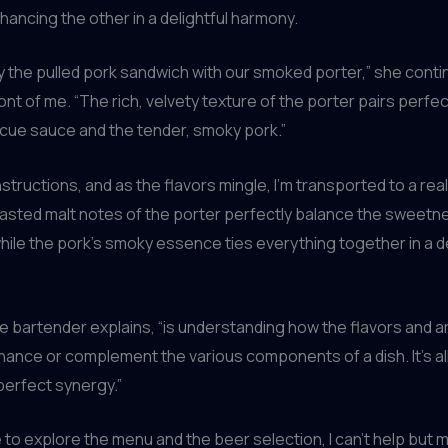
ancing the other in a delightful harmony.
try the pulled pork sandwich with our smoked porter,” she conti
ront of me. “The rich, velvety texture of the porter pairs perfec
cue sauce and the tender, smoky pork.”
instructions, and as the flavors mingle, I’m transported to a re
oasted malt notes of the porter perfectly balance the sweetn
ile the pork’s smoky essence ties everything together in a d
he bartender explains, “is understanding how the flavors and 
ance or complement the various components of a dish. It’s al
 perfect synergy.”
e to explore the menu and the beer selection, I can’t help but m