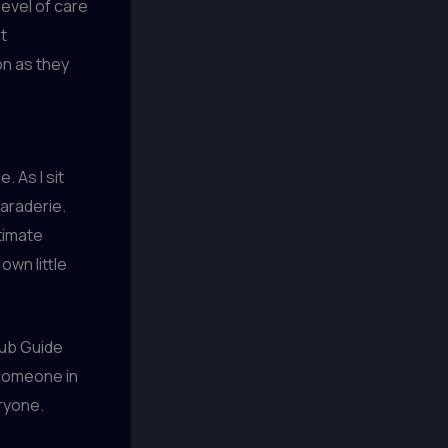
 level of care
t
on as they
. As I sit
maraderie.
timate
own little
pub Guide
 someone in
eryone.