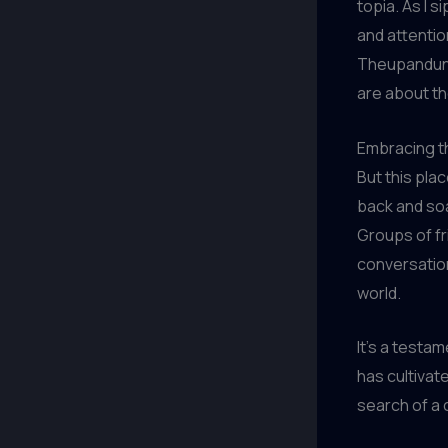
topia. As I s
and attentio
Theupandund
are about th
Embracing th
But this plac
back and soa
Groups of fr
conversation
world.
It’s a testa
has cultivat
search of a 