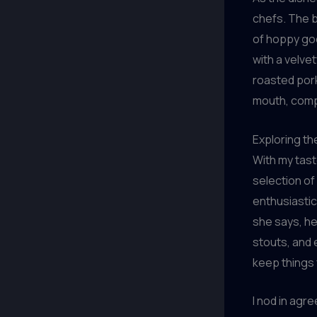
chefs. The b
of hoppy go
with a velve
roasted pork
mouth, comp
Exploring t
With my tast
selection of
enthusiastic
she says, he
stouts, and 
keep things 
I nod in agr