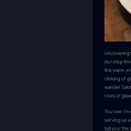
Uncovering 
As I step th
the warm, in
clinking of 
wander, taki
rows of gle
You see, I’m
serving up a
tell you, the 