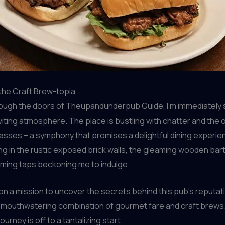
the Craft Brew-topia
rough the doors of Theupandunderpub Guide, I’m immediately 
viting atmosphere. The place is bustling with chatter and the 
glasses – a symphony that promises a delightful dining experi
ng in the rustic exposed brick walls, the gleaming wooden bar
aming taps beckoning me to indulge.
 on a mission to uncover the secrets behind this pub’s reputat
 mouthwatering combination of gourmet fare and craft brews.
journey is off to a tantalizing start.