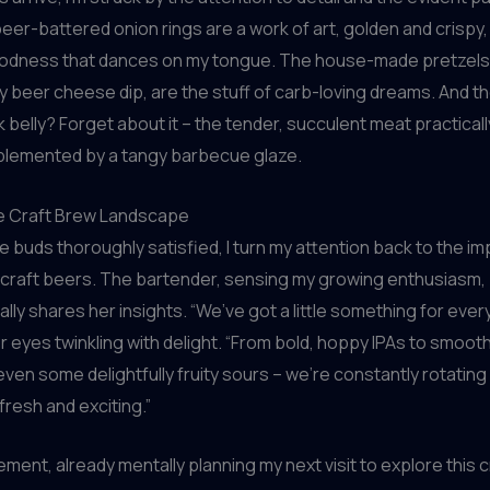
eer-battered onion rings are a work of art, golden and crispy, 
odness that dances on my tongue. The house-made pretzels
ty beer cheese dip, are the stuff of carb-loving dreams. And t
 belly? Forget about it – the tender, succulent meat practicall
lemented by a tangy barbecue glaze.
he Craft Brew Landscape
e buds thoroughly satisfied, I turn my attention back to the i
 craft beers. The bartender, sensing my growing enthusiasm,
ally shares her insights. “We’ve got a little something for eve
r eyes twinkling with delight. “From bold, hoppy IPAs to smooth
even some delightfully fruity sours – we’re constantly rotating
fresh and exciting.”
eement, already mentally planning my next visit to explore this 