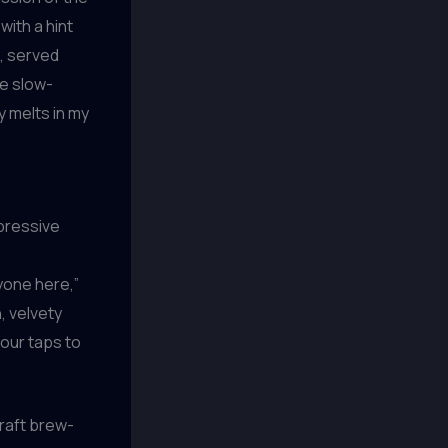
with a hint
, served
he slow-
y melts in my
mpressive
ryone here,”
, velvety
 our taps to
craft brew-