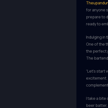
Theupandun
for anyone s
prepare to de
ready to emb
Indulging in 
One of the t
the perfect 
The bartende
“Let’s start
excitement. 
complement t
I take a bit
beer batter,