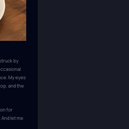
struck by
occasional
ence. My eyes
top, and the
ion for
 And let me