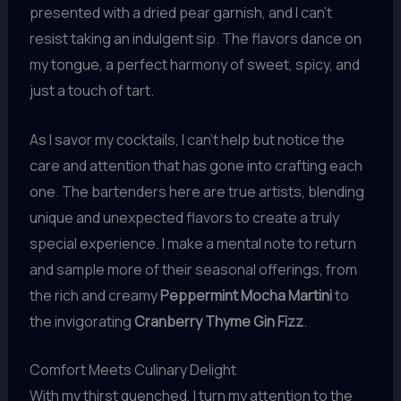
presented with a dried pear garnish, and I can’t
resist taking an indulgent sip. The flavors dance on
my tongue, a perfect harmony of sweet, spicy, and
just a touch of tart.
As I savor my cocktails, I can’t help but notice the
care and attention that has gone into crafting each
one. The bartenders here are true artists, blending
unique and unexpected flavors to create a truly
special experience. I make a mental note to return
and sample more of their seasonal offerings, from
the rich and creamy
Peppermint Mocha Martini
to
the invigorating
Cranberry Thyme Gin Fizz
.
Comfort Meets Culinary Delight
With my thirst quenched, I turn my attention to the