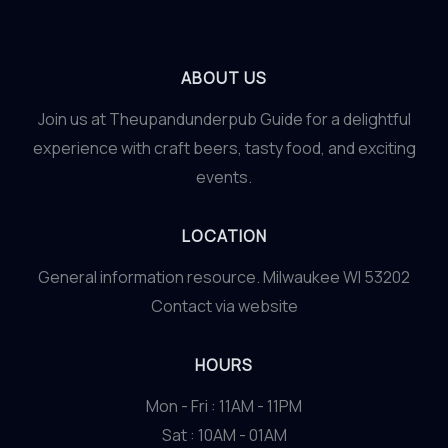
ABOUT US
Join us at Theupandunderpub Guide for a delightful
experience with craft beers, tasty food, and exciting
events.
LOCATION
General information resource. Milwaukee WI 53202
Contact via website
HOURS
Mon - Fri : 11AM - 11PM
Sat : 10AM - 01AM