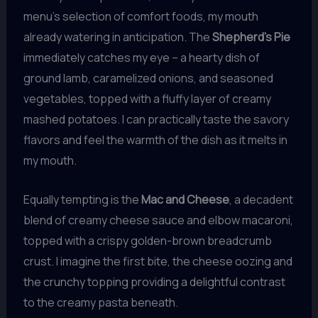
menu’s selection of comfort foods, my mouth
already watering in anticipation. The
Shepherd’s Pie
immediately catches my eye – a hearty dish of
ground lamb, caramelized onions, and seasoned
vegetables, topped with a fluffy layer of creamy
mashed potatoes. I can practically taste the savory
flavors and feel the warmth of the dish as it melts in
my mouth.
Equally tempting is the
Mac and Cheese
, a decadent
blend of creamy cheese sauce and elbow macaroni,
topped with a crispy golden-brown breadcrumb
crust. I imagine the first bite, the cheese oozing and
the crunchy topping providing a delightful contrast
to the creamy pasta beneath.