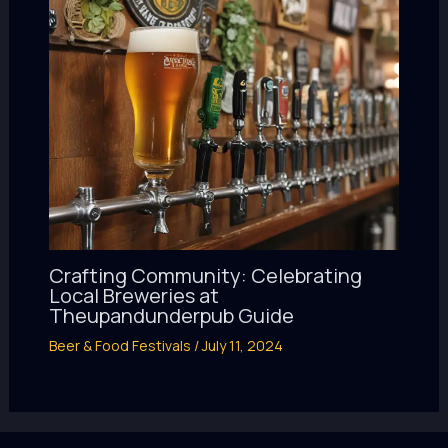
Crafting Community: Celebrating
Local Breweries at
Theupandunderpub Guide
Beer & Food Festivals
/
July 11, 2024