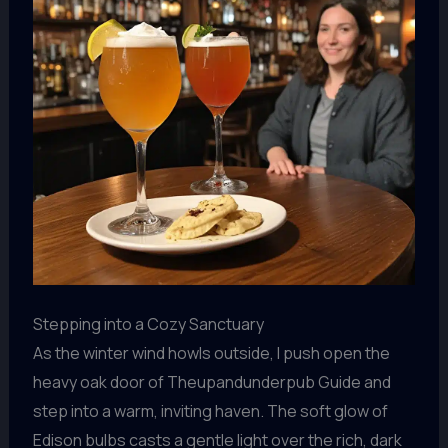
Stepping into a Cozy Sanctuary
As the winter wind howls outside, I push open the
heavy oak door of Theupandunderpub Guide and
step into a warm, inviting haven. The soft glow of
Edison bulbs casts a gentle light over the rich, dark