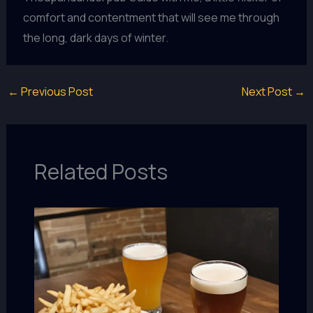
comfort and contentment that will see me through
the long, dark days of winter.
←
Previous Post
Next Post
→
Related Posts