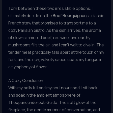
Torn between these two irresistible options, I
ultimately decide on the
Beef Bourguignon
, a classic
French stew that promises to transport me to a
cozy Parisian bistro. As the dish arrives, the aroma
of slow-simmered beef, red wine, and earthy
mushrooms fills the air, and I can’t wait to dive in. The
tender meat practically falls apart at the touch of my
fork, and the rich, velvety sauce coats my tongue in
a symphony of flavor.
A Cozy Conclusion
With my belly full and my soul nourished, I sit back
and soak in the ambient atmosphere of
Theupandunderpub Guide. The soft glow of the
fireplace, the gentle murmur of conversation, and