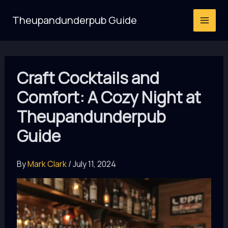
Skip
Theupandunderpub Guide
to
content
Craft Cocktails and
Comfort: A Cozy Night at
Theupandunderpub
Guide
By
Mark Clark
/
July 11, 2024