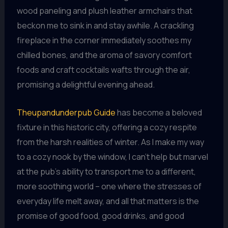
wood paneling and plush leather armchairs that
beckon me to sink in and stay awhile. A crackling
fireplace in the corner immediately soothes my
chilled bones, and the aroma of savory comfort
foods and craft cocktails wafts through the air,
promising a delightful evening ahead.
Theupandunderpub Guide
has become a beloved
fixture in this historic city, offering a cozy respite
from the harsh realities of winter. As I make my way
to a cozy nook by the window, I can’t help but marvel
at the pub’s ability to transport me to a different,
more soothing world – one where the stresses of
everyday life melt away, and all that matters is the
promise of good food, good drinks, and good