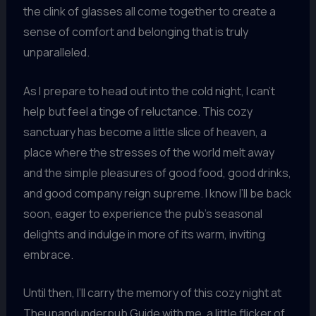
the clink of glasses all come together to create a
sense of comfort and belonging that is truly
unparalleled.
As I prepare to head out into the cold night, I can’t
help but feel a tinge of reluctance. This cozy
sanctuary has become a little slice of heaven, a
place where the stresses of the world melt away
and the simple pleasures of good food, good drinks,
and good company reign supreme. I know I’ll be back
soon, eager to experience the pub’s seasonal
delights and indulge in more of its warm, inviting
embrace.
Until then, I’ll carry the memory of this cozy night at
Theupandunderpub Guide with me, a little flicker of