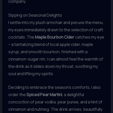
company.
Sipping on Seasonal Delights
I settle into my plush armchair and peruse the menu,
my eyes immediately drawn to the selection of craft
cocktails. The
Maple Bourbon Cider
catches my eye
– a tantalizing blend of local apple cider, maple
syrup, and smooth bourbon, finished with a
cinnamon-sugar rim. I can almost feel the warmth of
the drink as it slides down my throat, soothing my
soul and lifting my spirits.
Deciding to embrace the season’s comforts, I also
order the
Spiced Pear Martini
, a delightful
concoction of pear vodka, pear puree, and a hint of
cinnamon and nutmeg. The drink arrives, beautifully