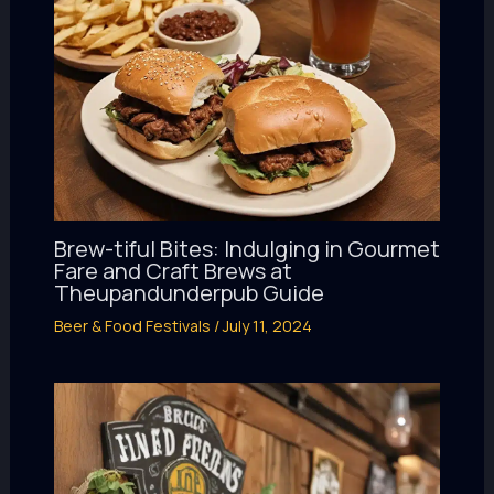
Brew-tiful Bites: Indulging in Gourmet
Fare and Craft Brews at
Theupandunderpub Guide
Beer & Food Festivals
/
July 11, 2024