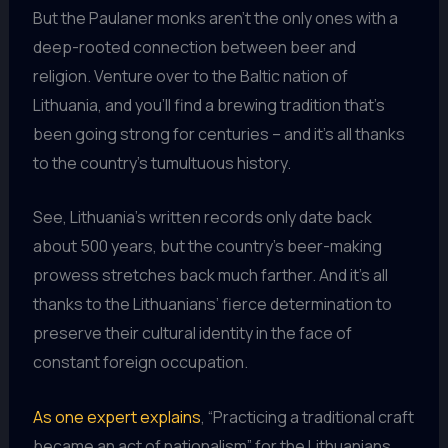
But the Paulaner monks aren’t the only ones with a
deep-rooted connection between beer and
religion. Venture over to the Baltic nation of
Lithuania, and you’ll find a brewing tradition that’s
been going strong for centuries – and it’s all thanks
to the country’s tumultuous history.
See, Lithuania’s written records only date back
about 500 years, but the country’s beer-making
prowess stretches back much farther. And it’s all
thanks to the Lithuanians’ fierce determination to
preserve their cultural identity in the face of
constant foreign occupation.
As one expert explains
, “Practicing a traditional craft
became an act of nationalism” for the Lithuanians.