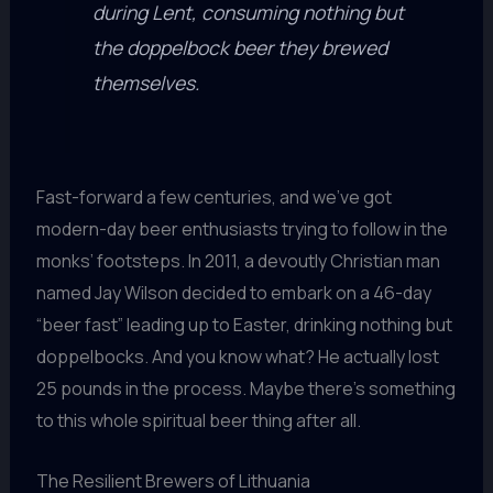
during Lent, consuming nothing but
the doppelbock beer they brewed
themselves.
Fast-forward a few centuries, and we’ve got
modern-day beer enthusiasts trying to follow in the
monks’ footsteps. In 2011, a devoutly Christian man
named Jay Wilson decided to embark on a 46-day
“beer fast” leading up to Easter, drinking nothing but
doppelbocks. And you know what? He actually lost
25 pounds in the process. Maybe there’s something
to this whole spiritual beer thing after all.
The Resilient Brewers of Lithuania