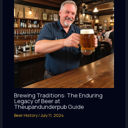
Brewing Traditions: The Enduring
Legacy of Beer at
Theupandunderpub Guide
Beer History
/
July 11, 2024