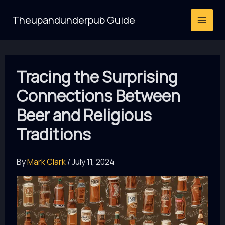
Skip
Theupandunderpub Guide
to
content
Tracing the Surprising
Connections Between
Beer and Religious
Traditions
By
Mark Clark
/
July 11, 2024