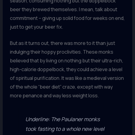
season, consuming nothing but the doppelbock
beer they brewed themselves. I mean, talk about
commitment – giving up solid food for weeks on end,
just to get your beer fix.
But as it turns out, there was more to it than just
indulging their hoppy proclivities. These monks
believed that by living on nothing but their ultra-rich,
high-calorie doppelbock, they could achieve a level
of spiritual purification. It was like a medieval version
of the whole “beer diet” craze, except with way
more penance and way less weight loss.
Underline: The Paulaner monks
took fasting to a whole new level