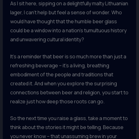
As I sit here, sipping on a delightfully malty Lithuanian
lager, I can’t help but feel a sense of wonder. Who
would have thought that the humble beer glass
could be a window into a nation’s tumultuous history
and unwavering cultural identity?
It’s a reminder that beer is so much more than just a
refreshing beverage – it’s a living, breathing
embodiment of the people and traditions that
created it. And when you explore the surprising
connections between beer and religion, you start to
realize just how deep those roots can go.
So the next time you raise a glass, take a moment to
think about the stories it might be telling. Because
you never know – that unassuming brew in your