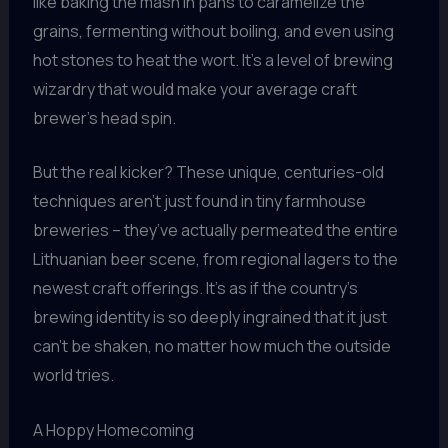
like baking the mash in pans to caramelize the
grains, fermenting without boiling, and even using
hot stones to heat the wort. It’s a level of brewing
wizardry that would make your average craft
brewer’s head spin.
But the real kicker? These unique, centuries-old
techniques aren’t just found in tiny farmhouse
breweries – they’ve actually permeated the entire
Lithuanian beer scene, from regional lagers to the
newest craft offerings. It’s as if the country’s
brewing identity is so deeply ingrained that it just
can’t be shaken, no matter how much the outside
world tries.
A Hoppy Homecoming