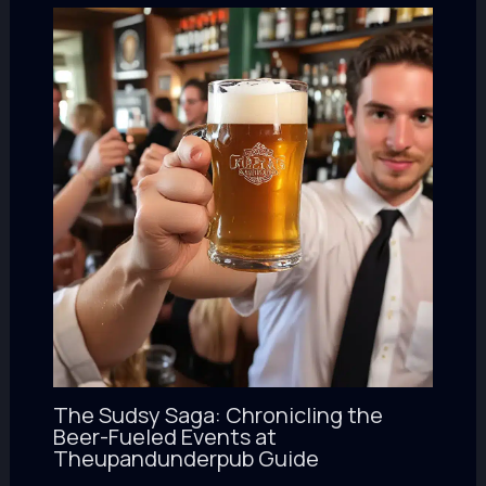
The Sudsy Saga: Chronicling the
Beer-Fueled Events at
Theupandunderpub Guide