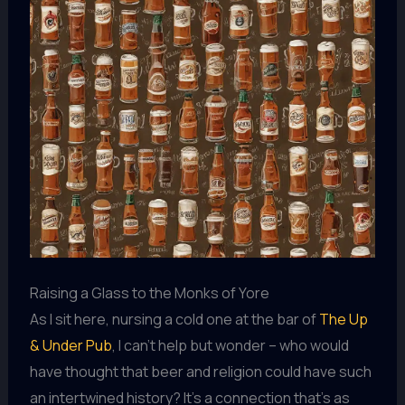
Raising a Glass to the Monks of Yore
As I sit here, nursing a cold one at the bar of
The Up
& Under Pub
, I can’t help but wonder – who would
have thought that beer and religion could have such
an intertwined history? It’s a connection that’s as