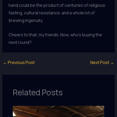
hand could be the product of centuries of religious
fasting, cultural resistance, and a whole lot of
brewing ingenuity.
Cheers to that, my friends. Now, who’s buying the
next round?
←
Previous Post
Next Post
→
Related Posts