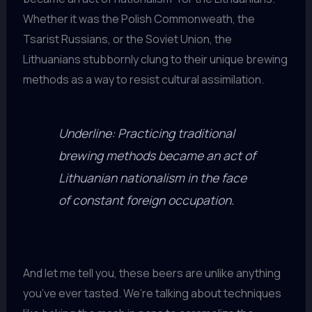
Whether it was the Polish Commonweath, the
Tsarist Russians, or the Soviet Union, the
Lithuanians stubbornly clung to their unique brewing
methods as a way to resist cultural assimilation.
Underline: Practicing traditional
brewing methods became an act of
Lithuanian nationalism in the face
of constant foreign occupation.
And let me tell you, these beers are unlike anything
you’ve ever tasted. We’re talking about techniques