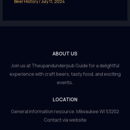
Beer History
/
July 11, 2024
ABOUT US
Join us at Theupandunderpub Guide for a delightful
experience with craft beers, tasty food, and exciting
events.
LOCATION
General information resource. Milwaukee WI 53202
Contact via website