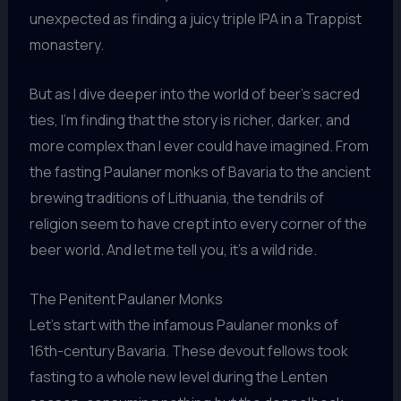
unexpected as finding a juicy triple IPA in a Trappist
monastery.
But as I dive deeper into the world of beer’s sacred
ties, I’m finding that the story is richer, darker, and
more complex than I ever could have imagined. From
the fasting Paulaner monks of Bavaria to the ancient
brewing traditions of Lithuania, the tendrils of
religion seem to have crept into every corner of the
beer world. And let me tell you, it’s a wild ride.
The Penitent Paulaner Monks
Let’s start with the infamous Paulaner monks of
16th-century Bavaria. These devout fellows took
fasting to a whole new level during the Lenten