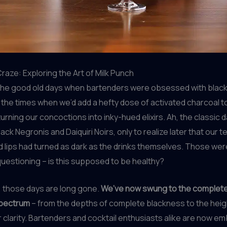
Craze: Exploring the Art of Milk Punch
e good old days when bartenders were obsessed with black 
he times when we’d add a hefty dose of activated charcoal t
turning our concoctions into inky-hued elixirs. Ah, the classic 
ack Negronis and Daiquiri Noirs, only to realize later that our t
 lips had turned as dark as the drinks themselves. Those wer
questioning – is this supposed to be healthy?
s, those days are long gone.
We’ve now swung to the complet
spectrum
– from the depths of complete blackness to the heig
r clarity. Bartenders and cocktail enthusiasts alike are now e