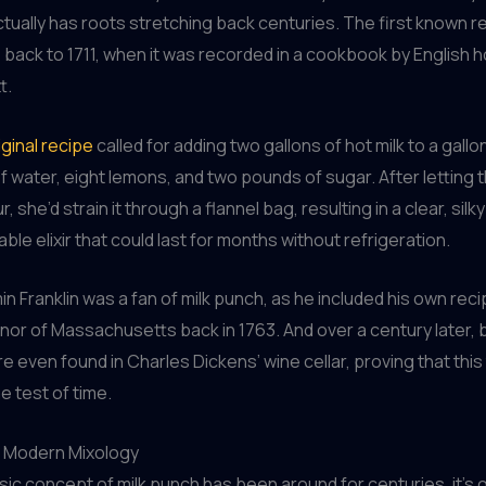
tually has roots stretching back centuries. The first known re
back to 1711, when it was recorded in a cookbook by English 
t.
iginal recipe
called for adding two gallons of hot milk to a gallo
of water, eight lemons, and two pounds of sugar. After letting 
ur, she’d strain it through a flannel bag, resulting in a clear, si
ble elixir that could last for months without refrigeration.
n Franklin was a fan of milk punch, as he included his own recip
nor of Massachusetts back in 1763. And over a century later, 
re even found in Charles Dickens’ wine cellar, proving that thi
e test of time.
n Modern Mixology
sic concept of milk punch has been around for centuries, it’s o