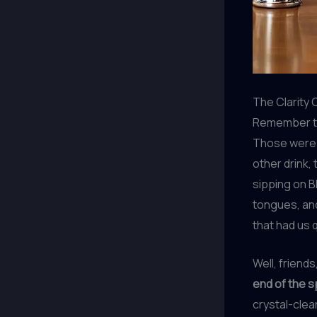
The Clarity 
Remember th
Those were t
other drink, 
sipping on Bl
tongues, and
that had us 
Well, friend
end of the 
crystal-clea