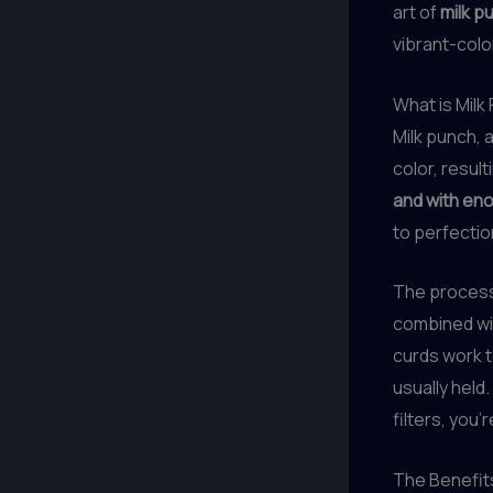
art of
milk p
vibrant-color
What is Milk
Milk punch, a
color, result
and with en
to perfectio
The process 
combined wit
curds work to
usually held.
filters, you’
The Benefits