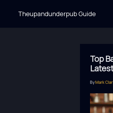
Skip
to
Theupandunderpub Guide
content
Top Ba
Lates
By
Mark Cla