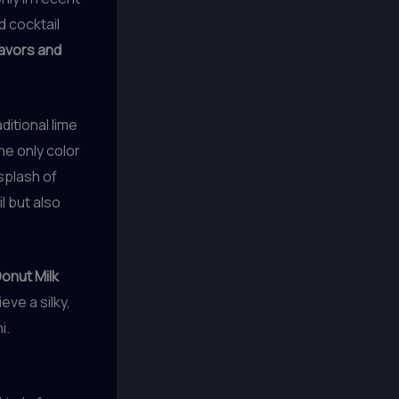
 cocktail
lavors and
ditional lime
the only color
 splash of
l but also
onut Milk
eve a silky,
i.