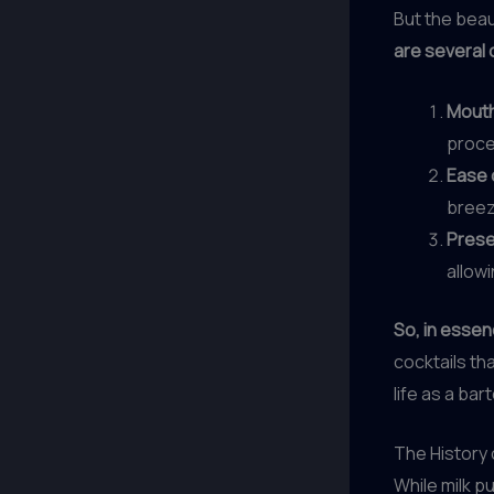
But the beau
are several 
Mouth
proces
Ease 
breeze
Prese
allow
So, in essen
cocktails tha
life as a ba
The History 
While milk p