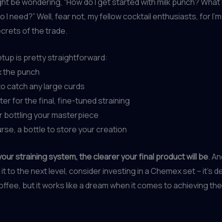
ht be wondering, “How do I get started with milk punch? What 
 I need?” Well, fear not, my fellow cocktail enthusiasts, for I’
crets of the trade.
tup is pretty straightforward:
ix the punch
 to catch any large curds
lter for the final, fine-tuned straining
or bottling your masterpiece
urse, a bottle to store your creation
our straining system, the clearer your final product will be
. An
it to the next level, consider investing in a Chemex set – it’s 
ffee, but it works like a dream when it comes to achieving the