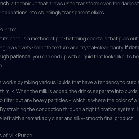
unch
, a technique that allows us to transform even the darkes
ed libations into stunningly transparent elixirs.
 Punch?
t its core, is a method of pre-batching cocktails that pulls out
ing in a velvety-smooth texture and crystal-clear clarity.
If don
ough patience
, you can end up with a liquid that looks like it’s be
n.
works by mixing various liquids that have a tendency to curd
h milk. When the milk is added, the drinks separate into curds
 filter out any heavy particles – which is where the color of a li
 By straining the concoction through a tight filtration system, 
re left with a remarkably clear and silky-smooth final product.
 of Milk Punch