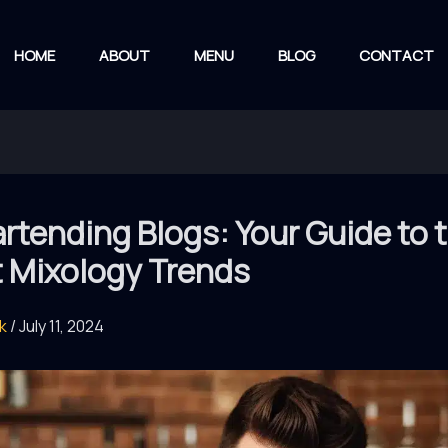
HOME
ABOUT
MENU
BLOG
CONTACT
rtending Blogs: Your Guide to 
t Mixology Trends
rk
/
July 11, 2024