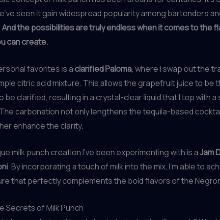
e’ve seen it gain widespread popularity among bartenders and
.
And the possibilities are truly endless when it comes to the f
ou can create
.
rsonal favorites is a
clarified Paloma
, where I swap out the tra
imple citric acid mixture. This allows the grapefruit juice to be 
 be clarified, resulting in a crystal-clear liquid that I top with a
The carbonation not only lengthens the tequila-based cocktai
ther enhance the clarity.
ue milk punch creation I’ve been experimenting with is a
Jam D
ni
. By incorporating a touch of milk into the mix, I’m able to achi
ure that perfectly complements the bold flavors of the Negron
e Secrets of Milk Punch