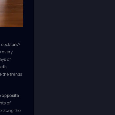
cocktails?
o every
days of
eeth,
e the trends
e opposite
hts of
mbracing the