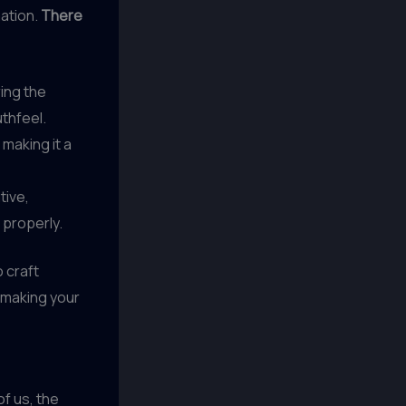
mation.
There
ing the
uthfeel.
 making it a
tive,
 properly.
o craft
e making your
of us, the