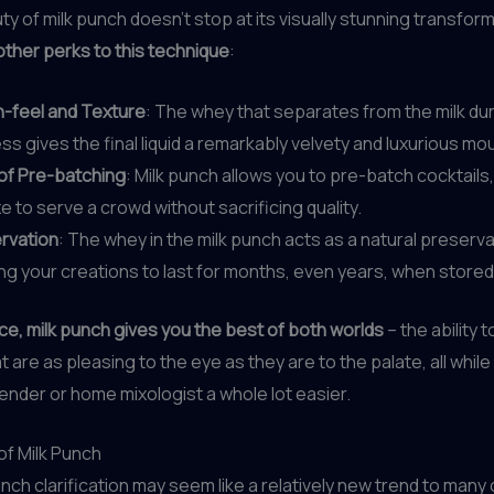
ty of milk punch doesn’t stop at its visually stunning transfor
other perks to this technique
:
-feel and Texture
: The whey that separates from the milk dur
s gives the final liquid a remarkably velvety and luxurious mo
of Pre-batching
: Milk punch allows you to pre-batch cocktails,
 to serve a crowd without sacrificing quality.
rvation
: The whey in the milk punch acts as a natural preserva
ing your creations to last for months, even years, when stored
ce, milk punch gives you the best of both worlds
– the ability t
t are as pleasing to the eye as they are to the palate, all whil
rtender or home mixologist a whole lot easier.
of Milk Punch
unch clarification may seem like a relatively new trend to many 