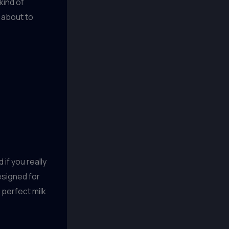
kind of
m about to
d if you really
designed for
 perfect milk