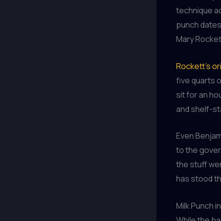
technique ac
punch dates 
Mary Rocket
Rockett’s or
five quarts 
sit for an ho
and shelf-sta
Even Benjami
to the gover
the stuff we
has stood th
Milk Punch i
While the ba