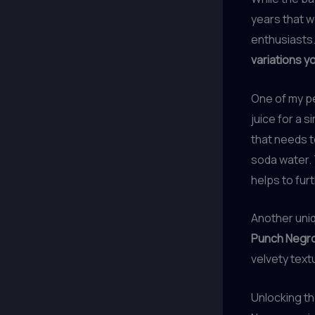
years that w
enthusiasts
variations y
One of my pe
juice for a s
that needs to
soda water. 
helps to fur
Another uniq
Punch Negro
velvety text
Unlocking th