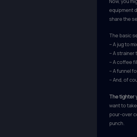
Now, you mig
equipment do
share the se
The basic se
– A jug to m
– A strainer
– A coffee fi
– A funnel f
– And, of co
The tighter y
want to take 
pour-over co
punch.