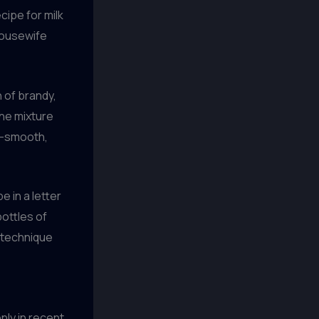
cipe for milk
housewife
n of brandy,
the mixture
lky-smooth,
e in a letter
bottles of
s technique
nly in recent