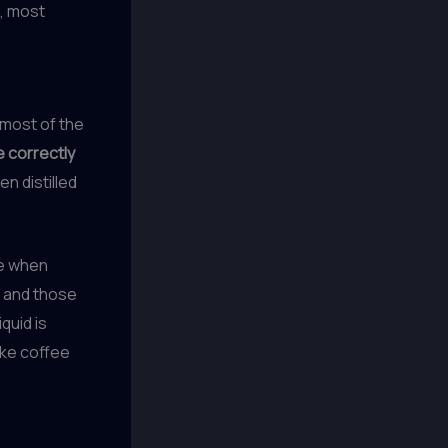
t, most
 most of the
e correctly
en distilled
le when
, and those
quid is
like coffee