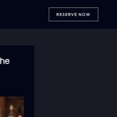
RESERVE NOW
the