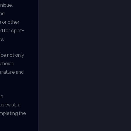
hnique.
and
s or other
 for spirit-
s.
Ice not only
e choice
erature and
an
s twist, a
completing the