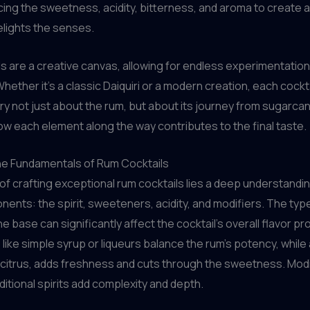
ing the sweetness, acidity, bitterness, and aroma to create
elights the senses.
s are a creative canvas, allowing for endless experimentatio
hether it’s a classic Daiquiri or a modern creation, each cocktai
ory not just about the rum, but about its journey from sugarcan
ow each element along the way contributes to the final taste.
he Fundamentals of Rum Cocktails
 of crafting exceptional rum cocktails lies a deep understandin
ents: the spirit, sweeteners, acidity, and modifiers. The typ
 base can significantly affect the cocktail’s overall flavor pro
ike simple syrup or liqueurs balance the rum’s potency, while a
 citrus, adds freshness and cuts through the sweetness. Modif
ditional spirits add complexity and depth.