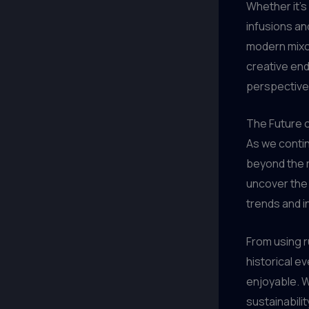
Whether it’s
infusions an
modern mixo
creative end
perspective
The Future o
As we contin
beyond the re
uncover the s
trends and i
From using r
historical ev
enjoyable. W
sustainabili