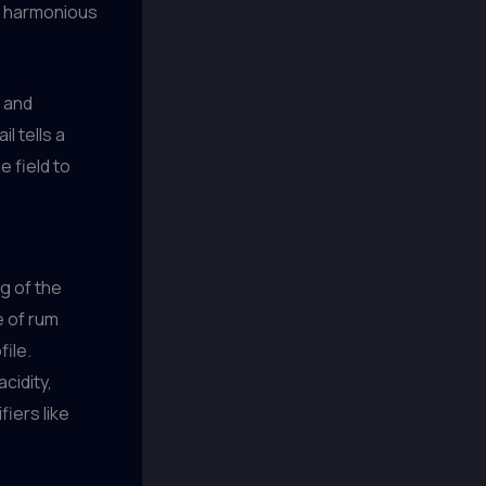
 a harmonious
n and
l tells a
e field to
g of the
e of rum
file.
cidity,
iers like