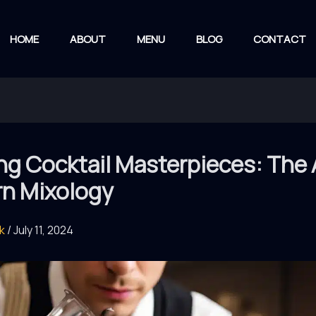
HOME
ABOUT
MENU
BLOG
CONTACT
ng Cocktail Masterpieces: The 
n Mixology
rk
/
July 11, 2024