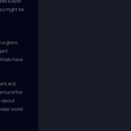
add a layer
hey might be
n a glass,
gant
cktails have
rant and
 around the
e about
wider world