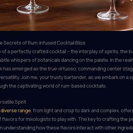
e Secrets of Rum-Infused Cocktail Bliss
e of a perfectly crafted cocktail – the interplay of spirits, the b
subtle whispers of botanicals dancing on the palate. In the rea
m has emerged as the true virtuoso, commanding center stage
versatility. Join me, your trusty bartender, as we embark on a s
ugh the captivating world of rum-based cocktails.
satile Spirit
s diverse range
, from light and crisp to dark and complex, offer
flavors for mixologists to play with. The key to crafting the p
 in understanding how these flavors interact with other ingredie