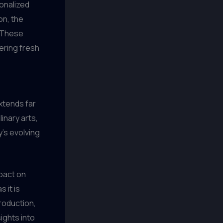
onalized
on, the
. These
ering fresh
xtends far
linary arts,
y’s evolving
mpact on
 it is
roduction,
ights into