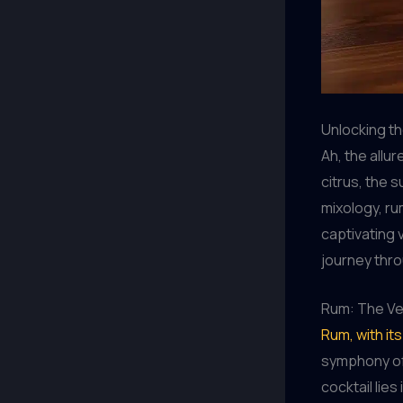
Unlocking th
Ah, the allur
citrus, the 
mixology, ru
captivating 
journey thro
Rum: The Ver
Rum, with it
symphony of 
cocktail lies