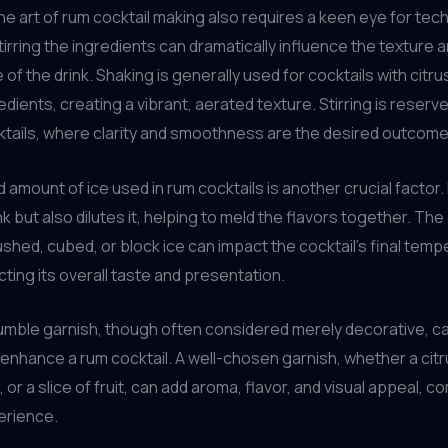
he art of rum cocktail making also requires a keen eye for tec
tirring the ingredients can dramatically influence the texture 
of the drink. Shaking is generally used for cocktails with citru
ients, creating a vibrant, aerated texture. Stirring is reserved
tails, where clarity and smoothness are the desired outcome
 amount of ice used in rum cocktails is another crucial factor. 
ink but also dilutes it, helping to meld the flavors together. Th
hed, cubed, or block ice can impact the cocktail’s final temp
ecting its overall taste and presentation.
humble garnish, though often considered merely decorative, c
y enhance a rum cocktail. A well-chosen garnish, whether a citru
, or a slice of fruit, can add aroma, flavor, and visual appeal, 
erience.