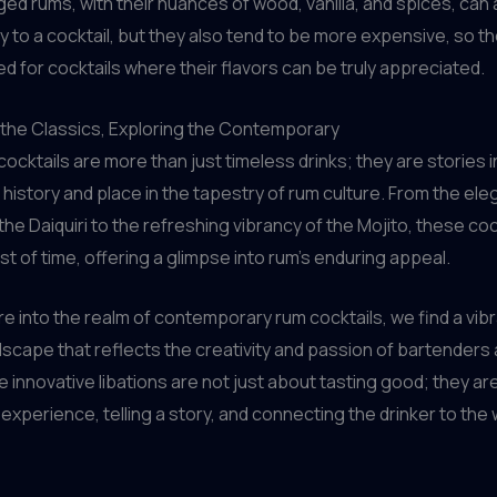
Aged rums, with their nuances of wood, vanilla, and spices, can 
y to a cocktail, but they also tend to be more expensive, so t
d for cocktails where their flavors can be truly appreciated.
 the Classics, Exploring the Contemporary
cocktails are more than just timeless drinks; they are stories i
s history and place in the tapestry of rum culture. From the ele
 the Daiquiri to the refreshing vibrancy of the Mojito, these co
st of time, offering a glimpse into rum’s enduring appeal.
e into the realm of contemporary rum cocktails, we find a vib
scape that reflects the creativity and passion of bartenders
 innovative libations are not just about tasting good; they ar
 experience, telling a story, and connecting the drinker to the 