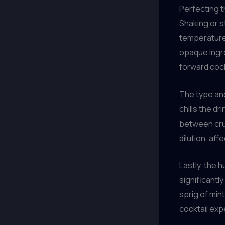
Perfecting t
Shaking or s
temperature 
opaque ingred
forward cock
The type and
chills the dr
between crus
dilution, aff
Lastly, the 
significantl
sprig of mint
cocktail exp