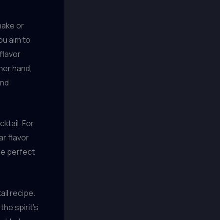
make or
ou aim to
flavor
ther hand,
and
ktail. For
ar flavor
he perfect
ail recipe.
the spirit’s