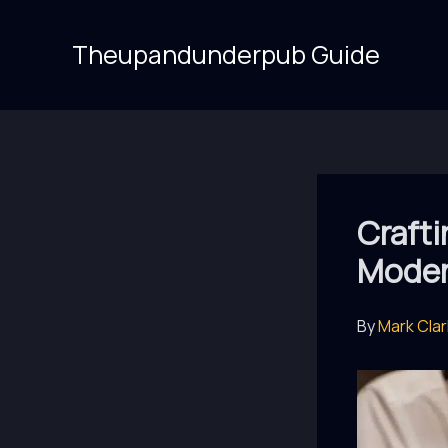
Skip
to
Theupandunderpub Guide
content
Crafti
Moder
By
Mark Cla