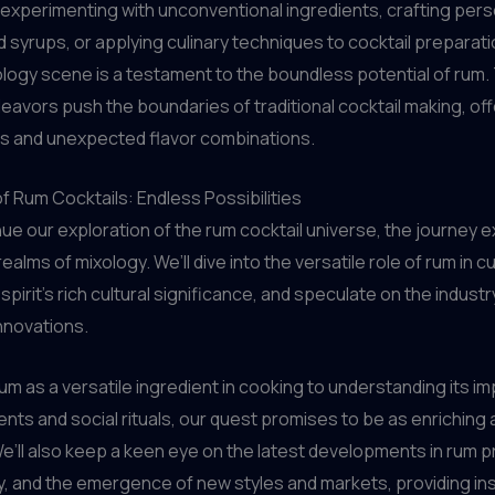
 experimenting with unconventional ingredients, crafting pers
d syrups, or applying culinary techniques to cocktail preparati
logy scene is a testament to the boundless potential of rum
eavors push the boundaries of traditional cocktail making, off
s and unexpected flavor combinations.
f Rum Cocktails: Endless Possibilities
ue our exploration of the rum cocktail universe, the journey e
alms of mixology. We’ll dive into the versatile role of rum in cu
pirit’s rich cultural significance, and speculate on the industr
nnovations.
um as a versatile ingredient in cooking to understanding its i
ents and social rituals, our quest promises to be as enriching as
e’ll also keep a keen eye on the latest developments in rum p
ty, and the emergence of new styles and markets, providing ins