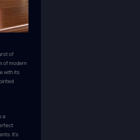
urst of
lm of modern
 with its
pirited
s a
erfect
nts. It’s