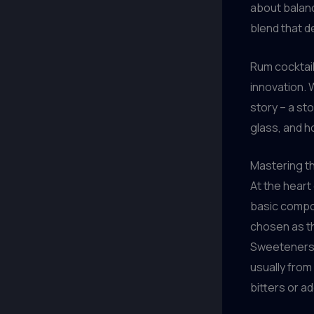
about balanc
blend that d
Rum cocktail
innovation. W
story – a st
glass, and h
Mastering t
At the heart
basic compon
chosen as the
Sweeteners l
usually from
bitters or ad