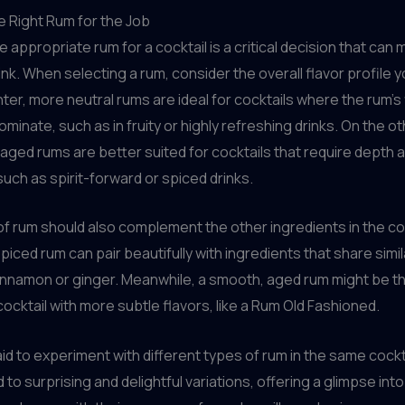
e Right Rum for the Job
 appropriate rum for a cocktail is a critical decision that can 
ink. When selecting a rum, consider the overall flavor profile y
hter, more neutral rums are ideal for cocktails where the rum’s 
ominate, such as in fruity or highly refreshing drinks. On the o
 aged rums are better suited for cocktails that require depth 
such as spirit-forward or spiced drinks.
f rum should also complement the other ingredients in the coc
piced rum can pair beautifully with ingredients that share simil
cinnamon or ginger. Meanwhile, a smooth, aged rum might be t
cocktail with more subtle flavors, like a Rum Old Fashioned.
aid to experiment with different types of rum in the same cockt
 to surprising and delightful variations, offering a glimpse into 