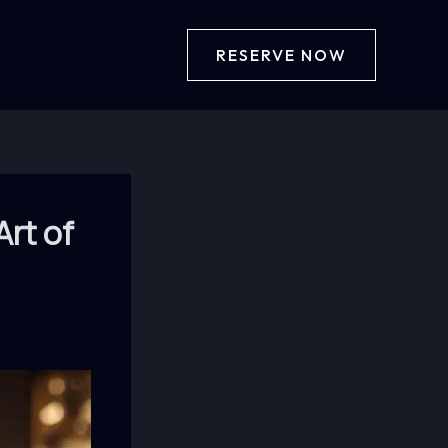
RESERVE NOW
Art of