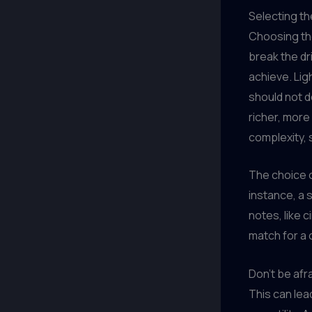
Selecting th
Choosing the
break the dr
achieve. Lig
should not d
richer, more
complexity, 
The choice o
instance, a s
notes, like 
match for a 
Don’t be afr
This can lead