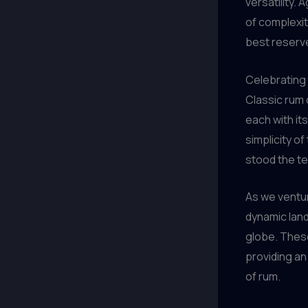
versatility. 
of complexit
best reserve
Celebrating
Classic rum 
each with it
simplicity of
stood the te
As we ventur
dynamic land
globe. These
providing an
of rum.