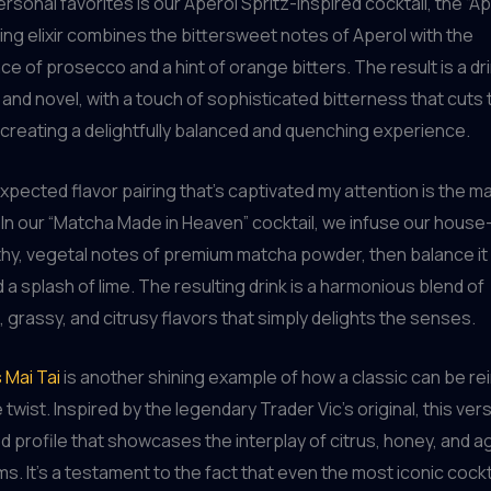
sonal favorites is our Aperol Spritz-inspired cocktail, the “Ape
ing elixir combines the bittersweet notes of Aperol with the
e of prosecco and a hint of orange bitters. The result is a dri
r and novel, with a touch of sophisticated bitterness that cuts
reating a delightfully balanced and quenching experience.
pected flavor pairing that’s captivated my attention is the ma
In our “Matcha Made in Heaven” cocktail, we infuse our hous
thy, vegetal notes of premium matcha powder, then balance it 
 a splash of lime. The resulting drink is a harmonious blend of
grassy, and citrusy flavors that simply delights the senses.
 Mai Tai
is another shining example of how a classic can be r
 twist. Inspired by the legendary Trader Vic’s original, this ve
red profile that showcases the interplay of citrus, honey, and 
s. It’s a testament to the fact that even the most iconic cockt