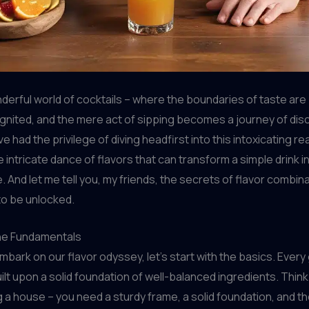
derful world of cocktails – where the boundaries of taste are
gnited, and the mere act of sipping becomes a journey of disc
’ve had the privilege of diving headfirst into this intoxicating re
e intricate dance of flavors that can transform a simple drink i
 And let me tell you, my friends, the secrets of flavor combin
 to be unlocked.
he Fundamentals
bark on our flavor odyssey, let’s start with the basics. Every
uilt upon a solid foundation of well-balanced ingredients. Think o
 a house – you need a sturdy frame, a solid foundation, and t