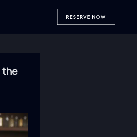
RESERVE NOW
 the