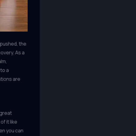
 pushed, the
overy. As a
alm,
nto a
ations are
 great
f it like
hen you can