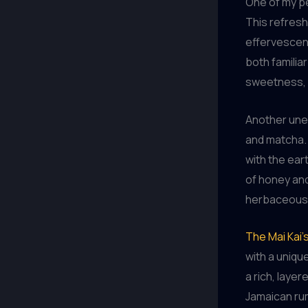
One of my per
This refresh
effervescenc
both familia
sweetness, c
Another unex
and matcha. 
with the ear
of honey and
herbaceous, 
The Mai Kai’s
with a unique
a rich, laye
Jamaican rum