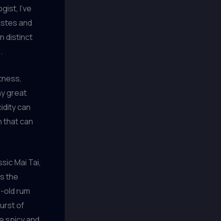
gist, I’ve
tastes and
n distinct
.
etness,
ny great
idity can
n that can
ssic Mai Tai,
is the
r-old rum
urst of
ue spicy and