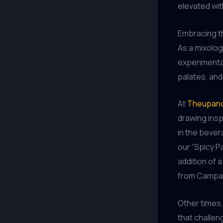
elevated wit
Embracing t
As a mixologis
experimentat
palates, and
At
Theupand
drawing insp
in the bever
our “Spicy Pa
addition of
from Campar
Other times,
that challen