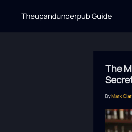
Skip
to
Theupandunderpub Guide
content
The Mi
Secre
By
Mark Cla