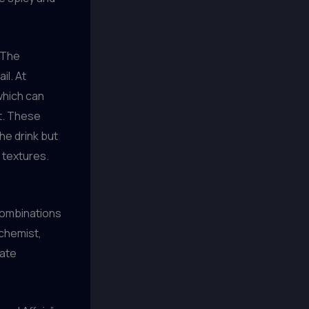
. The
il. At
 which can
nt. These
he drink but
 textures.
 combinations
lchemist,
eate