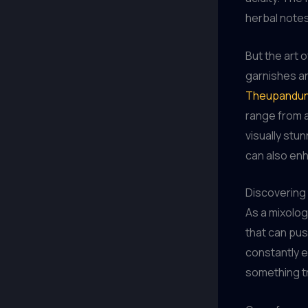
herbal notes
But the art 
garnishes and
Theupandun
range from a
visually stu
can also en
Discovering
As a mixolog
that can push
constantly e
something tr