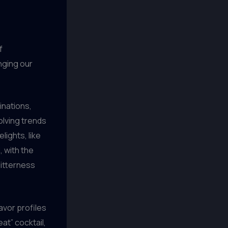
f
nging our
inations,
olving trends
ights, like
, with the
bitterness
avor profiles
at” cocktail,