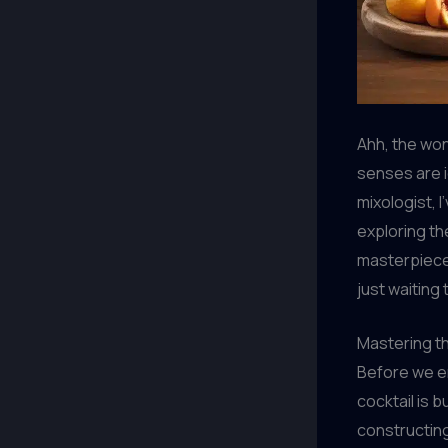
Ahh, the won
senses are i
mixologist, I
exploring th
masterpiece.
just waiting
Mastering t
Before we em
cocktail is b
constructing