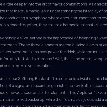
ve a little deeper into the art of flavor combinations. As a mixolo
ize that the true magic lies in understanding the interplay of 
 like conducting a symphony, where each instrument has its ow
when blended together, they create a harmonious masterpiece
ey principles I’ve learned is the importance of balancing swe
 bitterness. These three elements are the building blocks of a
o much sweetness can overpower the drink, while too much ac
mfortably tart. And bitterness? Well, that’s the secret weapo
d complexity to your creation.
mple, our Suffering Bastard. This cocktail is a twist on the cla
ition of a signature cucumber garnish. The key to its success 
nce of sweet, sour, and bitter elements. The Appleton 12-yea
ich, caramelized backdrop, while the fresh citrus juices add a b
 falernum and Angostura bitters then step in to lend their uniq