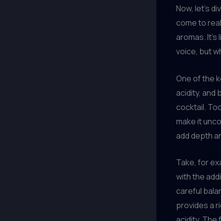
Now, let’s di
come to real
aromas. It’s
voice, but 
One of the k
acidity, and
cocktail. To
make it unco
add depth an
Take, for exa
with the add
careful bala
provides a r
acidity. The