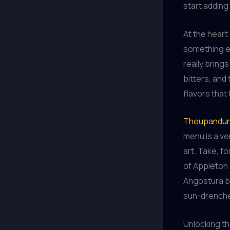
start adding
At the heart 
something el
really brings
bitters, and
flavors that
Theupandun
menu is a ve
art. Take, fo
of Appleton 
Angostura bi
sun-drenched
Unlocking th