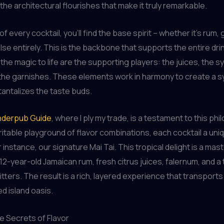
 the architectural flourishes that make it truly remarkable.
of every cocktail, you’ll find the base spirit – whether it’s rum, 
se entirely. This is the backbone that supports the entire dri
 the magic to life are the supporting players: the juices, the s
 the garnishes. These elements work in harmony to create a 
 tantalizes the taste buds.
derpub Guide
, where I ply my trade, is a testament to this ph
ritable playground of flavor combinations, each cocktail a uni
r instance, our signature Mai Tai. This tropical delight is a mas
12-year-old Jamaican rum, fresh citrus juices, falernum, and a
tters. The result is a rich, layered experience that transports
 island oasis.
e Secrets of Flavor