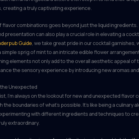
, creating a truly captivating experience.
of flavor combinations goes beyond just the liquid ingredients
 presentation can also play a crucial role in elevating a cockta
derpub Guide
, we take great pride in our cocktail garnishes,
 simple sprig of mint to an intricate edible flower arrangeme
nning elements not only add to the overall aesthetic appeal of t
hance the sensory experience by introducing new aromas and
 the Unexpected
ist, I’m always on the lookout for new and unexpected flavor
 the boundaries of what’s possible. It’s like being a culinary a
xperimenting with different ingredients and techniques to cr
uly extraordinary.