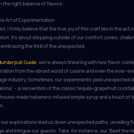
h the right balance of flavors.
he Art of Experimentation
t, I firmly believe that the true joy of this craft lies in the act o
ion. It’s about stepping outside of our comfort zones, challe
 embracing the thrill of the unexpected.
underpub Guide
, we’re always tinkering with new flavor comb
iration from the vibrant world of cuisine and even the ever-ev
age industry. Sometimes, our experiments yield unexpected del
loma” – a reinvention of the classic tequila-grapefruit cocktail
 a house-made habanero-infused simple syrup and a touch of 
i.
 our explorations lead us down unexpected paths, unveiling fl
ge and intrigue our guests. Take, for instance, our “Beet the He