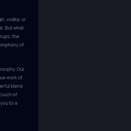
gin, vodka, or
nk. But what
yrups, the
symphony of
ilosophy. Our
que work of
terful blend
 touch of
 you to a