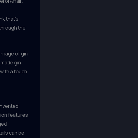
rol Affair.”
nk that’s
 through the
rriage of gin
e-made gin
with a touch
einvented
rsion features
aged
ails can be