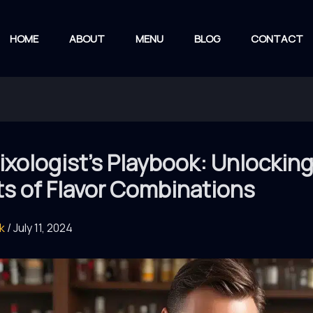
HOME
ABOUT
MENU
BLOG
CONTACT
xologist’s Playbook: Unlocking
ts of Flavor Combinations
rk
/
July 11, 2024