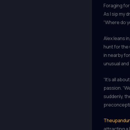
Foraging for
As I sip my d
“Where do yo
Alex leans i
hunt for the
in nearby fo
unusual and 
“It’s all abo
passion. “We
suddenly, th
preconcepti
Theupandun
attracting a 