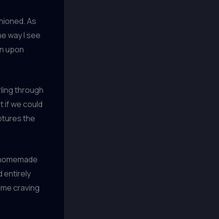
shioned. As
he way I see
on upon
ling through
t if we could
ptures the
of homemade
 entirely
s me craving