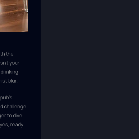
ith the
sn’t your
 drinking
st blur.
 pub’s
nd challenge
er to dive
eyes, ready