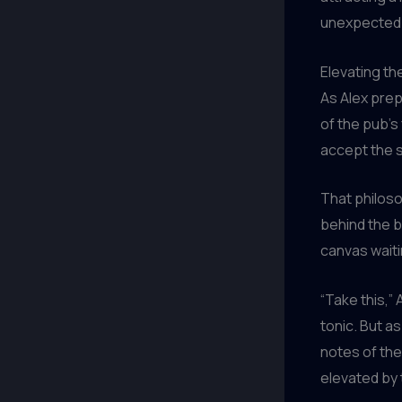
unexpected
Elevating th
As Alex prep
of the pub’s
accept the s
That philoso
behind the ba
canvas wait
“Take this,”
tonic. But as
notes of the
elevated by