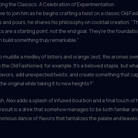
ng the Classics: A Celebration of Experimentation
me to join him as he begins crafting a twist on a classic Old Fa
and pours, he shares his philosophy on cocktail creation. “T
ics are a starting point, not the end goal. They’re the foundati
 build something truly remarkable.”
 muddle a medley of bitters and orange zest, the aromas swir
e the Old Fashioned, for example. It’s a beloved staple, but wha
flavors, add unexpected twists, and create something that ca
he original while taking it to new heights?”
ish, Alex adds a splash of infused bourbon and a final touch 
 result is a drink that somehow manages to be both familiar and
monious dance of flavors that tantalizes the palate and leave