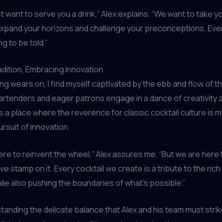
st want to serve you a drink,” Alex explains. “We want to take y
expand your horizons and challenge your preconceptions. Every
ng to be told.”
dition, Embracing Innovation
ng wears on, I find myself captivated by the ebb and flow of t
rtenders and eager patrons engage in a dance of creativity 
t’s a place where the reverence for classic cocktail culture is 
ursuit of innovation.
ere to reinvent the wheel,” Alex assures me. “But we are here 
ve stamp on it. Every cocktail we create is a tribute to the rich
while also pushing the boundaries of what’s possible.”
tanding the delicate balance that Alex and his team must strike.