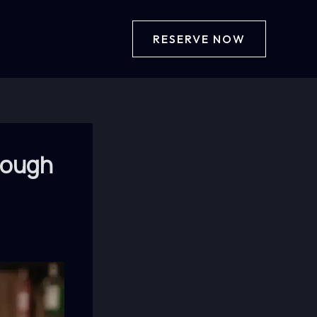
RESERVE NOW
hrough