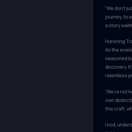
“We don’t ju
journey, to 
a story waiti
Honoring Tra
As the eveni
seasoned ba
discovery. I
relentless p
“We’re not h
own distincti
this craft, 
I nod, unders