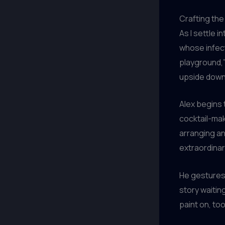
Crafting the
As I settle i
whose infec
playground,”
upside down
Alex begins 
cocktail-maki
arranging an 
extraordinar
He gestures 
story waitin
paint on, too