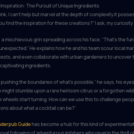
 Inspiration: The Pursuit of Unique Ingredients
rink, I can’t help but marvel at the depth of complexity it poss
u find the inspiration for these creations?” I ask, my curiosity
n, a mischievous grin spreading across his face. “That’s the fun
 unexpected.” He explains how he and his team scour local ma
rests, and even collaborate with urban gardeners to uncover
captivating ingredients.
ut pushing the boundaries of what’s possible,” he says, his eyes
 might stumble upon a rare heirloom citrus or a forgotten wild
e wheels start turning. How can we use this to challenge peop
ons about what a cocktail can be?”
derpub Guide
has become a hub for this kind of experimentat
loyal following of adventurous imbibers who revel in the thrill o