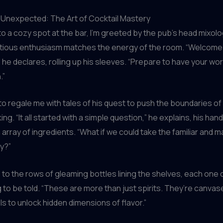
 Unexpected: The Art of Cocktail Mastery
nto a cozy spot at the bar, I’m greeted by the pub’s head mixolog
tious enthusiasm matches the energy of the room. “Welcome 
 he declares, rolling up his sleeves. “Prepare to have your wor
.”
to regale me with tales of his quest to push the boundaries of 
ng. “It all started with a simple question,” he explains, his hand
array of ingredients. “What if we could take the familiar and ma
y?”
to the rows of gleaming bottles lining the shelves, each one 
g to be told. “These are more than just spirits. They’re canvas
ls to unlock hidden dimensions of flavor.”