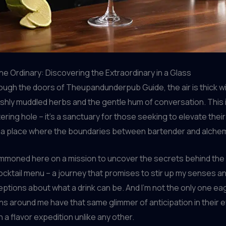
he Ordinary: Discovering the Extraordinary in a Glass
rough the doors of Theupandunderpub Guide, the air is thick w
shly muddled herbs and the gentle hum of conversation. This i
ring hole – it’s a sanctuary for those seeking to elevate their
 a place where the boundaries between bartender and alchemi
ummoned here on a mission to uncover the secrets behind the
ocktail menu – a journey that promises to stir up my senses a
tions about what a drink can be. And I’m not the only one eag
ons around me have that same glimmer of anticipation in their 
 a flavor expedition unlike any other.