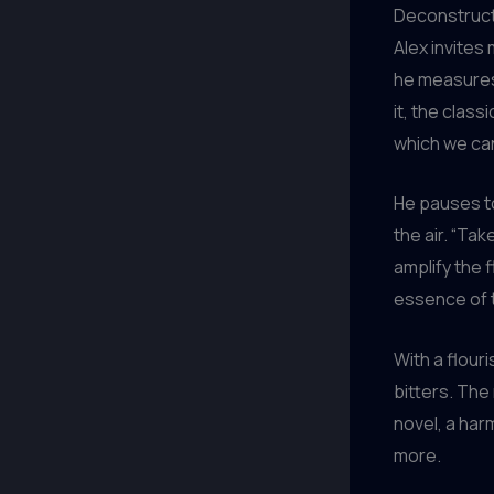
Deconstructi
Alex invites 
he measures 
it, the class
which we can
He pauses to
the air. “Tak
amplify the 
essence of t
With a flour
bitters. The
novel, a har
more.