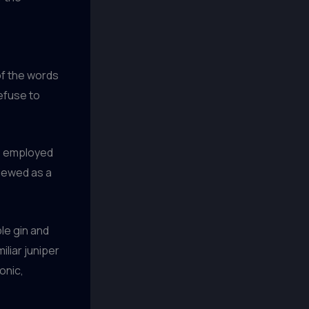
of the words
efuse to
ue employed
viewed as a
ple gin and
iliar juniper
onic,