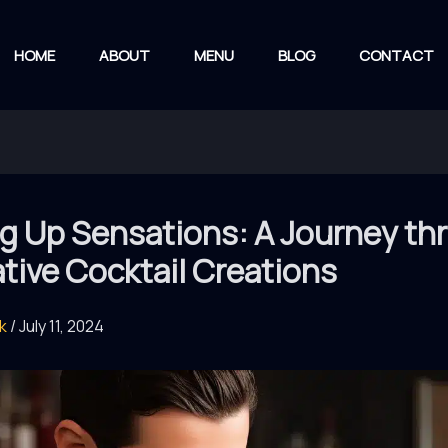
HOME
ABOUT
MENU
BLOG
CONTACT
ng Up Sensations: A Journey t
tive Cocktail Creations
rk
/
July 11, 2024