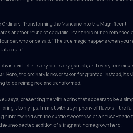
.
e Ordinary: Transforming the Mundane into the Magnificent
ares another round of cocktails, I can’t help but be reminded 
 founder, who once said, “The true magic happens when you r
tatus quo.”
phy is evident in every sip, every garnish, and every techniq
r. Here, the ordinary is never taken for granted; instead, it’s 
ing to be reimagined and transformed.
 Alex says, presenting me with a drink that appears to be a sim
 I bring it to my lips, I’m met with a symphony of flavors – the fam
 gin intertwined with the subtle sweetness of a house-made t
 the unexpected addition of a fragrant, homegrown herb.