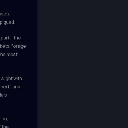
esses.
 piqued.
 part – the
rkets, forage
 the most
 alight with
 herb, and
le’s
ion,
f the