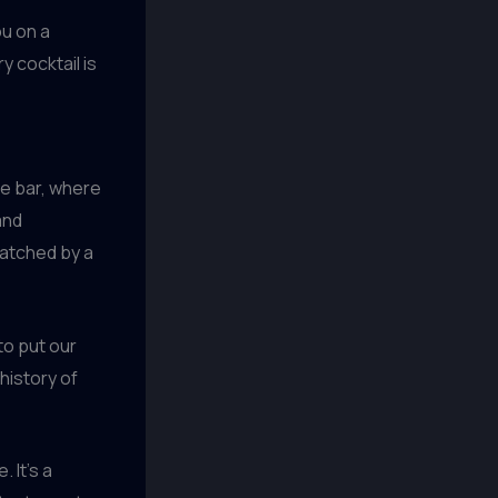
ou on a
 cocktail is
he bar, where
and
matched by a
to put our
 history of
 It’s a