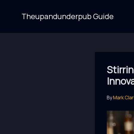
Skip
to
Theupandunderpub Guide
content
Stirri
Innova
By
Mark Cla