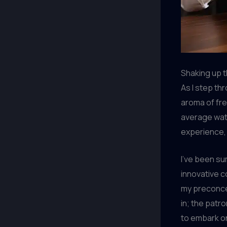
Shaking up t
As I step th
aroma of fre
average wate
experience,
I’ve been s
innovative c
my preconcep
in; the patr
to embark on