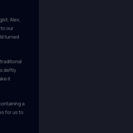
ist, Alex,
to our
ld turned
traditional
s deftly
ke it
containing a
es for us to