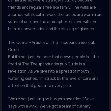
friends and regulars feel like family. The walls are
adorned with local artwork, the tables are worn from
years of use, and the atmosphere is alive with the
hum of conversation and the clinking of glasses.
The Culinary Artistry of The Theupandunderpub
Guide
But it’s not just the beer that draws people in – the
food at The Theupandunderpub Guide is a
revelation. As we dive into a spread of mouth-
watering dishes, I’m struck by the level of care and
attention that goes into every plate.
“We’re not just slinging burgers and fries,” Dave
says with a wink. “We’ve got a team of culinary