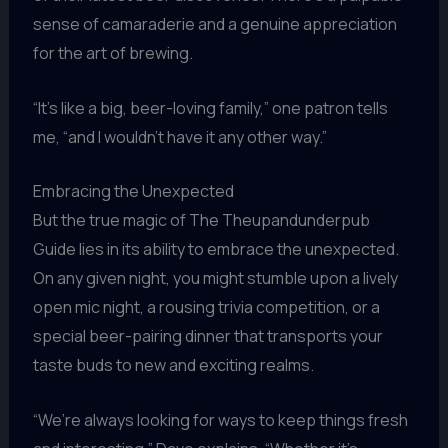
sense of camaraderie and a genuine appreciation
for the art of brewing.
“It’s like a big, beer-loving family,” one patron tells
me, “and I wouldn’t have it any other way.”
Embracing the Unexpected
But the true magic of The Theupandunderpub
Guide lies in its ability to embrace the unexpected.
On any given night, you might stumble upon a lively
open mic night, a rousing trivia competition, or a
special beer-pairing dinner that transports your
taste buds to new and exciting realms.
“We’re always looking for ways to keep things fresh