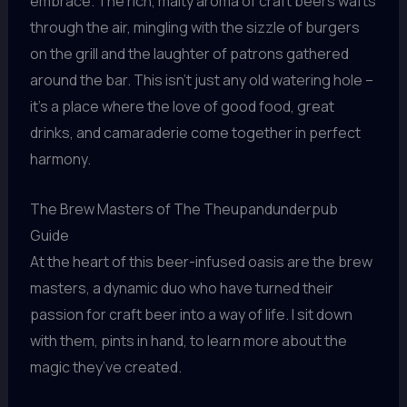
embrace. The rich, malty aroma of craft beers wafts
through the air, mingling with the sizzle of burgers
on the grill and the laughter of patrons gathered
around the bar. This isn’t just any old watering hole –
it’s a place where the love of good food, great
drinks, and camaraderie come together in perfect
harmony.
The Brew Masters of The Theupandunderpub
Guide
At the heart of this beer-infused oasis are the brew
masters, a dynamic duo who have turned their
passion for craft beer into a way of life. I sit down
with them, pints in hand, to learn more about the
magic they’ve created.