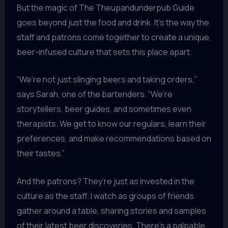
But the magic of The Theupandunderpub Guide
goes beyond just the food and drink. It’s the way the
staff and patrons come together to create a unique,
beer-infused culture that sets this place apart.
“We’re not just slinging beers and taking orders,”
says Sarah, one of the bartenders. “We’re
storytellers, beer guides, and sometimes even
therapists. We get to know our regulars, learn their
preferences, and make recommendations based on
their tastes.”
And the patrons? They’re just as invested in the
culture as the staff. I watch as groups of friends
gather around a table, sharing stories and samples
of their latest beer discoveries. There’s a palpable