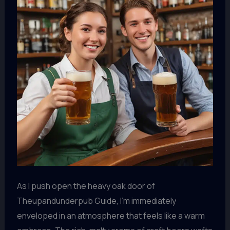
As I push open the heavy oak door of
Theupandunderpub Guide, I’m immediately
enveloped in an atmosphere that feels like a warm