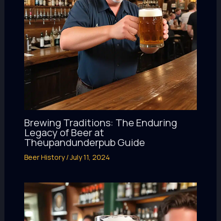
Brewing Traditions: The Enduring
Legacy of Beer at
Theupandunderpub Guide
Beer History
/
July 11, 2024