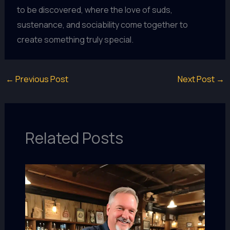
to be discovered, where the love of suds,
sustenance, and sociability come together to
create something truly special.
←
Previous Post
Next Post
→
Related Posts