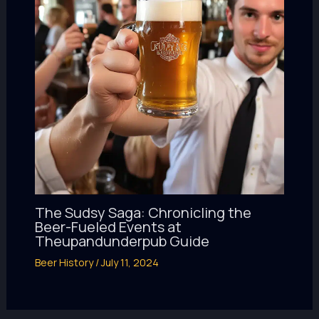
The Sudsy Saga: Chronicling the
Beer-Fueled Events at
Theupandunderpub Guide
Beer History
/
July 11, 2024