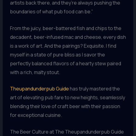
artists back there, and they’re always pushing the
boundaries of what pub food can be.”
From the juicy, beer-battered fish and chips to the
decadent, beer-infused mac and cheese, every dish
is a work of art. And the pairings? Exquisite. I find
myself in a state of pure bliss as I savor the
perfectly balanced flavors of a hearty stew paired
with a rich, malty stout.
Theupandunderpub Guide
has truly mastered the
art of elevating pub fare to new heights, seamlessly
blending their love of craft beer with their passion
for exceptional cuisine.
The Beer Culture at The Theupandunderpub Guide