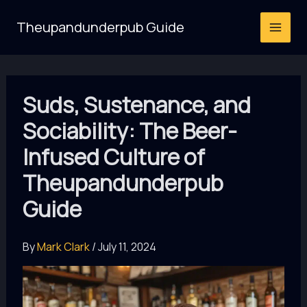
Skip
Theupandunderpub Guide
to
content
Suds, Sustenance, and
Sociability: The Beer-
Infused Culture of
Theupandunderpub
Guide
By
Mark Clark
/
July 11, 2024