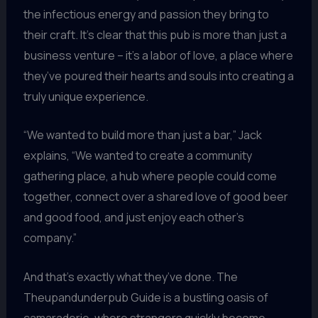
the infectious energy and passion they bring to
their craft. It’s clear that this pub is more than just a
business venture – it’s a labor of love, a place where
they’ve poured their hearts and souls into creating a
truly unique experience.
“We wanted to build more than just a bar,” Jack
explains, “We wanted to create a community
gathering place, a hub where people could come
together, connect over a shared love of good beer
and good food, and just enjoy each other’s
company.”
And that’s exactly what they’ve done. The
Theupandunderpub Guide is a bustling oasis of
camaraderie, where strangers quickly become