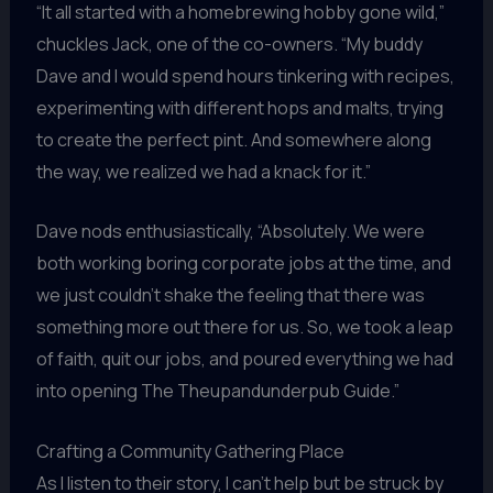
“It all started with a homebrewing hobby gone wild,”
chuckles Jack, one of the co-owners. “My buddy
Dave and I would spend hours tinkering with recipes,
experimenting with different hops and malts, trying
to create the perfect pint. And somewhere along
the way, we realized we had a knack for it.”
Dave nods enthusiastically, “Absolutely. We were
both working boring corporate jobs at the time, and
we just couldn’t shake the feeling that there was
something more out there for us. So, we took a leap
of faith, quit our jobs, and poured everything we had
into opening The Theupandunderpub Guide.”
Crafting a Community Gathering Place
As I listen to their story, I can’t help but be struck by