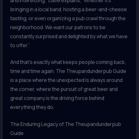
and interesting,” Dave explains, “Whether it’s
bringing in a local band, hosting a beer-and-cheese
tasting, or even organizing a pub crawl through the
neighborhood. We want our patrons to be
constantly surprised and delighted by what we have
to offer.”
And that’s exactly what keeps people coming back,
time and time again. The Theupandunderpub Guide
is a place where the unexpected is always around
the corner, where the pursuit of great beer and
great company is the driving force behind
everything they do.
The Enduring Legacy of The Theupandunderpub
Guide