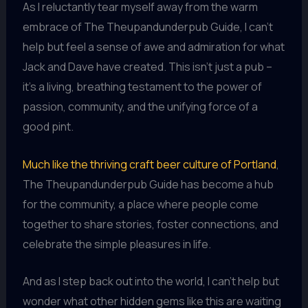
As I reluctantly tear myself away from the warm
embrace of The Theupandunderpub Guide, I can’t
help but feel a sense of awe and admiration for what
Jack and Dave have created. This isn’t just a pub –
it’s a living, breathing testament to the power of
passion, community, and the unifying force of a
good pint.
Much like the thriving craft beer culture of Portland
,
The Theupandunderpub Guide has become a hub
for the community, a place where people come
together to share stories, foster connections, and
celebrate the simple pleasures in life.
And as I step back out into the world, I can’t help but
wonder what other hidden gems like this are waiting