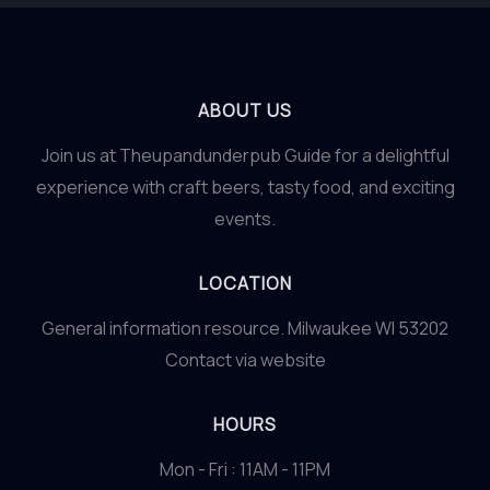
ABOUT US
Join us at Theupandunderpub Guide for a delightful
experience with craft beers, tasty food, and exciting
events.
LOCATION
General information resource. Milwaukee WI 53202
Contact via website
HOURS
Mon - Fri : 11AM - 11PM