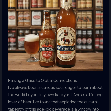
Raising a Glass to Global Connections
I’ve always been a curious soul, eager to learn about
the world beyond my own backyard. And as a lifelong
lover of beer, I’ve found that exploring the cultural
tapestry of this age-old beverage is a window into