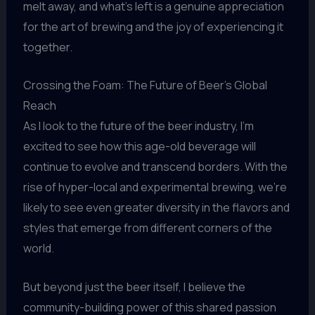
melt away, and what’s left is a genuine appreciation
for the art of brewing and the joy of experiencing it
together.
Crossing the Foam: The Future of Beer’s Global
Reach
As I look to the future of the beer industry, I’m
excited to see how this age-old beverage will
continue to evolve and transcend borders. With the
rise of hyper-local and experimental brewing, we’re
likely to see even greater diversity in the flavors and
styles that emerge from different corners of the
world.
But beyond just the beer itself, I believe the
community-building power of this shared passion