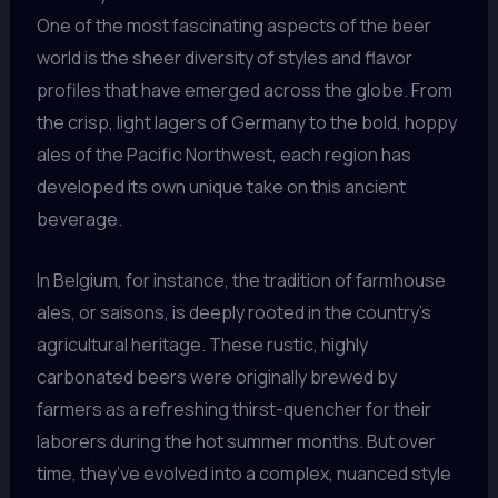
One of the most fascinating aspects of the beer
world is the sheer diversity of styles and flavor
profiles that have emerged across the globe. From
the crisp, light lagers of Germany to the bold, hoppy
ales of the Pacific Northwest, each region has
developed its own unique take on this ancient
beverage.
In Belgium, for instance, the tradition of farmhouse
ales, or saisons, is deeply rooted in the country’s
agricultural heritage. These rustic, highly
carbonated beers were originally brewed by
farmers as a refreshing thirst-quencher for their
laborers during the hot summer months. But over
time, they’ve evolved into a complex, nuanced style