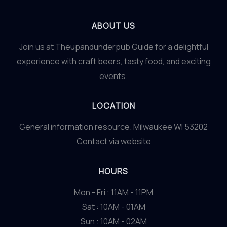
ABOUT US
Join us at Theupandunderpub Guide for a delightful
experience with craft beers, tasty food, and exciting
events.
LOCATION
General information resource. Milwaukee WI 53202
Contact via website
HOURS
Mon - Fri : 11AM - 11PM
Sat : 10AM - 01AM
Sun : 10AM - 02AM