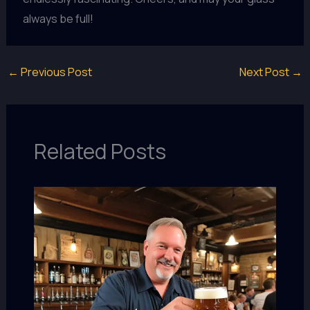
always be full!
←
Previous Post
Next Post
→
Related Posts