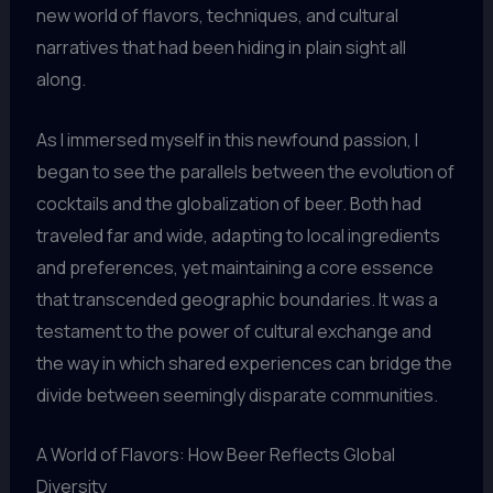
new world of flavors, techniques, and cultural
narratives that had been hiding in plain sight all
along.
As I immersed myself in this newfound passion, I
began to see the parallels between the evolution of
cocktails and the globalization of beer. Both had
traveled far and wide, adapting to local ingredients
and preferences, yet maintaining a core essence
that transcended geographic boundaries. It was a
testament to the power of cultural exchange and
the way in which shared experiences can bridge the
divide between seemingly disparate communities.
A World of Flavors: How Beer Reflects Global
Diversity