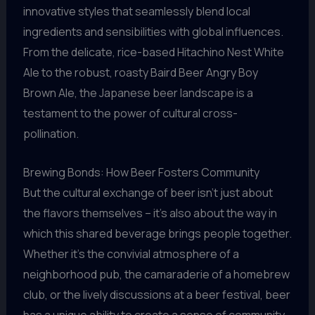
innovative styles that seamlessly blend local
ingredients and sensibilities with global influences.
From the delicate, rice-based Hitachino Nest White
Ale to the robust, roasty Baird Beer Angry Boy
Brown Ale, the Japanese beer landscape is a
testament to the power of cultural cross-
pollination.
Brewing Bonds: How Beer Fosters Community
But the cultural exchange of beer isn’t just about
the flavors themselves – it’s also about the way in
which this shared beverage brings people together.
Whether it’s the convivial atmosphere of a
neighborhood pub, the camaraderie of a homebrew
club, or the lively discussions at a beer festival, beer
has a unique ability to create a sense of community