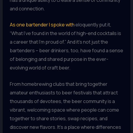
and connection.
As one bartender I spoke with
eloquently put it,
“What I’ve found in the world of high-end cocktails is
a career that I’m proud of.” And it’s not just the
bartenders – beer drinkers, too, have found a sense
of belonging and shared purpose in the ever-
evolving world of craft beer.
From homebrewing clubs that bring together
amateur enthusiasts to beer festivals that attract
thousands of devotees, the beer community is a
vibrant, welcoming space where people can come
together to share stories, swap recipes, and
discover new flavors. It’s a place where differences