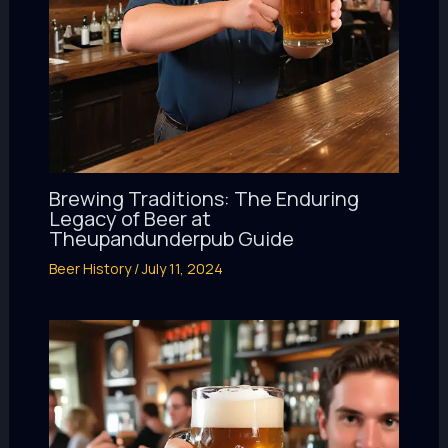
Brewing Traditions: The Enduring
Legacy of Beer at
Theupandunderpub Guide
Beer History
/
July 11, 2024