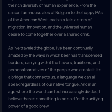
the rich diversity of human experience. From the
saison farmhouse ales of Belgium to the hoppy IPAs
of the American West, each sip tells a story of
migration, innovation, and the universal human
desire to come together over a shared drink.
As I’ve traveled the globe, I’ve been continually
amazed by the ways in which beer has transcended
borders, carrying with it the flavors, traditions, and
personal narratives of the people who create it. It’s
a bridge that connects us, a language we can all
speak regardless of our native tongue. And in an
age where the world can feel increasingly divided, I
believe there’s something to be said for the unifying
power of a good brew.