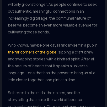
will only grow stronger. As people continue to seek
out authentic, meaningful connections in an
increasingly digital age, the communal nature of
beer will become an even more valuable avenue for
cultivating those bonds.
Who knows, maybe one day I’ll find myself in a pub in
the far corners of the globe
, sipping a craft brew
and swapping stories with a kindred spirit. After all,
the beauty of beer is that it speaks a universal
language – one that has the power to bring us all a
little closer together, one pint at a time.
So here’s to the suds, the spices, and the
storytelling that make the world of beer so
endlessly fascinating. Cheers, and may your glass