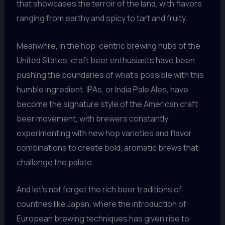
that showcases the terroir of the land, with flavors
ranging from earthy and spicy to tart and fruity.
Meanwhile, in the hop-centric brewing hubs of the
United States, craft beer enthusiasts have been
pushing the boundaries of what’s possible with this
humble ingredient. IPAs, or India Pale Ales, have
become the signature style of the American craft
beer movement, with brewers constantly
experimenting with new hop varieties and flavor
combinations to create bold, aromatic brews that
challenge the palate.
And let’s not forget the rich beer traditions of
countries like Japan, where the introduction of
European brewing techniques has given rise to