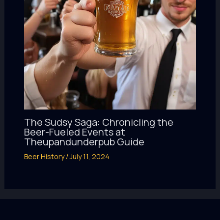
The Sudsy Saga: Chronicling the
Beer-Fueled Events at
Theupandunderpub Guide
Beer History
/
July 11, 2024