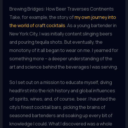
Brewing Bridges: How Beer Traverses Continents
Take, for example, the story of
my own journey into
the world of craft cocktails
. As a young bartender in
New York City, I was initially content slinging beers
and pouring tequila shots. But eventually, the
monotony of it all began to wear on me. I yearned for
something more – a deeper understanding of the
art and science behind the beverages I was serving.
So I set out on a mission to educate myself, diving
headfirst into the rich history and global influences
of spirits, wines, and, of course, beer. I haunted the
city’s finest cocktail bars, picking the brains of
seasoned bartenders and soaking up every bit of
knowledge I could. What I discovered was a whole