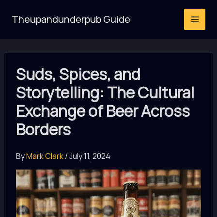
Skip
Theupandunderpub Guide
to
content
Suds, Spices, and
Storytelling: The Cultural
Exchange of Beer Across
Borders
By
Mark Clark
/
July 11, 2024