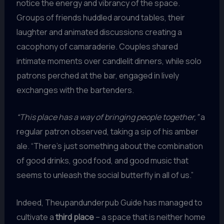
notice the energy and vibrancy of the space.
Groups of friends huddled around tables, their
laughter and animated discussions creating a
cacophony of camaraderie. Couples shared
intimate moments over candlelit dinners, while solo
patrons perched at the bar, engaged in lively
exchanges with the bartenders.
“This place has a way of bringing people together,”
a
regular patron observed, taking a sip of his amber
ale. “There’s just something about the combination
of good drinks, good food, and good music that
seems to unleash the social butterfly in all of us.”
Indeed, Theupandunderpub Guide has managed to
cultivate a
third place
– a space that is neither home