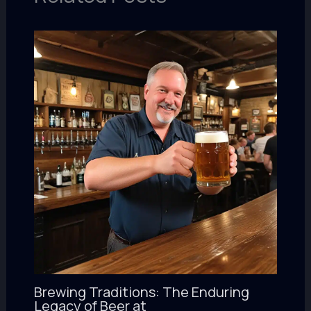
Brewing Traditions: The Enduring
Legacy of Beer at