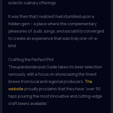
eclectic culinary offerings.
It was then that I realized I had stumbled upon a
hidden gem – a place where the complementary
pleasures of
suds, songs, and sociability
converged
to create an experience that was truly one-of-a-
kind.
Crafting the Perfect Pint
Theupandunderpub Guide takes its beer selection
seriously, with a focus on showcasing the finest
brews from local and regional producers.
The
website
proudly proclaims that they have “over 50
taps pouring the most innovative and cutting-edge
craft beers available.”