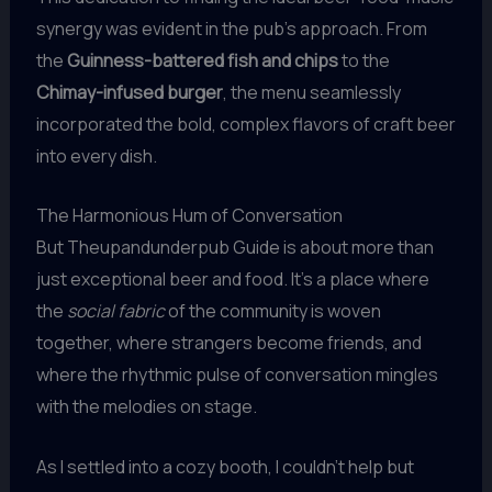
synergy was evident in the pub’s approach. From
the
Guinness-battered fish and chips
to the
Chimay-infused burger
, the menu seamlessly
incorporated the bold, complex flavors of craft beer
into every dish.
The Harmonious Hum of Conversation
But Theupandunderpub Guide is about more than
just exceptional beer and food. It’s a place where
the
social fabric
of the community is woven
together, where strangers become friends, and
where the rhythmic pulse of conversation mingles
with the melodies on stage.
As I settled into a cozy booth, I couldn’t help but