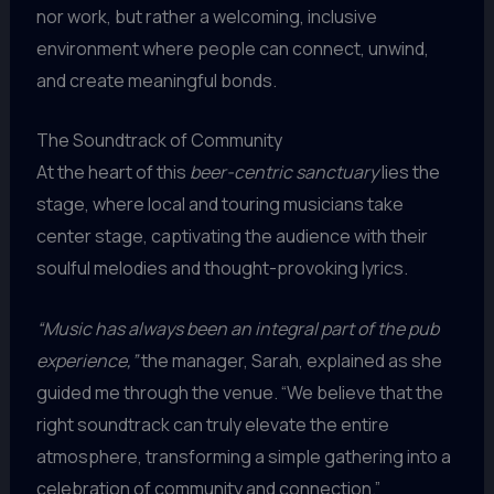
nor work, but rather a welcoming, inclusive
environment where people can connect, unwind,
and create meaningful bonds.
The Soundtrack of Community
At the heart of this
beer-centric sanctuary
lies the
stage, where local and touring musicians take
center stage, captivating the audience with their
soulful melodies and thought-provoking lyrics.
“Music has always been an integral part of the pub
experience,”
the manager, Sarah, explained as she
guided me through the venue. “We believe that the
right soundtrack can truly elevate the entire
atmosphere, transforming a simple gathering into a
celebration of community and connection.”