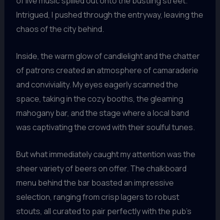
of live music spilled out onto the bustling street.
Intrigued, I pushed through the entryway, leaving the
chaos of the city behind.
Inside, the warm glow of candlelight and the chatter
of patrons created an atmosphere of camaraderie
and conviviality. My eyes eagerly scanned the
space, taking in the cozy booths, the gleaming
mahogany bar, and the stage where a local band
was captivating the crowd with their soulful tunes.
But what immediately caught my attention was the
sheer variety of beers on offer. The chalkboard
menu behind the bar boasted an impressive
selection, ranging from crisp lagers to robust
stouts, all curated to pair perfectly with the pub’s