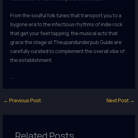
From the soulful folk tunes that transport you to a
bygone era to the infectious rhythms of indie rock
that get your feet tapping, the musical acts that
grace the stage at Theupandunderpub Guide are
carefully curated to complement the overall vibe of
the establishment.
…
←
Previous Post
Next Post
→
Related Posts