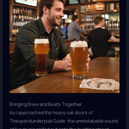
Bringing Brew and Beats Together
As I approached the heavy oak doors of
Theupandunderpub Guide, the unmistakable sound