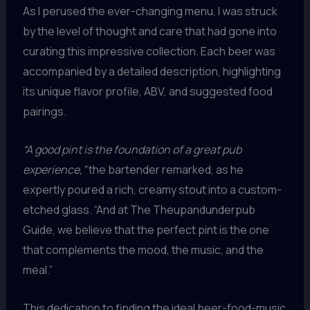
As I perused the ever-changing menu, I was struck
by the level of thought and care that had gone into
curating this impressive collection. Each beer was
accompanied by a detailed description, highlighting
its unique flavor profile, ABV, and suggested food
pairings.
“A good pint is the foundation of a great pub
experience,”
the bartender remarked, as he
expertly poured a rich, creamy stout into a custom-
etched glass. “And at The Theupandunderpub
Guide, we believe that the perfect pint is the one
that complements the mood, the music, and the
meal.”
This dedication to finding the ideal beer-food-music