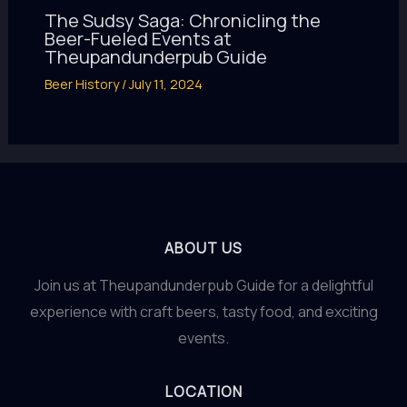
The Sudsy Saga: Chronicling the
Beer-Fueled Events at
Theupandunderpub Guide
Beer History
/
July 11, 2024
ABOUT US
Join us at Theupandunderpub Guide for a delightful
experience with craft beers, tasty food, and exciting
events.
LOCATION