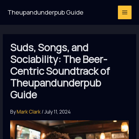
Skip
Theupandunderpub Guide
to
content
Suds, Songs, and
Sociability: The Beer-
Centric Soundtrack of
Theupandunderpub
Guide
By
Mark Clark
/
July 11, 2024