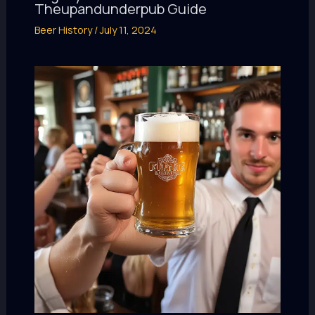
Theupandunderpub Guide
Beer History
/
July 11, 2024