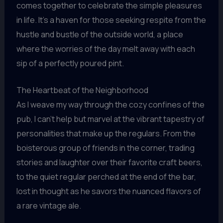
comes together to celebrate the simple pleasures
in life. It’s a haven for those seeking respite from the
hustle and bustle of the outside world, a place
where the worries of the day melt away with each
sip of a perfectly poured pint.
The Heartbeat of the Neighborhood
As I weave my way through the cozy confines of the
pub, I can’t help but marvel at the vibrant tapestry of
personalities that make up the regulars. From the
boisterous group of friends in the corner, trading
stories and laughter over their favorite craft beers,
to the quiet regular perched at the end of the bar,
lost in thought as he savors the nuanced flavors of
a rare vintage ale.