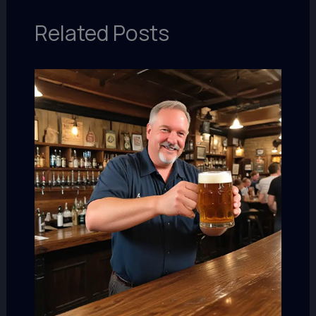
Related Posts