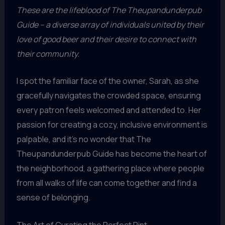
These are the lifeblood of The Theupandunderpub
Guide – a diverse array of individuals united by their
love of good beer and their desire to connect with
their community.
I spot the familiar face of the owner, Sarah, as she
gracefully navigates the crowded space, ensuring
every patron feels welcomed and attended to. Her
passion for creating a cozy, inclusive environment is
palpable, and it’s no wonder that The
Theupandunderpub Guide has become the heart of
the neighborhood, a gathering place where people
from all walks of life can come together and find a
sense of belonging.
The Art of Curating the Perfect Pint