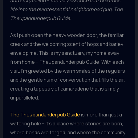
and storytelling – the very essence that breathes
life into the quintessential neighborhood pub, The
Theupandunderpub Guide.
As I push open the heavy wooden door, the familiar
creak and the welcoming scent of hops and barley
envelop me. This is my sanctuary, my home away
from home – Theupandunderpub Guide. With each
visit, I’m greeted by the warm smiles of the regulars
and the gentle hum of conversation that fills the air,
creating a tapestry of camaraderie that is simply
unparalleled.
The Theupandunderpub Guide
is more than just a
watering hole – it’s a place where stories are born,
where bonds are forged, and where the community