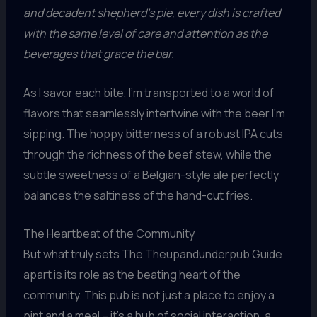
and decadent shepherd’s pie, every dish is crafted
with the same level of care and attention as the
beverages that grace the bar.
As I savor each bite, I’m transported to a world of
flavors that seamlessly intertwine with the beer I’m
sipping. The hoppy bitterness of a robust IPA cuts
through the richness of the beef stew, while the
subtle sweetness of a Belgian-style ale perfectly
balances the saltiness of the hand-cut fries.
The Heartbeat of the Community
But what truly sets The Theupandunderpub Guide
apart is its role as the beating heart of the
community. This pub is not just a place to enjoy a
pint and a meal – it’s a hub of social interaction, a