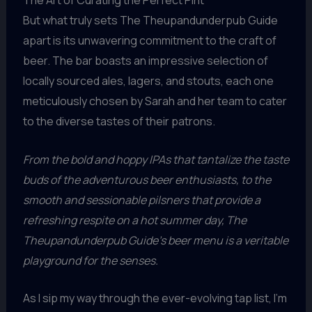
But what truly sets The Theupandunderpub Guide
apart is its unwavering commitment to the craft of
beer. The bar boasts an impressive selection of
locally sourced ales, lagers, and stouts, each one
meticulously chosen by Sarah and her team to cater
to the diverse tastes of their patrons.
From the bold and hoppy IPAs that tantalize the taste
buds of the adventurous beer enthusiasts, to the
smooth and sessionable pilsners that provide a
refreshing respite on a hot summer day, The
Theupandunderpub Guide’s beer menu is a veritable
playground for the senses.
As I sip my way through the ever-evolving tap list, I’m