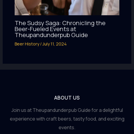
The Sudsy Saga: Chronicling the
Beer-Fueled Events at
Theupandunderpub Guide
Beer History
/
July 11, 2024
ABOUT US
Join us at Theupandunderpub Guide for a delightful
experience with craft beers, tasty food, and exciting
events.