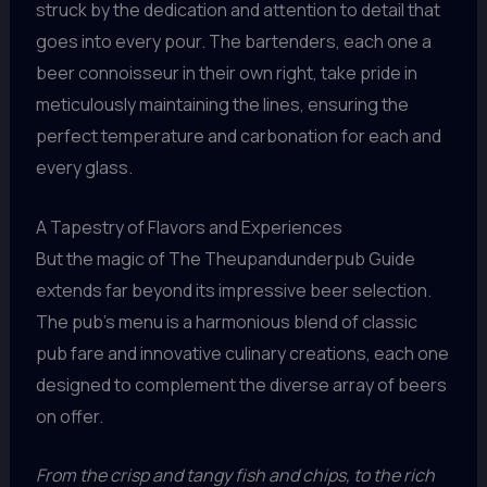
struck by the dedication and attention to detail that
goes into every pour. The bartenders, each one a
beer connoisseur in their own right, take pride in
meticulously maintaining the lines, ensuring the
perfect temperature and carbonation for each and
every glass.
A Tapestry of Flavors and Experiences
But the magic of The Theupandunderpub Guide
extends far beyond its impressive beer selection.
The pub’s menu is a harmonious blend of classic
pub fare and innovative culinary creations, each one
designed to complement the diverse array of beers
on offer.
From the crisp and tangy fish and chips, to the rich