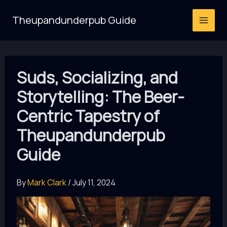
Skip
Theupandunderpub Guide
to
content
Suds, Socializing, and
Storytelling: The Beer-
Centric Tapestry of
Theupandunderpub
Guide
By
Mark Clark
/
July 11, 2024