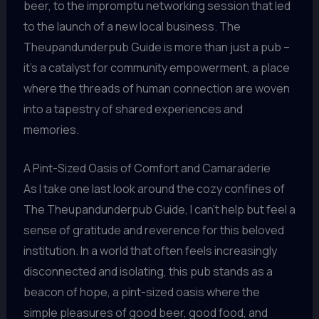
beer, to the impromptu networking session that led
to the launch of a new local business. The
Theupandunderpub Guide is more than just a pub –
it’s a catalyst for community empowerment, a place
where the threads of human connection are woven
into a tapestry of shared experiences and
memories.
A Pint-Sized Oasis of Comfort and Camaraderie
As I take one last look around the cozy confines of
The Theupandunderpub Guide, I can’t help but feel a
sense of gratitude and reverence for this beloved
institution. In a world that often feels increasingly
disconnected and isolating, this pub stands as a
beacon of hope, a pint-sized oasis where the
simple pleasures of good beer, good food, and