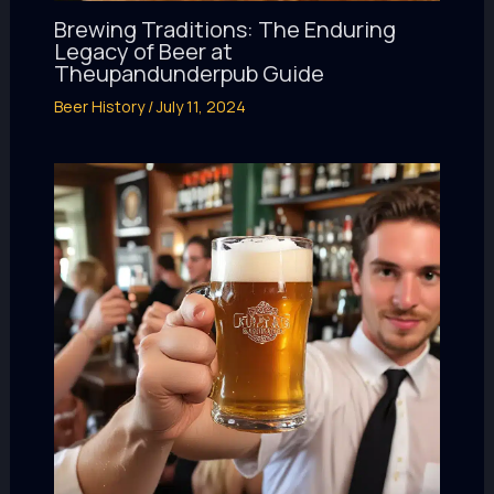
Brewing Traditions: The Enduring
Legacy of Beer at
Theupandunderpub Guide
Beer History
/
July 11, 2024