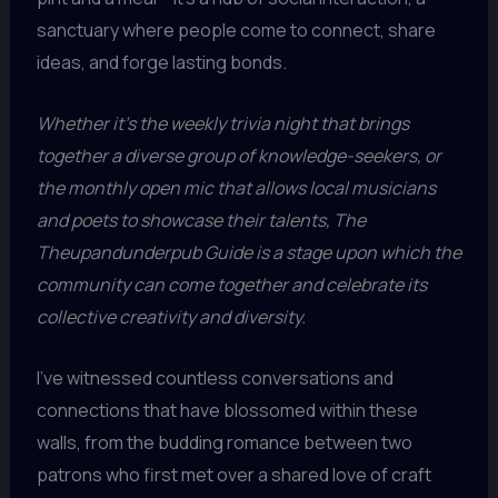
sanctuary where people come to connect, share
ideas, and forge lasting bonds.
Whether it’s the weekly trivia night that brings
together a diverse group of knowledge-seekers, or
the monthly open mic that allows local musicians
and poets to showcase their talents, The
Theupandunderpub Guide is a stage upon which the
community can come together and celebrate its
collective creativity and diversity.
I’ve witnessed countless conversations and
connections that have blossomed within these
walls, from the budding romance between two
patrons who first met over a shared love of craft