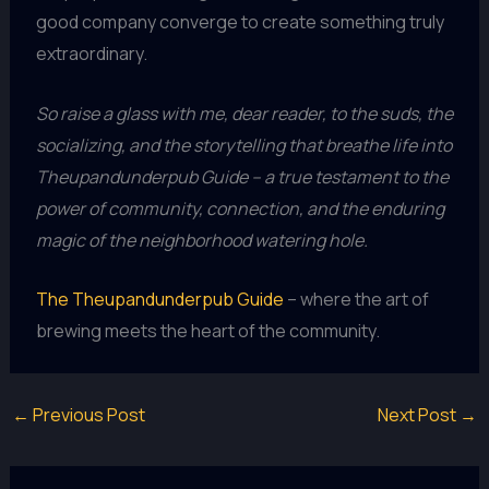
good company converge to create something truly
extraordinary.
So raise a glass with me, dear reader, to the suds, the
socializing, and the storytelling that breathe life into
Theupandunderpub Guide – a true testament to the
power of community, connection, and the enduring
magic of the neighborhood watering hole.
The Theupandunderpub Guide
– where the art of
brewing meets the heart of the community.
←
Previous Post
Next Post
→