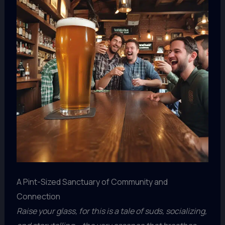
A Pint-Sized Sanctuary of Community and
Connection
Raise your glass, for this is a tale of suds, socializing,