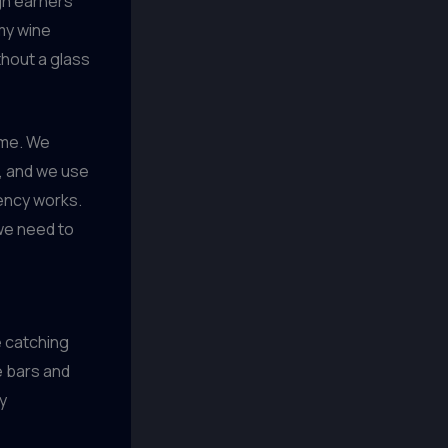
igh earners
my wine
thout a glass
ime. We
l, and we use
ncy works.
 we need to
e catching
e bars and
y