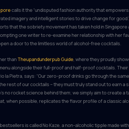
apore
calls it the “undisputed fashion authority that empowers
ated imagery and intelligent stories to drive change for good
orts that the sobriety movement has taken hold in Singapore
rompting one writer to re-examine her relationship with her fa
pen a door to the limitless world of alcohol-free cocktails.
ther than
Theupandunderpub Guide
, where they proudly show
enu alongside their full-proof and half-proof cocktails. Thei
rio la Pietra, says: “Our zero-proof drinks go through the sam
he rest of our cocktails – they must truly stand out to earn a 
s no rocket science behind them; we simply aim to create a t
t, when possible, replicates the flavor profile of a classic alc
 bestsellers is called No Kaze, a non-alcoholic tipple made with