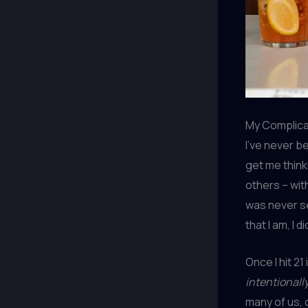
My Complicat
I’ve never b
get me thinki
others – wit
was never se
that I am, I 
Once I hit 21
intentionall
many of us, 