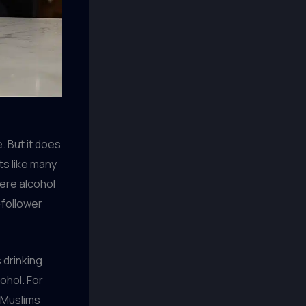
. But it does
rts like many
here alcohol
-follower
s drinking
ohol. For
t Muslims