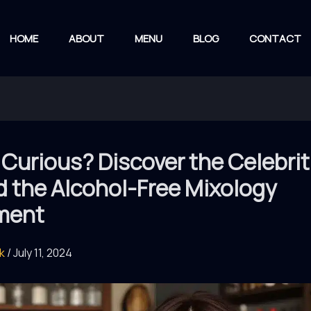
HOME
ABOUT
MENU
BLOG
CONTACT
Curious? Discover the Celebrit
d the Alcohol-Free Mixology
ment
rk
/
July 11, 2024