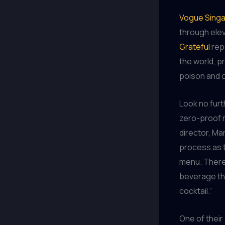
Vogue Sing
through elev
Grateful
rep
the world, p
poison and o
Look no fur
zero-proof m
director, Ma
process as t
menu. There’
beverage tha
cocktail.”
One of their