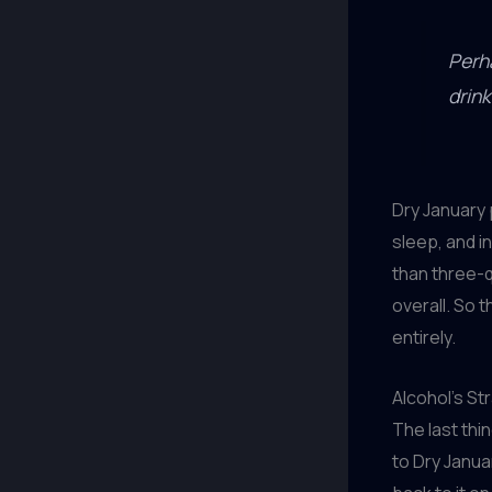
Perh
drink
Dry January 
sleep, and i
than three-q
overall. So t
entirely.
Alcohol’s St
The last thin
to Dry Janua