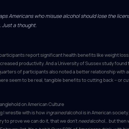
aps Americans who misuse alcohol should lose the licen
. Just a thought.
participants report significant health benefits like weight loss
ncreased productivity. And a University of Sussex study found
uarters of participants also noted a better relationship with a
here seem to be real, tangible benefits to cutting back – or cut
ranglehold on American Culture
g I wrestle with is how
ingrained
alcohol is in American societ
ry to prove we can do it, that we don’t
need
alcohol… but then 