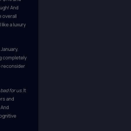
ough! And
 overall
like a luxury
 January,
ng completely
to reconsider
 bad for us
. It
ers and
. And
cognitive