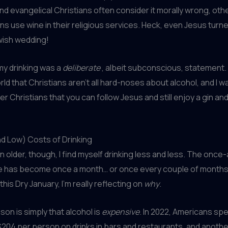
 and evangelical Christians often consider it morally wrong, oth
s use wine in their religious services. Heck, even Jesus turne
wish wedding!
 my drinking was a
deliberate
, albeit subconscious, statement. 
ld that Christians aren’t all hard-noses about alcohol, and I w
r Christians that you can follow Jesus and still enjoy a gin and
d Low) Costs of Drinking
en older, though, I find myself drinking less and less. The onc
e has become once a month… or once every couple of months, 
his Dry January, I’m really reflecting on
why
.
son is simply that alcohol is
expensive
. In 2022, Americans sp
204 per person on drinks in bars and restaurants, and anothe