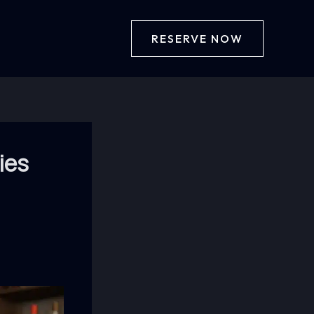
RESERVE NOW
ies