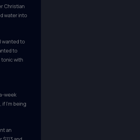
er Christian
d water into
I wanted to
anted to
 tonic with
e-a-week
if I’m being
ent an
r $113 and