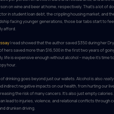
son on wine and beer at home, respectively. That’s a lot of d
tor in student loan debt, the crippling housing market, and the
rdship facing younger generations, those bar tabs start to feel 
ly afford.
essay
I read showed that the author saved $350 during her Dry
 of hers saved more than $16,500 in the first two years of goi
ly, life is expensive enough without alcohol – maybe it’s time 
ppy hour.
 of drinking goes beyond just our wallets. Alcohol is also
really
nd indirect negative impacts on our health, from hurting our liv
creasing the risk of many cancers. It’s also just empty calories
t can lead to injuries, violence, and relational conflicts through 
nd drunken driving.