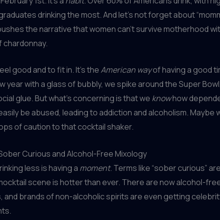
 February 1st. It’s a
habit
. Over 60% of Americans drink, with h
graduates drinking the most. And let’s not forget about “mom
t pushes the narrative that women can’t survive motherhood wi
of chardonnay.
eel good and to fit in. It’s the
American way
of having a good t
w year with a glass of bubbly, we spike around the Super Bow
ocial glue. But what’s concerning is that we
know
how depende
easily be abused, leading to addiction and alcoholism. Maybe
ops of caution to that cocktail shaker.
 Sober Curious and Alcohol-Free Mixology
rinking less is having a
moment
. Terms like “sober curious” ar
mocktail scene is hotter than ever. There are now alcohol-fre
s, and brands of non-alcoholic spirits are even getting celebrit
ts.