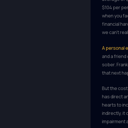
$104 per per
when you fac
financial ha
we can’t real
A personal 
and a friend
sober. Frank
that next ha
But the cost
has direct a
hearts to in
indirectly, i
impairment a