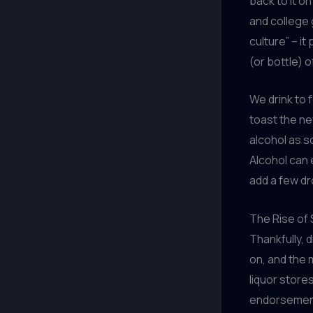
back to it on
and college 
culture” – i
(or bottle) 
We drink to f
toast the ne
alcohol as s
Alcohol can 
add a few dr
The Rise of
Thankfully, d
on, and the 
liquor store
endorsemen