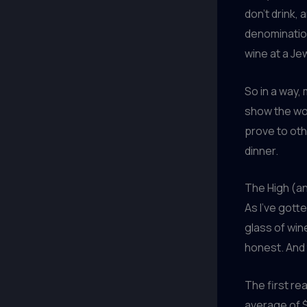
don’t drink,
denomination
wine at a Je
So in a way,
show the wor
prove to othe
dinner.
The High (an
As I’ve gott
glass of win
honest. And t
The first rea
average of $