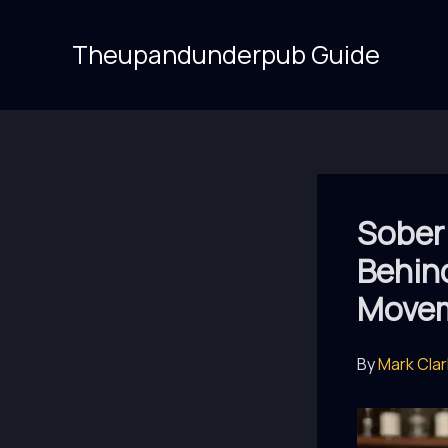
Skip
to
Theupandunderpub Guide
content
Sober 
Behin
Move
By
Mark Cla