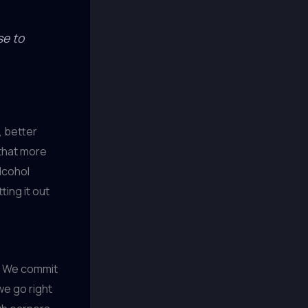
se to
, better
 that more
lcohol
ting it out
y. We commit
we go right