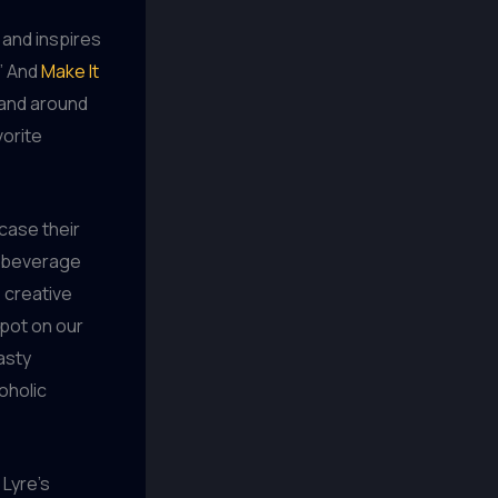
 and inspires
.” And
Make It
 and around
vorite
case their
r beverage
e creative
spot on our
asty
oholic
 Lyre’s