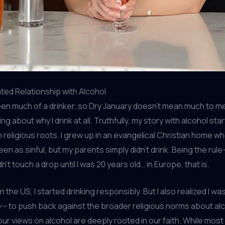
ed Relationship with Alcohol
een much of a drinker, so Dry January doesn’t mean much to me
ng about why I drink at all. Truthfully, my story with alcohol sta
h religious roots. I grew up in an evangelical Christian home w
en as sinful, but my parents simply didn’t drink. Being the rule
didn’t touch a drop until I was 20 years old… in Europe, that is.
 in the US, I started drinking responsibly. But I also realized I wa
y
– to push back against the broader religious norms about alc
our views on alcohol are deeply rooted in our faith. While mos