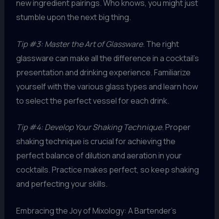
new ingredient pairings. Who knows, you might just
stumble upon the next big thing.
Tip #3: Master the Art of Glassware
. The right
glassware can make all the difference in a cocktail’s
presentation and drinking experience. Familiarize
yourself with the various glass types and learn how
to select the perfect vessel for each drink.
Tip #4: Develop Your Shaking Technique
. Proper
shaking technique is crucial for achieving the
perfect balance of dilution and aeration in your
cocktails. Practice makes perfect, so keep shaking
and perfecting your skills.
Embracing the Joy of Mixology: A Bartender’s