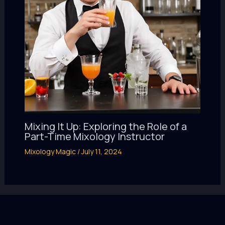
Mixing It Up: Exploring the Role of a
Part-Time Mixology Instructor
Mixology Magic
/
July 11, 2024