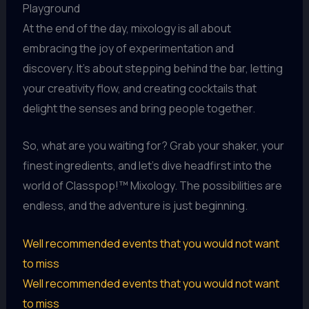
Playground
At the end of the day, mixology is all about
embracing the joy of experimentation and
discovery. It’s about stepping behind the bar, letting
your creativity flow, and creating cocktails that
delight the senses and bring people together.
So, what are you waiting for? Grab your shaker, your
finest ingredients, and let’s dive headfirst into the
world of Classpop!™ Mixology. The possibilities are
endless, and the adventure is just beginning.
Well recommended events that you would not want
to miss
Well recommended events that you would not want
to miss