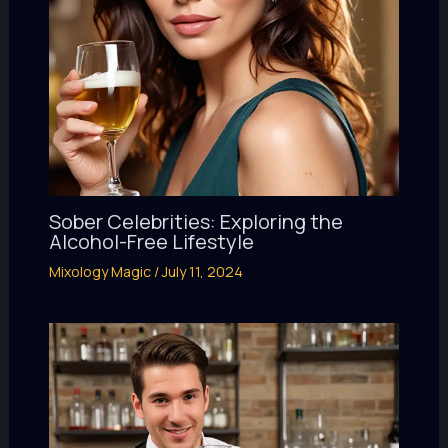
Sober Celebrities: Exploring the
Alcohol-Free Lifestyle
Mixology Magic
/
July 11, 2024