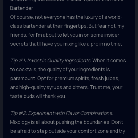
Bartender
Of course, not everyone has the luxury of a world-
class bartender at their fingertips. But fear not, my
friends, for I’m about to let you in on some insider
secrets that’ll have you mixing like a pro in no time.
Tip #1: Invest in Quality Ingredients
. When it comes
to cocktails, the quality of your ingredients is
paramount. Opt for premium spirits, fresh juices,
and high-quality syrups and bitters. Trust me, your
taste buds will thank you.
Tip #2: Experiment with Flavor Combinations
.
Mixology is all about pushing the boundaries. Don’t
be afraid to step outside your comfort zone and try