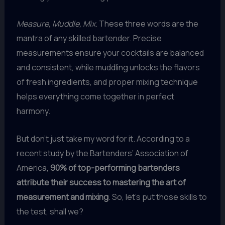
Measure, Muddle, Mix
. These three words are the
mantra of any skilled bartender. Precise
measurements ensure your cocktails are balanced
and consistent, while muddling unlocks the flavors
of fresh ingredients, and proper mixing technique
helps everything come together in perfect
harmony.
But don’t just take my word for it. According to a
recent study by the Bartenders’ Association of
America,
90% of top-performing bartenders
attribute their success to mastering the art of
measurement and mixing
. So, let’s put those skills to
the test, shall we?