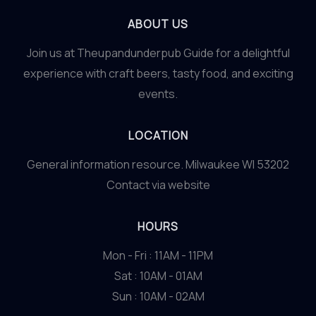
ABOUT US
Join us at Theupandunderpub Guide for a delightful
experience with craft beers, tasty food, and exciting
events.
LOCATION
General information resource. Milwaukee WI 53202
Contact via website
HOURS
Mon - Fri : 11AM - 11PM
Sat : 10AM - 01AM
Sun : 10AM - 02AM