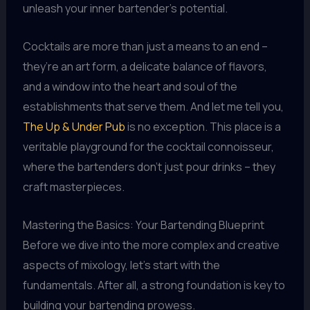
unleash your inner bartender’s potential.
Cocktails are more than just a means to an end –
they’re an art form, a delicate balance of flavors,
and a window into the heart and soul of the
establishments that serve them. And let me tell you,
The Up & Under Pub
is no exception. This place is a
veritable playground for the cocktail connoisseur,
where the bartenders don’t just pour drinks – they
craft masterpieces.
Mastering the Basics: Your Bartending Blueprint
Before we dive into the more complex and creative
aspects of mixology, let’s start with the
fundamentals. After all, a strong foundation is key to
building your bartending prowess.