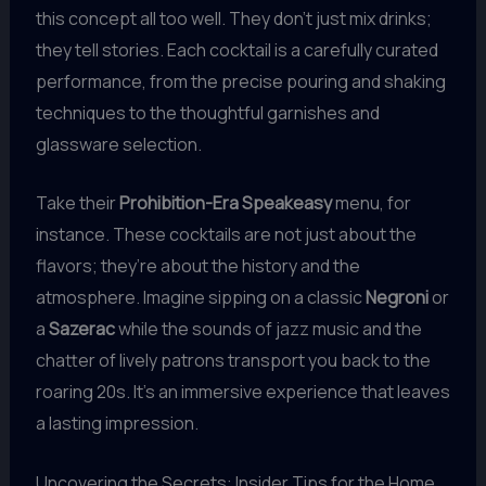
this concept all too well. They don’t just mix drinks;
they tell stories. Each cocktail is a carefully curated
performance, from the precise pouring and shaking
techniques to the thoughtful garnishes and
glassware selection.
Take their
Prohibition-Era Speakeasy
menu, for
instance. These cocktails are not just about the
flavors; they’re about the history and the
atmosphere. Imagine sipping on a classic
Negroni
or
a
Sazerac
while the sounds of jazz music and the
chatter of lively patrons transport you back to the
roaring 20s. It’s an immersive experience that leaves
a lasting impression.
Uncovering the Secrets: Insider Tips for the Home