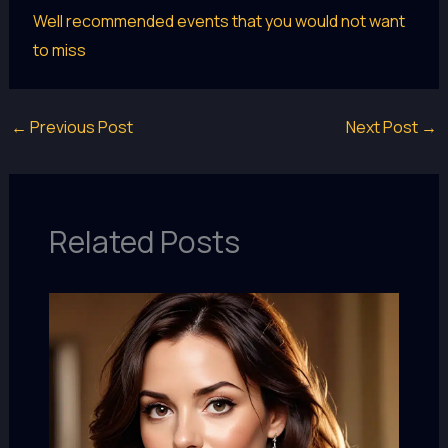
Well recommended events that you would not want
to miss
←
Previous Post
Next Post
→
Related Posts