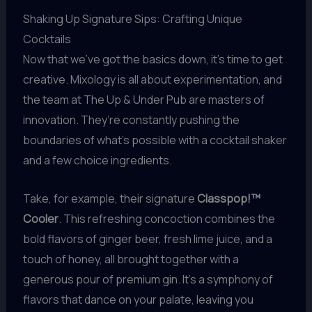
Shaking Up Signature Sips: Crafting Unique
Cocktails
Now that we’ve got the basics down, it’s time to get
creative. Mixology is all about experimentation, and
the team at The Up & Under Pub are masters of
innovation. They’re constantly pushing the
boundaries of what’s possible with a cocktail shaker
and a few choice ingredients.
Take, for example, their signature
Classpop!™
Cooler
. This refreshing concoction combines the
bold flavors of ginger beer, fresh lime juice, and a
touch of honey, all brought together with a
generous pour of premium gin. It’s a symphony of
flavors that dance on your palate, leaving you