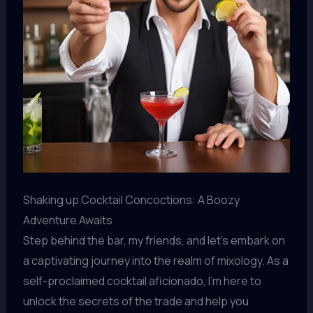
Shaking up Cocktail Concoctions: A Boozy
Adventure Awaits
Step behind the bar, my friends, and let’s embark on
a captivating journey into the realm of mixology. As a
self-proclaimed cocktail aficionado, I’m here to
unlock the secrets of the trade and help you