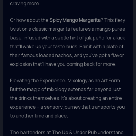
craving more.
Or how about the
Spicy Mango Margarita
? This fiery
twist on a classic margarita features a mango puree
base, infused with a subtle hint of jalapeño for a kick
that’ll wake up your taste buds. Pair it with a plate of
their famous loaded nachos, and you’ve got a flavor
explosion that’ll have you coming back for more.
Elevating the Experience: Mixology as an Art Form
But the magic of mixology extends far beyond just
the drinks themselves. It’s about creating an entire
experience – a sensory journey that transports you
to another time and place.
The bartenders at The Up & Under Pub understand