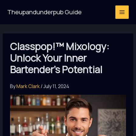
Skip
Theupandunderpub Guide
to
content
Classpop!™ Mixology:
Unlock Your Inner
Bartender’s Potential
By
Mark Clark
/
July 11, 2024