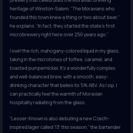
Brewery that celebrates the Moravian brewing
heritage of Winston-Salem. “The Moravians who
founded this town knew a thing or two about beer,”
he explains. “In fact, they started the state’s first
microbrewery right here over 250 years ago.”
I swirl the rich, mahogany-colored liquid in my glass,
taking in the microtones of toffee, caramel, and
toasted pumpernickel. It’s a wonderfully complex
and well-balanced brew, with a smooth, easy-
drinking character that belies its 5% ABV. As I sip, I
can practically feel the warmth of Moravian
hospitality radiating from the glass.
“Lesser-Known is also debuting a new Czech-
inspired lager called ’13’ this season,” the bartender