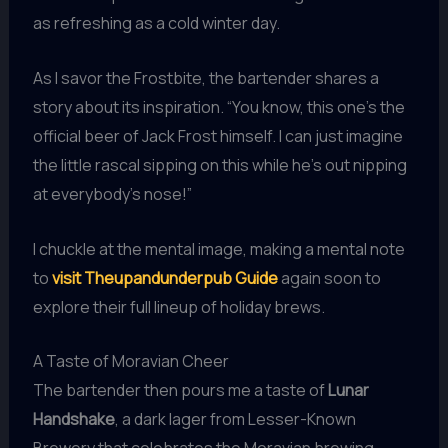
as refreshing as a cold winter day.
As I savor the Frostbite, the bartender shares a
story about its inspiration. “You know, this one’s the
official beer of Jack Frost himself. I can just imagine
the little rascal sipping on this while he’s out nipping
at everybody’s nose!”
I chuckle at the mental image, making a mental note
to
visit Theupandunderpub Guide
again soon to
explore their full lineup of holiday brews.
A Taste of Moravian Cheer
The bartender then pours me a taste of
Lunar
Handshake
, a dark lager from Lesser-Known