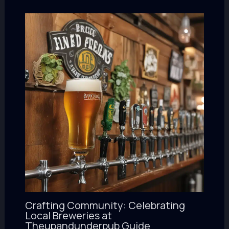
Crafting Community: Celebrating
Local Breweries at
Theupandunderpub Guide