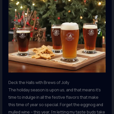
Deck the Halls with Brews of Jolly
The holiday season is upon us, and that means it’s
time to indulge in all the festive flavors that make
this time of year so special. Forget the eggnog and
mulled wine – this year, I’m letting my taste buds take