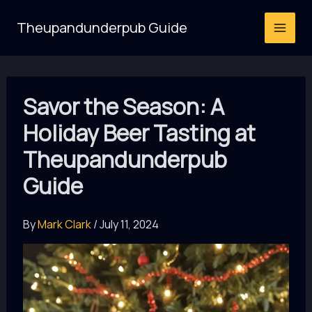
Skip
Theupandunderpub Guide
to
content
Savor the Season: A
Holiday Beer Tasting at
Theupandunderpub
Guide
By
Mark Clark
/
July 11, 2024