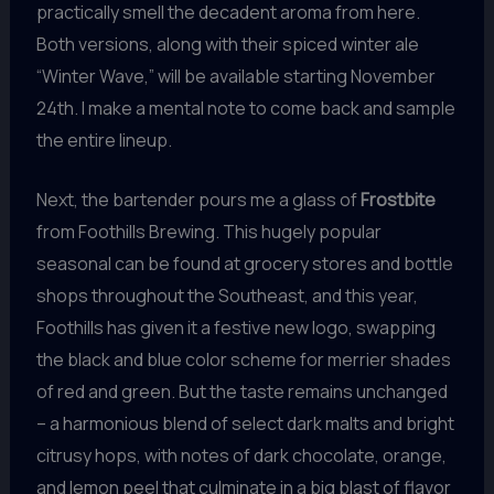
practically smell the decadent aroma from here.
Both versions, along with their spiced winter ale
“Winter Wave,” will be available starting November
24th. I make a mental note to come back and sample
the entire lineup.
Next, the bartender pours me a glass of
Frostbite
from Foothills Brewing. This hugely popular
seasonal can be found at grocery stores and bottle
shops throughout the Southeast, and this year,
Foothills has given it a festive new logo, swapping
the black and blue color scheme for merrier shades
of red and green. But the taste remains unchanged
– a harmonious blend of select dark malts and bright
citrusy hops, with notes of dark chocolate, orange,
and lemon peel that culminate in a big blast of flavor