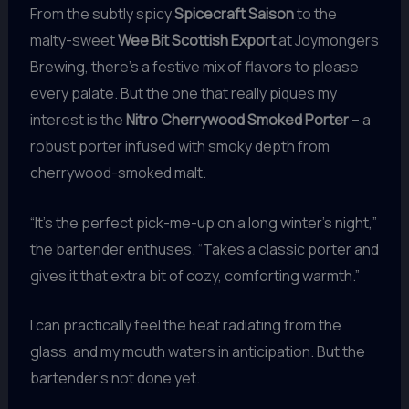
From the subtly spicy
Spicecraft Saison
to the
malty-sweet
Wee Bit Scottish Export
at Joymongers
Brewing, there’s a festive mix of flavors to please
every palate. But the one that really piques my
interest is the
Nitro Cherrywood Smoked Porter
– a
robust porter infused with smoky depth from
cherrywood-smoked malt.
“It’s the perfect pick-me-up on a long winter’s night,”
the bartender enthuses. “Takes a classic porter and
gives it that extra bit of cozy, comforting warmth.”
I can practically feel the heat radiating from the
glass, and my mouth waters in anticipation. But the
bartender’s not done yet.