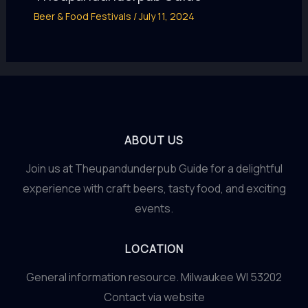
Beer & Food Festivals
/
July 11, 2024
ABOUT US
Join us at Theupandunderpub Guide for a delightful
experience with craft beers, tasty food, and exciting
events.
LOCATION
General information resource. Milwaukee WI 53202
Contact via website