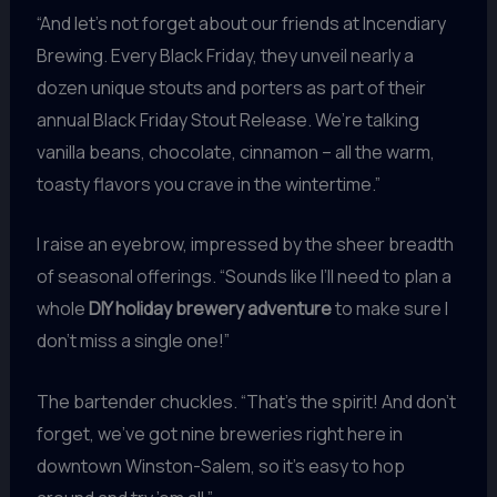
“And let’s not forget about our friends at Incendiary
Brewing. Every Black Friday, they unveil nearly a
dozen unique stouts and porters as part of their
annual Black Friday Stout Release. We’re talking
vanilla beans, chocolate, cinnamon – all the warm,
toasty flavors you crave in the wintertime.”
I raise an eyebrow, impressed by the sheer breadth
of seasonal offerings. “Sounds like I’ll need to plan a
whole
DIY holiday brewery adventure
to make sure I
don’t miss a single one!”
The bartender chuckles. “That’s the spirit! And don’t
forget, we’ve got nine breweries right here in
downtown Winston-Salem, so it’s easy to hop