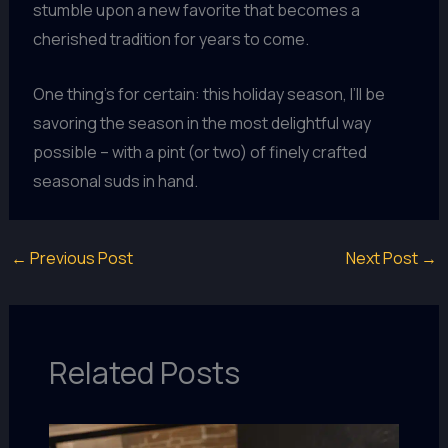
stumble upon a new favorite that becomes a
cherished tradition for years to come.
One thing’s for certain: this holiday season, I’ll be
savoring the season in the most delightful way
possible – with a pint (or two) of finely crafted
seasonal suds in hand.
←
Previous Post
Next Post
→
Related Posts