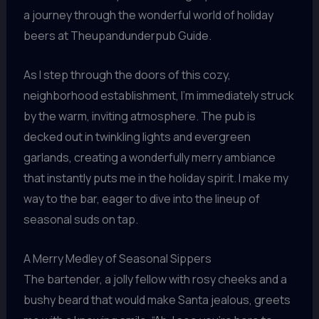
a journey through the wonderful world of holiday
beers at Theupandunderpub Guide.
As I step through the doors of this cozy,
neighborhood establishment, I’m immediately struck
by the warm, inviting atmosphere. The pub is
decked out in twinkling lights and evergreen
garlands, creating a wonderfully merry ambiance
that instantly puts me in the holiday spirit. I make my
way to the bar, eager to dive into the lineup of
seasonal suds on tap.
A Merry Medley of Seasonal Sippers
The bartender, a jolly fellow with rosy cheeks and a
bushy beard that would make Santa jealous, greets