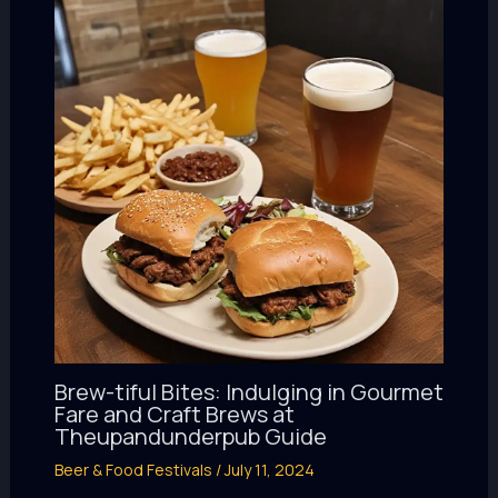
Brew-tiful Bites: Indulging in Gourmet
Fare and Craft Brews at
Theupandunderpub Guide
Beer & Food Festivals
/
July 11, 2024