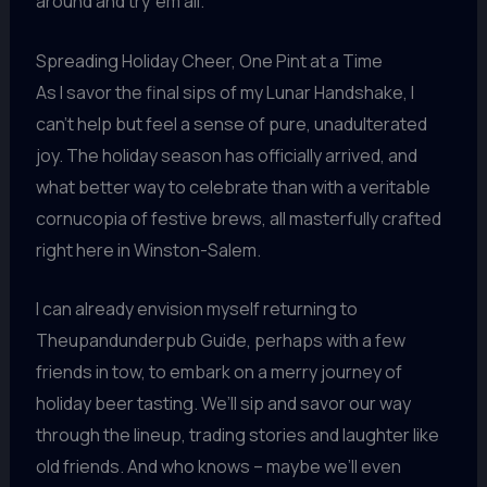
around and try ’em all.”
Spreading Holiday Cheer, One Pint at a Time
As I savor the final sips of my Lunar Handshake, I
can’t help but feel a sense of pure, unadulterated
joy. The holiday season has officially arrived, and
what better way to celebrate than with a veritable
cornucopia of festive brews, all masterfully crafted
right here in Winston-Salem.
I can already envision myself returning to
Theupandunderpub Guide, perhaps with a few
friends in tow, to embark on a merry journey of
holiday beer tasting. We’ll sip and savor our way
through the lineup, trading stories and laughter like
old friends. And who knows – maybe we’ll even