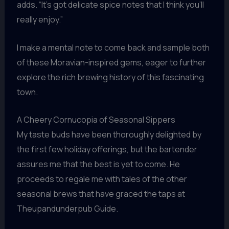
adds. “It’s got delicate spice notes that I think you’ll
really enjoy.”
I make a mental note to come back and sample both
of these Moravian-inspired gems, eager to further
explore the rich brewing history of this fascinating
town.
A Cheery Cornucopia of Seasonal Sippers
My taste buds have been thoroughly delighted by
the first few holiday offerings, but the bartender
assures me that the best is yet to come. He
proceeds to regale me with tales of the other
seasonal brews that have graced the taps at
Theupandunderpub Guide.