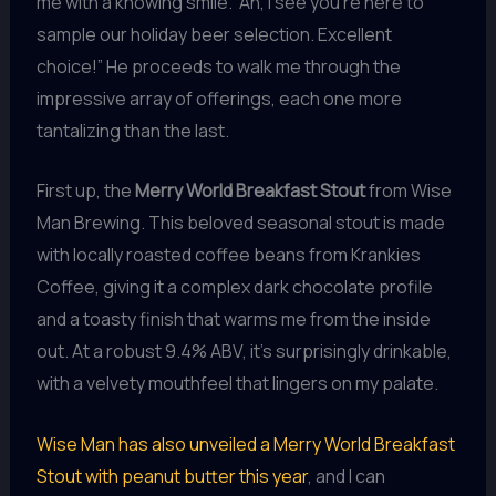
me with a knowing smile. “Ah, I see you’re here to
sample our holiday beer selection. Excellent
choice!” He proceeds to walk me through the
impressive array of offerings, each one more
tantalizing than the last.
First up, the
Merry World Breakfast Stout
from Wise
Man Brewing. This beloved seasonal stout is made
with locally roasted coffee beans from Krankies
Coffee, giving it a complex dark chocolate profile
and a toasty finish that warms me from the inside
out. At a robust 9.4% ABV, it’s surprisingly drinkable,
with a velvety mouthfeel that lingers on my palate.
Wise Man has also unveiled a Merry World Breakfast
Stout with peanut butter this year
, and I can