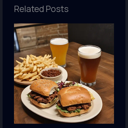
Related Posts