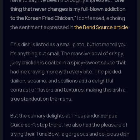
have to say, I’ve been thoroughly impressed.
“One
thing that never changes is my full-blown addiction
to the Korean Fried Chicken,”
I confessed, echoing
the sentiment expressed in
the Bend Source article
.
This dish is listed as a small plate, but let me tell you,
it’s anything but small. The massive bowl of crispy,
juicy chicken is coated in a spicy-sweet sauce that
had me craving more with every bite. The pickled
daikon, sesame, and scallions add a delightful
contrast of flavors and textures, making this dish a
true standout on the menu.
But the culinary delights at Theupandunderpub
Guide don’t stop there. I’ve also had the pleasure of
trying their Tuna Bowl, a gorgeous and delicious dish