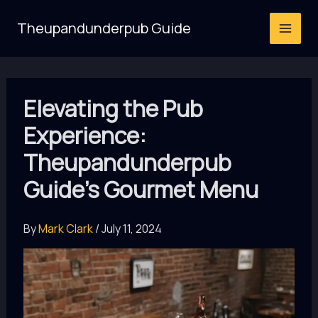
Skip
Theupandunderpub Guide
to
content
Elevating the Pub
Experience:
Theupandunderpub
Guide’s Gourmet Menu
By
Mark Clark
/
July 11, 2024