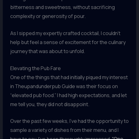
bitterness and sweetness, without sacrificing
complexity or generosity of pour.
As I sipped my expertly crafted cocktail, I couldn’t
help but feel a sense of excitement for the culinary
journey that was about to unfold.
Elevating the Pub Fare
One of the things that had initially piqued my interest
in Theupandunderpub Guide was their focus on
“elevated pub food.” I had high expectations, and let
me tell you, they did not disappoint.
Over the past few weeks, I’ve had the opportunity to
sample a variety of dishes from their menu, and I