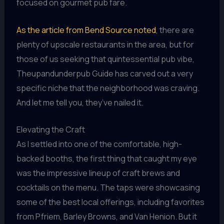
focused on gourmet pub fare.
As the article from Bend Source noted
, there are
plenty of upscale restaurants in the area, but for
those of us seeking that quintessential pub vibe,
Theupandunderpub Guide has carved out a very
specific niche that the neighborhood was craving.
And let me tell you, they’ve nailed it.
Elevating the Craft
As I settled into one of the comfortable, high-
backed booths, the first thing that caught my eye
was the impressive lineup of craft brews and
cocktails on the menu. The taps were showcasing
some of the best local offerings, including favorites
from Pfriem, Barley Browns, and Van Henion. But it