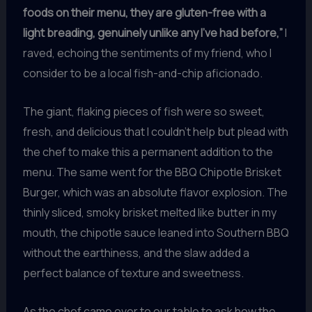
foods on their menu, they are gluten-free with a
light breading, genuinely unlike any I’ve had before,”
I
raved, echoing the sentiments of my friend, who I
consider to be a local fish-and-chip aficionado.
The giant, flaking pieces of fish were so sweet,
fresh, and delicious that I couldn’t help but plead with
the chef to make this a permanent addition to the
menu. The same went for the BBQ Chipotle Brisket
Burger, which was an absolute flavor explosion. The
thinly sliced, smoky brisket melted like butter in my
mouth, the chipotle sauce leaned into Southern BBQ
without the earthiness, and the slaw added a
perfect balance of texture and sweetness.
As the chef came over to our table to ask how the