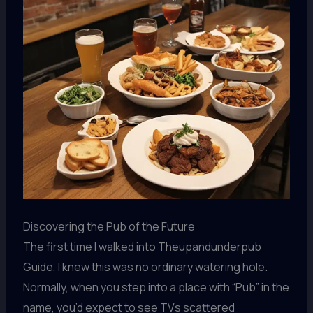
Discovering the Pub of the Future
The first time I walked into Theupandunderpub
Guide, I knew this was no ordinary watering hole.
Normally, when you step into a place with “Pub” in the
name, you’d expect to see TVs scattered