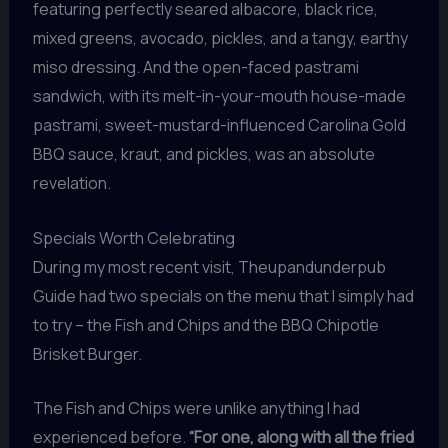
featuring perfectly seared albacore, black rice,
mixed greens, avocado, pickles, and a tangy, earthy
miso dressing. And the open-faced pastrami
sandwich, with its melt-in-your-mouth house-made
pastrami, sweet-mustard-influenced Carolina Gold
BBQ sauce, kraut, and pickles, was an absolute
revelation.
Specials Worth Celebrating
During my most recent visit, Theupandunderpub
Guide had two specials on the menu that I simply had
to try – the Fish and Chips and the BBQ Chipotle
Brisket Burger.
The Fish and Chips were unlike anything I had
experienced before.
“For one, along with all the fried