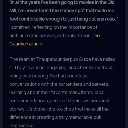
“In all the years I’ve been going to movies in the Old
Mill, I’ve never found the homey spot that made me
feel comfortable enough to just hang out and relax,”
I admitted, reflecting on the importance of
ambiance and service, as highlighted in
The
Guardian article
.
The team at Theupandunderpub Guide have nailed
it. They’re all kind, engaging, and attentive without
being overbearing. I’ve had countless
conversations with the bartenders and servers,
learning about their favorite menu items, local
recommendations, and even their own personal
stories. It’s these little touches that make all the
difference in creating a truly memorable pub
experience.