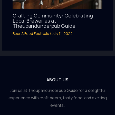
Crafting Community: Celebrating
Local Breweries at
Theupandunderpub Guide
Beer & Food Festivals
/
July 11, 2024
ABOUT US
Join us at Theupandunderpub Guide for a delightful
experience with craft beers, tasty food, and exciting
events.