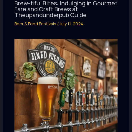
Brew-tiful Bites: Indulging in Gourmet
Fare and Craft Brews at
Theupandunderpub Guide
Beer & Food Festivals
/
July 11, 2024