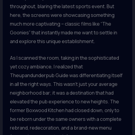
throughout, blaring the latest sports event. But
here, the screens were showcasing something
much more captivating – classic films like “The
Goonies” that instantly made me want to settle in
and explore this unique establishment.
As I scanned the room, taking in the sophisticated
yet cozy ambiance, I realized that
Theupandunderpub Guide was differentiating itself
in all the right ways. This wasn’t just your average
neighborhood bar; it was a destination that had
elevated the pub experience to new heights. The
former Boxwood Kitchen had closed down, only to
be reborn under the same owners with a complete
rebrand, redecoration, and a brand-new menu