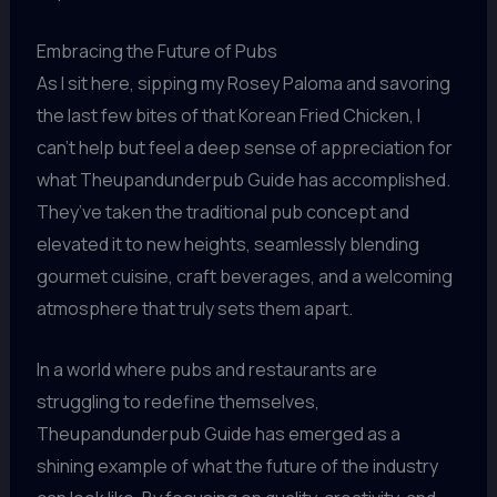
Embracing the Future of Pubs
As I sit here, sipping my Rosey Paloma and savoring
the last few bites of that Korean Fried Chicken, I
can’t help but feel a deep sense of appreciation for
what Theupandunderpub Guide has accomplished.
They’ve taken the traditional pub concept and
elevated it to new heights, seamlessly blending
gourmet cuisine, craft beverages, and a welcoming
atmosphere that truly sets them apart.
In a world where pubs and restaurants are
struggling to redefine themselves,
Theupandunderpub Guide has emerged as a
shining example of what the future of the industry