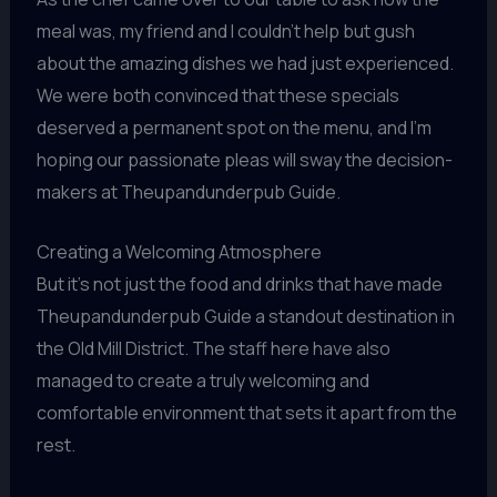
meal was, my friend and I couldn’t help but gush
about the amazing dishes we had just experienced.
We were both convinced that these specials
deserved a permanent spot on the menu, and I’m
hoping our passionate pleas will sway the decision-
makers at Theupandunderpub Guide.
Creating a Welcoming Atmosphere
But it’s not just the food and drinks that have made
Theupandunderpub Guide a standout destination in
the Old Mill District. The staff here have also
managed to create a truly welcoming and
comfortable environment that sets it apart from the
rest.