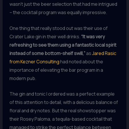
wasn’t just the beer selection that had me intrigued
– the cocktail program was equally impressive.
One thing that really stood out was their use of
Crater Lake gin in their well drinks.
“It was very
refreshing to see them using a fantastic local spirit
instead of some bottom-shelf swill,”
as
Jared Rasic
from Kezner Consulting
had noted about the
importance of elevating the bar program in a
modern pub.
The gin and tonic I ordered was a perfect example
of this attention to detail, with a delicious balance of
floral and dry notes. But the real showstopper was
their Rosey Paloma, a tequila-based cocktail that
managed to strike the perfect balance between