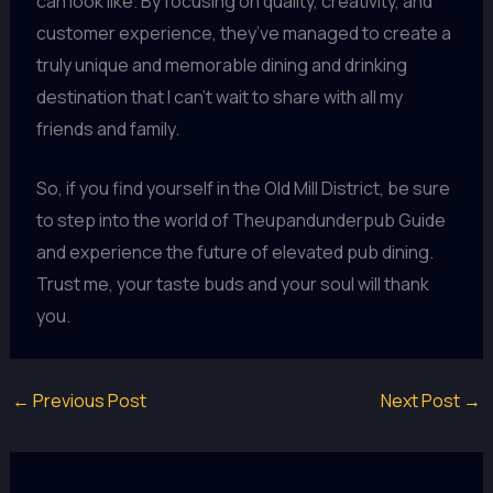
can look like. By focusing on quality, creativity, and
customer experience, they’ve managed to create a
truly unique and memorable dining and drinking
destination that I can’t wait to share with all my
friends and family.
So, if you find yourself in the Old Mill District, be sure
to step into the world of Theupandunderpub Guide
and experience the future of elevated pub dining.
Trust me, your taste buds and your soul will thank
you.
←
Previous Post
Next Post
→