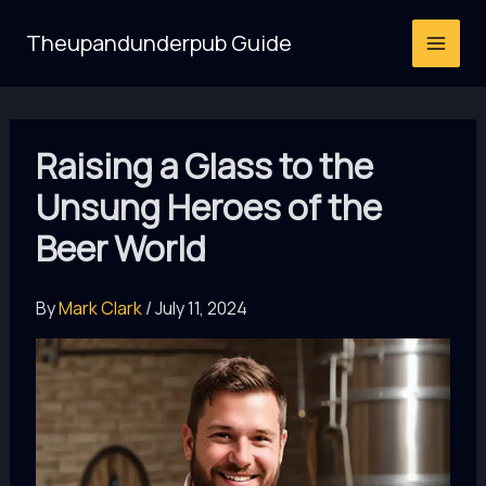
Skip
Theupandunderpub Guide
to
content
Raising a Glass to the
Unsung Heroes of the
Beer World
By
Mark Clark
/
July 11, 2024