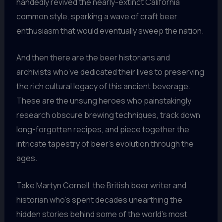
handedly revived the nearly-extinct California
common style, sparking a wave of craft beer
enthusiasm that would eventually sweep the nation.
And then there are the beer historians and
archivists who’ve dedicated their lives to preserving
the rich cultural legacy of this ancient beverage.
These are the unsung heroes who painstakingly
research obscure brewing techniques, track down
long-forgotten recipes, and piece together the
intricate tapestry of beer’s evolution through the
ages.
Take Martyn Cornell, the British beer writer and
historian who’s spent decades unearthing the
hidden stories behind some of the world’s most