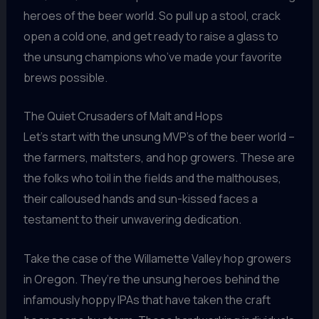
heroes of the beer world. So pull up a stool, crack
open a cold one, and get ready to raise a glass to
the unsung champions who’ve made your favorite
brews possible.
The Quiet Crusaders of Malt and Hops
Let’s start with the unsung MVP’s of the beer world –
the farmers, maltsters, and hop growers. These are
the folks who toil in the fields and the malthouses,
their calloused hands and sun-kissed faces a
testament to their unwavering dedication.
Take the case of the Willamette Valley hop growers
in Oregon. They’re the unsung heroes behind the
infamously hoppy IPAs that have taken the craft