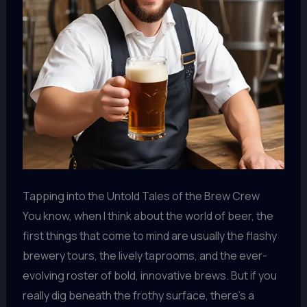
Tapping into the Untold Tales of the Brew Crew
You know, when I think about the world of beer, the
first things that come to mind are usually the flashy
brewery tours, the lively taprooms, and the ever-
evolving roster of bold, innovative brews. But if you
really dig beneath the frothy surface, there’s a