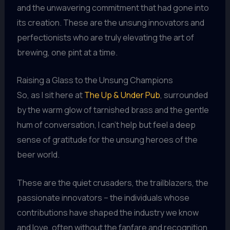
and the unwavering commitment that had gone into
its creation. These are the unsung innovators and
perfectionists who are truly elevating the art of
brewing, one pint at a time.
Raising a Glass to the Unsung Champions
So, as I sit here at
The Up & Under Pub
, surrounded
by the warm glow of tarnished brass and the gentle
hum of conversation, I can’t help but feel a deep
sense of gratitude for the unsung heroes of the
beer world.
These are the quiet crusaders, the trailblazers, the
passionate innovators – the individuals whose
contributions have shaped the industry we know
and love, often without the fanfare and recognition