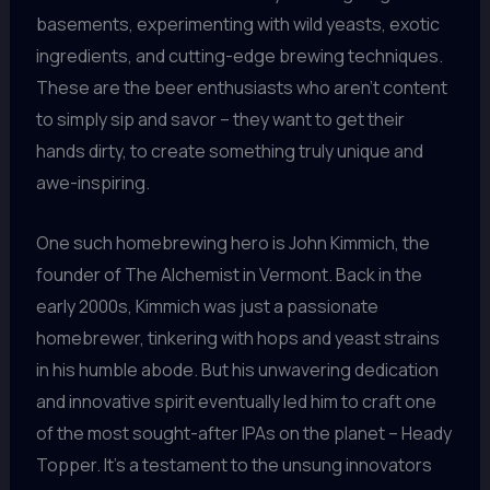
basements, experimenting with wild yeasts, exotic
ingredients, and cutting-edge brewing techniques.
These are the beer enthusiasts who aren’t content
to simply sip and savor – they want to get their
hands dirty, to create something truly unique and
awe-inspiring.
One such homebrewing hero is John Kimmich, the
founder of The Alchemist in Vermont. Back in the
early 2000s, Kimmich was just a passionate
homebrewer, tinkering with hops and yeast strains
in his humble abode. But his unwavering dedication
and innovative spirit eventually led him to craft one
of the most sought-after IPAs on the planet – Heady
Topper. It’s a testament to the unsung innovators