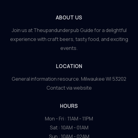
ABOUT US
Join us at Theupandunderpub Guide for a delightful
experience with craft beers, tasty food, and exciting
events.
LOCATION
General information resource. Milwaukee WI 53202
Contact via website
HOURS
Mon - Fri : 11AM - 11PM
Sat : 10AM - 01AM
Sun : 10AM - 02AM