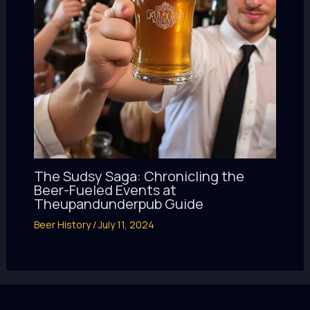
The Sudsy Saga: Chronicling the
Beer-Fueled Events at
Theupandunderpub Guide
Beer History
/
July 11, 2024