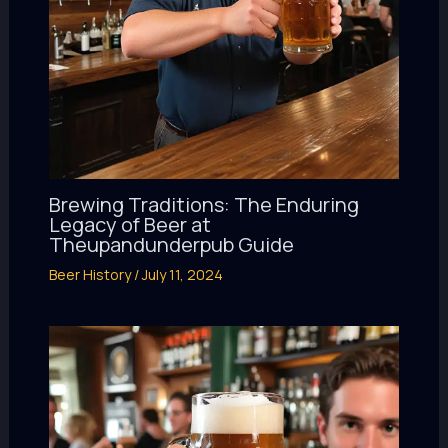
Brewing Traditions: The Enduring
Legacy of Beer at
Theupandunderpub Guide
Beer History
/
July 11, 2024