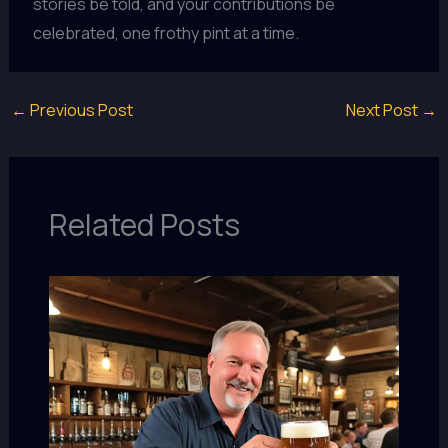
stories be told, and your contributions be
celebrated, one frothy pint at a time.
←
Previous Post
Next Post
→
Related Posts