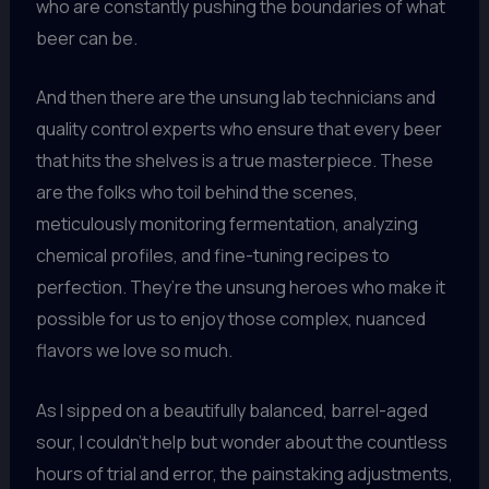
who are constantly pushing the boundaries of what
beer can be.
And then there are the unsung lab technicians and
quality control experts who ensure that every beer
that hits the shelves is a true masterpiece. These
are the folks who toil behind the scenes,
meticulously monitoring fermentation, analyzing
chemical profiles, and fine-tuning recipes to
perfection. They’re the unsung heroes who make it
possible for us to enjoy those complex, nuanced
flavors we love so much.
As I sipped on a beautifully balanced, barrel-aged
sour, I couldn’t help but wonder about the countless
hours of trial and error, the painstaking adjustments,