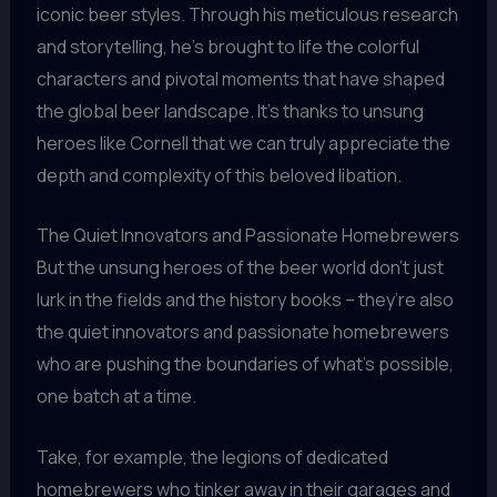
iconic beer styles. Through his meticulous research
and storytelling, he’s brought to life the colorful
characters and pivotal moments that have shaped
the global beer landscape. It’s thanks to unsung
heroes like Cornell that we can truly appreciate the
depth and complexity of this beloved libation.
The Quiet Innovators and Passionate Homebrewers
But the unsung heroes of the beer world don’t just
lurk in the fields and the history books – they’re also
the quiet innovators and passionate homebrewers
who are pushing the boundaries of what’s possible,
one batch at a time.
Take, for example, the legions of dedicated
homebrewers who tinker away in their garages and