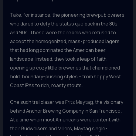
Take, for instance, the pioneering brewpub owners
who dared to defy the status quo back in the 80s
and 90s. These were the rebels who refused to
accept the homogenized, mass-produced lagers
that had long dominated the American beer
landscape. Instead, they took a leap of faith,
opening up cozy little breweries that championed
bold, boundary-pushing styles – from hoppy West
Coast IPAs to rich, roasty stouts.
One such trailblazer was Fritz Maytag, the visionary
behind Anchor Brewing Company in San Francisco.
At a time when most Americans were content with
their Budweisers and Millers, Maytag single-