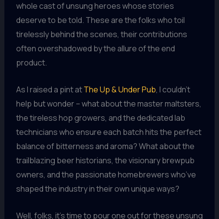
whole cast of unsung heroes whose stories
deserve to be told. These are the folks who toil
tirelessly behind the scenes, their contributions
often overshadowed by the allure of the end
product.
As I raised a pint at
The Up & Under Pub
, I couldn’t
help but wonder – what about the master maltsters,
the tireless hop growers, and the dedicated lab
technicians who ensure each batch hits the perfect
balance of bitterness and aroma? What about the
trailblazing beer historians, the visionary brewpub
owners, and the passionate homebrewers who’ve
shaped the industry in their own unique ways?
Well, folks, it’s time to pour one out for these unsung