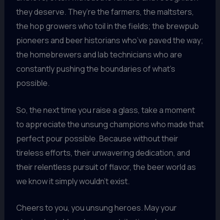
they deserve. They’re the farmers, the maltsters,
the hop growers who toil in the fields; the brewpub
pioneers and beer historians who’ve paved the way;
the homebrewers and lab technicians who are
constantly pushing the boundaries of what’s
possible.
So, the next time you raise a glass, take a moment
to appreciate the unsung champions who made that
perfect pour possible. Because without their
tireless efforts, their unwavering dedication, and
their relentless pursuit of flavor, the beer world as
we know it simply wouldn’t exist.
Cheers to you, you unsung heroes. May your