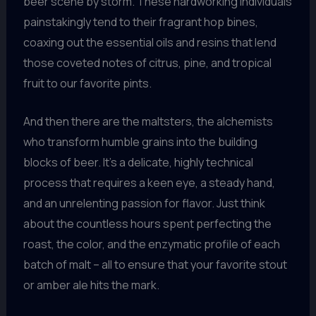
beer scene by storm. These hardworking individuals
painstakingly tend to their fragrant hop bines,
coaxing out the essential oils and resins that lend
those coveted notes of citrus, pine, and tropical
fruit to our favorite pints.
And then there are the maltsters, the alchemists
who transform humble grains into the building
blocks of beer. It’s a delicate, highly technical
process that requires a keen eye, a steady hand,
and an unrelenting passion for flavor. Just think
about the countless hours spent perfecting the
roast, the color, and the enzymatic profile of each
batch of malt – all to ensure that your favorite stout
or amber ale hits the mark.