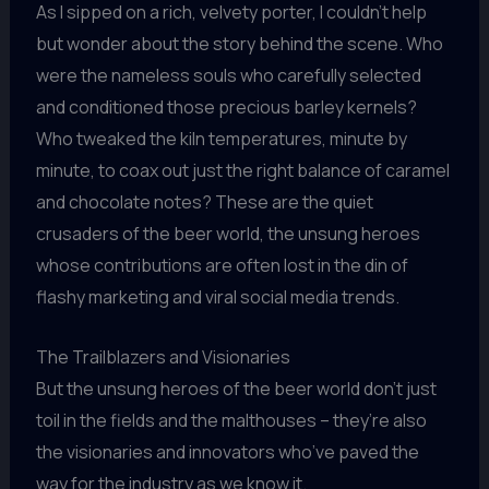
As I sipped on a rich, velvety porter, I couldn’t help
but wonder about the story behind the scene. Who
were the nameless souls who carefully selected
and conditioned those precious barley kernels?
Who tweaked the kiln temperatures, minute by
minute, to coax out just the right balance of caramel
and chocolate notes? These are the quiet
crusaders of the beer world, the unsung heroes
whose contributions are often lost in the din of
flashy marketing and viral social media trends.
The Trailblazers and Visionaries
But the unsung heroes of the beer world don’t just
toil in the fields and the malthouses – they’re also
the visionaries and innovators who’ve paved the
way for the industry as we know it.