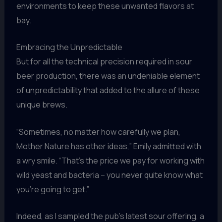
environments to keep these unwanted flavors at
bay.
Embracing the Unpredictable
But for all the technical precision required in sour
beer production, there was an undeniable element
of unpredictability that added to the allure of these
unique brews.
“Sometimes, no matter how carefully we plan,
Mother Nature has other ideas,” Emily admitted with
a wry smile. “That’s the price we pay for working with
wild yeast and bacteria – you never quite know what
you’re going to get.”
Indeed, as I sampled the pub’s latest sour offering, a