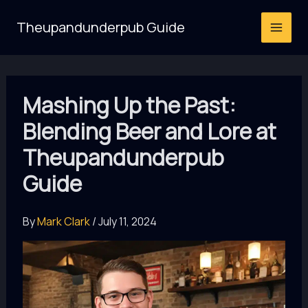
Skip
Theupandunderpub Guide
to
content
Mashing Up the Past:
Blending Beer and Lore at
Theupandunderpub
Guide
By
Mark Clark
/
July 11, 2024