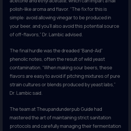
acetone and ethyl acetate, which can impart a nail
polish-like aroma and flavor. “The fix for this is
simple: avoid allowing vinegar to be produced in
your beer, and you’ll also avoid this potential source
of off-flavors,” Dr. Lambic advised.
The final hurdle was the dreaded “Band-Aid”
phenolic notes, often the result of wild yeast
contamination. “When making sour beers, these
flavors are easy to avoid if pitching mixtures of pure
strain cultures or blends produced by yeast labs,”
Dr. Lambic said.
The team at Theupandunderpub Guide had
mastered the art of maintaining strict sanitation
protocols and carefully managing their fermentation