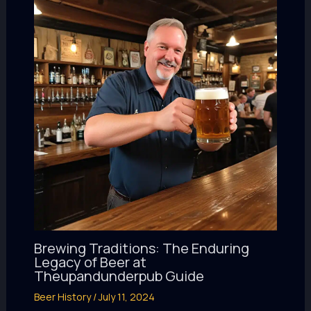
Brewing Traditions: The Enduring
Legacy of Beer at
Theupandunderpub Guide
Beer History
/
July 11, 2024