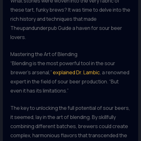
What stories were woven into the very fabric of
these tart, funky brews? It was time to delve into the
rich history and techniques that made
Theupandunderpub Guide a haven for sour beer
lovers.
Mastering the Art of Blending
“Blending is the most powerful tool in the sour
brewer’s arsenal,”
explained Dr. Lambic
, a renowned
expert in the field of sour beer production. “But
even it has its limitations.”
The key to unlocking the full potential of sour beers,
it seemed, lay in the art of blending. By skillfully
combining different batches, brewers could create
complex, harmonious flavors that transcended the