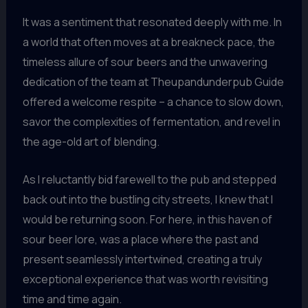
It was a sentiment that resonated deeply with me. In
a world that often moves at a breakneck pace, the
timeless allure of sour beers and the unwavering
dedication of the team at Theupandunderpub Guide
offered a welcome respite – a chance to slow down,
savor the complexities of fermentation, and revel in
the age-old art of blending.
As I reluctantly bid farewell to the pub and stepped
back out into the bustling city streets, I knew that I
would be returning soon. For here, in this haven of
sour beer lore, was a place where the past and
present seamlessly intertwined, creating a truly
exceptional experience that was worth revisiting
time and time again.