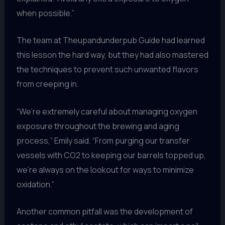
when possible.”
The team at Theupandunderpub Guide had learned
this lesson the hard way, but they had also mastered
the techniques to prevent such unwanted flavors
from creeping in.
“We’re extremely careful about managing oxygen
exposure throughout the brewing and aging
process,” Emily said. “From purging our transfer
vessels with CO2 to keeping our barrels topped up,
we’re always on the lookout for ways to minimize
oxidation.”
Another common pitfall was the development of