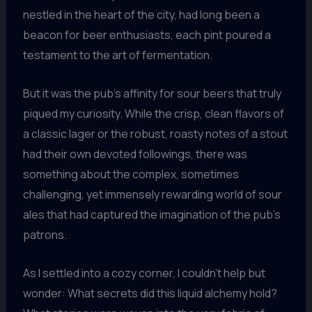
nestled in the heart of the city, had long been a
beacon for beer enthusiasts, each pint poured a
testament to the art of fermentation.
But it was the pub’s affinity for sour beers that truly
piqued my curiosity. While the crisp, clean flavors of
a classic lager or the robust, roasty notes of a stout
had their own devoted followings, there was
something about the complex, sometimes
challenging, yet immensely rewarding world of sour
ales that had captured the imagination of the pub’s
patrons.
As I settled into a cozy corner, I couldn’t help but
wonder: What secrets did this liquid alchemy hold?