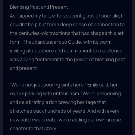
Blending Past and Present
As I sipped my tart, effervescent glass of sour ale, I
couldn’t help but feel a deep sense of connection to
the centuries-old traditions that had shaped this art
form. Theupandunderpub Guide, with its warm,
inviting atmosphere and commitment to excellence,
was a living testament to the power of blending past
and present.
“We’re not just pouring pints here,” Emily said, her
eyes sparkling with enthusiasm. “We’re preserving
and celebrating a rich brewing heritage that
stretches back hundreds of years. And with every
new batch we create, we’re adding our own unique
chapter to that story.”