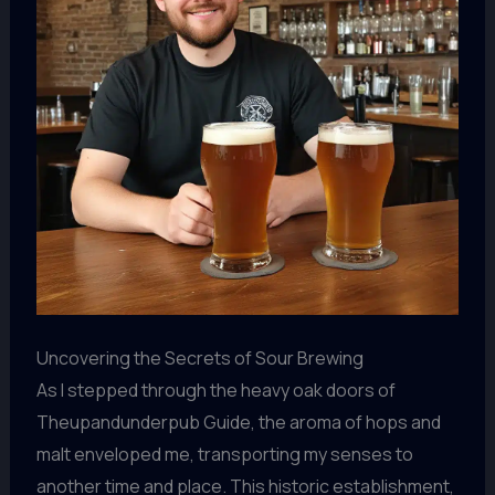
Uncovering the Secrets of Sour Brewing
As I stepped through the heavy oak doors of
Theupandunderpub Guide, the aroma of hops and
malt enveloped me, transporting my senses to
another time and place. This historic establishment,