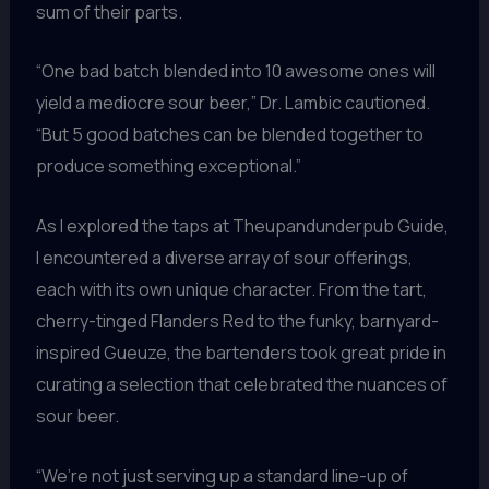
sum of their parts.
“One bad batch blended into 10 awesome ones will
yield a mediocre sour beer,” Dr. Lambic cautioned.
“But 5 good batches can be blended together to
produce something exceptional.”
As I explored the taps at Theupandunderpub Guide,
I encountered a diverse array of sour offerings,
each with its own unique character. From the tart,
cherry-tinged Flanders Red to the funky, barnyard-
inspired Gueuze, the bartenders took great pride in
curating a selection that celebrated the nuances of
sour beer.
“We’re not just serving up a standard line-up of