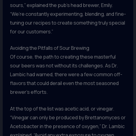
sours,” explained the pub’s head brewer, Emily.
“We’re constantly experimenting, blending, and fine-
tuning our recipes to create something truly special
for our customers.”
Avoiding the Pitfalls of Sour Brewing
Of course, the path to creating these masterful
sour beers was not without its challenges. As Dr.
Lambic had warned, there were a few common off-
flavors that could derail even the most seasoned
brewer’s efforts.
At the top of the list was acetic acid, or vinegar.
“Vinegar can only be produced by Brettanomyces or
Acetobacter in the presence of oxygen,” Dr. Lambic
explained. “Avoid any extra exposure to oxygen