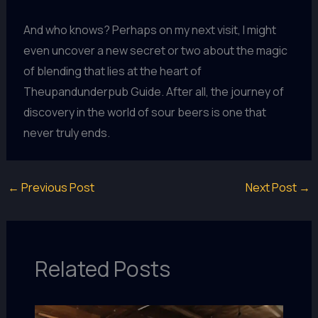
And who knows? Perhaps on my next visit, I might
even uncover a new secret or two about the magic
of blending that lies at the heart of
Theupandunderpub Guide. After all, the journey of
discovery in the world of sour beers is one that
never truly ends.
←
Previous Post
Next Post
→
Related Posts