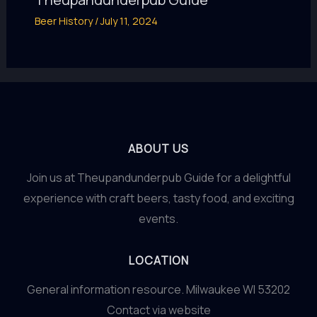
Beer History
/
July 11, 2024
ABOUT US
Join us at Theupandunderpub Guide for a delightful
experience with craft beers, tasty food, and exciting
events.
LOCATION
General information resource. Milwaukee WI 53202
Contact via website