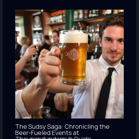
The Sudsy Saga: Chronicling the
Beer-Fueled Events at
Theupandunderpub Guide