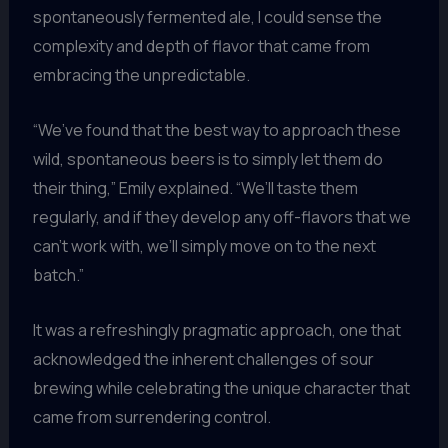
spontaneously fermented ale, I could sense the
complexity and depth of flavor that came from
embracing the unpredictable.
“We’ve found that the best way to approach these
wild, spontaneous beers is to simply let them do
their thing,” Emily explained. “We’ll taste them
regularly, and if they develop any off-flavors that we
can’t work with, we’ll simply move on to the next
batch.”
It was a refreshingly pragmatic approach, one that
acknowledged the inherent challenges of sour
brewing while celebrating the unique character that
came from surrendering control.