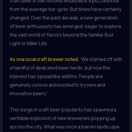
craft beer in San Antonio would elicit a puzzled look
from the average bar-goer. But times have certainly
changed. Over the past decade, a new generation
of beer enthusiasts has emerged, eager to explore
the vast world of flavors beyond the familiar Bud
Light or Miller Lite.
As one local craft brewer noted
, “We started off with
a handful of dedicated beer nerds, but now the
interest has spread like wildfire. People are
genuinely curious and excited to try new and
innovative beers.”
This surge in craft beer popularity has spawned a
veritable explosion of new breweries popping up
across the city. What was once a barren landscape