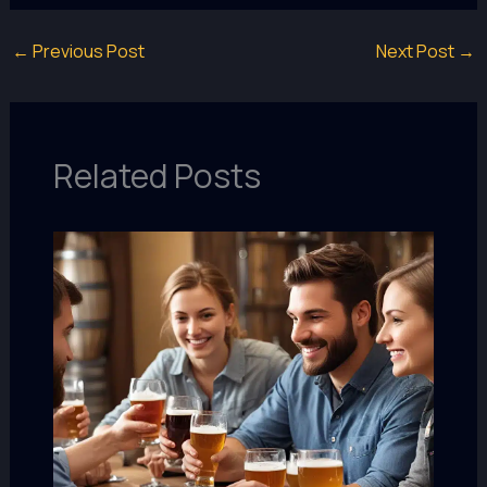
←
Previous Post
Next Post
→
Related Posts