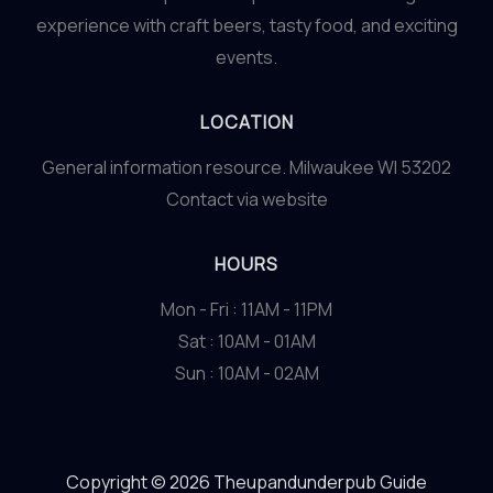
experience with craft beers, tasty food, and exciting
events.
LOCATION
General information resource. Milwaukee WI 53202
Contact via website
HOURS
Mon - Fri : 11AM - 11PM
Sat : 10AM - 01AM
Sun : 10AM - 02AM
Copyright © 2026 Theupandunderpub Guide