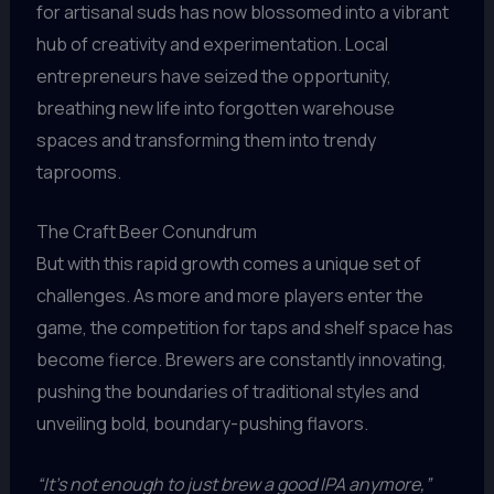
for artisanal suds has now blossomed into a vibrant
hub of creativity and experimentation. Local
entrepreneurs have seized the opportunity,
breathing new life into forgotten warehouse
spaces and transforming them into trendy
taprooms.
The Craft Beer Conundrum
But with this rapid growth comes a unique set of
challenges. As more and more players enter the
game, the competition for taps and shelf space has
become fierce. Brewers are constantly innovating,
pushing the boundaries of traditional styles and
unveiling bold, boundary-pushing flavors.
“It’s not enough to just brew a good IPA anymore,”