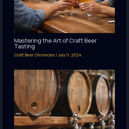
Mastering the Art of Craft Beer
Tasting
Craft Beer Chronicles
/
July 11, 2024