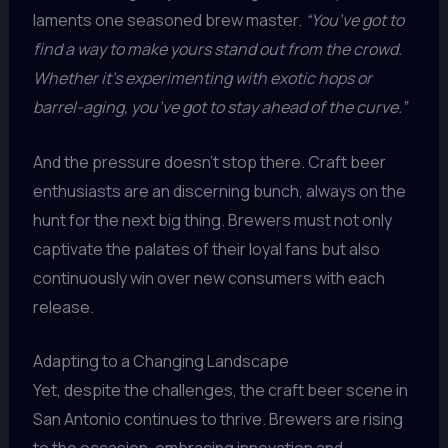
laments one seasoned brew master.
“You’ve got to
find a way to make yours stand out from the crowd.
Whether it’s experimenting with exotic hops or
barrel-aging, you’ve got to stay ahead of the curve.”
And the pressure doesn’t stop there. Craft beer
enthusiasts are an discerning bunch, always on the
hunt for the next big thing. Brewers must not only
captivate the palates of their loyal fans but also
continuously win over new consumers with each
release.
Adapting to a Changing Landscape
Yet, despite the challenges, the craft beer scene in
San Antonio continues to thrive. Brewers are rising