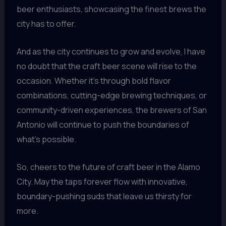
beer enthusiasts, showcasing the finest brews the
city has to offer.
And as the city continues to grow and evolve, I have
no doubt that the craft beer scene will rise to the
occasion. Whether it’s through bold flavor
combinations, cutting-edge brewing techniques, or
community-driven experiences, the brewers of San
Antonio will continue to push the boundaries of
what’s possible.
So, cheers to the future of craft beer in the Alamo
City. May the taps forever flow with innovative,
boundary-pushing suds that leave us thirsty for
more.