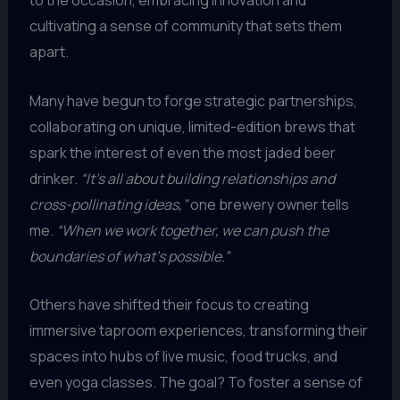
to the occasion, embracing innovation and
cultivating a sense of community that sets them
apart.
Many have begun to forge strategic partnerships,
collaborating on unique, limited-edition brews that
spark the interest of even the most jaded beer
drinker.
“It’s all about building relationships and
cross-pollinating ideas,”
one brewery owner tells
me.
“When we work together, we can push the
boundaries of what’s possible.”
Others have shifted their focus to creating
immersive taproom experiences, transforming their
spaces into hubs of live music, food trucks, and
even yoga classes. The goal? To foster a sense of