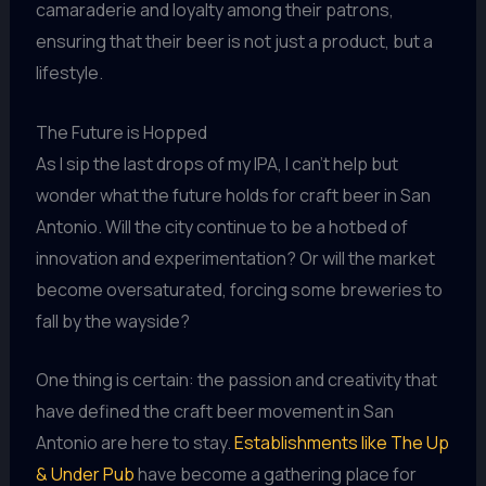
camaraderie and loyalty among their patrons,
ensuring that their beer is not just a product, but a
lifestyle.
The Future is Hopped
As I sip the last drops of my IPA, I can’t help but
wonder what the future holds for craft beer in San
Antonio. Will the city continue to be a hotbed of
innovation and experimentation? Or will the market
become oversaturated, forcing some breweries to
fall by the wayside?
One thing is certain: the passion and creativity that
have defined the craft beer movement in San
Antonio are here to stay.
Establishments like The Up
& Under Pub
have become a gathering place for