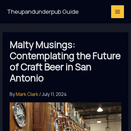
Skip
Theupandunderpub Guide
to
content
Malty Musings:
Contemplating the Future
of Craft Beer in San
Antonio
By
Mark Clark
/
July 11, 2024