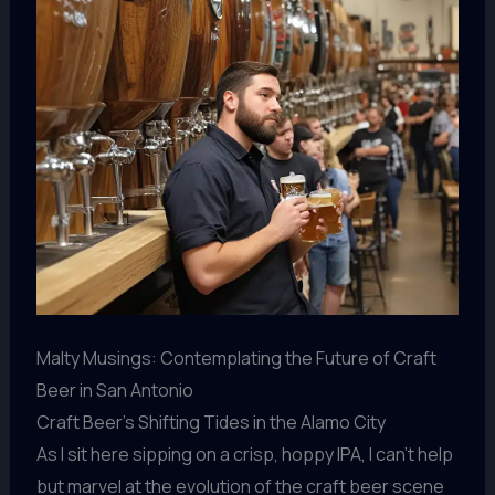
Malty Musings: Contemplating the Future of Craft
Beer in San Antonio
Craft Beer’s Shifting Tides in the Alamo City
As I sit here sipping on a crisp, hoppy IPA, I can’t help
but marvel at the evolution of the craft beer scene