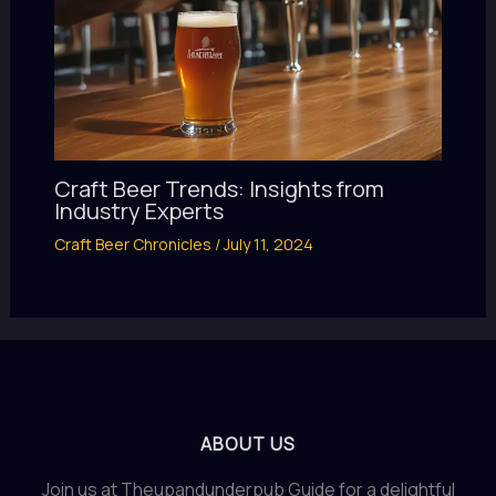
Craft Beer Trends: Insights from
Industry Experts
Craft Beer Chronicles
/
July 11, 2024
ABOUT US
Join us at Theupandunderpub Guide for a delightful