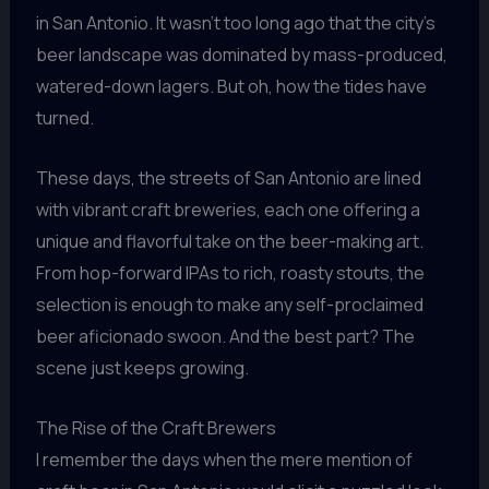
in San Antonio. It wasn’t too long ago that the city’s
beer landscape was dominated by mass-produced,
watered-down lagers. But oh, how the tides have
turned.
These days, the streets of San Antonio are lined
with vibrant craft breweries, each one offering a
unique and flavorful take on the beer-making art.
From hop-forward IPAs to rich, roasty stouts, the
selection is enough to make any self-proclaimed
beer aficionado swoon. And the best part? The
scene just keeps growing.
The Rise of the Craft Brewers
I remember the days when the mere mention of