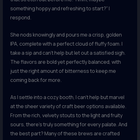
something hoppy and refreshing to start?” I
respond.
She nods knowingly and pours me a crisp, golden
IPA, complete with a perfect cloud of fluffy foam. I
take a sip and can’t help but let out a satisfied sigh.
The flavors are bold yet perfectly balanced, with
just the right amount of bitterness to keep me
coming back for more.
As I settle into a cozy booth, I can’t help but marvel
at the sheer variety of craft beer options available.
From the rich, velvety stouts to the light and fruity
sours, there’s truly something for every palate. And
the best part? Many of these brews are crafted