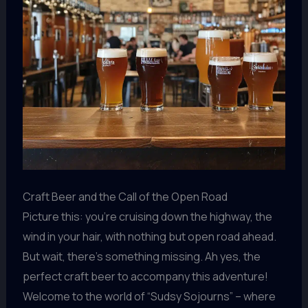
Craft Beer and the Call of the Open Road
Picture this: you’re cruising down the highway, the
wind in your hair, with nothing but open road ahead.
But wait, there’s something missing. Ah yes, the
perfect craft beer to accompany this adventure!
Welcome to the world of “Sudsy Sojourns” – where