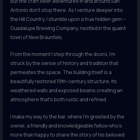
But the craft beer adventures in and around San
Antonio don’t stop there. As I venture deeper into
the Hill Country, I stumble upon a true hidden gem –
Guadalupe Brewing Company, nestled in the quaint
town of New Braunfels.
From the moment I step through the doors, I’m
struck by the sense of history and tradition that
permeates the space. The building itself is a
beautifully restored 19th-century structure, its
weathered walls and exposed beams creating an
atmosphere that’s both rustic and refined.
I make my way to the bar, where I’m greeted by the
owner, a friendly and knowledgeable fellow who’s
more than happy to share the story of his beloved