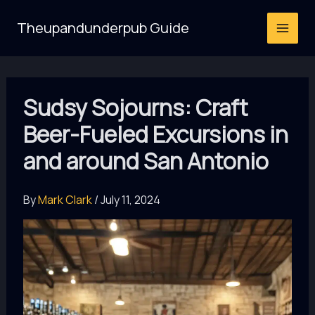
Skip
Theupandunderpub Guide
to
content
Sudsy Sojourns: Craft
Beer-Fueled Excursions in
and around San Antonio
By
Mark Clark
/
July 11, 2024