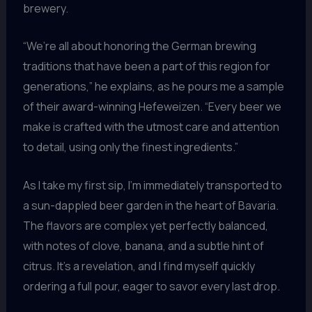
brewery.
“We’re all about honoring the German brewing
traditions that have been a part of this region for
generations,” he explains, as he pours me a sample
of their award-winning Hefeweizen. “Every beer we
make is crafted with the utmost care and attention
to detail, using only the finest ingredients.”
As I take my first sip, I’m immediately transported to
a sun-dappled beer garden in the heart of Bavaria.
The flavors are complex yet perfectly balanced,
with notes of clove, banana, and a subtle hint of
citrus. It’s a revelation, and I find myself quickly
ordering a full pour, eager to savor every last drop.