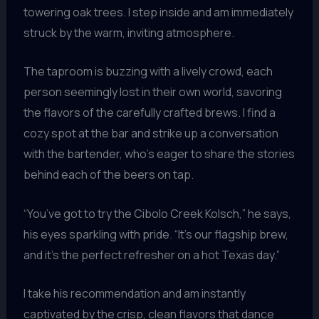
towering oak trees. I step inside and am immediately
struck by the warm, inviting atmosphere.
The taproom is buzzing with a lively crowd, each
person seemingly lost in their own world, savoring
the flavors of the carefully crafted brews. I find a
cozy spot at the bar and strike up a conversation
with the bartender, who’s eager to share the stories
behind each of the beers on tap.
“You’ve got to try the Cibolo Creek Kolsch,” he says,
his eyes sparkling with pride. “It’s our flagship brew,
and it’s the perfect refresher on a hot Texas day.”
I take his recommendation and am instantly
captivated by the crisp, clean flavors that dance