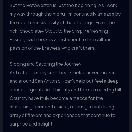
But the Hefeweizen is just the beginning. As I work
my way through the menu, I’m continually amazed by
the depth and diversity of the offerings. From the
rich, chocolatey Stout to the crisp, refreshing
Pilsner, each beer is a testament to the skill and
passion of the brewers who craft them.
Sipping and Savoring the Journey
As I reflect on my craft beer-fueled adventures in
and around San Antonio, I can’t help but feel a deep
sense of gratitude. This city and the surrounding Hill
Country have truly become a mecca for the
discerning beer enthusiast, offering a tantalizing
array of flavors and experiences that continue to
surprise and delight.