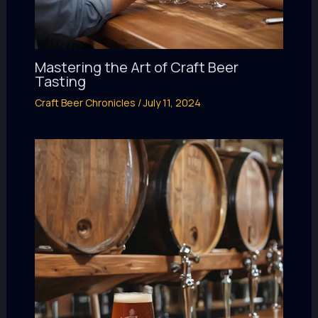
Mastering the Art of Craft Beer
Tasting
Craft Beer Chronicles
/
July 11, 2024