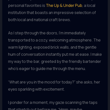
personal favorites is
The Up & Under Pub
, a local
institution that boasts an impressive selection of
both local and national craft brews.
As I step through the doors, I’m immediately
transported to a cozy, welcoming atmosphere. The
warm lighting, exposed brick walls, and the gentle
hum of conversation instantly put me at ease. I make
my way to the bar, greeted by the friendly bartender
who’s eager to guide me through the menu.
“What are you in the mood for today?” she asks, her
eyes sparkling with excitement.
I ponder for a moment, my gaze scanning the taps
that stretch out before me. “Hmm, maybe