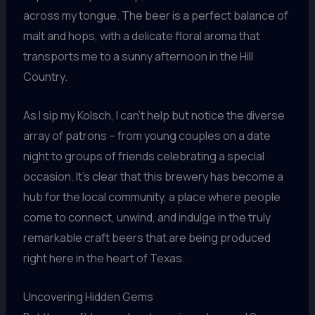
across my tongue. The beer is a perfect balance of
malt and hops, with a delicate floral aroma that
transports me to a sunny afternoon in the Hill
Country.
As I sip my Kolsch, I can’t help but notice the diverse
array of patrons – from young couples on a date
night to groups of friends celebrating a special
occasion. It’s clear that this brewery has become a
hub for the local community, a place where people
come to connect, unwind, and indulge in the truly
remarkable craft beers that are being produced
right here in the heart of Texas.
Uncovering Hidden Gems