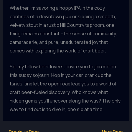
Whether I’m savoring a hoppy IPA in the cozy
confines of a downtown pub or sipping a smooth,
velvety stout in a rustic Hill Country taproom, one
thing remains constant – the sense of community,
camaraderie, and pure, unadulterated joy that
comes with exploring the world of craft beer.
So, my fellow beer lovers, I invite you to join me on
this sudsy sojourn. Hop in your car, crank up the
tunes, and let the open road lead you to a world of
craft beer-fueled discovery. Who knows what
hidden gems you’ll uncover along the way? The only
way to find out is to dive in, one sip at a time.