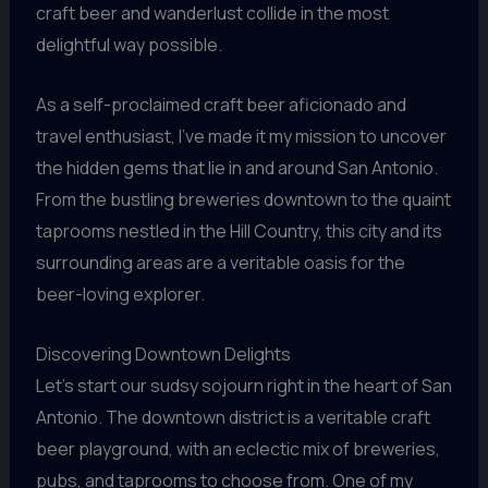
craft beer and wanderlust collide in the most
delightful way possible.
As a self-proclaimed craft beer aficionado and
travel enthusiast, I’ve made it my mission to uncover
the hidden gems that lie in and around San Antonio.
From the bustling breweries downtown to the quaint
taprooms nestled in the Hill Country, this city and its
surrounding areas are a veritable oasis for the
beer-loving explorer.
Discovering Downtown Delights
Let’s start our sudsy sojourn right in the heart of San
Antonio. The downtown district is a veritable craft
beer playground, with an eclectic mix of breweries,
pubs, and taprooms to choose from. One of my