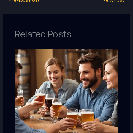
←
Previous Post
Next Post
→
Related Posts