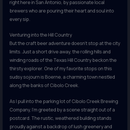
right here in San Antonio, by passionate local
brewers who are pouring their heart and soul into
every sip.
Venturing into the Hill Country
But the craft beer adventure doesn’t stop at the city
limits. Just a short drive away, the rolling hills and
winding roads of the Texas Hill Country beckon the
thirsty explorer. One of my favorite stops on this
sudsy sojourn is Boerne, a charming town nestled
along the banks of Cibolo Creek.
As I pull into the parking lot of Cibolo Creek Brewing
Company, I’m greeted by a scene straight out of a
postcard. The rustic, weathered building stands
proudly against a backdrop of lush greenery and