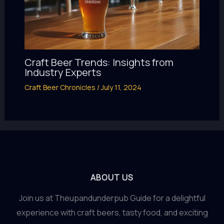
Craft Beer Trends: Insights from
Industry Experts
Craft Beer Chronicles
/
July 11, 2024
ABOUT US
Join us at Theupandunderpub Guide for a delightful
experience with craft beers, tasty food, and exciting