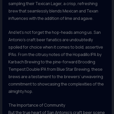
sampling their Texican Lager, a crisp, refreshing
brew that seamlessly blends Mexican and Texan
influences with the addition of lime and agave.
And let’s not forget the hop-heads among us. San
Antonio’s craft beer fanatics are undoubtedly
spoiled for choice when it comes to bold, assertive
IPAs. From the citrusy notes of the Hopadillo IPA by
Karbach Brewing to the pine-forward Brooding
Tempest Double IPA from Blue Star Brewing, these
brews are a testament to the brewers’ unwavering
commitment to showcasing the complexities of the
almighty hop.
The Importance of Community
But the true heart of San Antonio’s craft beer scene