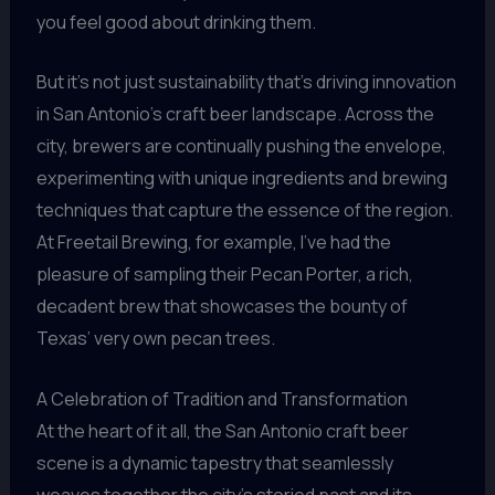
you feel good about drinking them.
But it’s not just sustainability that’s driving innovation
in San Antonio’s craft beer landscape. Across the
city, brewers are continually pushing the envelope,
experimenting with unique ingredients and brewing
techniques that capture the essence of the region.
At Freetail Brewing, for example, I’ve had the
pleasure of sampling their Pecan Porter, a rich,
decadent brew that showcases the bounty of
Texas’ very own pecan trees.
A Celebration of Tradition and Transformation
At the heart of it all, the San Antonio craft beer
scene is a dynamic tapestry that seamlessly
weaves together the city’s storied past and its