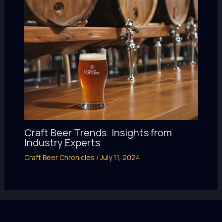
Craft Beer Trends: Insights from
Industry Experts
Craft Beer Chronicles
/
July 11, 2024