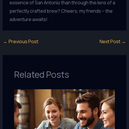
essence of San Antonio than through the lens of a
perfectly crafted brew? Cheers, my friends – the
adventure awaits!
←
Previous Post
Next Post
→
Related Posts