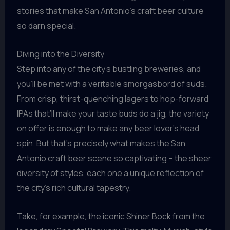
stories that make San Antonio’s craft beer culture
so darn special.
Diving into the Diversity
Step into any of the city’s bustling breweries, and
you’ll be met with a veritable smorgasbord of suds.
From crisp, thirst-quenching lagers to hop-forward
IPAs that’ll make your taste buds do a jig, the variety
on offer is enough to make any beer lover’s head
spin. But that’s precisely what makes the San
Antonio craft beer scene so captivating – the sheer
diversity of styles, each one a unique reflection of
the city’s rich cultural tapestry.
Take, for example, the iconic Shiner Bock from the