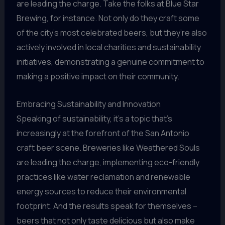
are leading the charge. Take the folks at Blue Star
Brewing, for instance. Not only do they craft some
of the city’s most celebrated beers, but they’re also
actively involved in local charities and sustainability
initiatives, demonstrating a genuine commitment to
making a positive impact on their community.
Embracing Sustainability and Innovation
Speaking of sustainability, it’s a topic that’s
increasingly at the forefront of the San Antonio
craft beer scene. Breweries like Weathered Souls
are leading the charge, implementing eco-friendly
practices like water reclamation and renewable
energy sources to reduce their environmental
footprint. And the results speak for themselves –
beers that not only taste delicious but also make