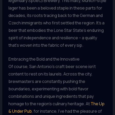
legendary Spoetzl Brewery. This malty, Munich-style
lager has been a beloved staple in these parts for
decades, its roots tracing back to the German and
Czech immigrants who first settled the region. It’s a
beer that embodies the Lone Star State’s enduring
spirit of independence and resilience – a quality
that’s woven into the fabric of every sip.
Embracing the Bold and the Innovative
Of course, San Antonio’s craft beer scene isn’t
content to rest on its laurels. Across the city,
brewmasters are constantly pushing the
boundaries, experimenting with bold flavor
combinations and unique ingredients that pay
homage to the region’s culinary heritage. At
The Up
& Under Pub
, for instance, I’ve had the pleasure of