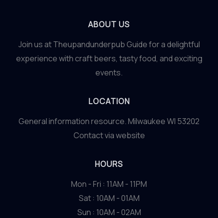
ABOUT US
Join us at Theupandunderpub Guide for a delightful
experience with craft beers, tasty food, and exciting
events.
LOCATION
General information resource. Milwaukee WI 53202
Contact via website
HOURS
Mon - Fri : 11AM - 11PM
Sat : 10AM - 01AM
Sun : 10AM - 02AM