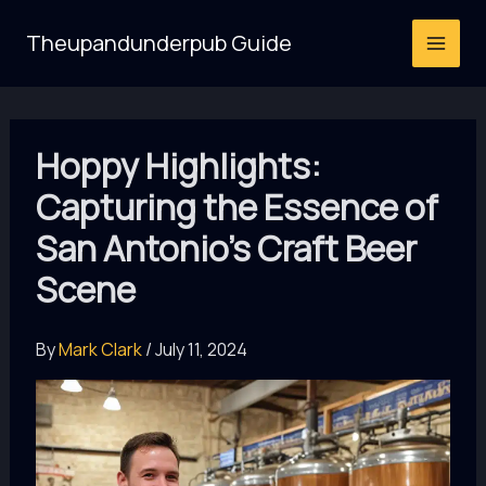
Skip
Theupandunderpub Guide
to
content
Hoppy Highlights:
Capturing the Essence of
San Antonio’s Craft Beer
Scene
By
Mark Clark
/
July 11, 2024