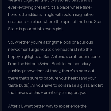
ever-evolving present. It’s a place where time-
honored traditions mingle with bold, imaginative
creations – a place where the spirit of the Lone Star
State is poured into every pint.
So, whether you’re a longtime local or a curious
newcomer, I urge you to dive headfirst into the
hoppy highlights of San Antonio’s craft beer scene.
From the historic Shiner Bock to the boundary-
pushing innovations of today, there’s a beer out
there that’s sure to capture your heart (and your
taste buds). All you have to do is raise a glass and let
the flavors of this vibrant city transport you.
After all, what better way to experience the