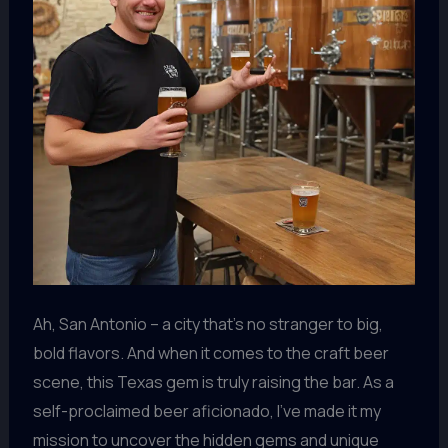
Ah, San Antonio – a city that’s no stranger to big,
bold flavors. And when it comes to the craft beer
scene, this Texas gem is truly raising the bar. As a
self-proclaimed beer aficionado, I’ve made it my
mission to uncover the hidden gems and unique