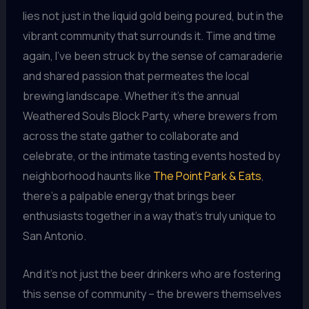
lies not just in the liquid gold being poured, but in the
vibrant community that surrounds it. Time and time
again, I’ve been struck by the sense of camaraderie
and shared passion that permeates the local
brewing landscape. Whether it’s the annual
Weathered Souls Block Party, where brewers from
across the state gather to collaborate and
celebrate, or the intimate tasting events hosted by
neighborhood haunts like
The Point Park & Eats
,
there’s a palpable energy that brings beer
enthusiasts together in a way that’s truly unique to
San Antonio.
And it’s not just the beer drinkers who are fostering
this sense of community – the brewers themselves