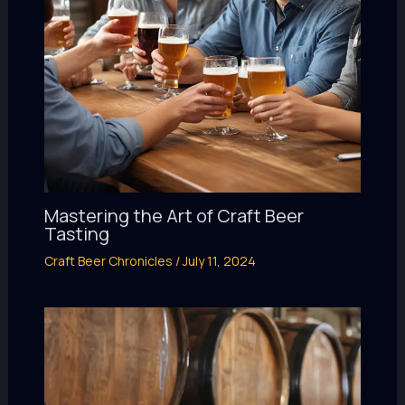
Mastering the Art of Craft Beer
Tasting
Craft Beer Chronicles
/
July 11, 2024