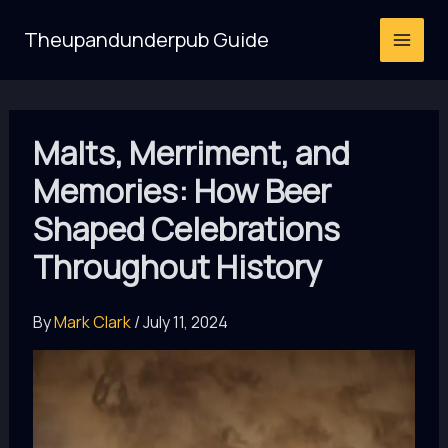
Skip
Theupandunderpub Guide
to
content
Malts, Merriment, and
Memories: How Beer
Shaped Celebrations
Throughout History
By
Mark Clark
/
July 11, 2024