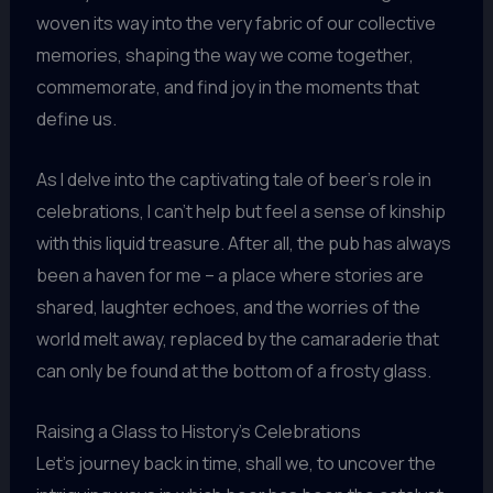
woven its way into the very fabric of our collective
memories, shaping the way we come together,
commemorate, and find joy in the moments that
define us.
As I delve into the captivating tale of beer’s role in
celebrations, I can’t help but feel a sense of kinship
with this liquid treasure. After all, the pub has always
been a haven for me – a place where stories are
shared, laughter echoes, and the worries of the
world melt away, replaced by the camaraderie that
can only be found at the bottom of a frosty glass.
Raising a Glass to History’s Celebrations
Let’s journey back in time, shall we, to uncover the