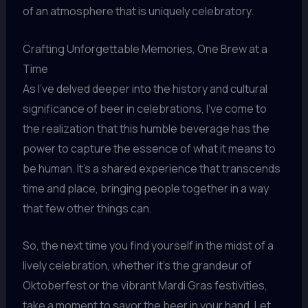
of an atmosphere that is uniquely celebratory.
Crafting Unforgettable Memories, One Brew at a
Time
As I’ve delved deeper into the history and cultural
significance of beer in celebrations, I’ve come to
the realization that this humble beverage has the
power to capture the essence of what it means to
be human. It’s a shared experience that transcends
time and place, bringing people together in a way
that few other things can.
So, the next time you find yourself in the midst of a
lively celebration, whether it’s the grandeur of
Oktoberfest or the vibrant Mardi Gras festivities,
take a moment to savor the beer in your hand. Let