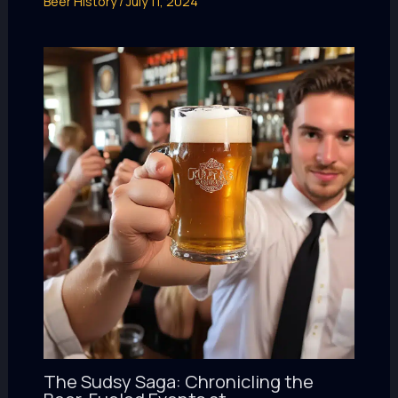
Beer History
/
July 11, 2024
The Sudsy Saga: Chronicling the