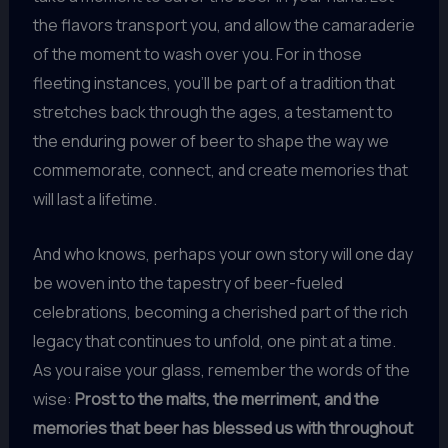
the flavors transport you, and allow the camaraderie
of the moment to wash over you. For in those
fleeting instances, you’ll be part of a tradition that
stretches back through the ages, a testament to
the enduring power of beer to shape the way we
commemorate, connect, and create memories that
will last a lifetime.
And who knows, perhaps your own story will one day
be woven into the tapestry of beer-fueled
celebrations, becoming a cherished part of the rich
legacy that continues to unfold, one pint at a time.
As you raise your glass, remember the words of the
wise:
Prost to the malts, the merriment, and the
memories that beer has blessed us with throughout