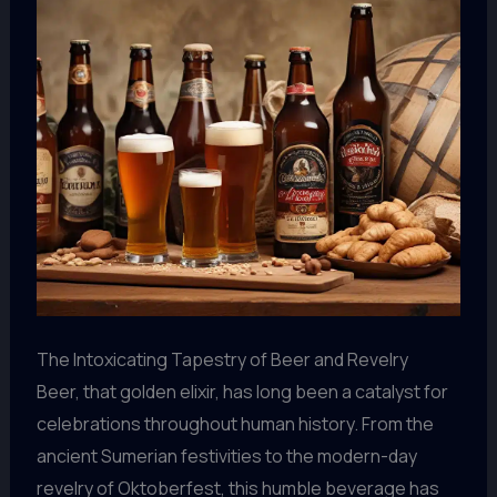
The Intoxicating Tapestry of Beer and Revelry
Beer, that golden elixir, has long been a catalyst for
celebrations throughout human history. From the
ancient Sumerian festivities to the modern-day
revelry of Oktoberfest, this humble beverage has