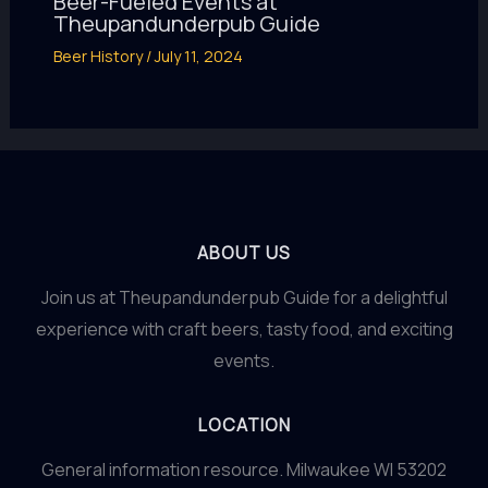
Beer-Fueled Events at
Theupandunderpub Guide
Beer History
/
July 11, 2024
ABOUT US
Join us at Theupandunderpub Guide for a delightful
experience with craft beers, tasty food, and exciting
events.
LOCATION
General information resource. Milwaukee WI 53202