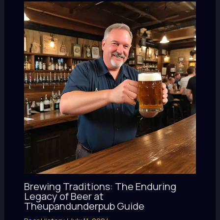
Brewing Traditions: The Enduring
Legacy of Beer at
Theupandunderpub Guide