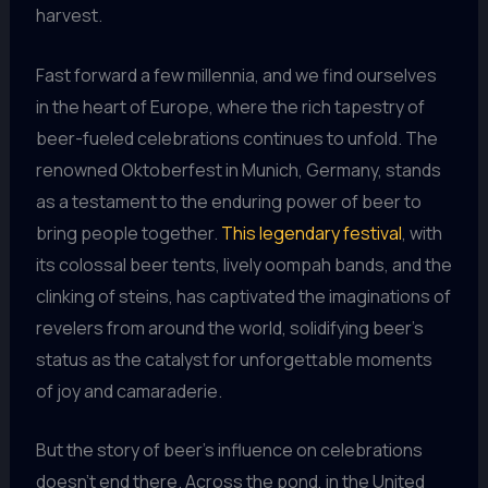
harvest.
Fast forward a few millennia, and we find ourselves
in the heart of Europe, where the rich tapestry of
beer-fueled celebrations continues to unfold. The
renowned Oktoberfest in Munich, Germany, stands
as a testament to the enduring power of beer to
bring people together.
This legendary festival
, with
its colossal beer tents, lively oompah bands, and the
clinking of steins, has captivated the imaginations of
revelers from around the world, solidifying beer’s
status as the catalyst for unforgettable moments
of joy and camaraderie.
But the story of beer’s influence on celebrations
doesn’t end there. Across the pond, in the United