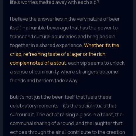
life’s worries melted away with each sip?
I believe the answer lies in the very nature of beer
itself – a humble beverage that has the power to
transcend cultural boundaries and bring people
together in a shared experience.
Whether it’s the
crisp, refreshing taste of a lager or the rich,
complex notes of a stout
, each sip seems to unlock
a sense of community, where strangers become
friends and barriers fade away.
But it’s not just the beer itself that fuels these
celebratory moments – it’s the social rituals that
surround it. The act of raising a glass in a toast, the
communal sharing of a round, and the laughter that
echoes through the air all contribute to the creation