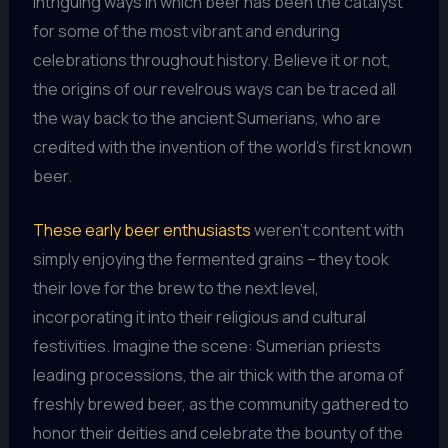
intriguing ways in which beer has been the catalyst
for some of the most vibrant and enduring
celebrations throughout history. Believe it or not,
the origins of our revelrous ways can be traced all
the way back to the ancient Sumerians, who are
credited with the invention of the world’s first known
beer.
These early beer enthusiasts
weren’t content with
simply enjoying the fermented grains – they took
their love for the brew to the next level,
incorporating it into their religious and cultural
festivities. Imagine the scene: Sumerian priests
leading processions, the air thick with the aroma of
freshly brewed beer, as the community gathered to
honor their deities and celebrate the bounty of the