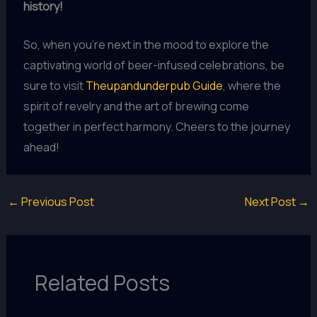
history!
So, when you’re next in the mood to explore the
captivating world of beer-infused celebrations, be
sure to visit
Theupandunderpub Guide
, where the
spirit of revelry and the art of brewing come
together in perfect harmony. Cheers to the journey
ahead!
←
Previous Post
Next Post
→
Related Posts