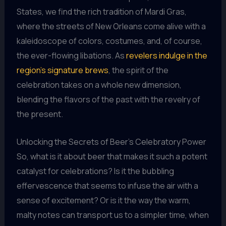
States, we find the rich tradition of Mardi Gras,
where the streets of New Orleans come alive with a
kaleidoscope of colors, costumes, and, of course,
the ever-flowing libations. As
revelers indulge in the
region’s signature brews
, the spirit of the
celebration takes on a whole new dimension,
blending the flavors of the past with the revelry of
the present.
Unlocking the Secrets of Beer’s Celebratory Power
So, what is it about beer that makes it such a potent
catalyst for celebrations? Is it the bubbling
effervescence that seems to infuse the air with a
sense of excitement? Or is it the way the warm,
malty notes can transport us to a simpler time, when