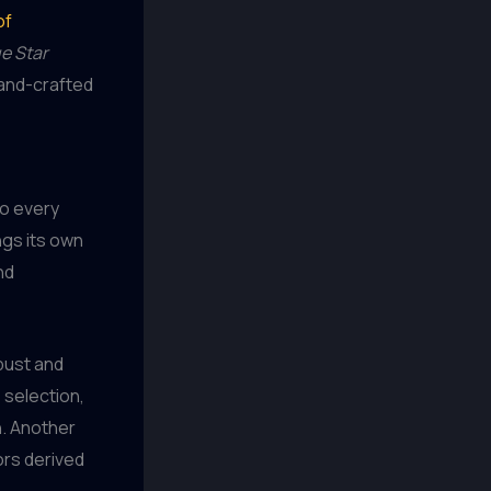
of
e Star
 hand-crafted
to every
ngs its own
nd
obust and
 selection,
h. Another
ors derived