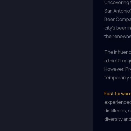
Uncovering 
San Antonio’
Beer Company
city’s beer 
the renowne
The influen
a thirst for 
However, Pro
temporarily 
Fast forward
experienced
distilleries
diversity and