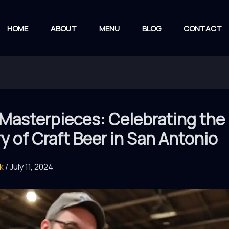
HOME
ABOUT
MENU
BLOG
CONTACT
 Masterpieces: Celebrating the
ry of Craft Beer in San Antonio
rk
/
July 11, 2024