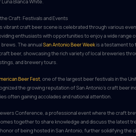
r Luna Blanca White.
the Craft: Festivals and Events
s vibrant craft beer scene is celebrated through various eve
roviding enthusiasts with opportunities to enjoy a wide range o
l brews. The annual
San Antonio Beer Week
is a testament to t
craft beer, showcasing the rich variety of local breweries thr
stings, and brewery tours.
merican Beer Fest
, one of the largest beer festivals in the Un
ognized the growing reputation of San Antonio’s craft beer ind
ies often gaining accolades and national attention.
rewers Conference, a professional event where the craft br
omes together to share knowledge and discuss the latest tr
honor of being hosted in San Antonio, further solidifying the ci