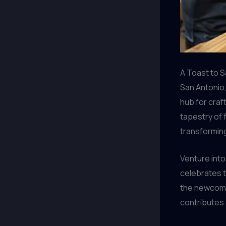
A Toast to 
San Antonio,
hub for craf
tapestry of 
transformin
Venture into 
celebrates t
the newcome
contributes a