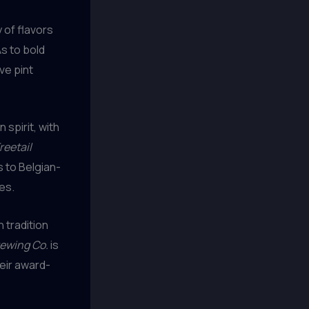
 of flavors
As to bold
ve pint
spirit, with
reetail
s to Belgian-
es.
 tradition
ewing Co.
is
heir award-