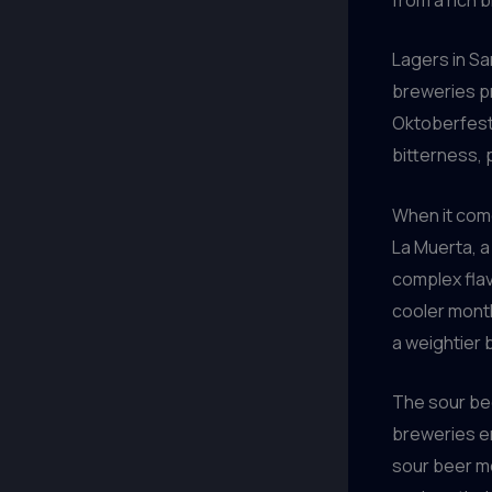
Lagers in Sa
breweries pr
Oktoberfest
bitterness, 
When it come
La Muerta, a
complex flav
cooler month
a weightier 
The sour be
breweries em
sour beer mo