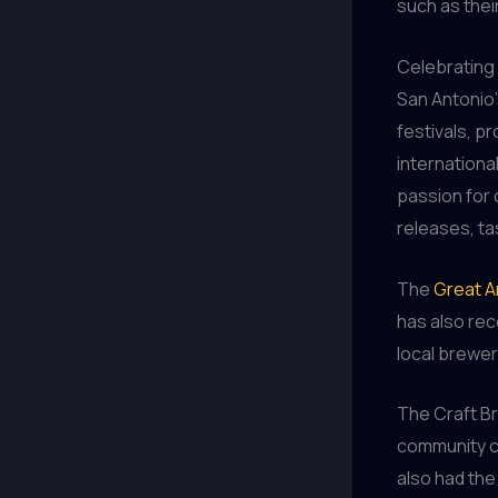
such as thei
Celebrating 
San Antonio’
festivals, p
internationa
passion for 
releases, ta
The
Great A
has also rec
local brewer
The Craft B
community c
also had the 