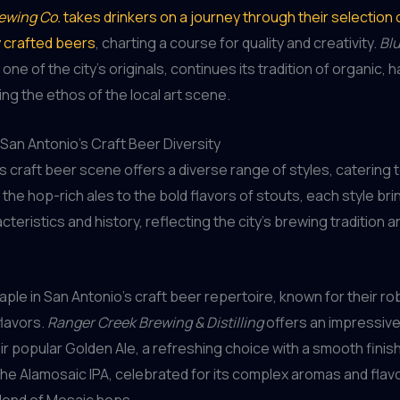
ewing Co.
takes drinkers on a journey through their selection 
y crafted beers
, charting a course for quality and creativity.
Blu
, one of the city’s originals, continues its tradition of organic,
ng the ethos of the local art scene.
San Antonio’s Craft Beer Diversity
s craft beer scene offers a diverse range of styles, catering 
 the hop-rich ales to the bold flavors of stouts, each style bri
teristics and history, reflecting the city’s brewing tradition a
taple in San Antonio’s craft beer repertoire, known for their r
flavors.
Ranger Creek Brewing & Distilling
offers an impressive
eir popular Golden Ale, a refreshing choice with a smooth finis
the Alamosaic IPA, celebrated for its complex aromas and flav
blend of Mosaic hops.