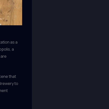
tation as a
polis, a
 are
scene that
 Brewery to
hment