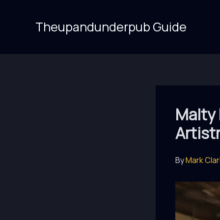
Skip
to
Theupandunderpub Guide
content
Malty
Artist
By
Mark Cla