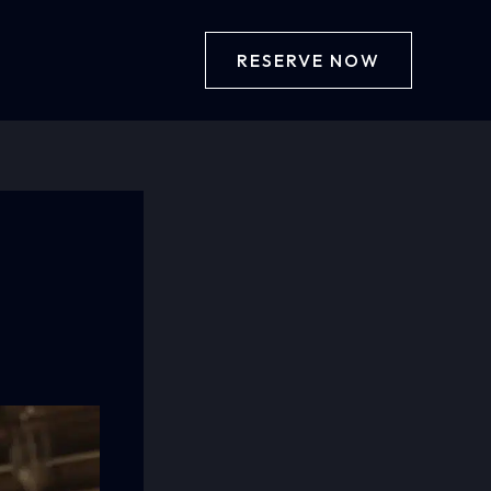
RESERVE NOW