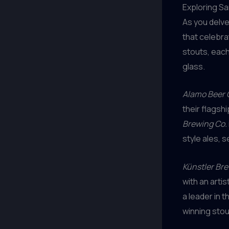
Exploring S
As you delve
that celebra
stouts, each
glass.
Alamo Beer 
their flagsh
Brewing Co.
style ales, 
Künstler Br
with an arti
a leader in t
winning stou