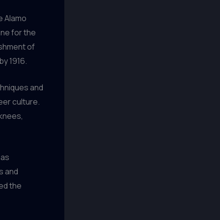
he Alamo
one for the
ishment of
by 1916.
chniques and
eer culture.
 knees,
has
s and
ed the