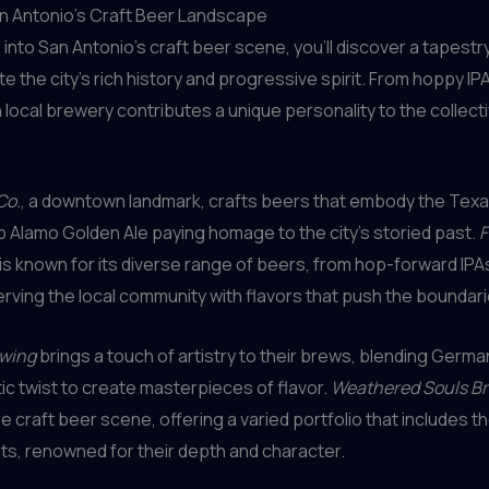
an Antonio’s Craft Beer Landscape
 into San Antonio’s craft beer scene, you’ll discover a tapestry
te the city’s rich history and progressive spirit. From hoppy IP
 local brewery contributes a unique personality to the collecti
Co.
, a downtown landmark, crafts beers that embody the Texan 
ip Alamo Golden Ale paying homage to the city’s storied past.
F
is known for its diverse range of beers, from hop-forward IPA
serving the local community with flavors that push the boundari
ewing
brings a touch of artistry to their brews, blending German
stic twist to create masterpieces of flavor.
Weathered Souls Br
he craft beer scene, offering a varied portfolio that includes t
ts, renowned for their depth and character.