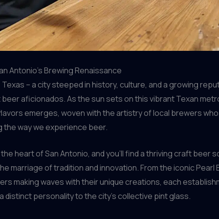
San Antonio’s Brewing Renaissance
 Texas – a city steeped in history, culture, and a growing repu
t beer aficionados. As the sun sets on this vibrant Texan metro
flavors emerges, woven with the artistry of local brewers who
g the way we experience beer.
the heart of San Antonio, and you’ll find a thriving craft beer 
he marriage of tradition and innovation. From the iconic Pearl
rs making waves with their unique creations, each establis
 distinct personality to the city’s collective pint glass.