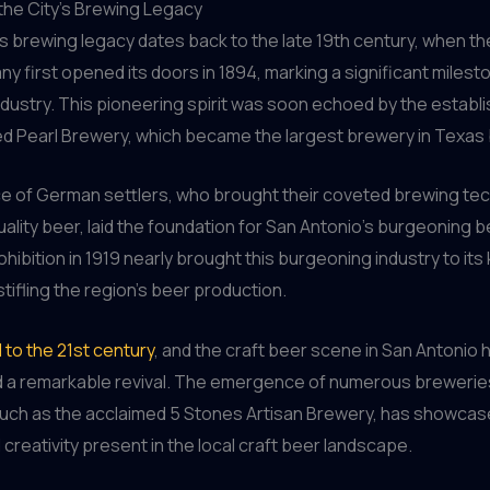
the City’s Brewing Legacy
s brewing legacy dates back to the late 19th century, when t
 first opened its doors in 1894, marking a significant milest
industry. This pioneering spirit was soon echoed by the establ
d Pearl Brewery, which became the largest brewery in Texas 
ce of German settlers, who brought their coveted brewing te
quality beer, laid the foundation for San Antonio’s burgeoning b
hibition in 1919 nearly brought this burgeoning industry to its
stifling the region’s beer production.
 to the 21st century
, and the craft beer scene in San Antonio 
 a remarkable revival. The emergence of numerous brewerie
, such as the acclaimed 5 Stones Artisan Brewery, has showcas
 creativity present in the local craft beer landscape.