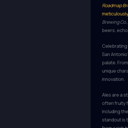
Roadmap Br
meticulousl
Brewing Co.
beers, echoi
Celebrating 
San Antonio’
palate. From
unique charac
innovation.
Ales are a s
often fruity 
including th
standout is 
from a rich 