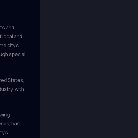
nts and
f local and
he city’s
ough special
ited States,
ustry, with
ewing
ends, has
ty’s