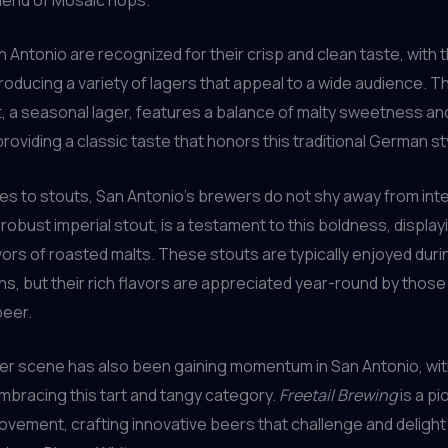
n Antonio are recognized for their crisp and clean taste, with t
oducing a variety of lagers that appeal to a wide audience. T
, a seasonal lager, features a balance of malty sweetness a
providing a classic taste that honors this traditional German st
s to stouts, San Antonio’s brewers do not shy away from inte
 robust imperial stout, is a testament to this boldness, displa
ors of roasted malts. These stouts are typically enjoyed duri
s, but their rich flavors are appreciated year-round by thos
beer.
er scene has also been gaining momentum in San Antonio, with
bracing this tart and tangy category.
Freetail Brewing
is a pi
vement, crafting innovative beers that challenge and delight 