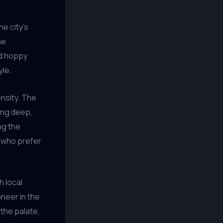
he city’s
he
nd hoppy
yle.
nsity. The
ying deep,
ng the
e who prefer
 local
oneer in the
the palate,