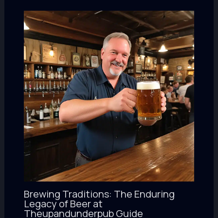
Brewing Traditions: The Enduring
Legacy of Beer at
Theupandunderpub Guide