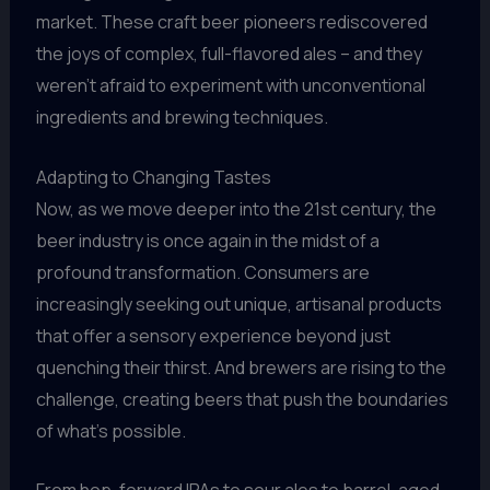
market. These craft beer pioneers rediscovered
the joys of complex, full-flavored ales – and they
weren’t afraid to experiment with unconventional
ingredients and brewing techniques.
Adapting to Changing Tastes
Now, as we move deeper into the 21st century, the
beer industry is once again in the midst of a
profound transformation. Consumers are
increasingly seeking out unique, artisanal products
that offer a sensory experience beyond just
quenching their thirst. And brewers are rising to the
challenge, creating beers that push the boundaries
of what’s possible.