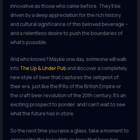
innovative as those who came before. They’ll be
driven by a deep appreciation for the rich history
and cultural significance of this beloved beverage –
and a relentless desire to push the boundaries of
what’s possible.
And who knows? Maybe one day, someone will walk
into
The Up & Under Pub
and discover a completely
new style of beer that captures the zeitgeist of
their era, just like the IPAs of the British Empire or
the craft beer revolution of the 20th century. It’s an
exciting prospect to ponder, and I can’t wait to see
what the future has in store.
So the next time you raise a glass, take a moment to
appreciate the incredible journey that beer has