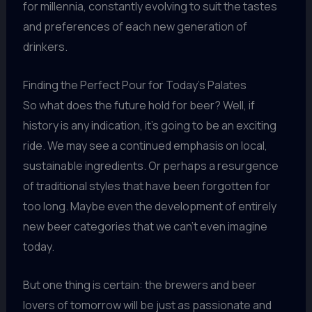
for millennia, constantly evolving to suit the tastes
and preferences of each new generation of
drinkers.
Finding the Perfect Pour for Today’s Palates
So what does the future hold for beer? Well, if
history is any indication, it’s going to be an exciting
ride. We may see a continued emphasis on local,
sustainable ingredients. Or perhaps a resurgence
of traditional styles that have been forgotten for
too long. Maybe even the development of entirely
new beer categories that we can’t even imagine
today.
But one thing is certain: the brewers and beer
lovers of tomorrow will be just as passionate and