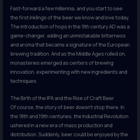
Fast-forward a few millennia, and you start to see
the first inklings of the beer we know and love today.
The introduction of hops in the 9th century AD was a
game-changer, adding an unmistakable bitterness
and aroma that became a signature of the European
brewing tradition. And as the Middle Ages rolled on,
monasteries emerged as centers of brewing
innovation, experimenting with new ingredients and
techniques.
The Birth of the IPA and the Rise of Craft Beer
Of course, the story of beer doesn’t stop there. In
the 18th and 19th centuries, the Industrial Revolution
ushered in a new era of mass production and
distribution. Suddenly, beer could be enjoyed by the