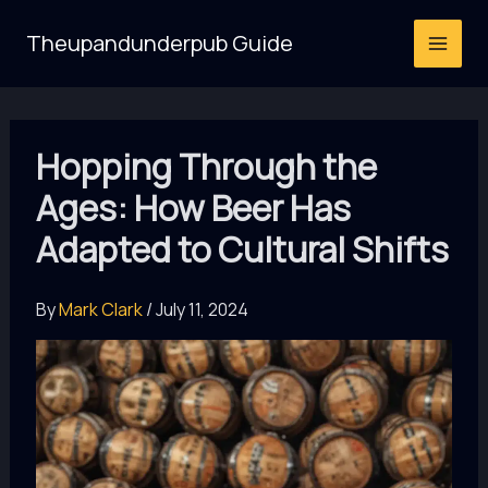
Skip
Theupandunderpub Guide
to
content
Hopping Through the
Ages: How Beer Has
Adapted to Cultural Shifts
By
Mark Clark
/
July 11, 2024