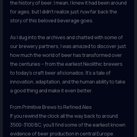
the history of beer. I mean, I knew it had been around
for ages, but I didn’t realize just
how
far back the
story of this beloved beverage goes.
As I dug into the archives and chatted with some of
our brewery partners, I was amazed to discover just
how much the world of beer has transformed over
the centuries – from the earliest Neolithic brewers
to today’s craft beer aficionados. It’s a tale of
innovation, adaptation, and the human ability to take
a good thing and make it even better.
From Primitive Brews to Refined Ales
If you rewind the clock all the way back to around
3500-3100 BC, you’ll find some of the earliest known
evidence of beer production in central Europe.