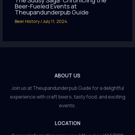
The Sudsy Saga: Chronicling the
Beer-Fueled Events at
Theupandunderpub Guide
Beer History
/
July 11, 2024
ABOUT US
Join us at Theupandunderpub Guide for a delightful
experience with craft beers, tasty food, and exciting
events.
LOCATION