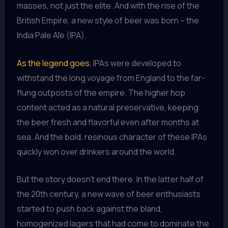
masses, not just the elite. And with the rise of the
British Empire, a new style of beer was born – the
India Pale Ale (IPA).
As the legend goes
, IPAs were developed to
withstand the long voyage from England to the far-
flung outposts of the empire. The higher hop
content acted as a natural preservative, keeping
the beer fresh and flavorful even after months at
sea. And the bold, resinous character of these IPAs
quickly won over drinkers around the world.
But the story doesn’t end there. In the latter half of
the 20th century, a new wave of beer enthusiasts
started to push back against the bland,
homogenized lagers that had come to dominate the