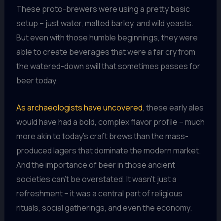
These proto-brewers were using a pretty basic
setup – just water, malted barley, and wild yeasts.
But even with those humble beginnings, they were
able to create beverages that were a far cry from
the watered-down swill that sometimes passes for
beer today.
As archaeologists have uncovered
, these early ales
would have had a bold, complex flavor profile – much
more akin to today’s craft brews than the mass-
produced lagers that dominate the modern market.
And the importance of beer in those ancient
societies can’t be overstated. It wasn’t just a
refreshment – it was a central part of religious
rituals, social gatherings, and even the economy.