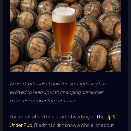
An in-depth look at how the beer industry has
evolved to keep up with changing consumer
preferences over the centuries.
You know, when I first started working at
The Up &
Under Pub
, I’ll admit I didn’t know a whole lot about