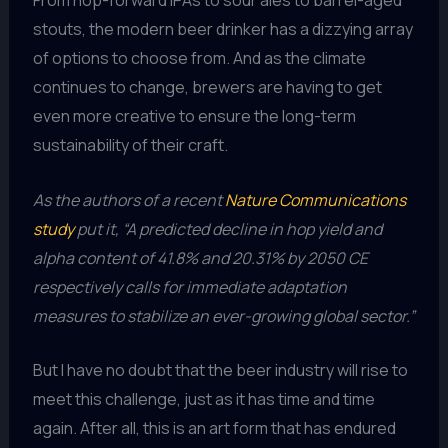
From hop-forward IPAs to sour ales to barrel-aged
stouts, the modern beer drinker has a dizzying array
of options to choose from. And as the climate
continues to change, brewers are having to get
even more creative to ensure the long-term
sustainability of their craft.
As the authors of a recent
Nature Communications
study
put it, “A predicted decline in hop yield and
alpha content of 41.8% and 20.31% by 2050 CE
respectively calls for immediate adaptation
measures to stabilize an ever-growing global sector.”
But I have no doubt that the beer industry will rise to
meet this challenge, just as it has time and time
again. After all, this is an art form that has endured