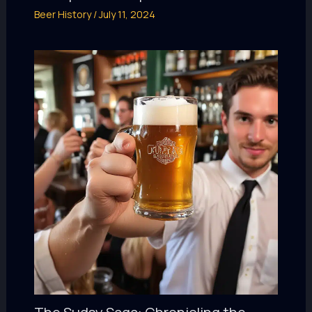
Beer History
/
July 11, 2024