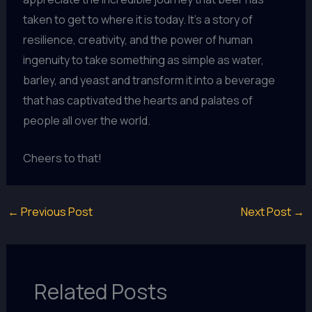
taken to get to where it is today. It’s a story of
resilience, creativity, and the power of human
ingenuity to take something as simple as water,
barley, and yeast and transform it into a beverage
that has captivated the hearts and palates of
people all over the world.
Cheers to that!
←
Previous Post
Next Post
→
Related Posts