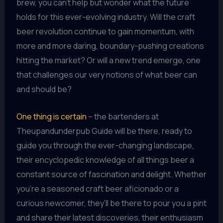
brew, you can’t help but wonder what the future
holds for this ever-evolving industry. Will the craft
beer revolution continue to gain momentum, with
more and more daring, boundary-pushing creations
hitting the market? Or will a new trend emerge, one
that challenges our very notions of what beer can
and should be?
One thing is certain
– the bartenders at
Theupandunderpub Guide will be there, ready to
guide you through the ever-changing landscape,
their encyclopedic knowledge of all things beer a
constant source of fascination and delight. Whether
you’re a seasoned craft beer aficionado or a
curious newcomer, they’ll be there to pour you a pint
and share their latest discoveries, their enthusiasm