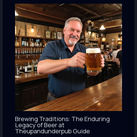
Brewing Traditions: The Enduring
Legacy of Beer at
Theupandunderpub Guide