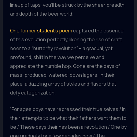
lineup of taps, you’ll be struck by the sheer breadth
and depth of the beer world.
One former student’s poem
captured the essence
of this evolution perfectly, likening the rise of craft
beer to a “butterfly revolution” – a gradual, yet
profound, shift in the way we perceive and
appreciate the humble hop. Gone are the days of
mass-produced, watered-down lagers; in their
place, a dazzling array of styles and flavors that
defy categorization.
“For ages boys have repressed their true selves / In
their attempts to be what their fathers want them to
be / These days their has been a revolution / One by
one gradually for a few decades now / The