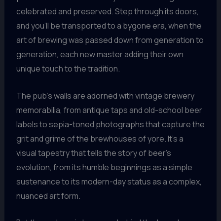
celebrated and preserved. Step through its doors,
and you’ll be transported to a bygone era, when the
art of brewing was passed down from generation to
generation, each new master adding their own
unique touch to the tradition.
The pub’s walls are adorned with vintage brewery
memorabilia, from antique taps and old-school beer
labels to sepia-toned photographs that capture the
grit and grime of the brewhouses of yore. It’s a
visual tapestry that tells the story of beer’s
evolution, from its humble beginnings as a simple
sustenance to its modern-day status as a complex,
nuanced art form.