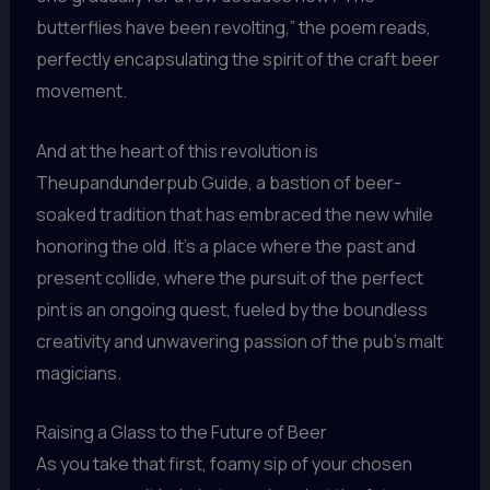
butterflies have been revolting,” the poem reads,
perfectly encapsulating the spirit of the craft beer
movement.
And at the heart of this revolution is
Theupandunderpub Guide, a bastion of beer-
soaked tradition that has embraced the new while
honoring the old. It’s a place where the past and
present collide, where the pursuit of the perfect
pint is an ongoing quest, fueled by the boundless
creativity and unwavering passion of the pub’s malt
magicians.
Raising a Glass to the Future of Beer
As you take that first, foamy sip of your chosen