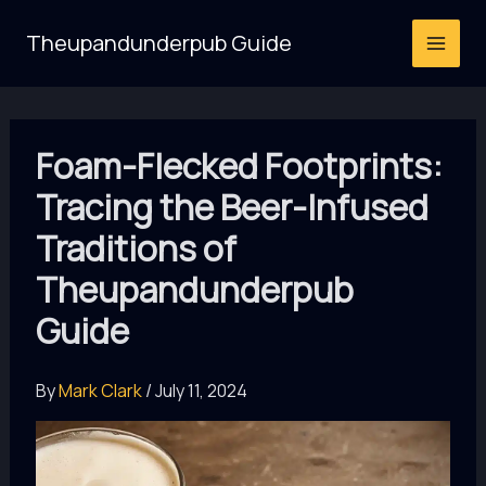
Skip
Theupandunderpub Guide
to
content
Foam-Flecked Footprints:
Tracing the Beer-Infused
Traditions of
Theupandunderpub
Guide
By
Mark Clark
/
July 11, 2024