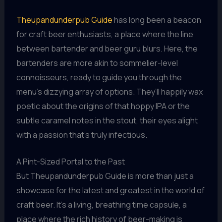
Theupandunderpub Guide
has long been a beacon
for craft beer enthusiasts, a place where the line
between bartender and beer guru blurs. Here, the
bartenders are more akin to sommelier-level
connoisseurs, ready to guide you through the
menu’s dizzying array of options. They’ll happily wax
poetic about the origins of that hoppy IPA or the
subtle caramel notes in the stout, their eyes alight
with a passion that’s truly infectious.
A Pint-Sized Portal to the Past
But Theupandunderpub Guide is more than just a
showcase for the latest and greatest in the world of
craft beer. It’s a living, breathing time capsule, a
place where the rich history of beer-making is