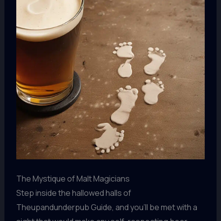
The Mystique of Malt Magicians
Step inside the hallowed halls of
Theupandunderpub Guide, and you’ll be met with a