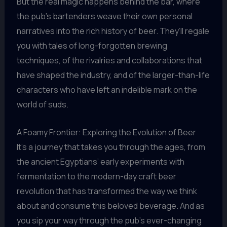
But the real magic happens behind the bar, where
the pub’s bartenders weave their own personal
narratives into the rich history of beer. They’ll regale
you with tales of long-forgotten brewing
techniques, of the rivalries and collaborations that
have shaped the industry, and of the larger-than-life
characters who have left an indelible mark on the
world of suds.
A Foamy Frontier: Exploring the Evolution of Beer
It’s a journey that takes you through the ages, from
the ancient Egyptians’ early experiments with
fermentation to the modern-day craft beer
revolution that has transformed the way we think
about and consume this beloved beverage. And as
you sip your way through the pub’s ever-changing