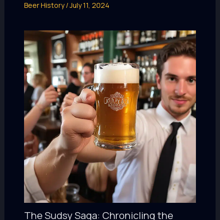
Beer History
/
July 11, 2024
The Sudsy Saga: Chronicling the