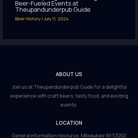
Beer-Fueled Events at
Theupandunderpub Guide
Beer History
/
July 11, 2024
ABOUT US
Join us at Theupandunderpub Guide for a delightful
experience with craft beers, tasty food, and exciting
events.
LOCATION
General information resource. Milwaukee WI 53202