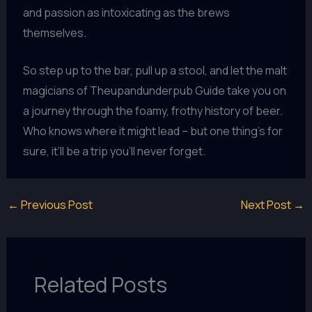
and passion as intoxicating as the brews
themselves.
So step up to the bar, pull up a stool, and let the malt
magicians of Theupandunderpub Guide take you on
a journey through the foamy, frothy history of beer.
Who knows where it might lead – but one thing’s for
sure, it’ll be a trip you’ll never forget.
←
Previous Post
Next Post
→
Related Posts