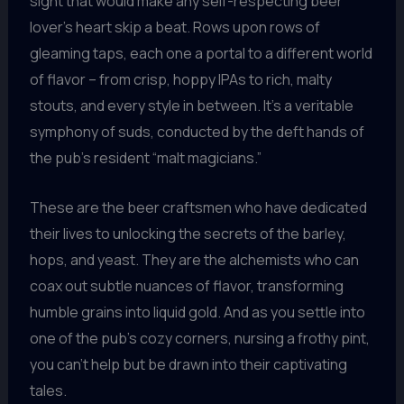
sight that would make any self-respecting beer
lover’s heart skip a beat. Rows upon rows of
gleaming taps, each one a portal to a different world
of flavor – from crisp, hoppy IPAs to rich, malty
stouts, and every style in between. It’s a veritable
symphony of suds, conducted by the deft hands of
the pub’s resident “malt magicians.”
These are the beer craftsmen who have dedicated
their lives to unlocking the secrets of the barley,
hops, and yeast. They are the alchemists who can
coax out subtle nuances of flavor, transforming
humble grains into liquid gold. And as you settle into
one of the pub’s cozy corners, nursing a frothy pint,
you can’t help but be drawn into their captivating
tales.