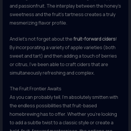
and passionfruit. The interplay between the honey’s
sweetness and the fruit’s tartness creates a truly
mesmerizing flavor profile.
And let’s not forget about the
fruit-forward ciders
!
By incorporating a variety of apple varieties (both
sweet and tart) and then adding a touch of berries
or citrus, I’ve been able to craft ciders that are
simultaneously refreshing and complex.
The Fruit Frontier Awaits
As you can probably tell, I’m absolutely smitten with
the endless possibilities that fruit-based
homebrewing has to offer. Whether you’re looking
to add a subtle twist to a classic style or create a