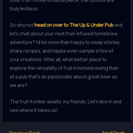
bold, fruit-forward masterpiece, the options are
truly limitless.
So why not
head on over to The Up & Under Pub
and
let’s chat about your next fruit-infused homebrew
adventure? I’d be more than happy to swap stories,
share recipes, and maybe even sample a few of
your creations. After all, what better place to
explore the versatility of fruit in homebrewing than
at a pub that’s as passionate about great beer as
we are?
The fruit frontier awaits, my friends. Let’s dive in and
see where it takes us!
←
Previous Post
Next Post
→