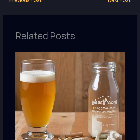
Related Posts