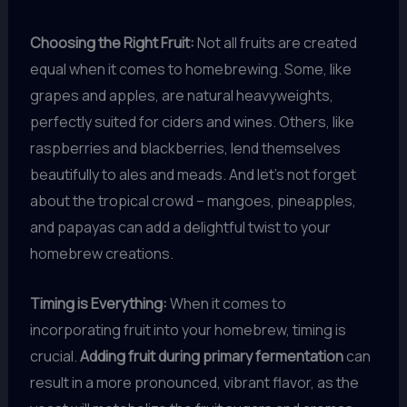
Choosing the Right Fruit:
Not all fruits are created
equal when it comes to homebrewing. Some, like
grapes and apples, are natural heavyweights,
perfectly suited for ciders and wines. Others, like
raspberries and blackberries, lend themselves
beautifully to ales and meads. And let’s not forget
about the tropical crowd – mangoes, pineapples,
and papayas can add a delightful twist to your
homebrew creations.
Timing is Everything:
When it comes to
incorporating fruit into your homebrew, timing is
crucial.
Adding fruit during primary fermentation
can
result in a more pronounced, vibrant flavor, as the