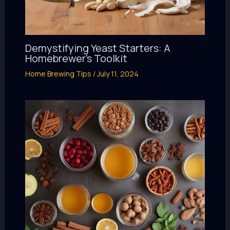
Demystifying Yeast Starters: A
Homebrewer’s Toolkit
Home Brewing Tips
/
July 11, 2024