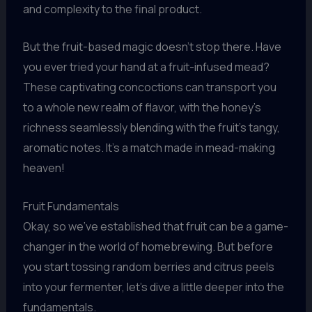
and complexity to the final product.
But the fruit-based magic doesn’t stop there. Have
you ever tried your hand at a fruit-infused mead?
These captivating concoctions can transport you
to a whole new realm of flavor, with the honey’s
richness seamlessly blending with the fruit’s tangy,
aromatic notes. It’s a match made in mead-making
heaven!
Fruit Fundamentals
Okay, so we’ve established that fruit can be a game-
changer in the world of homebrewing. But before
you start tossing random berries and citrus peels
into your fermenter, let’s dive a little deeper into the
fundamentals.