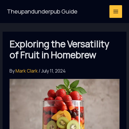
Skip
Theupandunderpub Guide
to
content
Exploring the Versatility
of Fruit in Homebrew
By
Mark Clark
/
July 11, 2024