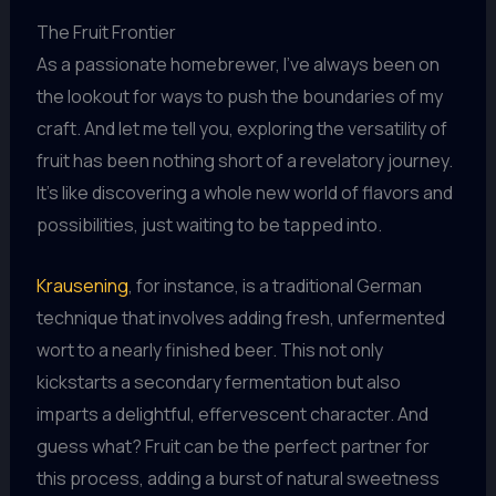
The Fruit Frontier
As a passionate homebrewer, I’ve always been on
the lookout for ways to push the boundaries of my
craft. And let me tell you, exploring the versatility of
fruit has been nothing short of a revelatory journey.
It’s like discovering a whole new world of flavors and
possibilities, just waiting to be tapped into.
Krausening
, for instance, is a traditional German
technique that involves adding fresh, unfermented
wort to a nearly finished beer. This not only
kickstarts a secondary fermentation but also
imparts a delightful, effervescent character. And
guess what? Fruit can be the perfect partner for
this process, adding a burst of natural sweetness