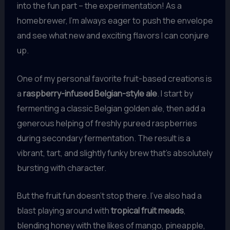
into the fun part – the experimentation! As a
homebrewer, I’m always eager to push the envelope
and see what new and exciting flavors I can conjure
up.
One of my personal favorite fruit-based creations is
a
raspberry-infused Belgian-style ale
. I start by
fermenting a classic Belgian golden ale, then add a
generous helping of freshly pureed raspberries
during secondary fermentation. The result is a
vibrant, tart, and slightly funky brew that’s absolutely
bursting with character.
But the fruit fun doesn’t stop there. I’ve also had a
blast playing around with
tropical fruit meads
,
blending honey with the likes of mango, pineapple,