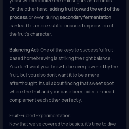
yeast will metabolize the fruit sugars and aromas.
On the other hand,
adding fruit toward the end of the
process
or even during
secondary fermentation
can lead to a more subtle, nuanced expression of
the fruit’s character.
Balancing Act:
One of the keys to successful fruit-
based homebrewing is striking the right balance.
You don’t want your brew to be overpowered by the
fruit, but you also don’t want it to be a mere
afterthought. It’s all about finding that sweet spot
where the fruit and your base beer, cider, or mead
complement each other perfectly.
Fruit-Fueled Experimentation
Now that we’ve covered the basics, it’s time to dive