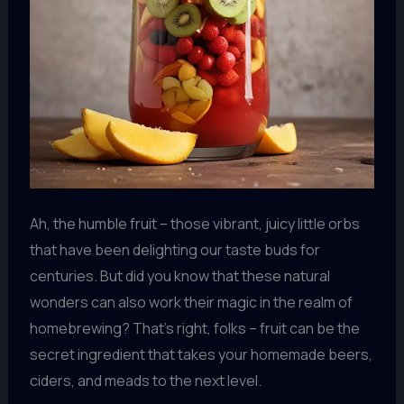
Ah, the humble fruit – those vibrant, juicy little orbs
that have been delighting our taste buds for
centuries. But did you know that these natural
wonders can also work their magic in the realm of
homebrewing? That’s right, folks – fruit can be the
secret ingredient that takes your homemade beers,
ciders, and meads to the next level.