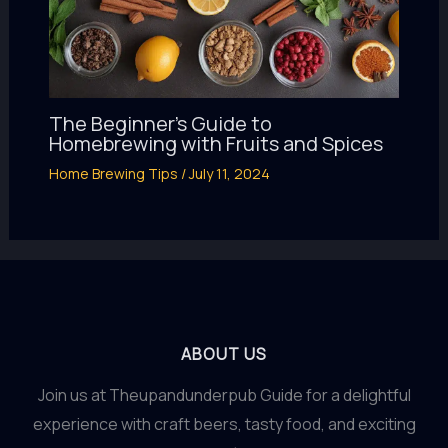
The Beginner’s Guide to
Homebrewing with Fruits and Spices
Home Brewing Tips
/
July 11, 2024
ABOUT US
Join us at Theupandunderpub Guide for a delightful
experience with craft beers, tasty food, and exciting