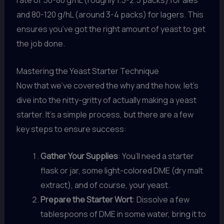
rate of 50-80 g/hL (roughly 1.5-2.5 packs) for ales
and 80-120 g/hL (around 3-4 packs) for lagers. This
ensures you’ve got the right amount of yeast to get
the job done.
Mastering the Yeast Starter Technique
Now that we’ve covered the why and the how, let’s
dive into the nitty-gritty of actually making a yeast
starter. It’s a simple process, but there are a few
key steps to ensure success:
Gather Your Supplies
: You’ll need a starter
flask or jar, some light-colored DME (dry malt
extract), and of course, your yeast.
Prepare the Starter Wort
: Dissolve a few
tablespoons of DME in some water, bring it to