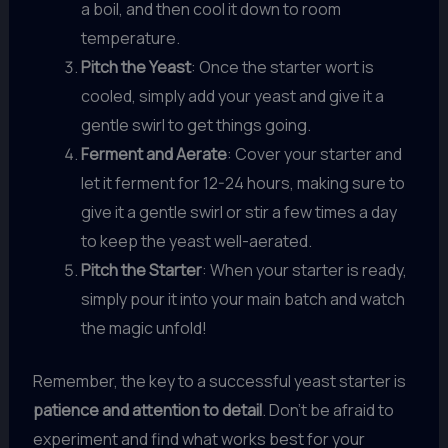
a boil, and then cool it down to room
temperature.
Pitch the Yeast
: Once the starter wort is
cooled, simply add your yeast and give it a
gentle swirl to get things going.
Ferment and Aerate
: Cover your starter and
let it ferment for 12-24 hours, making sure to
give it a gentle swirl or stir a few times a day
to keep the yeast well-aerated.
Pitch the Starter
: When your starter is ready,
simply pour it into your main batch and watch
the magic unfold!
Remember, the key to a successful yeast starter is
patience and attention to detail
. Don’t be afraid to
experiment and find what works best for your