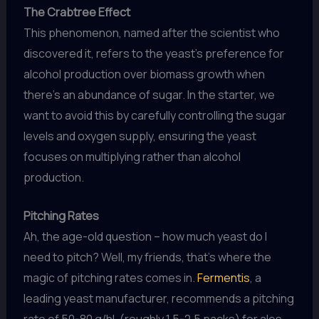
The Crabtree Effect
This phenomenon, named after the scientist who
discovered it, refers to the yeast’s preference for
alcohol production over biomass growth when
there’s an abundance of sugar. In the starter, we
want to avoid this by carefully controlling the sugar
levels and oxygen supply, ensuring the yeast
focuses on multiplying rather than alcohol
production.
Pitching Rates
Ah, the age-old question – how much yeast do I
need to pitch? Well, my friends, that’s where the
magic of pitching rates comes in.
Fermentis
, a
leading yeast manufacturer, recommends a pitching