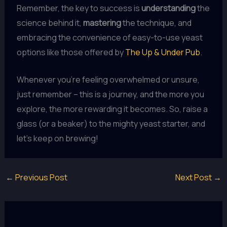
Remember, the key to success is
understanding
the
science behind it,
mastering
the technique, and
embracing the convenience of easy-to-use yeast
options like those offered by
The Up & Under Pub
.
Whenever you’re feeling overwhelmed or unsure,
just remember – this is a journey, and the more you
explore, the more rewarding it becomes. So, raise a
glass (or a beaker) to the mighty yeast starter, and
let’s keep on brewing!
←
Previous Post
Next Post
→