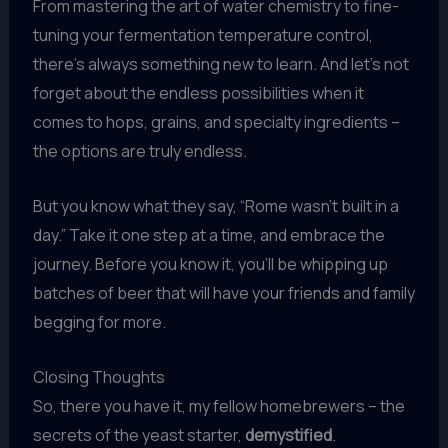
From mastering the art of water chemistry to fine-
tuning your fermentation temperature control,
there’s always something new to learn. And let’s not
forget about the endless possibilities when it
comes to hops, grains, and specialty ingredients –
the options are truly endless.
But you know what they say, “Rome wasn’t built in a
day.” Take it one step at a time, and embrace the
journey. Before you know it, you’ll be whipping up
batches of beer that will have your friends and family
begging for more.
Closing Thoughts
So, there you have it, my fellow homebrewers – the
secrets of the yeast starter,
demystified
.