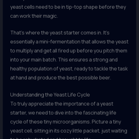
yeast cells need to be in tip-top shape before they
can work their magic.
That’s where the yeast starter comes in. It’s
essentially a mini-fermentation that allows the yeast
to multiply and get all fired up before you pitch them
into your main batch. This ensures a strong and
healthy population of yeast, ready to tackle the task
at hand and produce the best possible beer.
Understanding the Yeast Life Cycle
To truly appreciate the importance of a yeast
starter, we need to dive into the fascinating life
cycle of these tiny microorganisms. Picture a tiny
yeast cell, sitting in its cozy little packet, just waiting