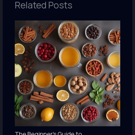
Related Posts
The Beginner’s Guide to