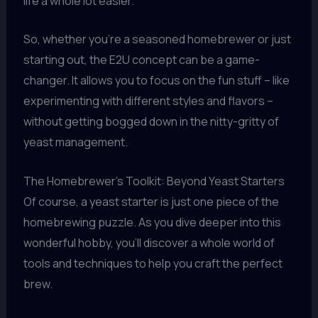
life a whole lot easier.
So, whether you’re a seasoned homebrewer or just
starting out, the E2U concept can be a game-
changer. It allows you to focus on the fun stuff – like
experimenting with different styles and flavors –
without getting bogged down in the nitty-gritty of
yeast management.
The Homebrewer’s Toolkit: Beyond Yeast Starters
Of course, a yeast starter is just one piece of the
homebrewing puzzle. As you dive deeper into this
wonderful hobby, you’ll discover a whole world of
tools and techniques to help you craft the perfect
brew.