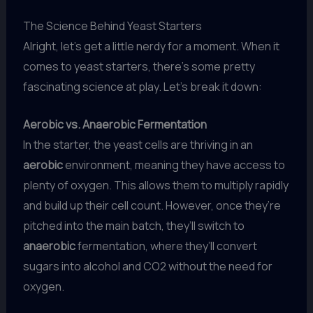
The Science Behind Yeast Starters
Alright, let’s get a little nerdy for a moment. When it
comes to yeast starters, there’s some pretty
fascinating science at play. Let’s break it down:
Aerobic vs. Anaerobic Fermentation
In the starter, the yeast cells are thriving in an
aerobic
environment, meaning they have access to
plenty of oxygen. This allows them to multiply rapidly
and build up their cell count. However, once they’re
pitched into the main batch, they’ll switch to
anaerobic
fermentation, where they’ll convert
sugars into alcohol and CO2 without the need for
oxygen.