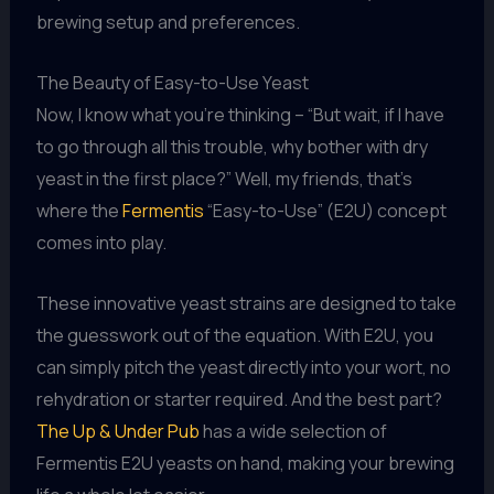
brewing setup and preferences.
The Beauty of Easy-to-Use Yeast
Now, I know what you’re thinking – “But wait, if I have
to go through all this trouble, why bother with dry
yeast in the first place?” Well, my friends, that’s
where the
Fermentis
“Easy-to-Use” (E2U) concept
comes into play.
These innovative yeast strains are designed to take
the guesswork out of the equation. With E2U, you
can simply pitch the yeast directly into your wort, no
rehydration or starter required. And the best part?
The Up & Under Pub
has a wide selection of
Fermentis E2U yeasts on hand, making your brewing