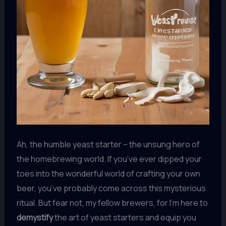
Ah, the humble yeast starter – the unsung hero of
the homebrewing world. If you’ve ever dipped your
toes into the wonderful world of crafting your own
beer, you’ve probably come across this mysterious
ritual. But fear not, my fellow brewers, for I’m here to
demystify
the art of yeast starters and equip you