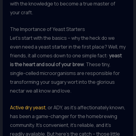
with the knowledge to become a true master of
your craft.
The Importance of Yeast Starters
Let’s start with the basics – why the heck do we
even need a yeast starter in the first place? Well, my
friends, it all comes down to one simple fact:
yeast
is the heart and soul of your brew
. These tiny,
single-celled microorganisms are responsible for
transforming your sugary wort into the glorious
nectar we all know and love.
Active dry yeast
, or ADY, as it’s affectionately known,
has been a game-changer for the homebrewing
community. It’s convenient, it’s reliable, and it’s
readily available. But here’s the catch – those little