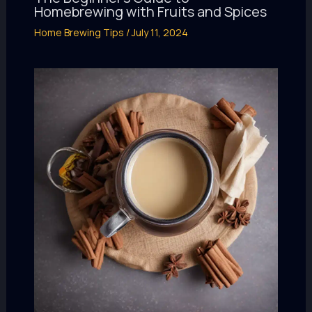
Homebrewing with Fruits and Spices
Home Brewing Tips
/
July 11, 2024