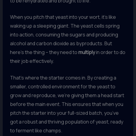
to be rehydrated and brought to life.
When you pitch that yeast into your wort, it’s like
waking up a sleeping giant. The yeast cells spring
into action, consuming the sugars and producing
alcohol and carbon dioxide as byproducts. But
here’s the thing – they need to
multiply
in order to do
their job effectively.
That’s where the starter comes in. By creating a
smaller, controlled environment for the yeast to
grow and reproduce, we’re giving them a head start
before the main event. This ensures that when you
pitch the starter into your full-sized batch, you’ve
got a robust and thriving population of yeast, ready
to ferment like champs.