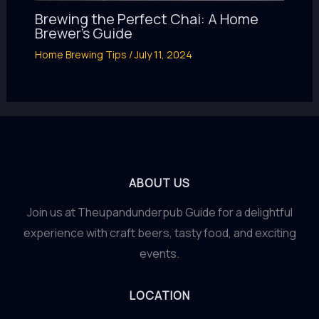
Brewing the Perfect Chai: A Home
Brewer’s Guide
Home Brewing Tips
/
July 11, 2024
ABOUT US
Join us at Theupandunderpub Guide for a delightful
experience with craft beers, tasty food, and exciting
events.
LOCATION