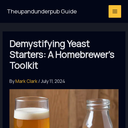
Skip
Theupandunderpub Guide
to
content
Demystifying Yeast
Starters: A Homebrewer’s
Toolkit
By
Mark Clark
/
July 11, 2024