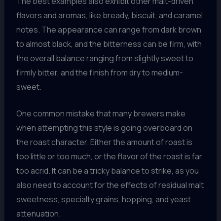
The best examples also exhibit other malt-driven
flavors and aromas, like bready, biscuit, and caramel
notes. The appearance can range from dark brown
to almost black, and the bitterness can be firm, with
the overall balance ranging from slightly sweet to
firmly bitter, and the finish from dry to medium-
sweet.
One common mistake that many brewers make
when attempting this style is going overboard on
the roast character. Either the amount of roast is
too little or too much, or the flavor of the roast is far
too acrid. It can be a tricky balance to strike, as you
also need to account for the effects of residual malt
sweetness, specialty grains, hopping, and yeast
attenuation.