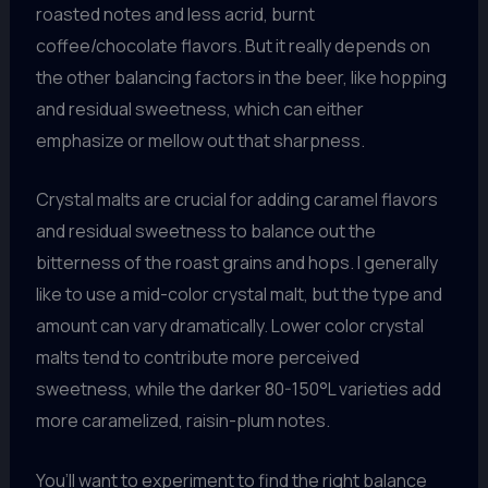
roasted notes and less acrid, burnt
coffee/chocolate flavors. But it really depends on
the other balancing factors in the beer, like hopping
and residual sweetness, which can either
emphasize or mellow out that sharpness.
Crystal malts are crucial for adding caramel flavors
and residual sweetness to balance out the
bitterness of the roast grains and hops. I generally
like to use a mid-color crystal malt, but the type and
amount can vary dramatically. Lower color crystal
malts tend to contribute more perceived
sweetness, while the darker 80-150°L varieties add
more caramelized, raisin-plum notes.
You’ll want to experiment to find the right balance