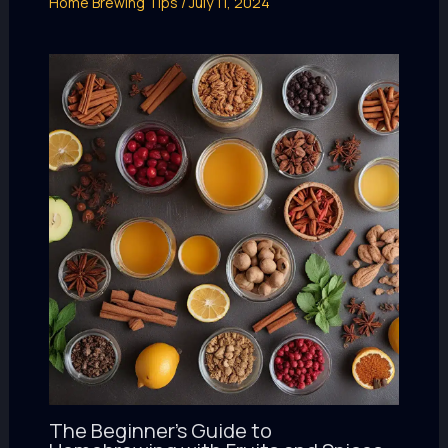
Home Brewing Tips
/
July 11, 2024
The Beginner’s Guide to