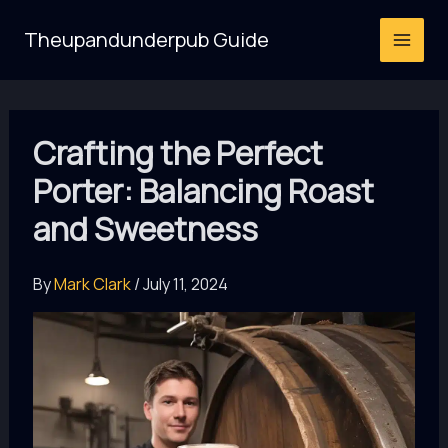
Skip
Theupandunderpub Guide
to
content
Crafting the Perfect
Porter: Balancing Roast
and Sweetness
By
Mark Clark
/
July 11, 2024