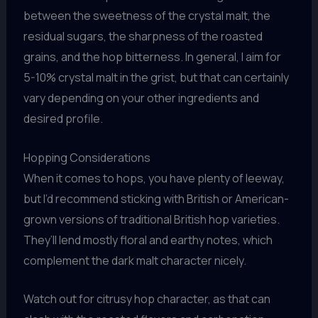
between the sweetness of the crystal malt, the
residual sugars, the sharpness of the roasted
grains, and the hop bitterness. In general, I aim for
5-10% crystal malt in the grist, but that can certainly
vary depending on your other ingredients and
desired profile.
Hopping Considerations
When it comes to hops, you have plenty of leeway,
but I’d recommend sticking with British or American-
grown versions of traditional British hop varieties.
They’ll lend mostly floral and earthy notes, which
complement the dark malt character nicely.
Watch out for citrusy hop character, as that can