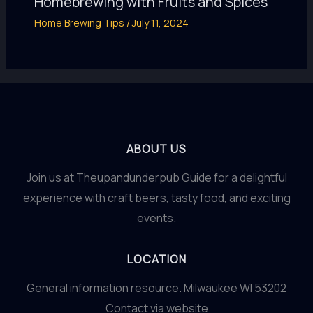
Homebrewing with Fruits and Spices
Home Brewing Tips
/
July 11, 2024
ABOUT US
Join us at Theupandunderpub Guide for a delightful
experience with craft beers, tasty food, and exciting
events.
LOCATION
General information resource. Milwaukee WI 53202
Contact via website