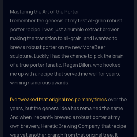
Mastering the Art of the Porter
I remember the genesis of my first all-grain robust
porter recipe. I was just a humble extract brewer,
making the transition to all-grain, and I wanted to
brew a robust porter on my new MoreBeer
sculpture. Luckily, I had the chance to pick the brain
of a true porter fanatic, Regan Dillon, who hooked
me up with a recipe that served me well for years,
winning numerous awards.
I’ve tweaked that original recipe many times
over the
years, but the general idea has remained the same.
And when I recently brewed a robust porter at my
own brewery, Heretic Brewing Company, that recipe
was yet another branch from that original tree. It