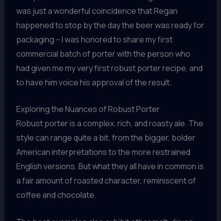
was just a wonderful coincidence that Regan
happened to stop by the day the beer was ready for
packaging – I was honored to share my first
commercial batch of porter with the person who
had given me my very first robust porter recipe, and
to have him voice his approval of the result.
Exploring the Nuances of Robust Porter
Robust porter is a complex, rich, and roasty ale. The
style can range quite a bit, from the bigger, bolder
American interpretations to the more restrained
English versions. But what they all have in common is
a fair amount of roasted character, reminiscent of
coffee and chocolate.