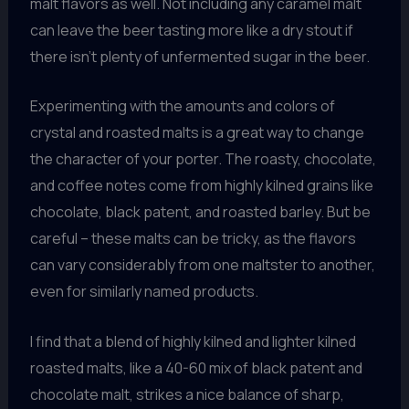
malt flavors as well. Not including any caramel malt
can leave the beer tasting more like a dry stout if
there isn’t plenty of unfermented sugar in the beer.
Experimenting with the amounts and colors of
crystal and roasted malts is a great way to change
the character of your porter. The roasty, chocolate,
and coffee notes come from highly kilned grains like
chocolate, black patent, and roasted barley. But be
careful – these malts can be tricky, as the flavors
can vary considerably from one maltster to another,
even for similarly named products.
I find that a blend of highly kilned and lighter kilned
roasted malts, like a 40-60 mix of black patent and
chocolate malt, strikes a nice balance of sharp,