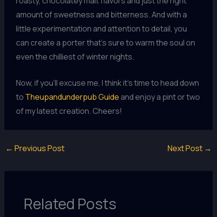
roasty, chocolatey malt flavors and just the right
amount of sweetness and bitterness. And with a
little experimentation and attention to detail, you
can create a porter that’s sure to warm the soul on
even the chilliest of winter nights.
Now, if you’ll excuse me, I think it’s time to head down
to
Theupandunderpub Guide
and enjoy a pint or two
of my latest creation. Cheers!
←
Previous Post
Next Post
→
Related Posts