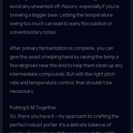
avoid any unwanted off-flavors, especially if you’re
brewing a bigger beer. Letting the temperature
swing too much can lead to early flocculation or
solvent/estery notes.
After primary fermentation is complete, you can
give the yeast a helping hand by raising the temp a
few degrees near the end to help them clean up any
intermediate compounds. But with the right pitch
rate and temperature control, that shouldn’t be
necessary.
Putting It All Together
So, there you have it – my approach to crafting the
perfect robust porter. It’s a delicate balance of