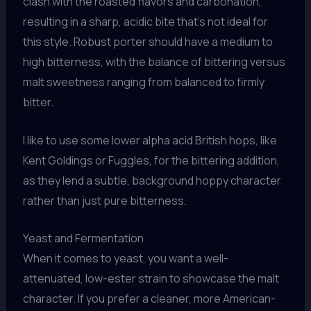
clash with the roasted flavors and carbonation,
resulting in a sharp, acidic bite that’s not ideal for
this style. Robust porter should have a medium to
high bitterness, with the balance of bittering versus
malt sweetness ranging from balanced to firmly
bitter.
I like to use some lower alpha acid British hops, like
Kent Goldings or Fuggles, for the bittering addition,
as they lend a subtle, background hoppy character
rather than just pure bitterness.
Yeast and Fermentation
When it comes to yeast, you want a well-
attenuated, low-ester strain to showcase the malt
character. If you prefer a cleaner, more American-