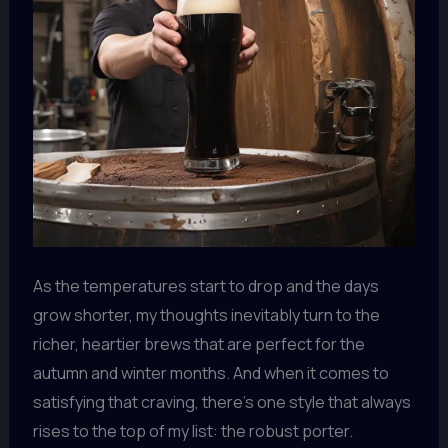
As the temperatures start to drop and the days
grow shorter, my thoughts inevitably turn to the
richer, heartier brews that are perfect for the
autumn and winter months. And when it comes to
satisfying that craving, there’s one style that always
rises to the top of my list: the robust porter.