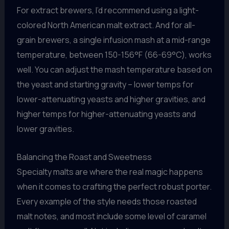
For extract brewers, I’d recommend using a light-
colored North American malt extract. And for all-
grain brewers, a single infusion mash at a mid-range
temperature, between 150-156°F (66-69°C), works
well. You can adjust the mash temperature based on
the yeast and starting gravity – lower temps for
lower-attenuating yeasts and higher gravities, and
higher temps for higher-attenuating yeasts and
lower gravities.
Balancing the Roast and Sweetness
Specialty malts are where the real magic happens
when it comes to crafting the perfect robust porter.
Every example of the style needs those roasted
malt notes, and most include some level of caramel