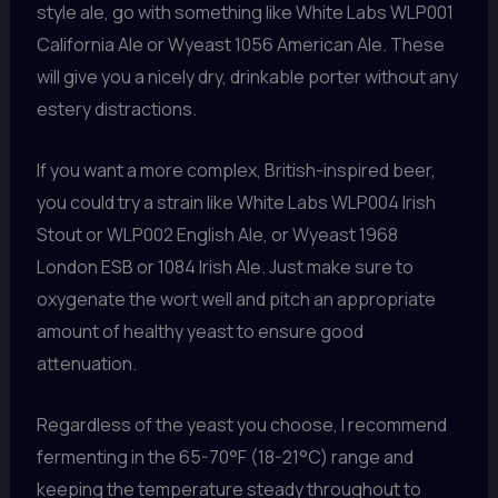
style ale, go with something like White Labs WLP001
California Ale or Wyeast 1056 American Ale. These
will give you a nicely dry, drinkable porter without any
estery distractions.
If you want a more complex, British-inspired beer,
you could try a strain like White Labs WLP004 Irish
Stout or WLP002 English Ale, or Wyeast 1968
London ESB or 1084 Irish Ale. Just make sure to
oxygenate the wort well and pitch an appropriate
amount of healthy yeast to ensure good
attenuation.
Regardless of the yeast you choose, I recommend
fermenting in the 65-70°F (18-21°C) range and
keeping the temperature steady throughout to