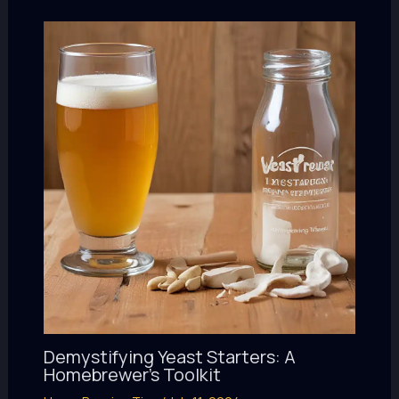
Demystifying Yeast Starters: A
Homebrewer’s Toolkit