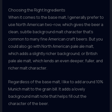
Choosing the Right Ingredients
When it comes to the base malt, I generally prefer to
use North American two-row, which gives the beer a
clean, subtle background malt character that’s
common to many fine American craft beers. But you
could also go with North American pale ale malt,
which adds a slightly richer background, or British
pale ale malt, which lends an even deeper, fuller, and
richer malt character.
Regardless of the base malt, I like to add around 10%
Munich malt to the grain bill. It adds a lovely
background malt note that helps fill out the
character of the beer.