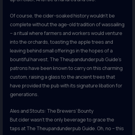
Of course, the cider-soaked history wouldn’t be
complete without the age-old tradition of wassailing
– a ritual where farmers and workers would venture
into the orchards, toasting the apple trees and
leaving behind small offerings in the hopes of a
bountiful harvest. The Theupandunderpub Guide’s
patrons have been known to carry on this charming
custom, raising a glass to the ancient trees that
have provided the pub with its signature libation for
generations.
Ales and Stouts: The Brewers’ Bounty
But cider wasn’t the only beverage to grace the
taps at The Theupandunderpub Guide. Oh, no – this