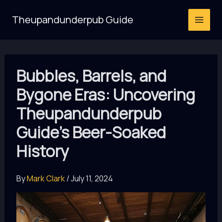
Skip
Theupandunderpub Guide
to
content
Bubbles, Barrels, and
Bygone Eras: Uncovering
Theupandunderpub
Guide’s Beer-Soaked
History
By
Mark Clark
/
July 11, 2024