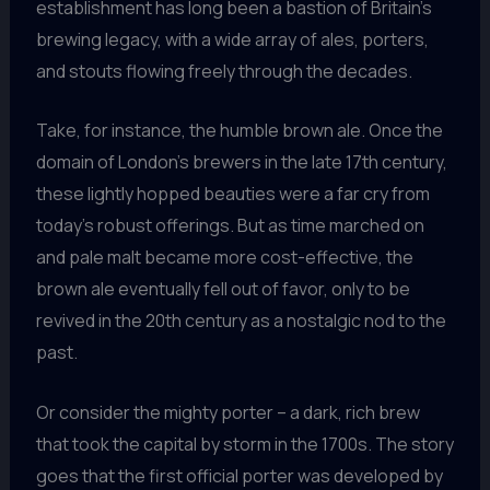
establishment has long been a bastion of Britain’s
brewing legacy, with a wide array of ales, porters,
and stouts flowing freely through the decades.
Take, for instance, the humble brown ale. Once the
domain of London’s brewers in the late 17th century,
these lightly hopped beauties were a far cry from
today’s robust offerings. But as time marched on
and pale malt became more cost-effective, the
brown ale eventually fell out of favor, only to be
revived in the 20th century as a nostalgic nod to the
past.
Or consider the mighty porter – a dark, rich brew
that took the capital by storm in the 1700s. The story
goes that the first official porter was developed by