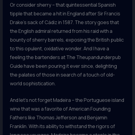
Or consider sherry – that quintessential Spanish
tipple that became a hit in England after Sir Francis
Drake’s sack of Cádiz in 1587. The story goes that
the English admiral returned from his raid with a
bounty of sherry barrels, exposing the British public
to this opulent, oxidative wonder. And I have a
feeling the bartenders at The Theupandunderpub
Guide have been pouring it ever since, delighting
the palates of those in search of a touch of old-
world sophistication.
And let’s not forget Madeira – the Portuguese island
wine that was a favorite of American Founding
Fathers like Thomas Jefferson and Benjamin
Franklin. With its ability to withstand the rigors of