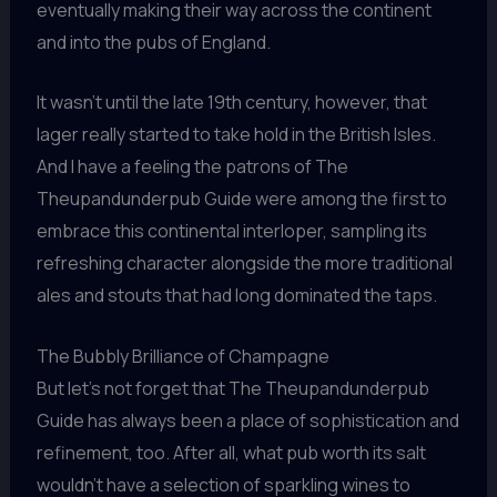
eventually making their way across the continent
and into the pubs of England.
It wasn’t until the late 19th century, however, that
lager really started to take hold in the British Isles.
And I have a feeling the patrons of The
Theupandunderpub Guide were among the first to
embrace this continental interloper, sampling its
refreshing character alongside the more traditional
ales and stouts that had long dominated the taps.
The Bubbly Brilliance of Champagne
But let’s not forget that The Theupandunderpub
Guide has always been a place of sophistication and
refinement, too. After all, what pub worth its salt
wouldn’t have a selection of sparkling wines to