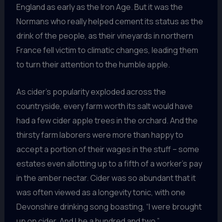
England as early as the Iron Age. But it was the
Normans who really helped cement its status as the
drink of the people, as their vineyards in northern
France fell victim to climatic changes, leading them
to turn their attention to the humble apple.
As cider’s popularity exploded across the
countryside, every farm worth its salt would have
had a few cider apple trees in the orchard. And the
thirsty farm laborers were more than happy to
accept a portion of their wages in the stuff – some
estates even allotting up to a fifth of a worker’s pay
in the amber nectar. Cider was so abundant that it
was often viewed as a longevity tonic, with one
Devonshire drinking song boasting, “I were brought
up on cider, And I be a hundred and two.”