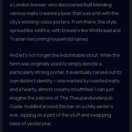
a London brewer, who discovered that blending
various malts created a beer that was a hit with the
city’s working-class porters. From there, the style
spread like wildfire, with brewers like Whitbread and
Truman becoming household names.
And let’s not forget the indomitable stout. While the
term was originally used to simply denote a
particularly strong porter, it eventually carved out its
own distinct identity – one marked by roasted malts
and a hearty, almost creamy mouthfeel. I can just
imagine the patrons of The Theupandunderpub
Guide, huddled around the bar on a chilly winter’s
eve, sipping on a pint of the stuff and swapping
tales of yesteryear.