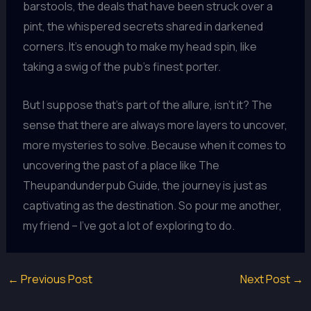
barstools, the deals that have been struck over a
pint, the whispered secrets shared in darkened
corners. It’s enough to make my head spin, like
taking a swig of the pub’s finest porter.
But I suppose that’s part of the allure, isn’t it? The
sense that there are always more layers to uncover,
more mysteries to solve. Because when it comes to
uncovering the past of a place like The
Theupandunderpub Guide, the journey is just as
captivating as the destination. So pour me another,
my friend – I’ve got a lot of exploring to do.
←
Previous Post
Next Post
→