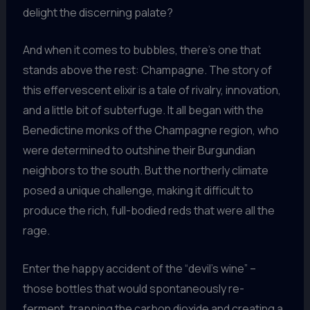
delight the discerning palate?
And when it comes to bubbles, there’s one that
stands above the rest: Champagne. The story of
this effervescent elixir is a tale of rivalry, innovation,
and a little bit of subterfuge. It all began with the
Benedictine monks of the Champagne region, who
were determined to outshine their Burgundian
neighbors to the south. But the northerly climate
posed a unique challenge, making it difficult to
produce the rich, full-bodied reds that were all the
rage.
Enter the happy accident of the “devil’s wine” –
those bottles that would spontaneously re-
ferment, trapping the carbon dioxide and creating a