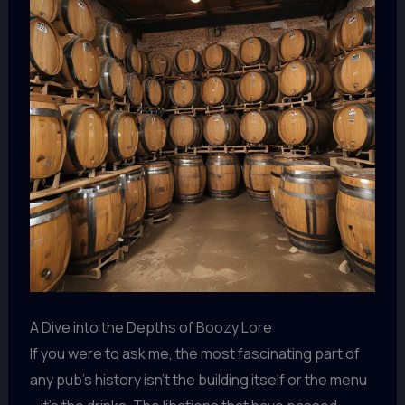
A Dive into the Depths of Boozy Lore
If you were to ask me, the most fascinating part of
any pub’s history isn’t the building itself or the menu