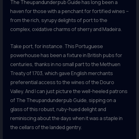
The Theupandunderpub Guide has long been a
haven for those with a penchant for fortified wines –
from the rich, syrupy delights of port to the
complex, oxidative charms of sherry and Madeira.
Take port, for instance. This Portuguese
powerhouse has been a fixture in British pubs for
centuries, thanks in no small part to the Methuen
Treaty of 1703, which gave English merchants
preferential access to the wines of the Douro
Valley. And I can just picture the well-heeled patrons
of The Theupandunderpub Guide, sipping on a
glass of this robust, ruby-hued delight and
reminiscing about the days when it was a staple in
the cellars of the landed gentry.