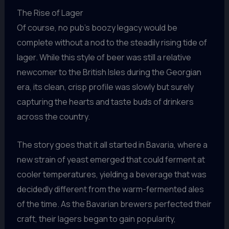
The Rise of Lager
Of course, no pub’s boozy legacy would be
complete without a nod to the steadily rising tide of
lager. While this style of beer was still a relative
newcomer to the British Isles during the Georgian
era, its clean, crisp profile was slowly but surely
capturing the hearts and taste buds of drinkers
across the country.
The story goes that it all started in Bavaria, where a
new strain of yeast emerged that could ferment at
cooler temperatures, yielding a beverage that was
decidedly different from the warm-fermented ales
of the time. As the Bavarian brewers perfected their
craft, their lagers began to gain popularity,