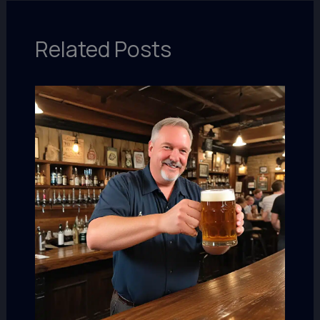
Related Posts