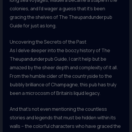
long sea voyages, Madeira became a staple in the
colonies, and I’d wager a guess that it’s been
gracing the shelves of The Theupandunderpub
Guide for just as long.
Uncovering the Secrets of the Past
As I delve deeper into the boozy history of The
Theupandunderpub Guide, I can’t help but be
amazed by the sheer depth and complexity of it all.
From the humble cider of the countryside to the
bubbly brilliance of Champagne, this pub has truly
been a microcosm of Britain’s liquid legacy.
And that’s not even mentioning the countless
stories and legends that must be hidden within its
walls – the colorful characters who have graced the