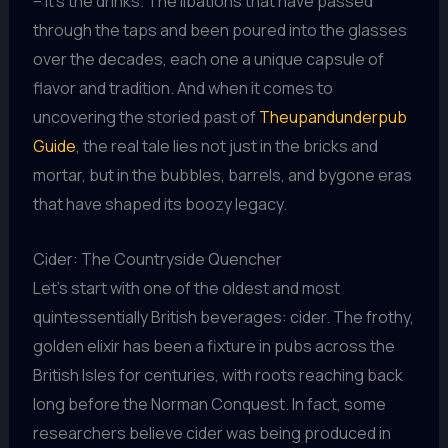
– it’s the drinks. The libations that have passed
through the taps and been poured into the glasses
over the decades, each one a unique capsule of
flavor and tradition. And when it comes to
uncovering the storied past of
Theupandunderpub
Guide
, the real tale lies not just in the bricks and
mortar, but in the bubbles, barrels, and bygone eras
that have shaped its boozy legacy.
Cider: The Countryside Quencher
Let’s start with one of the oldest and most
quintessentially British beverages: cider. The frothy,
golden elixir has been a fixture in pubs across the
British Isles for centuries, with roots reaching back
long before the Norman Conquest. In fact, some
researchers believe cider was being produced in