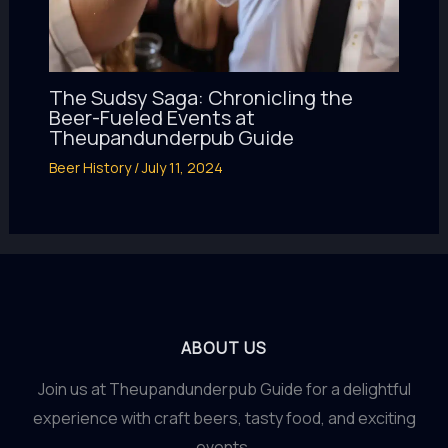
The Sudsy Saga: Chronicling the
Beer-Fueled Events at
Theupandunderpub Guide
Beer History
/
July 11, 2024
ABOUT US
Join us at Theupandunderpub Guide for a delightful
experience with craft beers, tasty food, and exciting
events.