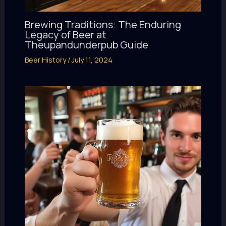
Brewing Traditions: The Enduring
Legacy of Beer at
Theupandunderpub Guide
Beer History
/
July 11, 2024