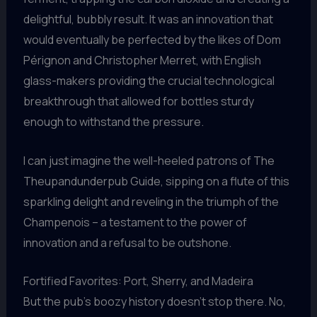
delightful, bubbly result. It was an innovation that
would eventually be perfected by the likes of Dom
Pérignon and Christopher Merret, with English
glass-makers providing the crucial technological
breakthrough that allowed for bottles sturdy
enough to withstand the pressure.
I can just imagine the well-heeled patrons of The
Theupandunderpub Guide, sipping on a flute of this
sparkling delight and reveling in the triumph of the
Champenois – a testament to the power of
innovation and a refusal to be outshone.
Fortified Favorites: Port, Sherry, and Madeira
But the pub’s boozy history doesn’t stop there. No,