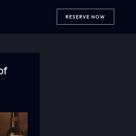
RESERVE NOW
of