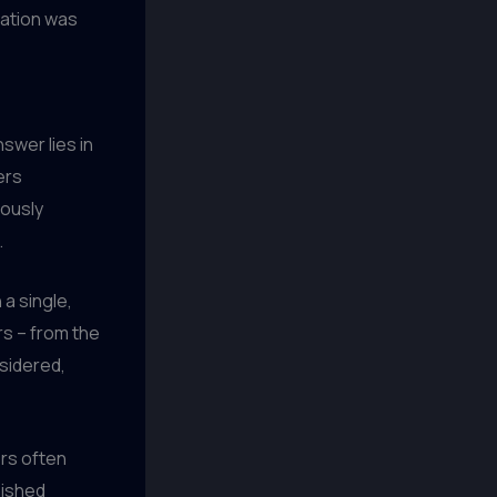
ration was
swer lies in
ers
lously
.
 a single,
rs – from the
nsidered,
rs often
nished