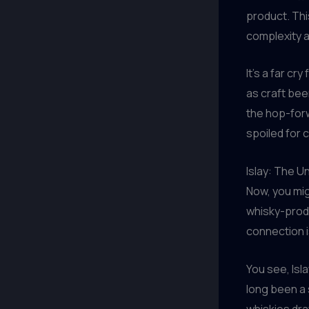
product. Thi
complexity an
It’s a far c
as craft bee
the hop-forw
spoiled for 
Islay: The U
Now, you mig
whisky-produ
connection i
You see, Isl
long been a 
whiskies dra