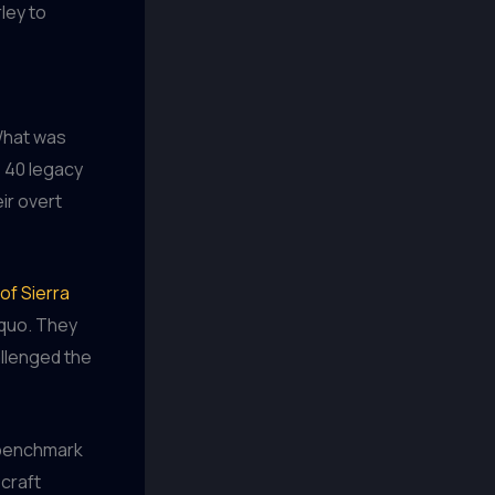
ley to
 What was
e 40 legacy
ir overt
of Sierra
 quo. They
allenged the
 benchmark
 craft