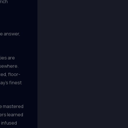
rich
he answer,
kies are
elsewhere.
ed, floor-
ay’s finest
ave mastered
wers learned
r infused