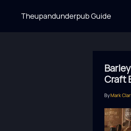
Skip
to
Theupandunderpub Guide
content
Barley
Craft
By
Mark Cla