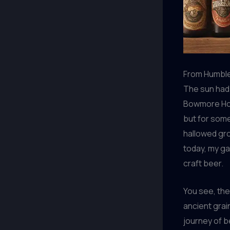
From Humble
The sun had 
Bowmore Hous
but for some
hallowed gr
today, my ga
craft beer.
You see, the 
ancient grai
journey of be