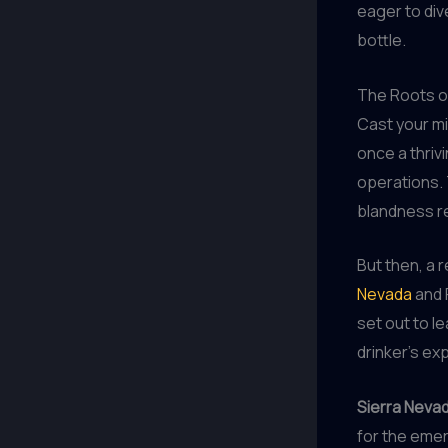
eager to div
bottle.
The Roots of
Cast your mi
once a thriv
operations. T
blandness re
But then, a 
Nevada
and 
set out to l
drinker’s ex
Sierra Nevad
for the emer