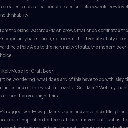
s creates a natural carbonation and unlocks a whole new level
d drinkability.
ry from the bland, watered-down brews that once dominated th
r’s popularity has soared, so too has the diversity of styles on
ard India Pale Ales to the rich, malty stouts, the modern beer 
choice.
nlikely Muse for Craft Beer
ht be wondering: what does any of this have to do with Islay,
cing island off the western coast of Scotland? Well, my friend
s closer than you might think.
ay’s rugged, wind-swept landscapes and ancient distilling tradi
source of inspiration for the craft beer movement. Just as the
w depth and character from the peat-kissed water and salty se