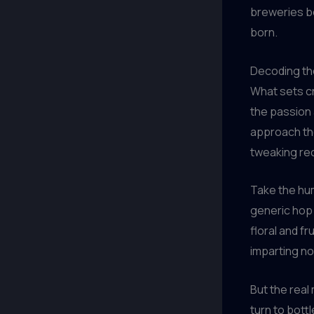
breweries be
born.
Decoding th
What sets c
the passion 
approach the
tweaking rec
Take the humb
generic hop 
floral and fr
imparting no
But the real
turn to bottl