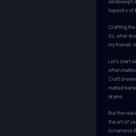
windswept is
tapestry of 
Crafting the
So, what doe
my friends, l
Let’s start w
often malted
Craft brewer
malted barley
drams.
But the real
the art of c
to harness t