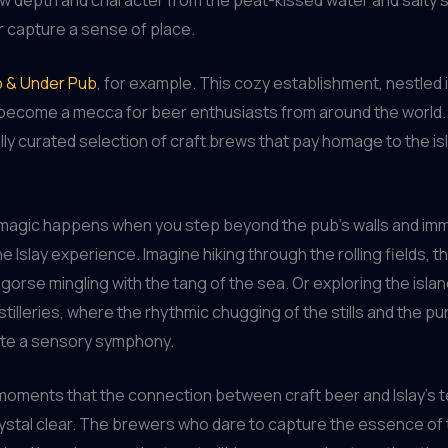
 capture a sense of place.
 & Under Pub
, for example. This cozy establishment, nestled 
s become a mecca for beer enthusiasts from around the world. H
ully curated selection of craft brews that pay homage to the isl
l magic happens when you step beyond the pub’s walls and im
he Islay experience. Imagine hiking through the rolling fields, t
gorse mingling with the tang of the sea. Or exploring the islan
stilleries, where the rhythmic chugging of the stills and the 
ate a sensory symphony.
e moments that the connection between craft beer and Islay’s t
stal clear. The brewers who dare to capture the essence of 