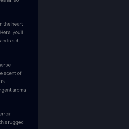
in the heart
ere, you’ll
and’s rich
merse
he scent of
d’s
pungent aroma
erroir
this rugged,