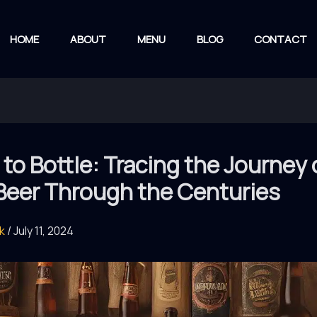
HOME
ABOUT
MENU
BLOG
CONTACT
 to Bottle: Tracing the Journey 
 Beer Through the Centuries
rk
/
July 11, 2024