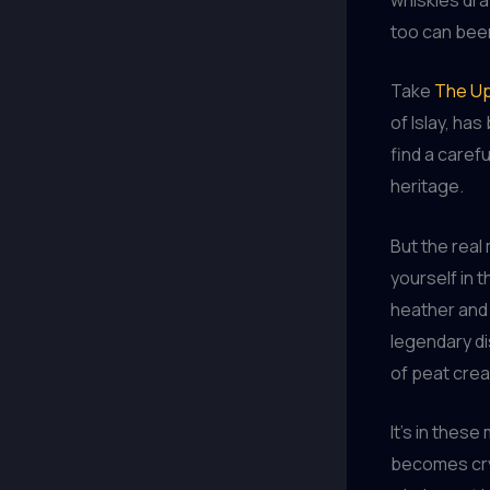
too can beer
Take
The Up
of Islay, ha
find a caref
heritage.
But the rea
yourself in t
heather and 
legendary di
of peat cre
It’s in thes
becomes cry