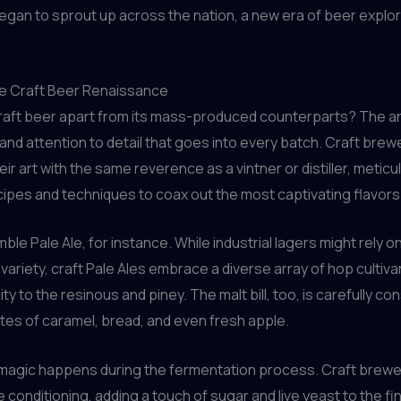
gan to sprout up across the nation, a new era of beer explo
e Craft Beer Renaissance
raft beer apart from its mass-produced counterparts? The an
and attention to detail that goes into every batch. Craft brew
ir art with the same reverence as a vintner or distiller, meticu
ipes and techniques to coax out the most captivating flavors
le Pale Ale, for instance. While industrial lagers might rely on
variety, craft Pale Ales embrace a diverse array of hop cultiva
uity to the resinous and piney. The malt bill, too, is carefully co
tes of caramel, bread, and even fresh apple.
 magic happens during the fermentation process. Craft brewe
e conditioning, adding a touch of sugar and live yeast to the fi