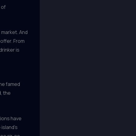
 of
e market. And
 offer. From
drinker is
 the famed
, the
tions have
 island’s
a air, so