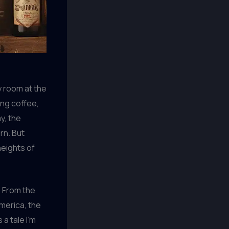
y room at the
ing coffee,
y, the
rn. But
heights of
. From the
merica, the
a tale I’m