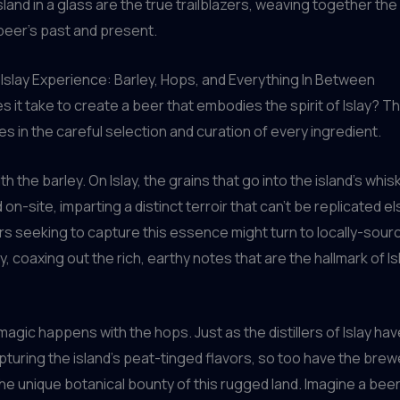
land in a glass are the true trailblazers, weaving together the 
beer’s past and present.
 Islay Experience: Barley, Hops, and Everything In Between
s it take to create a beer that embodies the spirit of Islay? T
ies in the careful selection and curation of every ingredient.
ith the barley. On Islay, the grains that go into the island’s whis
 on-site, imparting a distinct terroir that can’t be replicated 
s seeking to capture this essence might turn to locally-sourc
, coaxing out the rich, earthy notes that are the hallmark of Isl
 magic happens with the hops. Just as the distillers of Islay h
apturing the island’s peat-tinged flavors, so too have the bre
he unique botanical bounty of this rugged land. Imagine a bee