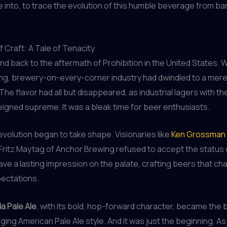
e into, to trace the evolution of this humble beverage from bar
 Craft: A Tale of Tenacity
nd back to the aftermath of Prohibition in the United States.
ing, brewery-on-every-corner industry had dwindled to a mer
he flavor had all but disappeared, as industrial lagers with the
igned supreme. It was a bleak time for beer enthusiasts.
revolution began to take shape. Visionaries like
Ken Grossman 
Fritz Maytag of Anchor Brewing refused to accept the status
eave a lasting impression on the palate, crafting beers that ch
pectations.
a Pale Ale
, with its bold, hop-forward character, became the
ging American Pale Ale style. And it was just the beginning. As