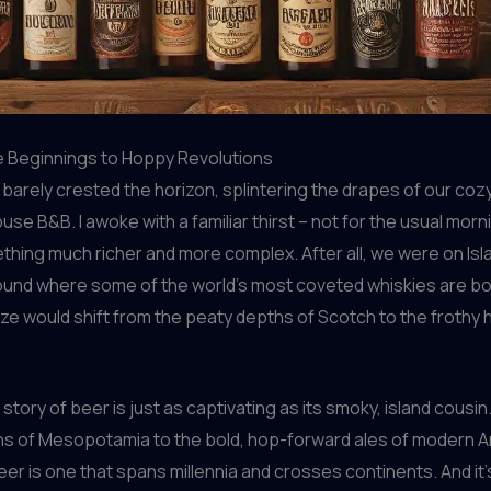
 Beginnings to Hoppy Revolutions
barely crested the horizon, splintering the drapes of our coz
e B&B. I awoke with a familiar thirst – not for the usual morn
thing much richer and more complex. After all, we were on Isla
ound where some of the world’s most coveted whiskies are bo
ze would shift from the peaty depths of Scotch to the frothy 
story of beer is just as captivating as its smoky, island cousin
ns of Mesopotamia to the bold, hop-forward ales of modern A
er is one that spans millennia and crosses continents. And it’s 