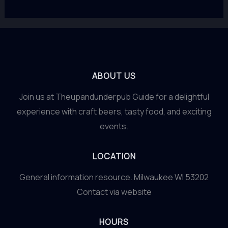
ABOUT US
Join us at Theupandunderpub Guide for a delightful
experience with craft beers, tasty food, and exciting
events.
LOCATION
General information resource. Milwaukee WI 53202
Contact via website
HOURS