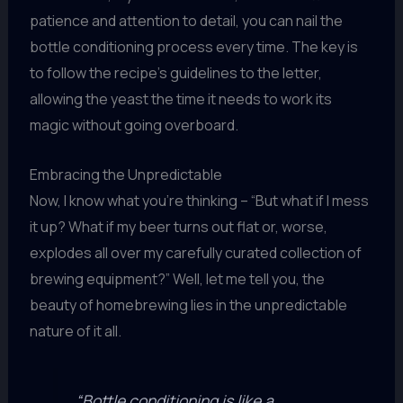
patience and attention to detail, you can nail the
bottle conditioning process every time. The key is
to follow the recipe’s guidelines to the letter,
allowing the yeast the time it needs to work its
magic without going overboard.
Embracing the Unpredictable
Now, I know what you’re thinking – “But what if I mess
it up? What if my beer turns out flat or, worse,
explodes all over my carefully curated collection of
brewing equipment?” Well, let me tell you, the
beauty of homebrewing lies in the unpredictable
nature of it all.
“Bottle conditioning is like a