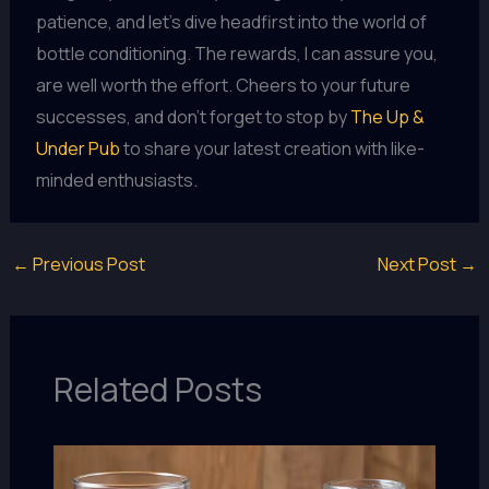
patience, and let’s dive headfirst into the world of
bottle conditioning. The rewards, I can assure you,
are well worth the effort. Cheers to your future
successes, and don’t forget to stop by
The Up &
Under Pub
to share your latest creation with like-
minded enthusiasts.
←
Previous Post
Next Post
→
Related Posts