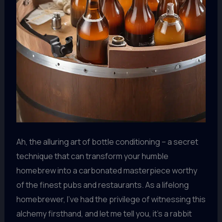
Ah, the alluring art of bottle conditioning – a secret
technique that can transform your humble
homebrew into a carbonated masterpiece worthy
of the finest pubs and restaurants. As a lifelong
homebrewer, I’ve had the privilege of witnessing this
alchemy firsthand, and let me tell you, it’s a rabbit