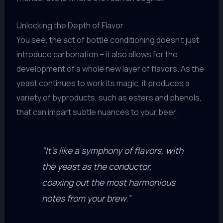
Unlocking the Depth of Flavor
You see, the act of bottle conditioning doesn’t just
introduce carbonation – it also allows for the
development of a whole new layer of flavors. As the
yeast continues to work its magic, it produces a
variety of byproducts, such as esters and phenols,
that can impart subtle nuances to your beer.
“It’s like a symphony of flavors, with
the yeast as the conductor,
coaxing out the most harmonious
notes from your brew.”