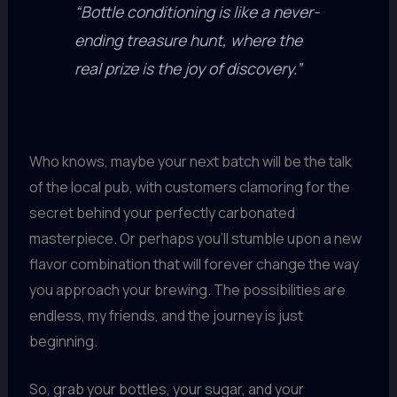
“Bottle conditioning is like a never-
ending treasure hunt, where the
real prize is the joy of discovery.”
Who knows, maybe your next batch will be the talk
of the local pub, with customers clamoring for the
secret behind your perfectly carbonated
masterpiece. Or perhaps you’ll stumble upon a new
flavor combination that will forever change the way
you approach your brewing. The possibilities are
endless, my friends, and the journey is just
beginning.
So, grab your bottles, your sugar, and your