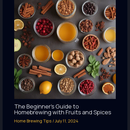
The Beginner’s Guide to
Homebrewing with Fruits and Spices
Home Brewing Tips
/
July 11, 2024