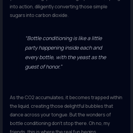
into action, diligently converting those simple
sugars into carbon dioxide.
“Bottle conditioning is like a little
party happening inside each and
every bottle, with the yeast as the
guest of honor.”
As the CO2 accumulates, it becomes trapped within
the liquid, creating those delightful bubbles that
dance across your tongue. But the wonders of
bottle conditioning don’t stop there. Oh no, my
friends, this is where the real fun begins.