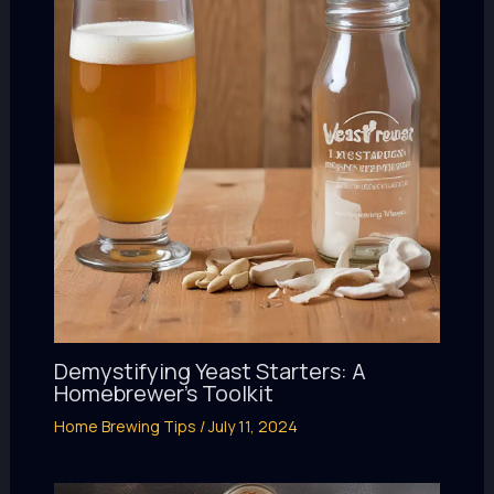
Demystifying Yeast Starters: A
Homebrewer’s Toolkit
Home Brewing Tips
/
July 11, 2024