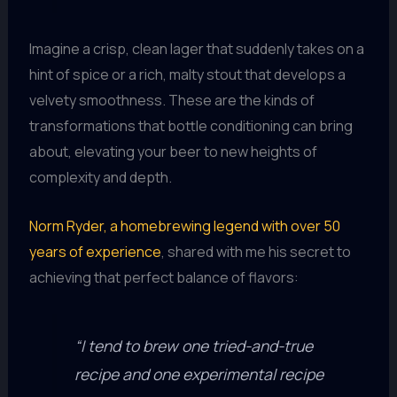
Imagine a crisp, clean lager that suddenly takes on a
hint of spice or a rich, malty stout that develops a
velvety smoothness. These are the kinds of
transformations that bottle conditioning can bring
about, elevating your beer to new heights of
complexity and depth.
Norm Ryder, a homebrewing legend with over 50
years of experience
, shared with me his secret to
achieving that perfect balance of flavors:
“I tend to brew one tried-and-true
recipe and one experimental recipe