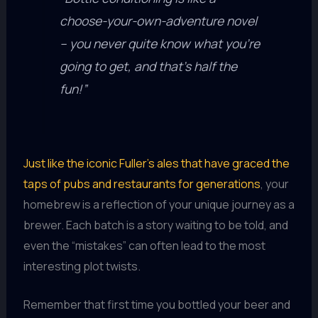
choose-your-own-adventure novel
– you never quite know what you’re
going to get, and that’s half the
fun!”
Just like the iconic Fuller’s ales that have graced the
taps of pubs and restaurants for generations
, your
homebrew is a reflection of your unique journey as a
brewer. Each batch is a story waiting to be told, and
even the “mistakes” can often lead to the most
interesting plot twists.
Remember that first time you bottled your beer and