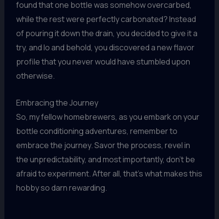
found that one bottle was somehow overcarbed,
while the rest were perfectly carbonated? Instead
of pouring it down the drain, you decided to give it a
try, and lo and behold, you discovered a new flavor
profile that you never would have stumbled upon
otherwise.
Embracing the Journey
So, my fellow homebrewers, as you embark on your
bottle conditioning adventures, remember to
embrace the journey. Savor the process, revel in
the unpredictability, and most importantly, don’t be
afraid to experiment. After all, that’s what makes this
hobby so darn rewarding.