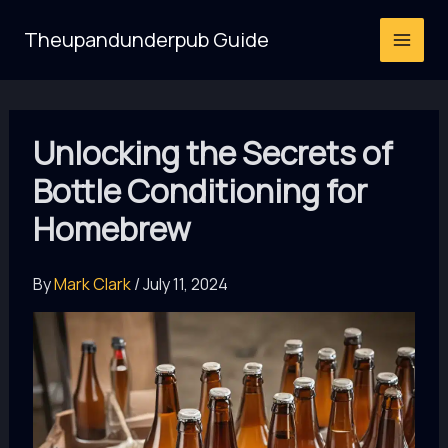
Skip
Theupandunderpub Guide
to
content
Unlocking the Secrets of
Bottle Conditioning for
Homebrew
By
Mark Clark
/
July 11, 2024