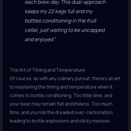
each brew day. This dual-approach
keeps my 22 kegs full and my
bottles conditioning in the fruit
cellar, just waiting to be uncapped
and enjoyed.”
The Art of Timing and Temperature
Of course, as with any culinary pursuit, there’s an art
to mastering the timing and temperature when it
comes to bottle conditioning. Too little time, and
your beer may remain flat and lifeless. Too much
time, and you risk the dreaded over-carbonation,
leading to bottle explosions and sticky messes.