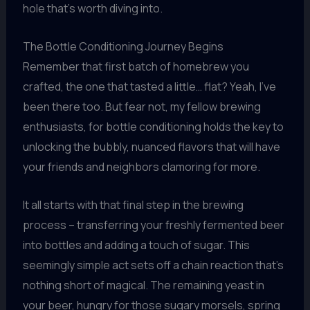
hole that’s worth diving into.
The Bottle Conditioning Journey Begins
Remember that first batch of homebrew you
crafted, the one that tasted a little… flat? Yeah, I’ve
been there too. But fear not, my fellow brewing
enthusiasts, for bottle conditioning holds the key to
unlocking the bubbly, nuanced flavors that will have
your friends and neighbors clamoring for more.
It all starts with that final step in the brewing
process – transferring your freshly fermented beer
into bottles and adding a touch of sugar. This
seemingly simple act sets off a chain reaction that’s
nothing short of magical. The remaining yeast in
your beer, hungry for those sugary morsels, spring