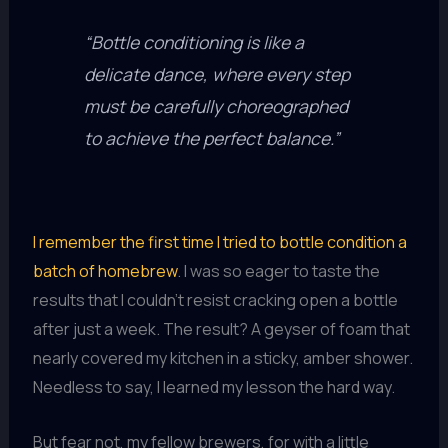
“Bottle conditioning is like a
delicate dance, where every step
must be carefully choreographed
to achieve the perfect balance.”
I remember the first time I tried to bottle condition a
batch of homebrew
. I was so eager to taste the
results that I couldn’t resist cracking open a bottle
after just a week. The result? A geyser of foam that
nearly covered my kitchen in a sticky, amber shower.
Needless to say, I learned my lesson the hard way.
But fear not, my fellow brewers, for with a little